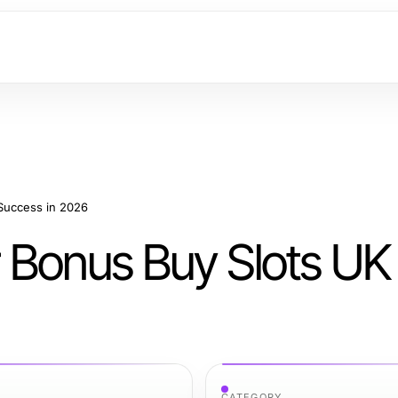
 Success in 2026
or Bonus Buy Slots UK
CATEGORY