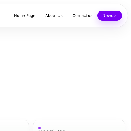
Home Page
About Us
Contact us
News
READING TIME