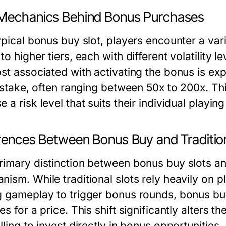
Mechanics Behind Bonus Purchases
typical bonus buy slot, players encounter a va
to higher tiers, each with different volatility 
st associated with activating the bonus is exp
l stake, often ranging between 50x to 200x. Thi
 a risk level that suits their individual playing
erences Between Bonus Buy and Tradition
rimary distinction between bonus buy slots and 
ism. While traditional slots rely heavily on p
g gameplay to trigger bonus rounds, bonus bu
es for a price. This shift significantly alters
lling to invest directly in bonus opportunities.