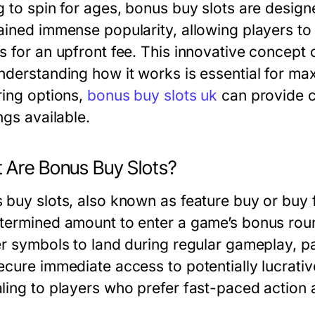
 to spin for ages, bonus buy slots are designed
ained immense popularity, allowing players to
s for an upfront fee. This innovative concept
nderstanding how it works is essential for m
ring options,
bonus buy slots uk
can provide c
ngs available.
 Are Bonus Buy Slots?
 buy slots, also known as feature buy or buy f
termined amount to enter a game’s bonus round
er symbols to land during regular gameplay, 
cure immediate access to potentially lucrative
ling to players who prefer fast-paced action 