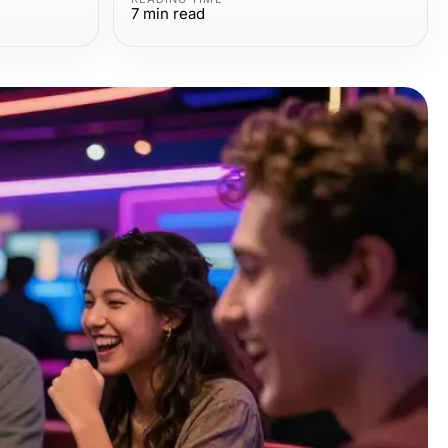
7
min read