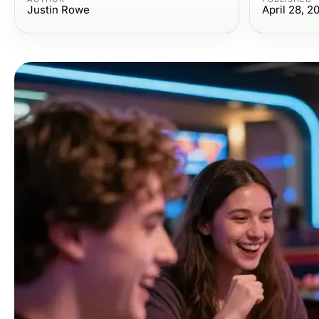
Justin Rowe
April 28, 2