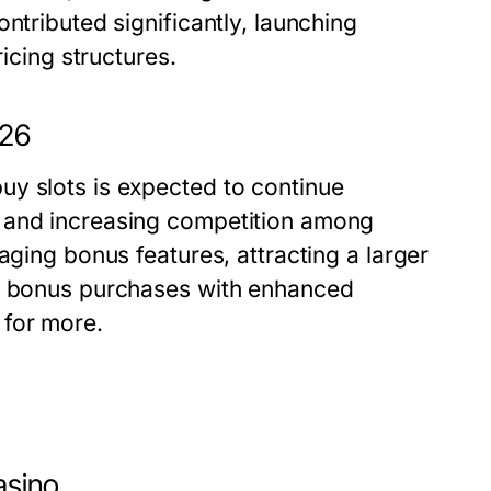
ntributed significantly, launching
ricing structures.
026
y slots is expected to continue
s and increasing competition among
aging bonus features, attracting a larger
ed bonus purchases with enhanced
 for more.
asino