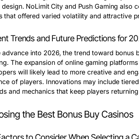
ot design. NoLimit City and Push Gaming also co
that offered varied volatility and attractive p
ent Trends and Future Predictions for 2
 advance into 2026, the trend toward bonus bu
ng. The expansion of online gaming platform
pers will likely lead to more creative and eng
nce of players. Innovations may include tier
ds and mechanics that keep players returning
sing the Best Bonus Buy Casinos
Factors to Consider When Selecting a C