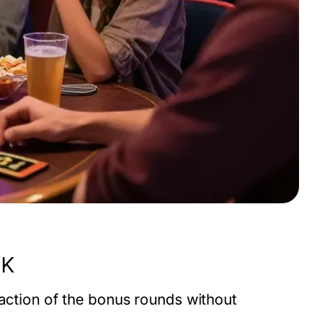
UK
 action of the bonus rounds without