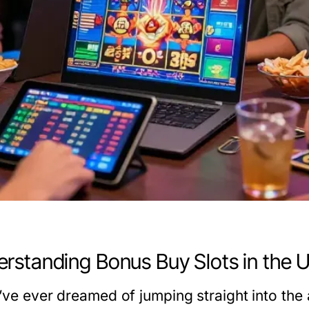
rstanding Bonus Buy Slots in the 
u’ve ever dreamed of jumping straight into the