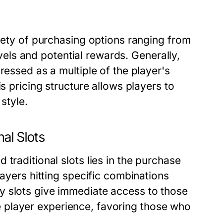
riety of purchasing options ranging from
levels and potential rewards. Generally,
ressed as a multiple of the player's
s pricing structure allows players to
 style.
al Slots
traditional slots lies in the purchase
layers hitting specific combinations
y slots give immediate access to those
 the player experience, favoring those who