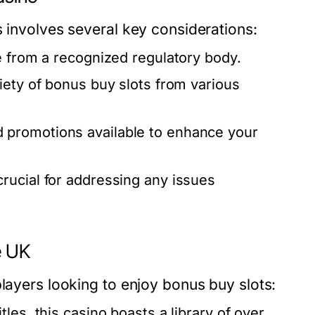
s involves several key considerations:
e from a recognized regulatory body.
iety of bonus buy slots from various
promotions available to enhance your
crucial for addressing any issues
e UK
players looking to enjoy bonus buy slots:
les, this casino boasts a library of over