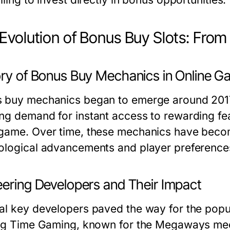
Evolution of Bonus Buy Slots: Fro
ory of Bonus Buy Mechanics in Online G
 buy mechanics began to emerge around 2017
ng demand for instant access to rewarding fea
game. Over time, these mechanics have becom
ological advancements and player preference
eering Developers and Their Impact
al key developers paved the way for the popu
Big Time Gaming, known for the Megaways mech