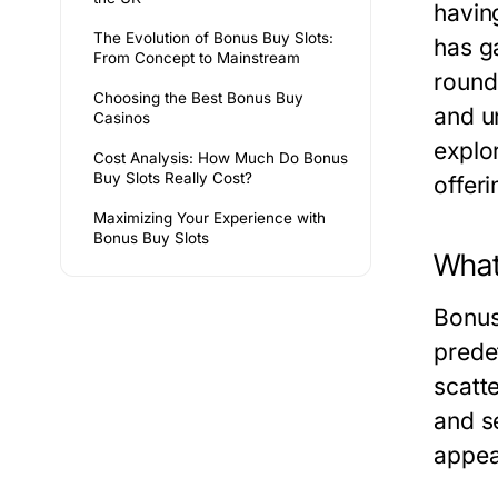
having
The Evolution of Bonus Buy Slots:
has g
From Concept to Mainstream
round
Choosing the Best Bonus Buy
and u
Casinos
explo
Cost Analysis: How Much Do Bonus
Buy Slots Really Cost?
offeri
Maximizing Your Experience with
Bonus Buy Slots
What
Bonus
prede
scatt
and se
appea