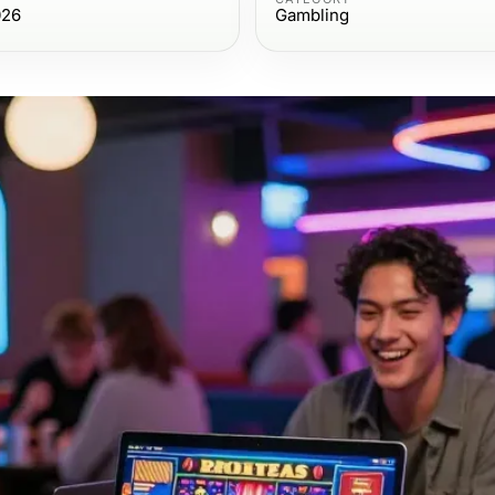
026
Gambling