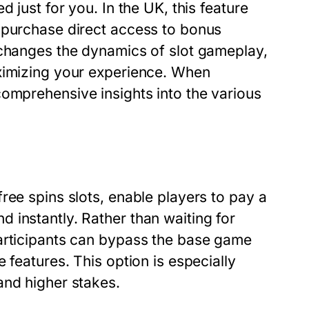
 just for you. In the UK, this feature
 purchase direct access to bonus
 changes the dynamics of slot gameplay,
aximizing your experience. When
omprehensive insights into the various
ree spins slots, enable players to pay a
 instantly. Rather than waiting for
participants can bypass the base game
 features. This option is especially
and higher stakes.