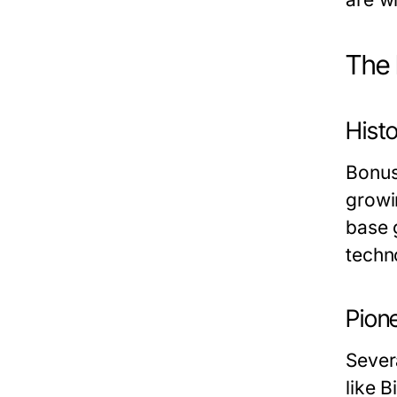
The 
Hist
Bonus
growi
base 
techn
Pion
Sever
like 