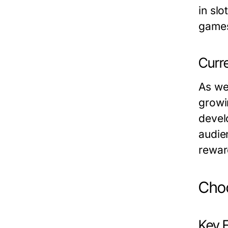
in sl
games 
Curr
As we
growi
develo
audie
rewar
Choo
Key 