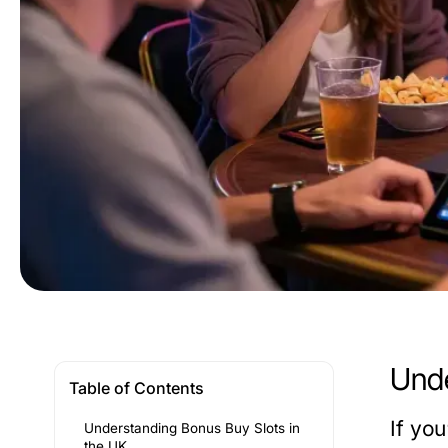
Unde
Table of Contents
If yo
Understanding Bonus Buy Slots in
the UK