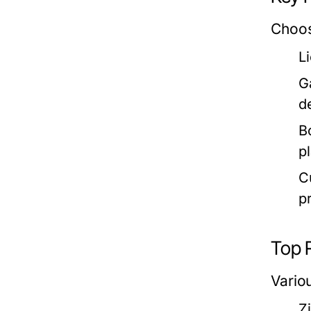
Choos
L
G
d
B
p
C
p
Top 
Vario
Z