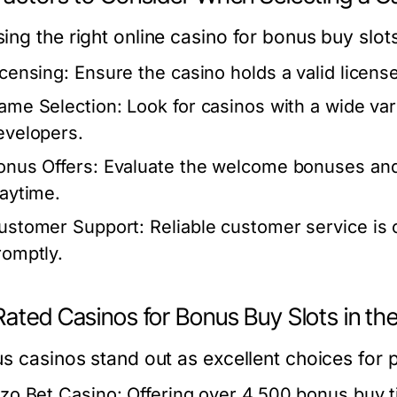
ing the right online casino for bonus buy slot
icensing:
Ensure the casino holds a valid licens
ame Selection:
Look for casinos with a wide var
evelopers.
onus Offers:
Evaluate the welcome bonuses and 
laytime.
ustomer Support:
Reliable customer service is 
romptly.
Rated Casinos for Bonus Buy Slots in th
us casinos stand out as excellent choices for 
izo Bet Casino:
Offering over 4,500 bonus buy tit