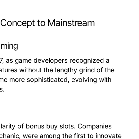
m Concept to Mainstream
aming
, as game developers recognized a
tures without the lengthy grind of the
e more sophisticated, evolving with
s.
larity of bonus buy slots. Companies
anic, were among the first to innovate