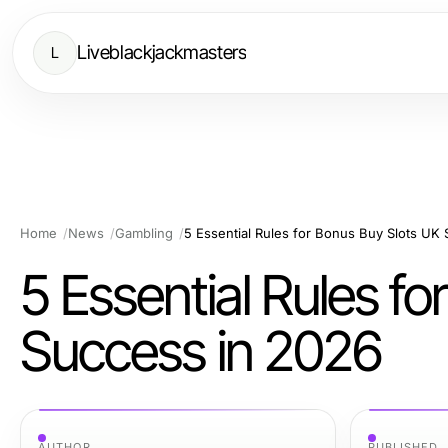
Liveblackjackmasters
L
Home
News
Gambling
5 Essential Rules for Bonus Buy Slots UK
5 Essential Rules f
Success in 2026
AUTHOR
PUBLISHED