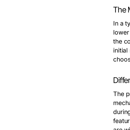
The 
In a 
lower 
the co
initia
choose
Diff
The p
mechan
durin
featur
are wi