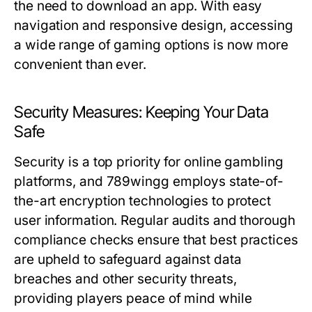
the need to download an app. With easy
navigation and responsive design, accessing
a wide range of gaming options is now more
convenient than ever.
Security Measures: Keeping Your Data
Safe
Security is a top priority for online gambling
platforms, and 789wingg employs state-of-
the-art encryption technologies to protect
user information. Regular audits and thorough
compliance checks ensure that best practices
are upheld to safeguard against data
breaches and other security threats,
providing players peace of mind while