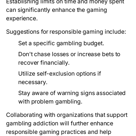
Establishing limits on time and money spent
can significantly enhance the gaming
experience.
Suggestions for responsible gaming include:
Set a specific gambling budget.
Don't chase losses or increase bets to
recover financially.
Utilize self-exclusion options if
necessary.
Stay aware of warning signs associated
with problem gambling.
Collaborating with organizations that support
gambling addiction will further enhance
responsible gaming practices and help