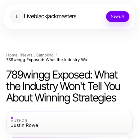
Liveblackjackmasters
L
News
Home
News
Gambling
789wingg Exposed: What the Industry Won't Tell You About Winning Strategies
789wingg Exposed: What
the Industry Won't Tell You
About Winning Strategies
AUTHOR
Justin Rowe