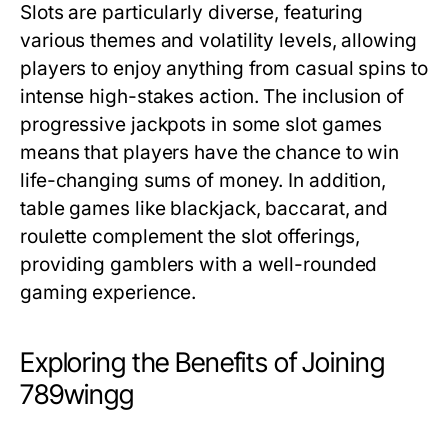
Slots are particularly diverse, featuring
various themes and volatility levels, allowing
players to enjoy anything from casual spins to
intense high-stakes action. The inclusion of
progressive jackpots in some slot games
means that players have the chance to win
life-changing sums of money. In addition,
table games like blackjack, baccarat, and
roulette complement the slot offerings,
providing gamblers with a well-rounded
gaming experience.
Exploring the Benefits of Joining
789wingg