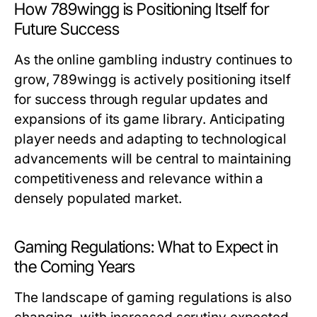
How 789wingg is Positioning Itself for
Future Success
As the online gambling industry continues to
grow, 789wingg is actively positioning itself
for success through regular updates and
expansions of its game library. Anticipating
player needs and adapting to technological
advancements will be central to maintaining
competitiveness and relevance within a
densely populated market.
Gaming Regulations: What to Expect in
the Coming Years
The landscape of gaming regulations is also