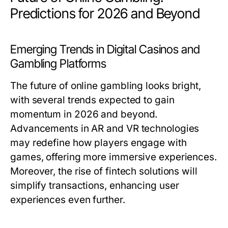
Predictions for 2026 and Beyond
Emerging Trends in Digital Casinos and
Gambling Platforms
The future of online gambling looks bright,
with several trends expected to gain
momentum in 2026 and beyond.
Advancements in AR and VR technologies
may redefine how players engage with
games, offering more immersive experiences.
Moreover, the rise of fintech solutions will
simplify transactions, enhancing user
experiences even further.