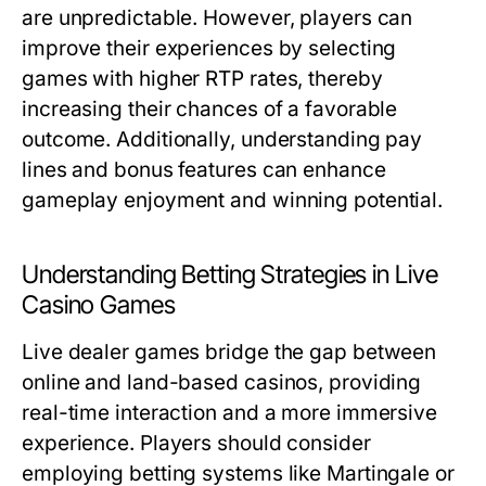
are unpredictable. However, players can
improve their experiences by selecting
games with higher RTP rates, thereby
increasing their chances of a favorable
outcome. Additionally, understanding pay
lines and bonus features can enhance
gameplay enjoyment and winning potential.
Understanding Betting Strategies in Live
Casino Games
Live dealer games bridge the gap between
online and land-based casinos, providing
real-time interaction and a more immersive
experience. Players should consider
employing betting systems like Martingale or