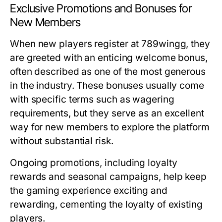
Exclusive Promotions and Bonuses for
New Members
When new players register at 789wingg, they
are greeted with an enticing welcome bonus,
often described as one of the most generous
in the industry. These bonuses usually come
with specific terms such as wagering
requirements, but they serve as an excellent
way for new members to explore the platform
without substantial risk.
Ongoing promotions, including loyalty
rewards and seasonal campaigns, help keep
the gaming experience exciting and
rewarding, cementing the loyalty of existing
players.