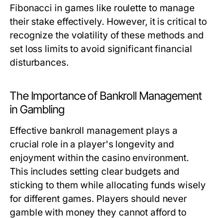
Fibonacci in games like roulette to manage
their stake effectively. However, it is critical to
recognize the volatility of these methods and
set loss limits to avoid significant financial
disturbances.
The Importance of Bankroll Management
in Gambling
Effective bankroll management plays a
crucial role in a player's longevity and
enjoyment within the casino environment.
This includes setting clear budgets and
sticking to them while allocating funds wisely
for different games. Players should never
gamble with money they cannot afford to