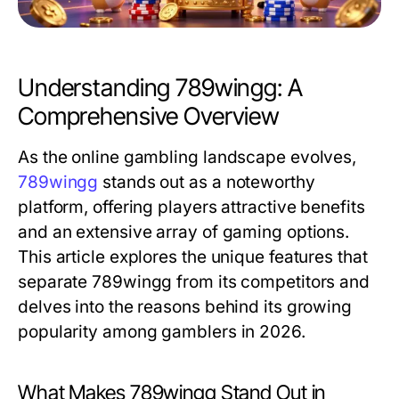
Understanding 789wingg: A
Comprehensive Overview
As the online gambling landscape evolves,
789wingg
stands out as a noteworthy
platform, offering players attractive benefits
and an extensive array of gaming options.
This article explores the unique features that
separate 789wingg from its competitors and
delves into the reasons behind its growing
popularity among gamblers in 2026.
What Makes 789wingg Stand Out in