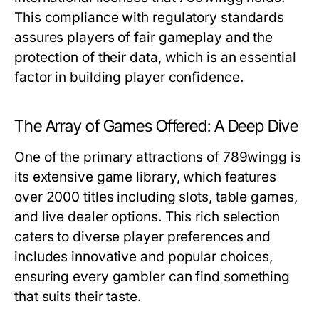
This compliance with regulatory standards
assures players of fair gameplay and the
protection of their data, which is an essential
factor in building player confidence.
The Array of Games Offered: A Deep Dive
One of the primary attractions of 789wingg is
its extensive game library, which features
over 2000 titles including slots, table games,
and live dealer options. This rich selection
caters to diverse player preferences and
includes innovative and popular choices,
ensuring every gambler can find something
that suits their taste.