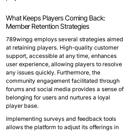
What Keeps Players Coming Back:
Member Retention Strategies
789wingg employs several strategies aimed
at retaining players. High-quality customer
support, accessible at any time, enhances
user experience, allowing players to resolve
any issues quickly. Furthermore, the
community engagement facilitated through
forums and social media provides a sense of
belonging for users and nurtures a loyal
player base.
Implementing surveys and feedback tools
allows the platform to adjust its offerings in