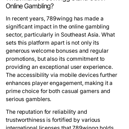
Online Gambling?
In recent years, 789wingg has made a
significant impact in the online gambling
sector, particularly in Southeast Asia. What
sets this platform apart is not only its
generous welcome bonuses and regular
promotions, but also its commitment to
providing an exceptional user experience.
The accessibility via mobile devices further
enhances player engagement, making it a
prime choice for both casual gamers and
serious gamblers.
The reputation for reliability and
trustworthiness is fortified by various
international licenses that 789wingg holds.