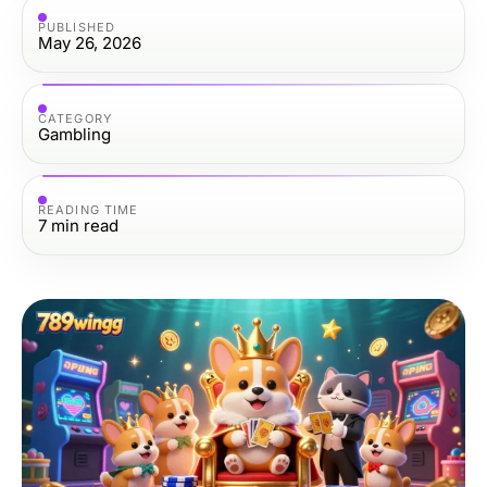
PUBLISHED
May 26, 2026
CATEGORY
Gambling
READING TIME
7
min read