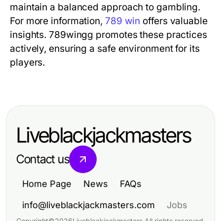
maintain a balanced approach to gambling.
For more information,
789 win
offers valuable
insights. 789wingg promotes these practices
actively, ensuring a safe environment for its
players.
Liveblackjackmasters
Contact us
Home Page
News
FAQs
info@liveblackjackmasters.com
Jobs
Copyright
©
2026
Liveblackjackmasters
.
All rights reserved