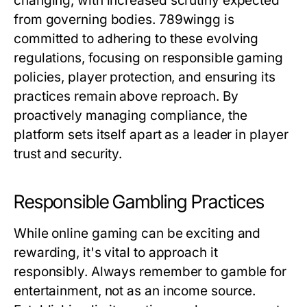
changing, with increased scrutiny expected
from governing bodies. 789wingg is
committed to adhering to these evolving
regulations, focusing on responsible gaming
policies, player protection, and ensuring its
practices remain above reproach. By
proactively managing compliance, the
platform sets itself apart as a leader in player
trust and security.
Responsible Gambling Practices
While online gaming can be exciting and
rewarding, it's vital to approach it
responsibly. Always remember to gamble for
entertainment, not as an income source.