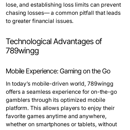
lose, and establishing loss limits can prevent
chasing losses— a common pitfall that leads
to greater financial issues.
Technological Advantages of
789wingg
Mobile Experience: Gaming on the Go
In today’s mobile-driven world, 789wingg
offers a seamless experience for on-the-go
gamblers through its optimized mobile
platform. This allows players to enjoy their
favorite games anytime and anywhere,
whether on smartphones or tablets, without