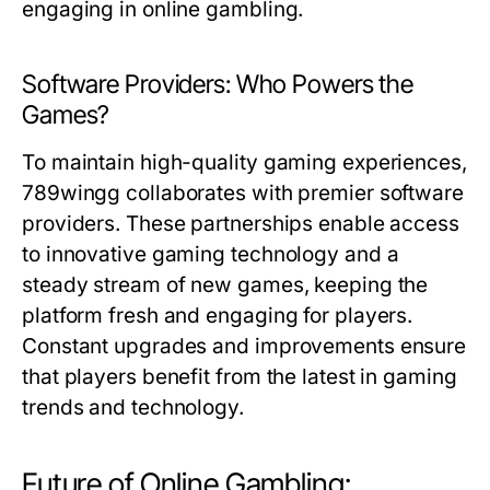
engaging in online gambling.
Software Providers: Who Powers the
Games?
To maintain high-quality gaming experiences,
789wingg collaborates with premier software
providers. These partnerships enable access
to innovative gaming technology and a
steady stream of new games, keeping the
platform fresh and engaging for players.
Constant upgrades and improvements ensure
that players benefit from the latest in gaming
trends and technology.
Future of Online Gambling: