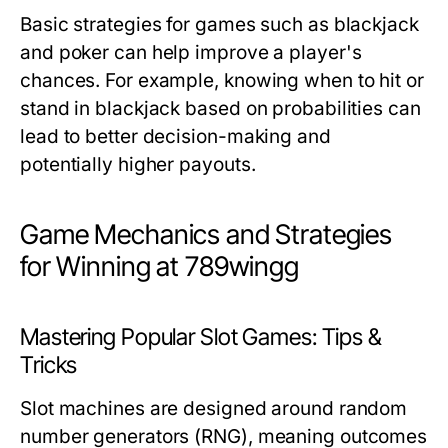
Basic strategies for games such as blackjack
and poker can help improve a player's
chances. For example, knowing when to hit or
stand in blackjack based on probabilities can
lead to better decision-making and
potentially higher payouts.
Game Mechanics and Strategies
for Winning at 789wingg
Mastering Popular Slot Games: Tips &
Tricks
Slot machines are designed around random
number generators (RNG), meaning outcomes