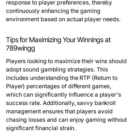
response to player preferences, thereby
continuously enhancing the gaming
environment based on actual player needs.
Tips for Maximizing Your Winnings at
789wingg
Players looking to maximize their wins should
adopt sound gambling strategies. This
includes understanding the RTP (Return to
Player) percentages of different games,
which can significantly influence a player's
success rate. Additionally, savvy bankroll
management ensures that players avoid
chasing losses and can enjoy gaming without
significant financial strain.