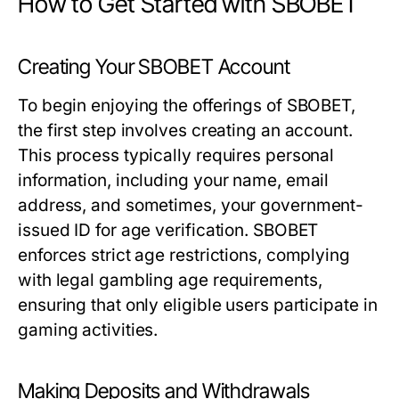
How to Get Started with SBOBET
Creating Your SBOBET Account
To begin enjoying the offerings of SBOBET,
the first step involves creating an account.
This process typically requires personal
information, including your name, email
address, and sometimes, your government-
issued ID for age verification. SBOBET
enforces strict age restrictions, complying
with legal gambling age requirements,
ensuring that only eligible users participate in
gaming activities.
Making Deposits and Withdrawals