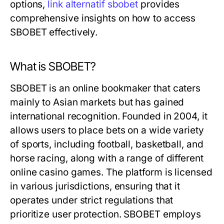
options,
link alternatif sbobet
provides
comprehensive insights on how to access
SBOBET effectively.
What is SBOBET?
SBOBET is an online bookmaker that caters
mainly to Asian markets but has gained
international recognition. Founded in 2004, it
allows users to place bets on a wide variety
of sports, including football, basketball, and
horse racing, along with a range of different
online casino games. The platform is licensed
in various jurisdictions, ensuring that it
operates under strict regulations that
prioritize user protection. SBOBET employs