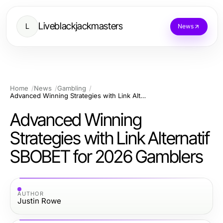
Liveblackjackmasters
L
News
Home
News
Gambling
Advanced Winning Strategies with Link Alternatif SBOBET for 2026 Gamblers
Advanced Winning
Strategies with Link Alternatif
SBOBET for 2026 Gamblers
AUTHOR
Justin Rowe