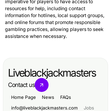
imperative for players to have access to
resources for help, including contact
information for hotlines, local support groups,
and online forums that promote responsible
gambling practices, allowing players to seek
assistance when necessary.
Liveblackjackmasters
Contact us
Home Page
News
FAQs
info@liveblackjackmasters.com
Jobs