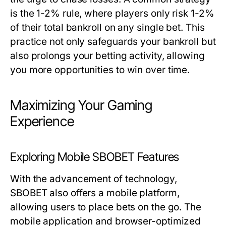
is the 1-2% rule, where players only risk 1-2%
of their total bankroll on any single bet. This
practice not only safeguards your bankroll but
also prolongs your betting activity, allowing
you more opportunities to win over time.
Maximizing Your Gaming
Experience
Exploring Mobile SBOBET Features
With the advancement of technology,
SBOBET also offers a mobile platform,
allowing users to place bets on the go. The
mobile application and browser-optimized