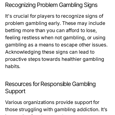
Recognizing Problem Gambling Signs
It's crucial for players to recognize signs of
problem gambling early. These may include
betting more than you can afford to lose,
feeling restless when not gambling, or using
gambling as a means to escape other issues.
Acknowledging these signs can lead to
proactive steps towards healthier gambling
habits.
Resources for Responsible Gambling
Support
Various organizations provide support for
those struggling with gambling addiction. It’s