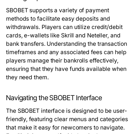
SBOBET supports a variety of payment
methods to facilitate easy deposits and
withdrawals. Players can utilize credit/debit
cards, e-wallets like Skrill and Neteller, and
bank transfers. Understanding the transaction
timeframes and any associated fees can help
players manage their bankrolls effectively,
ensuring that they have funds available when
they need them.
Navigating the SBOBET Interface
The SBOBET interface is designed to be user-
friendly, featuring clear menus and categories
that make it easy for newcomers to navigate.