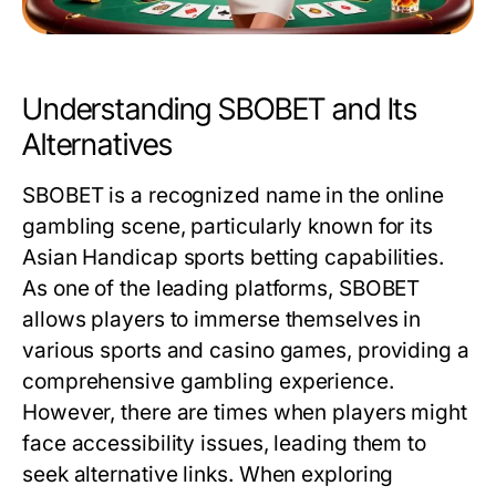
Understanding SBOBET and Its
Alternatives
SBOBET is a recognized name in the online
gambling scene, particularly known for its
Asian Handicap sports betting capabilities.
As one of the leading platforms, SBOBET
allows players to immerse themselves in
various sports and casino games, providing a
comprehensive gambling experience.
However, there are times when players might
face accessibility issues, leading them to
seek alternative links. When exploring