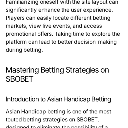
Familiarizing oneself with the site layout can
significantly enhance the user experience.
Players can easily locate different betting
markets, view live events, and access
promotional offers. Taking time to explore the
platform can lead to better decision-making
during betting.
Mastering Betting Strategies on
SBOBET
Introduction to Asian Handicap Betting
Asian Handicap betting is one of the most
touted betting strategies on SBOBET,
designed to eliminate the possibility of a