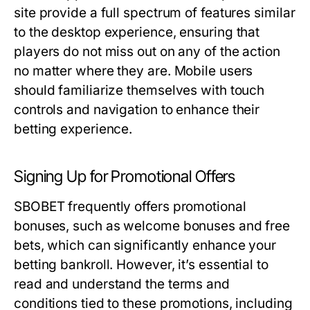
site provide a full spectrum of features similar
to the desktop experience, ensuring that
players do not miss out on any of the action
no matter where they are. Mobile users
should familiarize themselves with touch
controls and navigation to enhance their
betting experience.
Signing Up for Promotional Offers
SBOBET frequently offers promotional
bonuses, such as welcome bonuses and free
bets, which can significantly enhance your
betting bankroll. However, it’s essential to
read and understand the terms and
conditions tied to these promotions, including