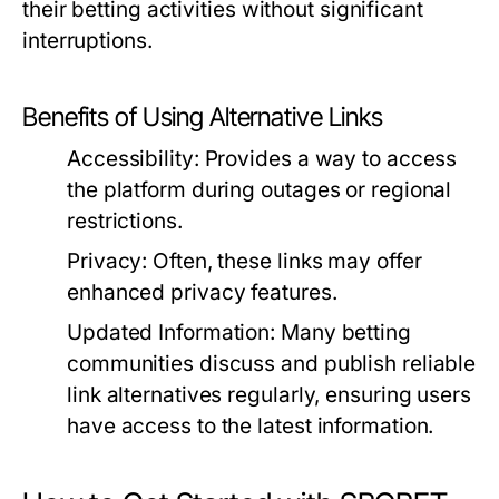
their betting activities without significant
interruptions.
Benefits of Using Alternative Links
Accessibility:
Provides a way to access
the platform during outages or regional
restrictions.
Privacy:
Often, these links may offer
enhanced privacy features.
Updated Information:
Many betting
communities discuss and publish reliable
link alternatives regularly, ensuring users
have access to the latest information.