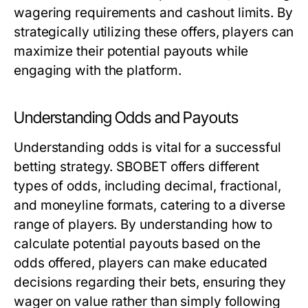
wagering requirements and cashout limits. By
strategically utilizing these offers, players can
maximize their potential payouts while
engaging with the platform.
Understanding Odds and Payouts
Understanding odds is vital for a successful
betting strategy. SBOBET offers different
types of odds, including decimal, fractional,
and moneyline formats, catering to a diverse
range of players. By understanding how to
calculate potential payouts based on the
odds offered, players can make educated
decisions regarding their bets, ensuring they
wager on value rather than simply following