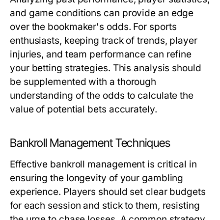
and game conditions can provide an edge
over the bookmaker's odds. For sports
enthusiasts, keeping track of trends, player
injuries, and team performance can refine
your betting strategies. This analysis should
be supplemented with a thorough
understanding of the odds to calculate the
value of potential bets accurately.
Bankroll Management Techniques
Effective bankroll management is critical in
ensuring the longevity of your gambling
experience. Players should set clear budgets
for each session and stick to them, resisting
the urge to chase losses. A common strategy