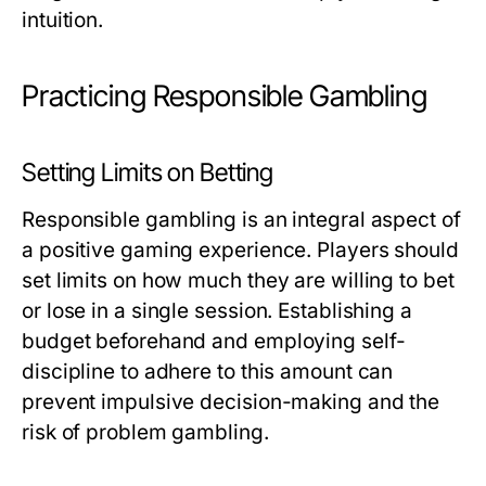
intuition.
Practicing Responsible Gambling
Setting Limits on Betting
Responsible gambling is an integral aspect of
a positive gaming experience. Players should
set limits on how much they are willing to bet
or lose in a single session. Establishing a
budget beforehand and employing self-
discipline to adhere to this amount can
prevent impulsive decision-making and the
risk of problem gambling.