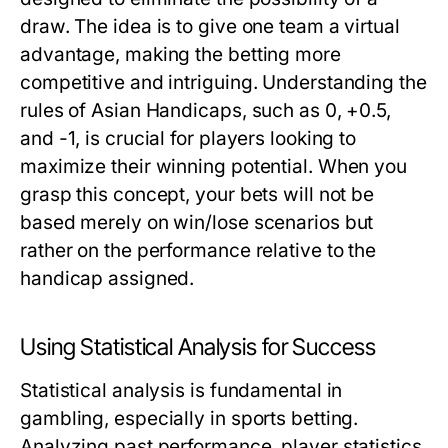
draw. The idea is to give one team a virtual
advantage, making the betting more
competitive and intriguing. Understanding the
rules of Asian Handicaps, such as 0, +0.5,
and -1, is crucial for players looking to
maximize their winning potential. When you
grasp this concept, your bets will not be
based merely on win/lose scenarios but
rather on the performance relative to the
handicap assigned.
Using Statistical Analysis for Success
Statistical analysis is fundamental in
gambling, especially in sports betting.
Analyzing past performance, player statistics,