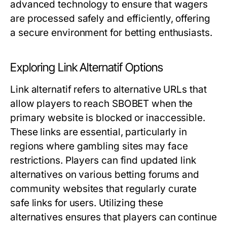
advanced technology to ensure that wagers
are processed safely and efficiently, offering
a secure environment for betting enthusiasts.
Exploring Link Alternatif Options
Link alternatif refers to alternative URLs that
allow players to reach SBOBET when the
primary website is blocked or inaccessible.
These links are essential, particularly in
regions where gambling sites may face
restrictions. Players can find updated link
alternatives on various betting forums and
community websites that regularly curate
safe links for users. Utilizing these
alternatives ensures that players can continue