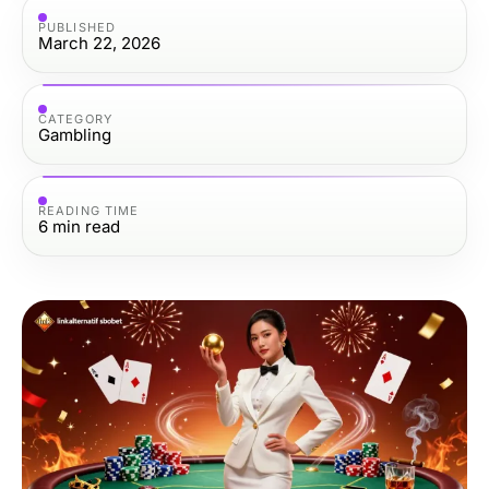
PUBLISHED
March 22, 2026
CATEGORY
Gambling
READING TIME
6
min read