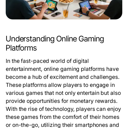
Understanding Online Gaming
Platforms
In the fast-paced world of digital
entertainment, online gaming platforms have
become a hub of excitement and challenges.
These platforms allow players to engage in
various games that not only entertain but also
provide opportunities for monetary rewards.
With the rise of technology, players can enjoy
these games from the comfort of their homes
or on-the-go, utilizing their smartphones and