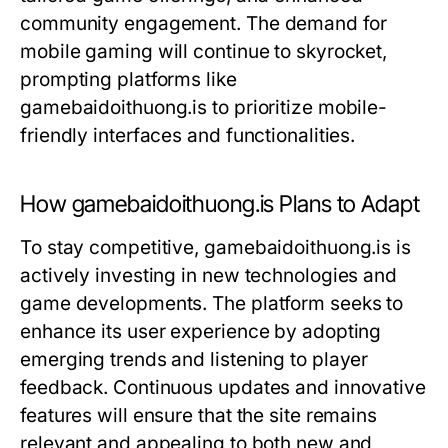
community engagement. The demand for
mobile gaming will continue to skyrocket,
prompting platforms like
gamebaidoithuong.is to prioritize mobile-
friendly interfaces and functionalities.
How gamebaidoithuong.is Plans to Adapt
To stay competitive, gamebaidoithuong.is is
actively investing in new technologies and
game developments. The platform seeks to
enhance its user experience by adopting
emerging trends and listening to player
feedback. Continuous updates and innovative
features will ensure that the site remains
relevant and appealing to both new and