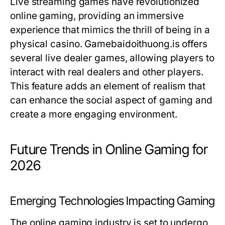
Live streaming games have revolutionized
online gaming, providing an immersive
experience that mimics the thrill of being in a
physical casino. Gamebaidoithuong.is offers
several live dealer games, allowing players to
interact with real dealers and other players.
This feature adds an element of realism that
can enhance the social aspect of gaming and
create a more engaging environment.
Future Trends in Online Gaming for
2026
Emerging Technologies Impacting Gaming
The online gaming industry is set to undergo