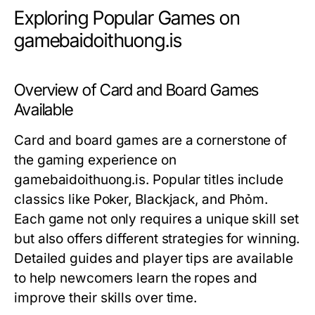
Exploring Popular Games on
gamebaidoithuong.is
Overview of Card and Board Games
Available
Card and board games are a cornerstone of
the gaming experience on
gamebaidoithuong.is. Popular titles include
classics like Poker, Blackjack, and Phỏm.
Each game not only requires a unique skill set
but also offers different strategies for winning.
Detailed guides and player tips are available
to help newcomers learn the ropes and
improve their skills over time.