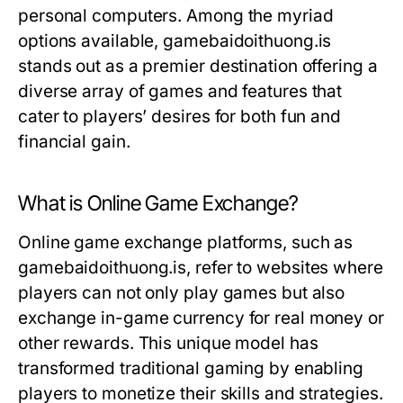
personal computers. Among the myriad
options available, gamebaidoithuong.is
stands out as a premier destination offering a
diverse array of games and features that
cater to players’ desires for both fun and
financial gain.
What is Online Game Exchange?
Online game exchange platforms, such as
gamebaidoithuong.is, refer to websites where
players can not only play games but also
exchange in-game currency for real money or
other rewards. This unique model has
transformed traditional gaming by enabling
players to monetize their skills and strategies.