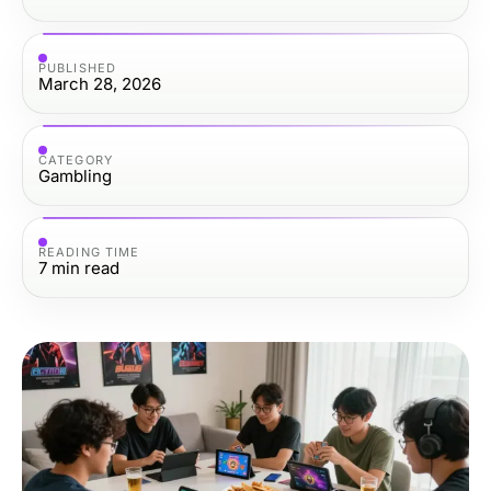
PUBLISHED
March 28, 2026
CATEGORY
Gambling
READING TIME
7
min read