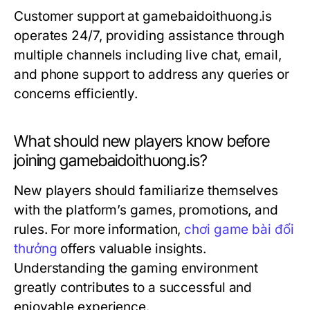
Customer support at gamebaidoithuong.is
operates 24/7, providing assistance through
multiple channels including live chat, email,
and phone support to address any queries or
concerns efficiently.
What should new players know before
joining gamebaidoithuong.is?
New players should familiarize themselves
with the platform’s games, promotions, and
rules. For more information,
chơi game bài đổi
thưởng
offers valuable insights.
Understanding the gaming environment
greatly contributes to a successful and
enjoyable experience.