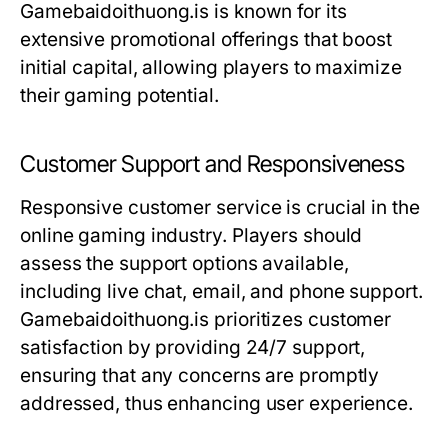
Gamebaidoithuong.is is known for its
extensive promotional offerings that boost
initial capital, allowing players to maximize
their gaming potential.
Customer Support and Responsiveness
Responsive customer service is crucial in the
online gaming industry. Players should
assess the support options available,
including live chat, email, and phone support.
Gamebaidoithuong.is prioritizes customer
satisfaction by providing 24/7 support,
ensuring that any concerns are promptly
addressed, thus enhancing user experience.