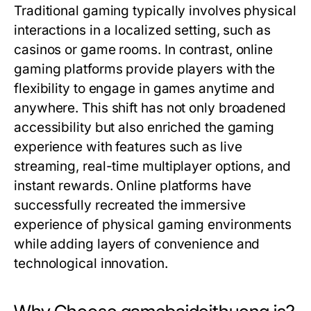
Traditional gaming typically involves physical
interactions in a localized setting, such as
casinos or game rooms. In contrast, online
gaming platforms provide players with the
flexibility to engage in games anytime and
anywhere. This shift has not only broadened
accessibility but also enriched the gaming
experience with features such as live
streaming, real-time multiplayer options, and
instant rewards. Online platforms have
successfully recreated the immersive
experience of physical gaming environments
while adding layers of convenience and
technological innovation.