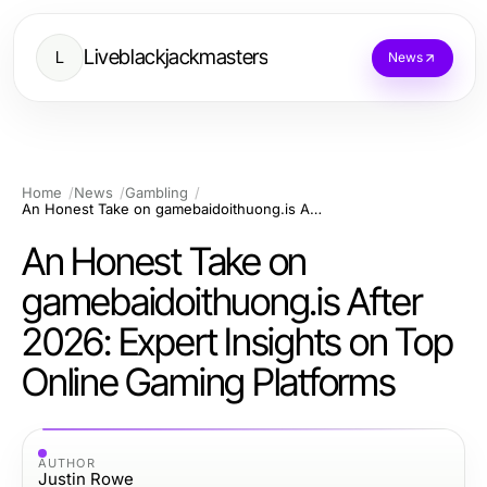
Liveblackjackmasters
L
News
Home
News
Gambling
An Honest Take on gamebaidoithuong.is After 2026: Expert Insights on Top Online Gaming Platforms
An Honest Take on
gamebaidoithuong.is After
2026: Expert Insights on Top
Online Gaming Platforms
AUTHOR
Justin Rowe