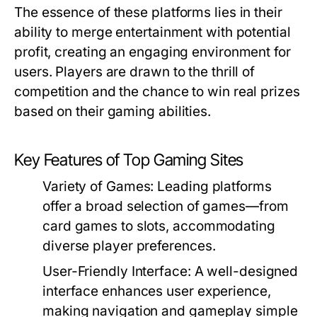
The essence of these platforms lies in their
ability to merge entertainment with potential
profit, creating an engaging environment for
users. Players are drawn to the thrill of
competition and the chance to win real prizes
based on their gaming abilities.
Key Features of Top Gaming Sites
Variety of Games:
Leading platforms
offer a broad selection of games—from
card games to slots, accommodating
diverse player preferences.
User-Friendly Interface:
A well-designed
interface enhances user experience,
making navigation and gameplay simple