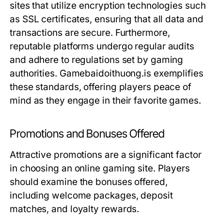
sites that utilize encryption technologies such
as SSL certificates, ensuring that all data and
transactions are secure. Furthermore,
reputable platforms undergo regular audits
and adhere to regulations set by gaming
authorities. Gamebaidoithuong.is exemplifies
these standards, offering players peace of
mind as they engage in their favorite games.
Promotions and Bonuses Offered
Attractive promotions are a significant factor
in choosing an online gaming site. Players
should examine the bonuses offered,
including welcome packages, deposit
matches, and loyalty rewards.