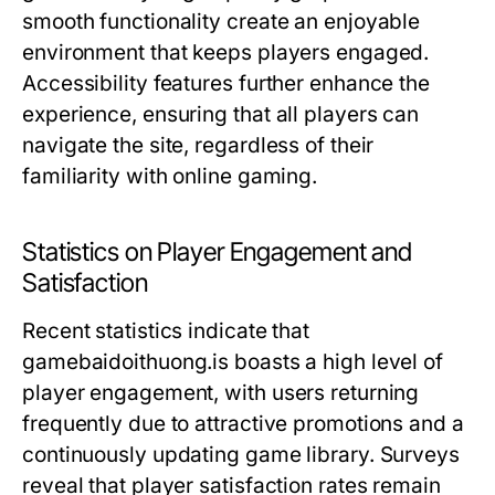
smooth functionality create an enjoyable
environment that keeps players engaged.
Accessibility features further enhance the
experience, ensuring that all players can
navigate the site, regardless of their
familiarity with online gaming.
Statistics on Player Engagement and
Satisfaction
Recent statistics indicate that
gamebaidoithuong.is boasts a high level of
player engagement, with users returning
frequently due to attractive promotions and a
continuously updating game library. Surveys
reveal that player satisfaction rates remain