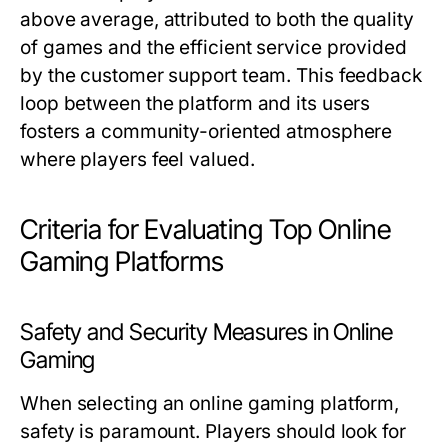
above average, attributed to both the quality
of games and the efficient service provided
by the customer support team. This feedback
loop between the platform and its users
fosters a community-oriented atmosphere
where players feel valued.
Criteria for Evaluating Top Online
Gaming Platforms
Safety and Security Measures in Online
Gaming
When selecting an online gaming platform,
safety is paramount. Players should look for