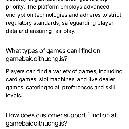
priority. The platform employs advanced
encryption technologies and adheres to strict
regulatory standards, safeguarding player
data and ensuring fair play.
What types of games can I find on
gamebaidoithuong.is?
Players can find a variety of games, including
card games, slot machines, and live dealer
games, catering to all preferences and skill
levels.
How does customer support function at
gamebaidoithuong.is?