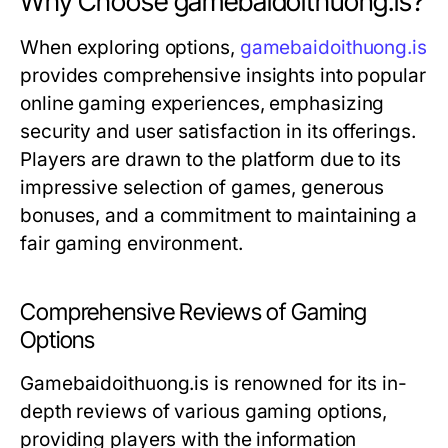
Why Choose gamebaidoithuong.is?
When exploring options,
gamebaidoithuong.is
provides comprehensive insights into popular
online gaming experiences, emphasizing
security and user satisfaction in its offerings.
Players are drawn to the platform due to its
impressive selection of games, generous
bonuses, and a commitment to maintaining a
fair gaming environment.
Comprehensive Reviews of Gaming
Options
Gamebaidoithuong.is is renowned for its in-
depth reviews of various gaming options,
providing players with the information