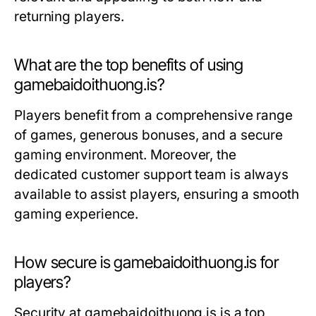
returning players.
What are the top benefits of using
gamebaidoithuong.is?
Players benefit from a comprehensive range
of games, generous bonuses, and a secure
gaming environment. Moreover, the
dedicated customer support team is always
available to assist players, ensuring a smooth
gaming experience.
How secure is gamebaidoithuong.is for
players?
Security at gamebaidoithuong.is is a top