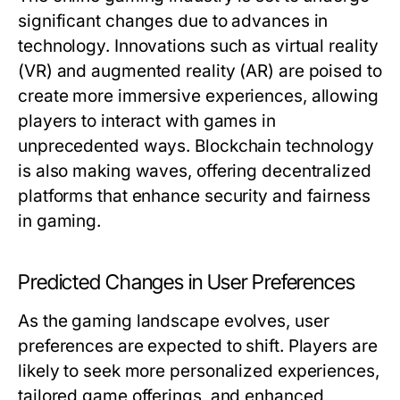
significant changes due to advances in
technology. Innovations such as virtual reality
(VR) and augmented reality (AR) are poised to
create more immersive experiences, allowing
players to interact with games in
unprecedented ways. Blockchain technology
is also making waves, offering decentralized
platforms that enhance security and fairness
in gaming.
Predicted Changes in User Preferences
As the gaming landscape evolves, user
preferences are expected to shift. Players are
likely to seek more personalized experiences,
tailored game offerings, and enhanced