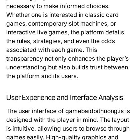
necessary to make informed choices.
Whether one is interested in classic card
games, contemporary slot machines, or
interactive live games, the platform details
the rules, strategies, and even the odds
associated with each game. This
transparency not only enhances the player’s
understanding but also builds trust between
the platform and its users.
User Experience and Interface Analysis
The user interface of gamebaidoithuong.is is
designed with the player in mind. The layout
is intuitive, allowing users to browse through
games easily. High-quality graphics and