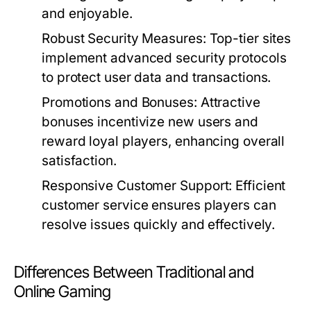
and enjoyable.
Robust Security Measures:
Top-tier sites
implement advanced security protocols
to protect user data and transactions.
Promotions and Bonuses:
Attractive
bonuses incentivize new users and
reward loyal players, enhancing overall
satisfaction.
Responsive Customer Support:
Efficient
customer service ensures players can
resolve issues quickly and effectively.
Differences Between Traditional and
Online Gaming