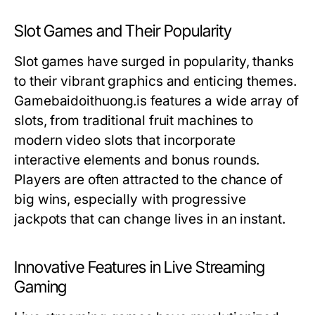
Slot Games and Their Popularity
Slot games have surged in popularity, thanks
to their vibrant graphics and enticing themes.
Gamebaidoithuong.is features a wide array of
slots, from traditional fruit machines to
modern video slots that incorporate
interactive elements and bonus rounds.
Players are often attracted to the chance of
big wins, especially with progressive
jackpots that can change lives in an instant.
Innovative Features in Live Streaming
Gaming