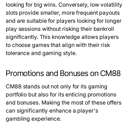
looking for big wins. Conversely, low volatility
slots provide smaller, more frequent payouts
and are suitable for players looking for longer
play sessions without risking their bankroll
significantly. This knowledge allows players
to choose games that align with their risk
tolerance and gaming style.
Promotions and Bonuses on CM88
CM88 stands out not only for its gaming
portfolio but also for its enticing promotions
and bonuses. Making the most of these offers
can significantly enhance a player's
gambling experience.