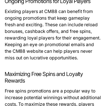
Ongoing Promotions for Loyal Players
Existing players at CM88 can benefit from
ongoing promotions that keep gameplay
fresh and exciting. These can include reload
bonuses, cashback offers, and free spins,
rewarding loyal players for their engagement.
Keeping an eye on promotional emails and
the CM88 website can help players never
miss out on lucrative opportunities.
Maximizing Free Spins and Loyalty
Rewards
Free spins promotions are a popular way to
increase potential winnings without additional
costs. To maximize these rewards, players