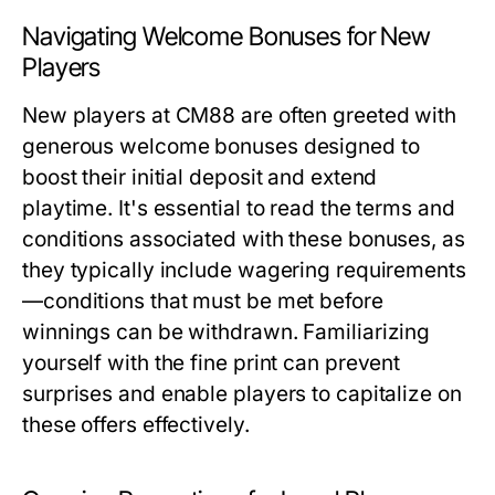
Navigating Welcome Bonuses for New
Players
New players at CM88 are often greeted with
generous welcome bonuses designed to
boost their initial deposit and extend
playtime. It's essential to read the terms and
conditions associated with these bonuses, as
they typically include wagering requirements
—conditions that must be met before
winnings can be withdrawn. Familiarizing
yourself with the fine print can prevent
surprises and enable players to capitalize on
these offers effectively.