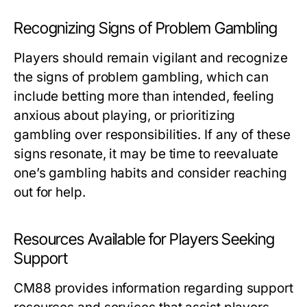
Recognizing Signs of Problem Gambling
Players should remain vigilant and recognize
the signs of problem gambling, which can
include betting more than intended, feeling
anxious about playing, or prioritizing
gambling over responsibilities. If any of these
signs resonate, it may be time to reevaluate
one’s gambling habits and consider reaching
out for help.
Resources Available for Players Seeking
Support
CM88 provides information regarding support