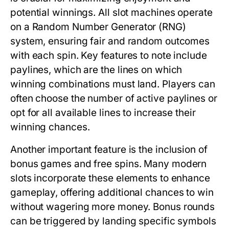
potential winnings. All slot machines operate
on a Random Number Generator (RNG)
system, ensuring fair and random outcomes
with each spin. Key features to note include
paylines, which are the lines on which
winning combinations must land. Players can
often choose the number of active paylines or
opt for all available lines to increase their
winning chances.
Another important feature is the inclusion of
bonus games and free spins. Many modern
slots incorporate these elements to enhance
gameplay, offering additional chances to win
without wagering more money. Bonus rounds
can be triggered by landing specific symbols