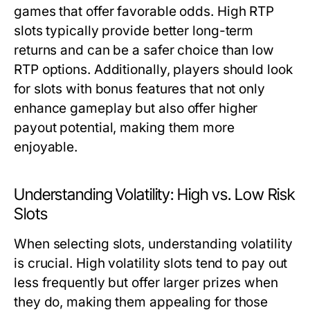
games that offer favorable odds. High RTP
slots typically provide better long-term
returns and can be a safer choice than low
RTP options. Additionally, players should look
for slots with bonus features that not only
enhance gameplay but also offer higher
payout potential, making them more
enjoyable.
Understanding Volatility: High vs. Low Risk
Slots
When selecting slots, understanding volatility
is crucial. High volatility slots tend to pay out
less frequently but offer larger prizes when
they do, making them appealing for those