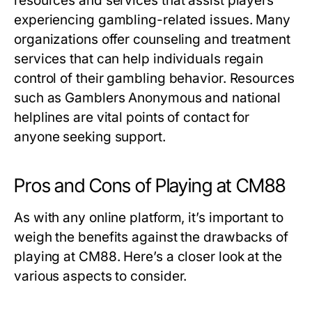
resources and services that assist players
experiencing gambling-related issues. Many
organizations offer counseling and treatment
services that can help individuals regain
control of their gambling behavior. Resources
such as Gamblers Anonymous and national
helplines are vital points of contact for
anyone seeking support.
Pros and Cons of Playing at CM88
As with any online platform, it’s important to
weigh the benefits against the drawbacks of
playing at CM88. Here’s a closer look at the
various aspects to consider.