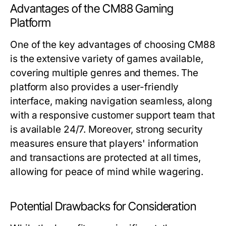
Advantages of the CM88 Gaming
Platform
One of the key advantages of choosing CM88
is the extensive variety of games available,
covering multiple genres and themes. The
platform also provides a user-friendly
interface, making navigation seamless, along
with a responsive customer support team that
is available 24/7. Moreover, strong security
measures ensure that players' information
and transactions are protected at all times,
allowing for peace of mind while wagering.
Potential Drawbacks for Consideration