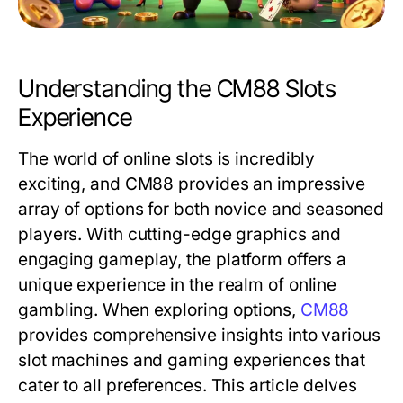
Understanding the CM88 Slots
Experience
The world of online slots is incredibly
exciting, and CM88 provides an impressive
array of options for both novice and seasoned
players. With cutting-edge graphics and
engaging gameplay, the platform offers a
unique experience in the realm of online
gambling. When exploring options,
CM88
provides comprehensive insights into various
slot machines and gaming experiences that
cater to all preferences. This article delves