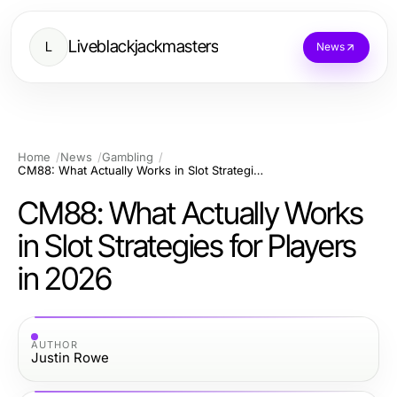
Liveblackjackmasters
L
News
Home
News
Gambling
CM88: What Actually Works in Slot Strategies for Players in 2026
CM88: What Actually Works
in Slot Strategies for Players
in 2026
AUTHOR
Justin Rowe