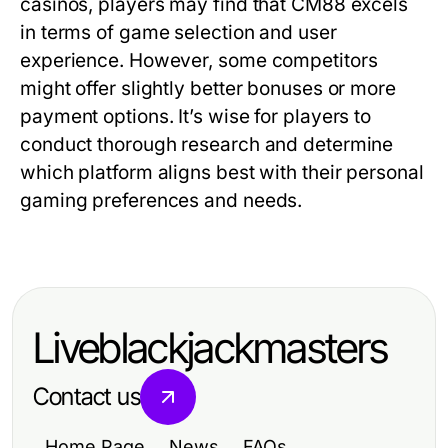
casinos, players may find that CM88 excels
in terms of game selection and user
experience. However, some competitors
might offer slightly better bonuses or more
payment options. It’s wise for players to
conduct thorough research and determine
which platform aligns best with their personal
gaming preferences and needs.
Liveblackjackmasters
Contact us
Home Page
News
FAQs