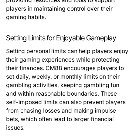
providing resources and tools to support
players in maintaining control over their
gaming habits.
Setting Limits for Enjoyable Gameplay
Setting personal limits can help players enjoy
their gaming experiences while protecting
their finances. CM88 encourages players to
set daily, weekly, or monthly limits on their
gambling activities, keeping gambling fun
and within reasonable boundaries. These
self-imposed limits can also prevent players
from chasing losses and making impulse
bets, which often lead to larger financial
issues.