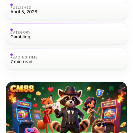
PUBLISHED
April 5, 2026
CATEGORY
Gambling
READING TIME
7
min read