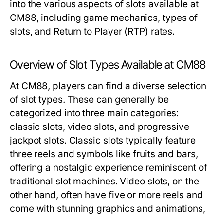
into the various aspects of slots available at
CM88, including game mechanics, types of
slots, and Return to Player (RTP) rates.
Overview of Slot Types Available at CM88
At CM88, players can find a diverse selection
of slot types. These can generally be
categorized into three main categories:
classic slots, video slots, and progressive
jackpot slots. Classic slots typically feature
three reels and symbols like fruits and bars,
offering a nostalgic experience reminiscent of
traditional slot machines. Video slots, on the
other hand, often have five or more reels and
come with stunning graphics and animations,