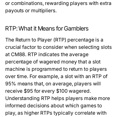
or combinations, rewarding players with extra
payouts or multipliers.
RTP: What it Means for Gamblers
The Return to Player (RTP) percentage is a
crucial factor to consider when selecting slots
at CM88. RTP indicates the average
percentage of wagered money that a slot
machine is programmed to return to players
over time. For example, a slot with an RTP of
95% means that, on average, players will
receive $95 for every $100 wagered.
Understanding RTP helps players make more
informed decisions about which games to
play, as higher RTPs typically correlate with