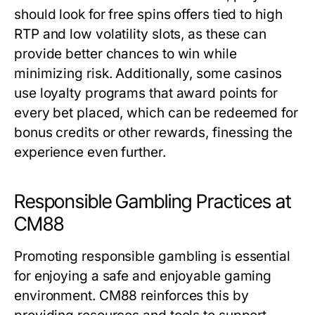
should look for free spins offers tied to high
RTP and low volatility slots, as these can
provide better chances to win while
minimizing risk. Additionally, some casinos
use loyalty programs that award points for
every bet placed, which can be redeemed for
bonus credits or other rewards, finessing the
experience even further.
Responsible Gambling Practices at
CM88
Promoting responsible gambling is essential
for enjoying a safe and enjoyable gaming
environment. CM88 reinforces this by