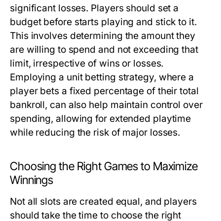
significant losses. Players should set a
budget before starts playing and stick to it.
This involves determining the amount they
are willing to spend and not exceeding that
limit, irrespective of wins or losses.
Employing a unit betting strategy, where a
player bets a fixed percentage of their total
bankroll, can also help maintain control over
spending, allowing for extended playtime
while reducing the risk of major losses.
Choosing the Right Games to Maximize
Winnings
Not all slots are created equal, and players
should take the time to choose the right