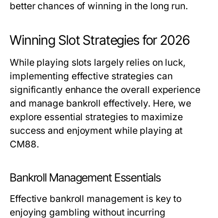
better chances of winning in the long run.
Winning Slot Strategies for 2026
While playing slots largely relies on luck,
implementing effective strategies can
significantly enhance the overall experience
and manage bankroll effectively. Here, we
explore essential strategies to maximize
success and enjoyment while playing at
CM88.
Bankroll Management Essentials
Effective bankroll management is key to
enjoying gambling without incurring