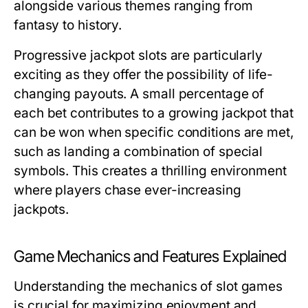
alongside various themes ranging from
fantasy to history.
Progressive jackpot slots are particularly
exciting as they offer the possibility of life-
changing payouts. A small percentage of
each bet contributes to a growing jackpot that
can be won when specific conditions are met,
such as landing a combination of special
symbols. This creates a thrilling environment
where players chase ever-increasing
jackpots.
Game Mechanics and Features Explained
Understanding the mechanics of slot games
is crucial for maximizing enjoyment and