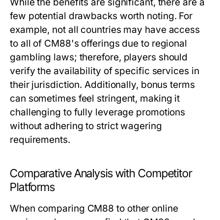
While the benefits are significant, there are a
few potential drawbacks worth noting. For
example, not all countries may have access
to all of CM88's offerings due to regional
gambling laws; therefore, players should
verify the availability of specific services in
their jurisdiction. Additionally, bonus terms
can sometimes feel stringent, making it
challenging to fully leverage promotions
without adhering to strict wagering
requirements.
Comparative Analysis with Competitor
Platforms
When comparing CM88 to other online