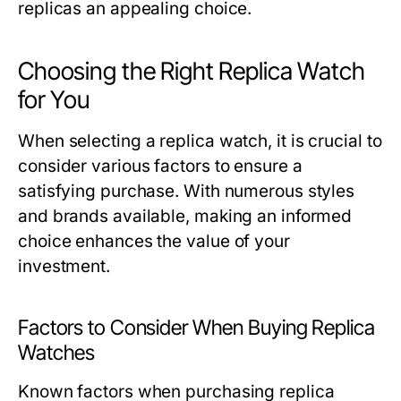
replicas an appealing choice.
Choosing the Right Replica Watch
for You
When selecting a replica watch, it is crucial to
consider various factors to ensure a
satisfying purchase. With numerous styles
and brands available, making an informed
choice enhances the value of your
investment.
Factors to Consider When Buying Replica
Watches
Known factors when purchasing replica