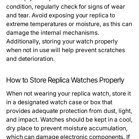
condition, regularly check for signs of wear
and tear. Avoid exposing your replica to
extreme temperatures or moisture, as this can
damage the internal mechanisms.
Additionally, storing your watch properly
when not in use will help prevent scratches
and deterioration.
How to Store Replica Watches Properly
When not wearing your replica watch, store it
in a designated watch case or box that
provides adequate protection from dust, light,
and impact. Watches should be kept in a cool,
dry place to prevent moisture accumulation,
which can damage electronic components. If