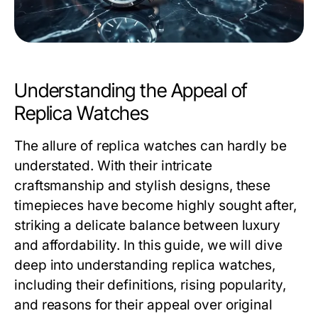
Understanding the Appeal of
Replica Watches
The allure of
replica watches
can hardly be
understated. With their intricate
craftsmanship and stylish designs, these
timepieces have become highly sought after,
striking a delicate balance between luxury
and affordability. In this guide, we will dive
deep into understanding replica watches,
including their definitions, rising popularity,
and reasons for their appeal over original