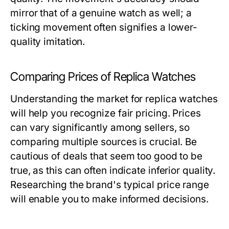
mirror that of a genuine watch as well; a
ticking movement often signifies a lower-
quality imitation.
Comparing Prices of Replica Watches
Understanding the market for replica watches
will help you recognize fair pricing. Prices
can vary significantly among sellers, so
comparing multiple sources is crucial. Be
cautious of deals that seem too good to be
true, as this can often indicate inferior quality.
Researching the brand's typical price range
will enable you to make informed decisions.