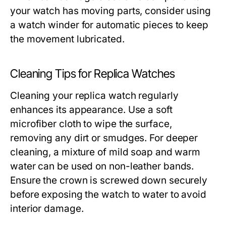
your watch has moving parts, consider using
a watch winder for automatic pieces to keep
the movement lubricated.
Cleaning Tips for Replica Watches
Cleaning your replica watch regularly
enhances its appearance. Use a soft
microfiber cloth to wipe the surface,
removing any dirt or smudges. For deeper
cleaning, a mixture of mild soap and warm
water can be used on non-leather bands.
Ensure the crown is screwed down securely
before exposing the watch to water to avoid
interior damage.