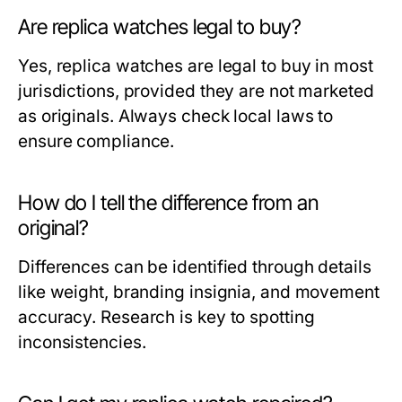
Are replica watches legal to buy?
Yes, replica watches are legal to buy in most
jurisdictions, provided they are not marketed
as originals. Always check local laws to
ensure compliance.
How do I tell the difference from an
original?
Differences can be identified through details
like weight, branding insignia, and movement
accuracy. Research is key to spotting
inconsistencies.