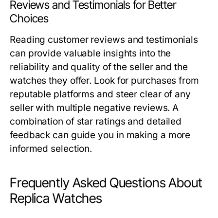
Reviews and Testimonials for Better
Choices
Reading customer reviews and testimonials
can provide valuable insights into the
reliability and quality of the seller and the
watches they offer. Look for purchases from
reputable platforms and steer clear of any
seller with multiple negative reviews. A
combination of star ratings and detailed
feedback can guide you in making a more
informed selection.
Frequently Asked Questions About
Replica Watches