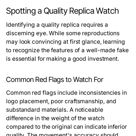
Spotting a Quality Replica Watch
Identifying a quality replica requires a
discerning eye. While some reproductions
may look convincing at first glance, learning
to recognize the features of a well-made fake
is essential for making a good investment.
Common Red Flags to Watch For
Common red flags include inconsistencies in
logo placement, poor craftsmanship, and
substandard materials. A noticeable
difference in the weight of the watch
compared to the original can indicate inferior
quality. The movement's accuracy should