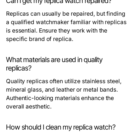
Can I get my replica watch repaired?
Replicas can usually be repaired, but finding
a qualified watchmaker familiar with replicas
is essential. Ensure they work with the
specific brand of replica.
What materials are used in quality
replicas?
Quality replicas often utilize stainless steel,
mineral glass, and leather or metal bands.
Authentic-looking materials enhance the
overall aesthetic.
How should I clean my replica watch?