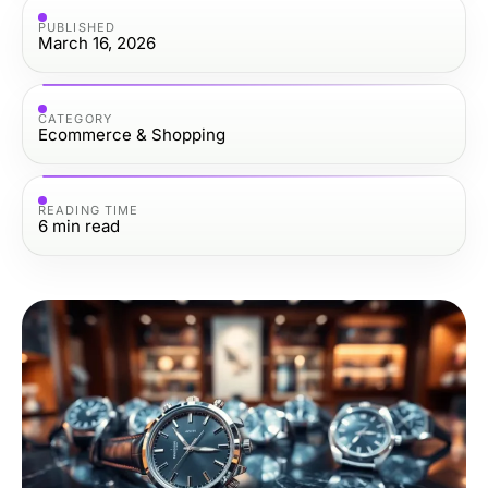
PUBLISHED
March 16, 2026
CATEGORY
Ecommerce & Shopping
READING TIME
6
min read