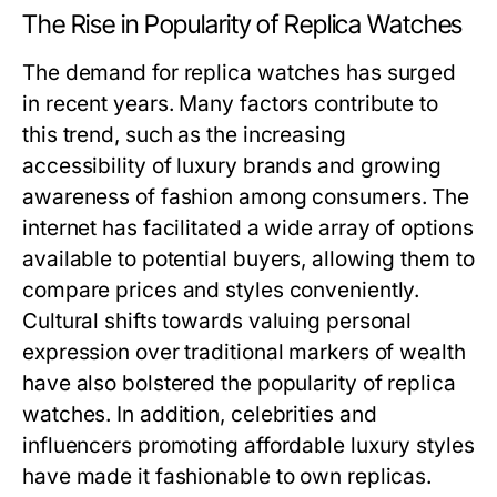
The Rise in Popularity of Replica Watches
The demand for replica watches has surged
in recent years. Many factors contribute to
this trend, such as the increasing
accessibility of luxury brands and growing
awareness of fashion among consumers. The
internet has facilitated a wide array of options
available to potential buyers, allowing them to
compare prices and styles conveniently.
Cultural shifts towards valuing personal
expression over traditional markers of wealth
have also bolstered the popularity of replica
watches. In addition, celebrities and
influencers promoting affordable luxury styles
have made it fashionable to own replicas.