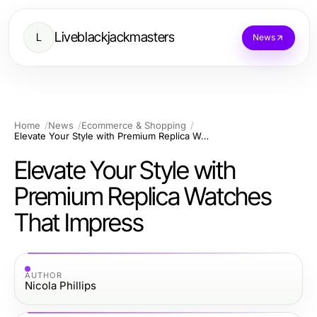
Liveblackjackmasters
L
News
Home
News
Ecommerce & Shopping
Elevate Your Style with Premium Replica Watches That Impress
Elevate Your Style with
Premium Replica Watches
That Impress
AUTHOR
Nicola Phillips