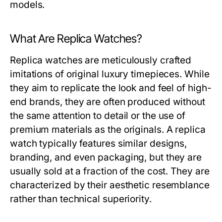
models.
What Are Replica Watches?
Replica watches are meticulously crafted
imitations of original luxury timepieces. While
they aim to replicate the look and feel of high-
end brands, they are often produced without
the same attention to detail or the use of
premium materials as the originals. A replica
watch typically features similar designs,
branding, and even packaging, but they are
usually sold at a fraction of the cost. They are
characterized by their aesthetic resemblance
rather than technical superiority.