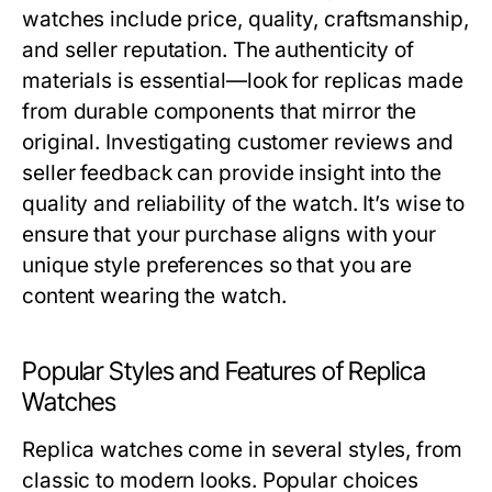
watches include price, quality, craftsmanship,
and seller reputation. The authenticity of
materials is essential—look for replicas made
from durable components that mirror the
original. Investigating customer reviews and
seller feedback can provide insight into the
quality and reliability of the watch. It’s wise to
ensure that your purchase aligns with your
unique style preferences so that you are
content wearing the watch.
Popular Styles and Features of Replica
Watches
Replica watches come in several styles, from
classic to modern looks. Popular choices