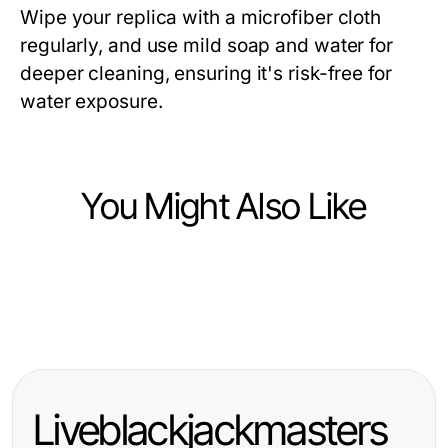
Wipe your replica with a microfiber cloth
regularly, and use mild soap and water for
deeper cleaning, ensuring it's risk-free for
water exposure.
You Might Also Like
Ecommerce & Shopping
Ecommerce & Shopping
레플리카 사이트에서 안전하게 연결
Ecommerce & Shopping
The Impact of Astera Steroid Shop
하기 위한 전문적인 방법 2026
Maximize Your Profits with Smart
on Fitness: A 2026 Analysis
Ecommerce Strategies
Liveblackjackmasters