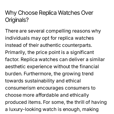
Why Choose Replica Watches Over
Originals?
There are several compelling reasons why
individuals may opt for replica watches
instead of their authentic counterparts.
Primarily, the price point is a significant
factor. Replica watches can deliver a similar
aesthetic experience without the financial
burden. Furthermore, the growing trend
towards sustainability and ethical
consumerism encourages consumers to
choose more affordable and ethically
produced items. For some, the thrill of having
a luxury-looking watch is enough, making