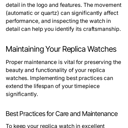
detail in the logo and features. The movement
(automatic or quartz) can significantly affect
performance, and inspecting the watch in
detail can help you identify its craftsmanship.
Maintaining Your Replica Watches
Proper maintenance is vital for preserving the
beauty and functionality of your replica
watches. Implementing best practices can
extend the lifespan of your timepiece
significantly.
Best Practices for Care and Maintenance
To keep your replica watch in excellent