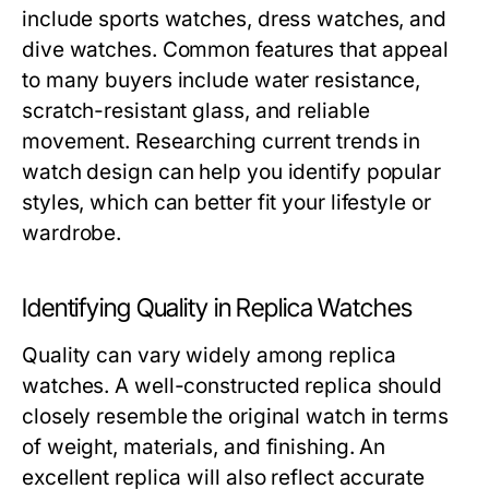
include sports watches, dress watches, and
dive watches. Common features that appeal
to many buyers include water resistance,
scratch-resistant glass, and reliable
movement. Researching current trends in
watch design can help you identify popular
styles, which can better fit your lifestyle or
wardrobe.
Identifying Quality in Replica Watches
Quality can vary widely among replica
watches. A well-constructed replica should
closely resemble the original watch in terms
of weight, materials, and finishing. An
excellent replica will also reflect accurate