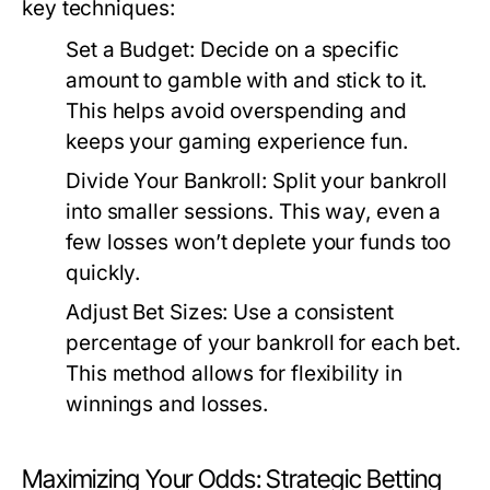
key techniques:
Set a Budget:
Decide on a specific
amount to gamble with and stick to it.
This helps avoid overspending and
keeps your gaming experience fun.
Divide Your Bankroll:
Split your bankroll
into smaller sessions. This way, even a
few losses won’t deplete your funds too
quickly.
Adjust Bet Sizes:
Use a consistent
percentage of your bankroll for each bet.
This method allows for flexibility in
winnings and losses.
Maximizing Your Odds: Strategic Betting