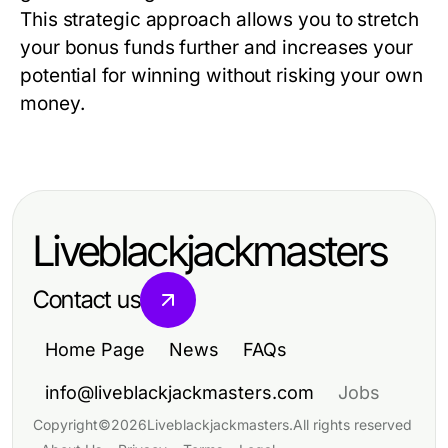
This strategic approach allows you to stretch
your bonus funds further and increases your
potential for winning without risking your own
money.
Liveblackjackmasters
Contact us
Home Page
News
FAQs
info@liveblackjackmasters.com
Jobs
Copyright
©
2026
Liveblackjackmasters
.
All rights reserved