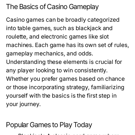
The Basics of Casino Gameplay
Casino games can be broadly categorized
into table games, such as blackjack and
roulette, and electronic games like slot
machines. Each game has its own set of rules,
gameplay mechanics, and odds.
Understanding these elements is crucial for
any player looking to win consistently.
Whether you prefer games based on chance
or those incorporating strategy, familiarizing
yourself with the basics is the first step in
your journey.
Popular Games to Play Today