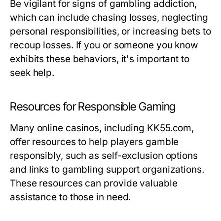
Be vigilant for signs of gambling addiction,
which can include chasing losses, neglecting
personal responsibilities, or increasing bets to
recoup losses. If you or someone you know
exhibits these behaviors, it's important to
seek help.
Resources for Responsible Gaming
Many online casinos, including KK55.com,
offer resources to help players gamble
responsibly, such as self-exclusion options
and links to gambling support organizations.
These resources can provide valuable
assistance to those in need.