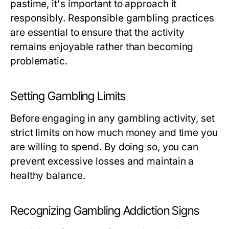
pastime, it's important to approach it
responsibly. Responsible gambling practices
are essential to ensure that the activity
remains enjoyable rather than becoming
problematic.
Setting Gambling Limits
Before engaging in any gambling activity, set
strict limits on how much money and time you
are willing to spend. By doing so, you can
prevent excessive losses and maintain a
healthy balance.
Recognizing Gambling Addiction Signs