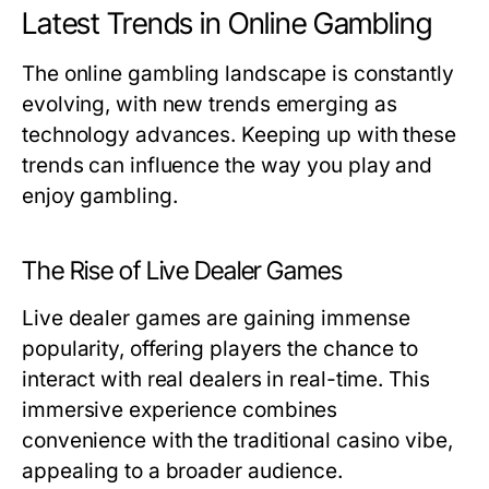
Latest Trends in Online Gambling
The online gambling landscape is constantly
evolving, with new trends emerging as
technology advances. Keeping up with these
trends can influence the way you play and
enjoy gambling.
The Rise of Live Dealer Games
Live dealer games are gaining immense
popularity, offering players the chance to
interact with real dealers in real-time. This
immersive experience combines
convenience with the traditional casino vibe,
appealing to a broader audience.