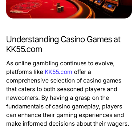
Understanding Casino Games at
KK55.com
As online gambling continues to evolve,
platforms like
KK55.com
offer a
comprehensive selection of casino games
that caters to both seasoned players and
newcomers. By having a grasp on the
fundamentals of casino gameplay, players
can enhance their gaming experiences and
make informed decisions about their wagers.