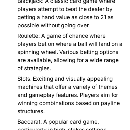
Blackjack:
A classic card game where
players attempt to beat the dealer by
getting a hand value as close to 21 as
possible without going over.
Roulette:
A game of chance where
players bet on where a ball will land on a
spinning wheel. Various betting options
are available, allowing for a wide range
of strategies.
Slots:
Exciting and visually appealing
machines that offer a variety of themes
and gameplay features. Players aim for
winning combinations based on payline
structures.
Baccarat:
A popular card game,
particularly in high-stakes settings,