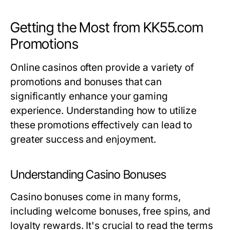
Getting the Most from KK55.com
Promotions
Online casinos often provide a variety of
promotions and bonuses that can
significantly enhance your gaming
experience. Understanding how to utilize
these promotions effectively can lead to
greater success and enjoyment.
Understanding Casino Bonuses
Casino bonuses come in many forms,
including welcome bonuses, free spins, and
loyalty rewards. It's crucial to read the terms