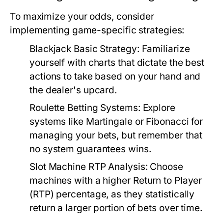
To maximize your odds, consider
implementing game-specific strategies:
Blackjack Basic Strategy:
Familiarize
yourself with charts that dictate the best
actions to take based on your hand and
the dealer's upcard.
Roulette Betting Systems:
Explore
systems like Martingale or Fibonacci for
managing your bets, but remember that
no system guarantees wins.
Slot Machine RTP Analysis:
Choose
machines with a higher Return to Player
(RTP) percentage, as they statistically
return a larger portion of bets over time.