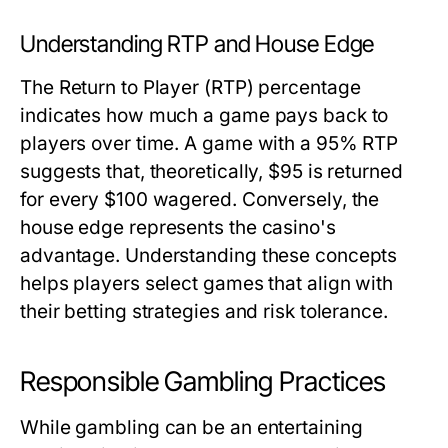
Understanding RTP and House Edge
The Return to Player (RTP) percentage
indicates how much a game pays back to
players over time. A game with a 95% RTP
suggests that, theoretically, $95 is returned
for every $100 wagered. Conversely, the
house edge represents the casino's
advantage. Understanding these concepts
helps players select games that align with
their betting strategies and risk tolerance.
Responsible Gambling Practices
While gambling can be an entertaining