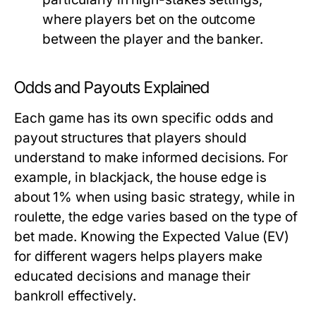
where players bet on the outcome
between the player and the banker.
Odds and Payouts Explained
Each game has its own specific odds and
payout structures that players should
understand to make informed decisions. For
example, in blackjack, the house edge is
about 1% when using basic strategy, while in
roulette, the edge varies based on the type of
bet made. Knowing the Expected Value (EV)
for different wagers helps players make
educated decisions and manage their
bankroll effectively.