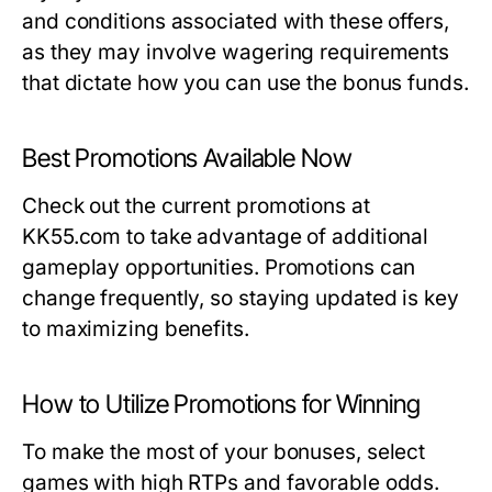
and conditions associated with these offers,
as they may involve wagering requirements
that dictate how you can use the bonus funds.
Best Promotions Available Now
Check out the current promotions at
KK55.com to take advantage of additional
gameplay opportunities. Promotions can
change frequently, so staying updated is key
to maximizing benefits.
How to Utilize Promotions for Winning
To make the most of your bonuses, select
games with high RTPs and favorable odds.