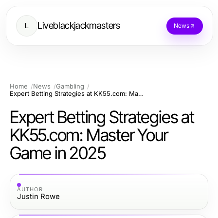
Liveblackjackmasters
L
News
Home
News
Gambling
Expert Betting Strategies at KK55.com: Master Your Game in 2025
Expert Betting Strategies at
KK55.com: Master Your
Game in 2025
AUTHOR
Justin Rowe