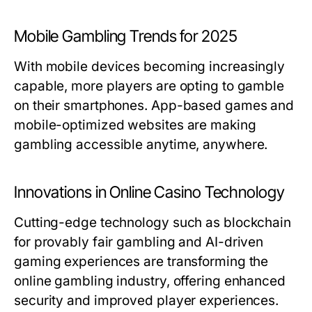
Mobile Gambling Trends for 2025
With mobile devices becoming increasingly
capable, more players are opting to gamble
on their smartphones. App-based games and
mobile-optimized websites are making
gambling accessible anytime, anywhere.
Innovations in Online Casino Technology
Cutting-edge technology such as blockchain
for provably fair gambling and AI-driven
gaming experiences are transforming the
online gambling industry, offering enhanced
security and improved player experiences.