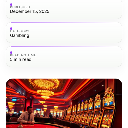
PUBLISHED
December 15, 2025
CATEGORY
Gambling
READING TIME
5
min read