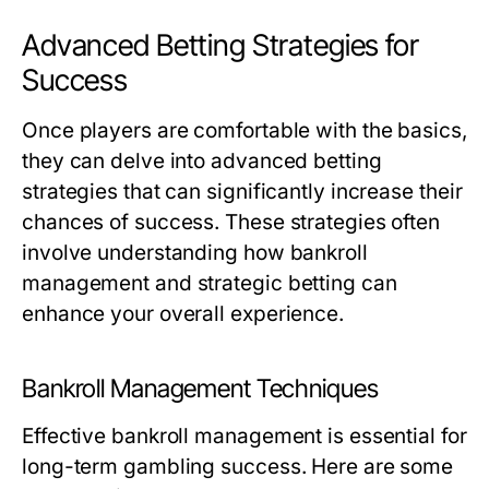
Advanced Betting Strategies for
Success
Once players are comfortable with the basics,
they can delve into advanced betting
strategies that can significantly increase their
chances of success. These strategies often
involve understanding how bankroll
management and strategic betting can
enhance your overall experience.
Bankroll Management Techniques
Effective bankroll management is essential for
long-term gambling success. Here are some