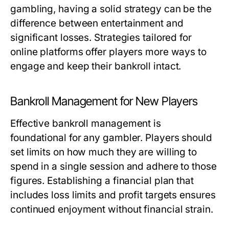
gambling, having a solid strategy can be the
difference between entertainment and
significant losses. Strategies tailored for
online platforms offer players more ways to
engage and keep their bankroll intact.
Bankroll Management for New Players
Effective bankroll management is
foundational for any gambler. Players should
set limits on how much they are willing to
spend in a single session and adhere to those
figures. Establishing a financial plan that
includes loss limits and profit targets ensures
continued enjoyment without financial strain.