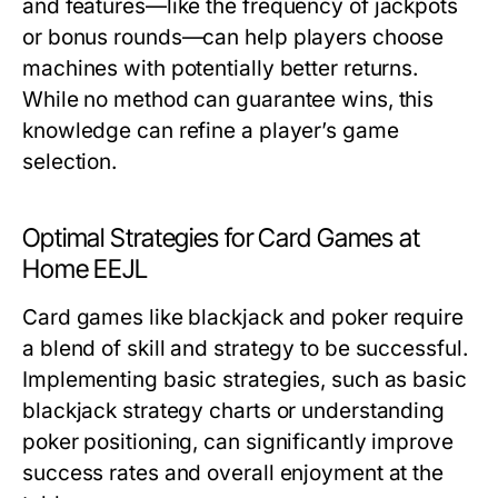
and features—like the frequency of jackpots
or bonus rounds—can help players choose
machines with potentially better returns.
While no method can guarantee wins, this
knowledge can refine a player’s game
selection.
Optimal Strategies for Card Games at
Home EEJL
Card games like blackjack and poker require
a blend of skill and strategy to be successful.
Implementing basic strategies, such as basic
blackjack strategy charts or understanding
poker positioning, can significantly improve
success rates and overall enjoyment at the