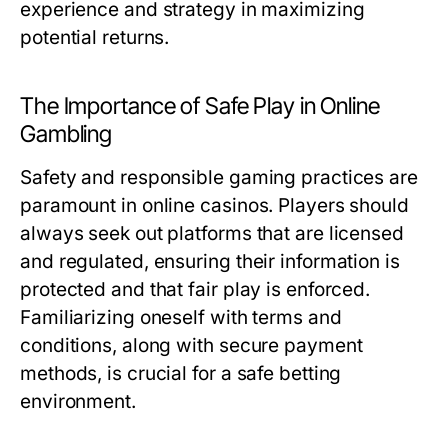
experience and strategy in maximizing
potential returns.
The Importance of Safe Play in Online
Gambling
Safety and responsible gaming practices are
paramount in online casinos. Players should
always seek out platforms that are licensed
and regulated, ensuring their information is
protected and that fair play is enforced.
Familiarizing oneself with terms and
conditions, along with secure payment
methods, is crucial for a safe betting
environment.