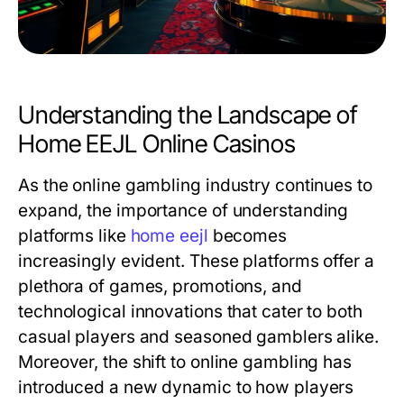
Understanding the Landscape of
Home EEJL Online Casinos
As the online gambling industry continues to
expand, the importance of understanding
platforms like
home eejl
becomes
increasingly evident. These platforms offer a
plethora of games, promotions, and
technological innovations that cater to both
casual players and seasoned gamblers alike.
Moreover, the shift to online gambling has
introduced a new dynamic to how players