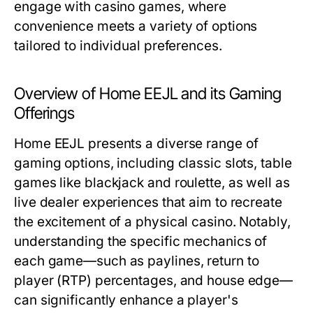
engage with casino games, where
convenience meets a variety of options
tailored to individual preferences.
Overview of Home EEJL and its Gaming
Offerings
Home EEJL presents a diverse range of
gaming options, including classic slots, table
games like blackjack and roulette, as well as
live dealer experiences that aim to recreate
the excitement of a physical casino. Notably,
understanding the specific mechanics of
each game—such as paylines, return to
player (RTP) percentages, and house edge—
can significantly enhance a player's