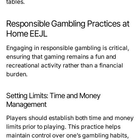
tables.
Responsible Gambling Practices at
Home EEJL
Engaging in responsible gambling is critical,
ensuring that gaming remains a fun and
recreational activity rather than a financial
burden.
Setting Limits: Time and Money
Management
Players should establish both time and money
limits prior to playing. This practice helps
maintain control over one’s gambling habits,