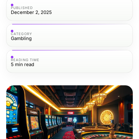
PUBLISHED
December 2, 2025
CATEGORY
Gambling
READING TIME
5
min read