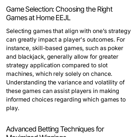
Game Selection: Choosing the Right
Games at Home EEJL
Selecting games that align with one’s strategy
can greatly impact a player's outcomes. For
instance, skill-based games, such as poker
and blackjack, generally allow for greater
strategy application compared to slot
machines, which rely solely on chance.
Understanding the variance and volatility of
these games can assist players in making
informed choices regarding which games to
play.
Advanced Betting Techniques for