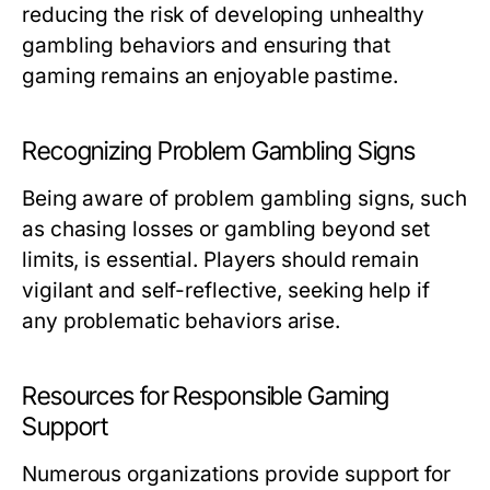
reducing the risk of developing unhealthy
gambling behaviors and ensuring that
gaming remains an enjoyable pastime.
Recognizing Problem Gambling Signs
Being aware of problem gambling signs, such
as chasing losses or gambling beyond set
limits, is essential. Players should remain
vigilant and self-reflective, seeking help if
any problematic behaviors arise.
Resources for Responsible Gaming
Support
Numerous organizations provide support for