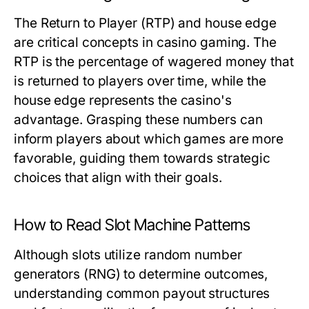
The Return to Player (RTP) and house edge
are critical concepts in casino gaming. The
RTP is the percentage of wagered money that
is returned to players over time, while the
house edge represents the casino's
advantage. Grasping these numbers can
inform players about which games are more
favorable, guiding them towards strategic
choices that align with their goals.
How to Read Slot Machine Patterns
Although slots utilize random number
generators (RNG) to determine outcomes,
understanding common payout structures