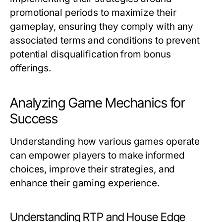
promotional periods to maximize their
gameplay, ensuring they comply with any
associated terms and conditions to prevent
potential disqualification from bonus
offerings.
Analyzing Game Mechanics for
Success
Understanding how various games operate
can empower players to make informed
choices, improve their strategies, and
enhance their gaming experience.
Understanding RTP and House Edge