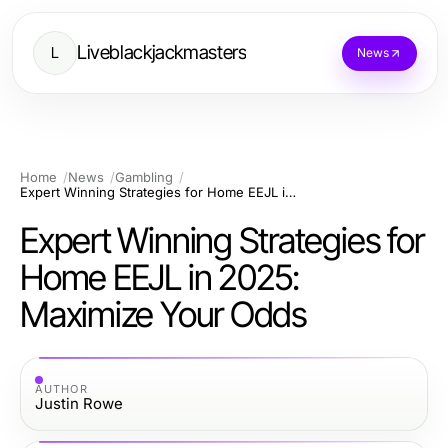
Liveblackjackmasters
L
News
Home
News
Gambling
Expert Winning Strategies for Home EEJL in 2025: Maximize Your Odds
Expert Winning Strategies for
Home EEJL in 2025:
Maximize Your Odds
AUTHOR
Justin Rowe