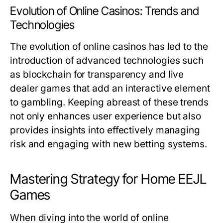
Evolution of Online Casinos: Trends and
Technologies
The evolution of online casinos has led to the
introduction of advanced technologies such
as blockchain for transparency and live
dealer games that add an interactive element
to gambling. Keeping abreast of these trends
not only enhances user experience but also
provides insights into effectively managing
risk and engaging with new betting systems.
Mastering Strategy for Home EEJL
Games
When diving into the world of online