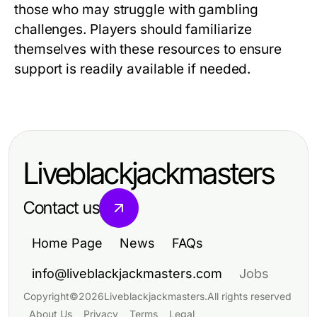
those who may struggle with gambling
challenges. Players should familiarize
themselves with these resources to ensure
support is readily available if needed.
Liveblackjackmasters
Contact us
Home Page
News
FAQs
info@liveblackjackmasters.com
Jobs
Copyright
©
2026
Liveblackjackmasters
.
All rights reserved
About Us
Privacy
Terms
Legal