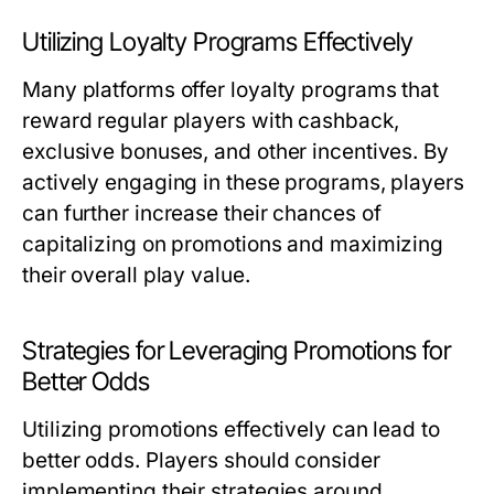
Utilizing Loyalty Programs Effectively
Many platforms offer loyalty programs that
reward regular players with cashback,
exclusive bonuses, and other incentives. By
actively engaging in these programs, players
can further increase their chances of
capitalizing on promotions and maximizing
their overall play value.
Strategies for Leveraging Promotions for
Better Odds
Utilizing promotions effectively can lead to
better odds. Players should consider
implementing their strategies around