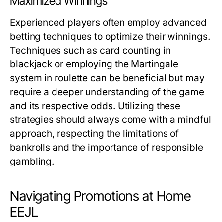
Maximized Winnings
Experienced players often employ advanced
betting techniques to optimize their winnings.
Techniques such as card counting in
blackjack or employing the Martingale
system in roulette can be beneficial but may
require a deeper understanding of the game
and its respective odds. Utilizing these
strategies should always come with a mindful
approach, respecting the limitations of
bankrolls and the importance of responsible
gambling.
Navigating Promotions at Home
EEJL