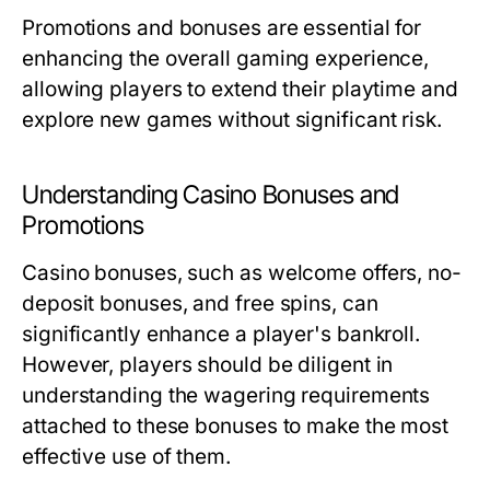
Promotions and bonuses are essential for
enhancing the overall gaming experience,
allowing players to extend their playtime and
explore new games without significant risk.
Understanding Casino Bonuses and
Promotions
Casino bonuses, such as welcome offers, no-
deposit bonuses, and free spins, can
significantly enhance a player's bankroll.
However, players should be diligent in
understanding the wagering requirements
attached to these bonuses to make the most
effective use of them.