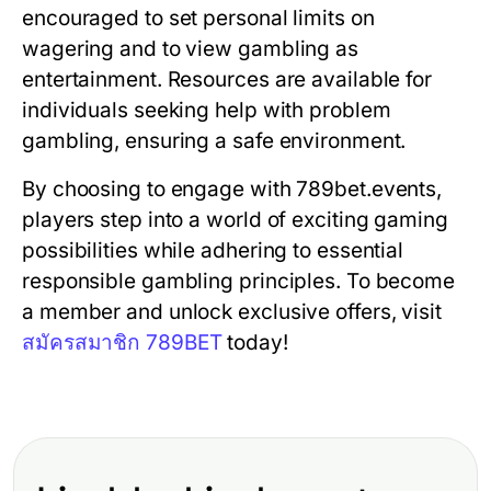
encouraged to set personal limits on
wagering and to view gambling as
entertainment. Resources are available for
individuals seeking help with problem
gambling, ensuring a safe environment.
By choosing to engage with 789bet.events,
players step into a world of exciting gaming
possibilities while adhering to essential
responsible gambling principles. To become
a member and unlock exclusive offers, visit
สมัครสมาชิก 789BET
today!