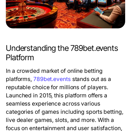
Understanding the 789bet.events
Platform
In a crowded market of online betting
platforms,
789bet.events
stands out as a
reputable choice for millions of players.
Launched in 2015, this platform offers a
seamless experience across various
categories of games including sports betting,
live dealer games, slots, and more. With a
focus on entertainment and user satisfaction,