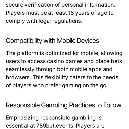
secure verification of personal information.
Players must be at least 18 years of age to
comply with legal regulations.
Compatibility with Mobile Devices
The platform is optimized for mobile, allowing
users to access casino games and place bets
seamlessly through both mobile apps and
browsers. This flexibility caters to the needs
of players who prefer gaming on the go.
Responsible Gambling Practices to Follow
Emphasizing responsible gambling is
essential at 789bet.events. Players are