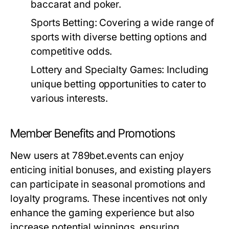
baccarat and poker.
Sports Betting:
Covering a wide range of
sports with diverse betting options and
competitive odds.
Lottery and Specialty Games:
Including
unique betting opportunities to cater to
various interests.
Member Benefits and Promotions
New users at 789bet.events can enjoy
enticing initial bonuses, and existing players
can participate in seasonal promotions and
loyalty programs. These incentives not only
enhance the gaming experience but also
increase potential winnings, ensuring