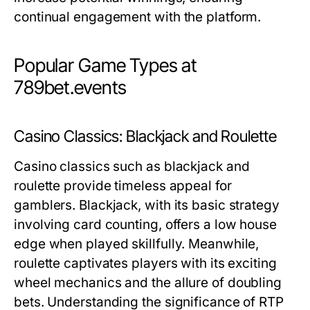
continual engagement with the platform.
Popular Game Types at
789bet.events
Casino Classics: Blackjack and Roulette
Casino classics such as blackjack and
roulette provide timeless appeal for
gamblers. Blackjack, with its basic strategy
involving card counting, offers a low house
edge when played skillfully. Meanwhile,
roulette captivates players with its exciting
wheel mechanics and the allure of doubling
bets. Understanding the significance of RTP