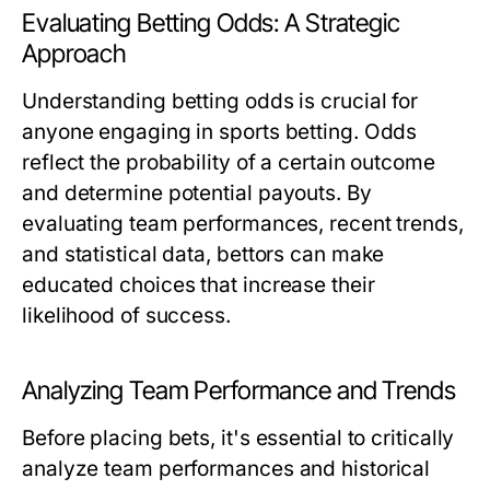
Evaluating Betting Odds: A Strategic
Approach
Understanding betting odds is crucial for
anyone engaging in sports betting. Odds
reflect the probability of a certain outcome
and determine potential payouts. By
evaluating team performances, recent trends,
and statistical data, bettors can make
educated choices that increase their
likelihood of success.
Analyzing Team Performance and Trends
Before placing bets, it's essential to critically
analyze team performances and historical