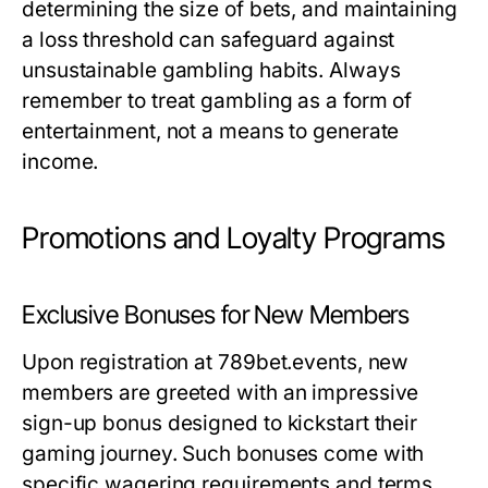
determining the size of bets, and maintaining
a loss threshold can safeguard against
unsustainable gambling habits. Always
remember to treat gambling as a form of
entertainment, not a means to generate
income.
Promotions and Loyalty Programs
Exclusive Bonuses for New Members
Upon registration at 789bet.events, new
members are greeted with an impressive
sign-up bonus designed to kickstart their
gaming journey. Such bonuses come with
specific wagering requirements and terms