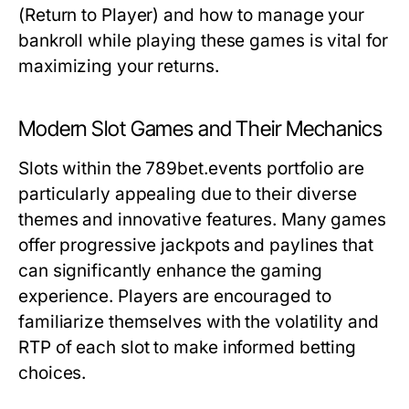
(Return to Player) and how to manage your
bankroll while playing these games is vital for
maximizing your returns.
Modern Slot Games and Their Mechanics
Slots within the 789bet.events portfolio are
particularly appealing due to their diverse
themes and innovative features. Many games
offer progressive jackpots and paylines that
can significantly enhance the gaming
experience. Players are encouraged to
familiarize themselves with the volatility and
RTP of each slot to make informed betting
choices.