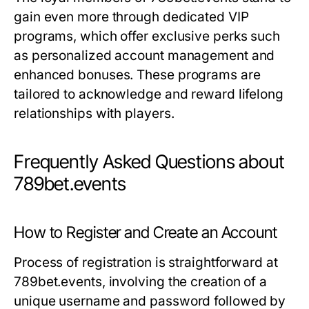
gain even more through dedicated VIP
programs, which offer exclusive perks such
as personalized account management and
enhanced bonuses. These programs are
tailored to acknowledge and reward lifelong
relationships with players.
Frequently Asked Questions about
789bet.events
How to Register and Create an Account
Process of registration is straightforward at
789bet.events, involving the creation of a
unique username and password followed by