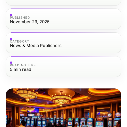
PUBLISHED
November 29, 2025
CATEGORY
News & Media Publishers
READING TIME
5
min read