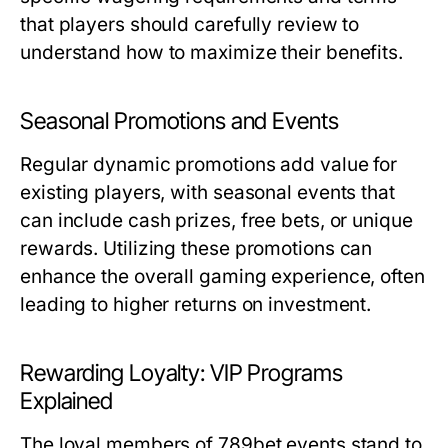
that players should carefully review to
understand how to maximize their benefits.
Seasonal Promotions and Events
Regular dynamic promotions add value for
existing players, with seasonal events that
can include cash prizes, free bets, or unique
rewards. Utilizing these promotions can
enhance the overall gaming experience, often
leading to higher returns on investment.
Rewarding Loyalty: VIP Programs
Explained
The loyal members of 789bet.events stand to