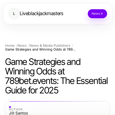
Liveblackjackmasters
L
News
Home
News
News & Media Publishers
Game Strategies and Winning Odds at 789bet.events: The Essential Guide for 2025
Game Strategies and
Winning Odds at
789bet.events: The Essential
Guide for 2025
AUTHOR
Jill Santos