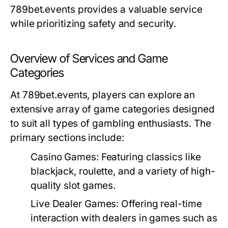
789bet.events provides a valuable service
while prioritizing safety and security.
Overview of Services and Game
Categories
At 789bet.events, players can explore an
extensive array of game categories designed
to suit all types of gambling enthusiasts. The
primary sections include:
Casino Games:
Featuring classics like
blackjack, roulette, and a variety of high-
quality slot games.
Live Dealer Games:
Offering real-time
interaction with dealers in games such as