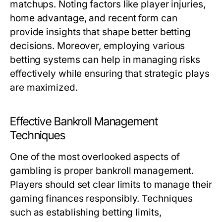
matchups. Noting factors like player injuries,
home advantage, and recent form can
provide insights that shape better betting
decisions. Moreover, employing various
betting systems can help in managing risks
effectively while ensuring that strategic plays
are maximized.
Effective Bankroll Management
Techniques
One of the most overlooked aspects of
gambling is proper bankroll management.
Players should set clear limits to manage their
gaming finances responsibly. Techniques
such as establishing betting limits,