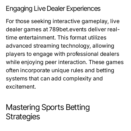
Engaging Live Dealer Experiences
For those seeking interactive gameplay, live
dealer games at 789bet.events deliver real-
time entertainment. This format utilizes
advanced streaming technology, allowing
players to engage with professional dealers
while enjoying peer interaction. These games
often incorporate unique rules and betting
systems that can add complexity and
excitement.
Mastering Sports Betting
Strategies