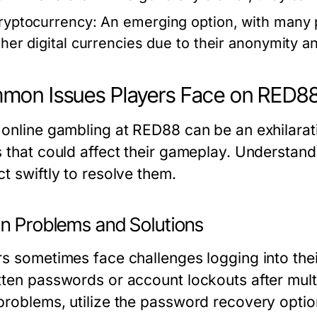
ryptocurrency:
An emerging option, with many pl
ther digital currencies due to their anonymity a
mon Issues Players Face on RED8
 online gambling at RED88 can be an exhilarat
s that could affect their gameplay. Understa
t swiftly to resolve them.
in Problems and Solutions
rs sometimes face challenges logging into the
tten passwords or account lockouts after multi
problems, utilize the password recovery optio