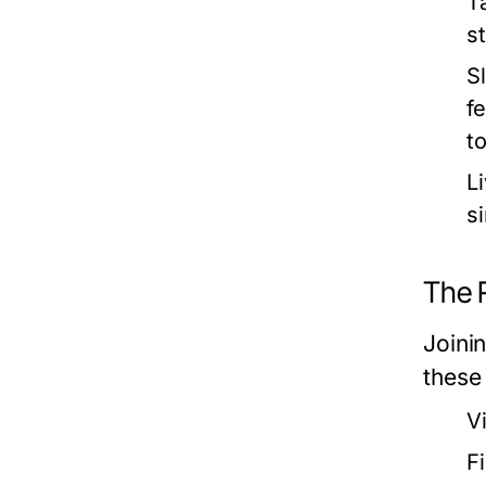
T
st
Sl
f
to
L
s
The 
Joini
these
V
Fi