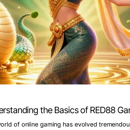
rstanding the Basics of RED88 Ga
orld of online gaming has evolved tremendous