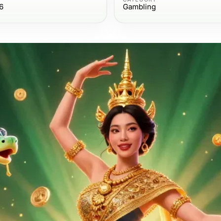
6
Gambling