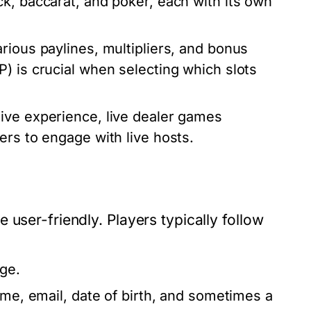
ck, baccarat, and poker, each with its own
rious paylines, multipliers, and bonus
P)
is crucial when selecting which slots
ive experience, live dealer games
ers to engage with live hosts.
user-friendly. Players typically follow
ge.
me, email, date of birth, and sometimes a