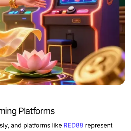
ming Platforms
ly, and platforms like
RED88
represent