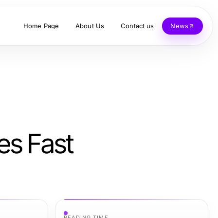
Home Page
About Us
Contact us
News
es Fast
READING TIME