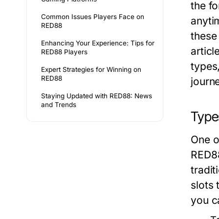
the f
Common Issues Players Face on
anyti
RED88
these
Enhancing Your Experience: Tips for
artic
RED88 Players
types
Expert Strategies for Winning on
RED88
journ
Staying Updated with RED88: News
and Trends
Type
One of
RED88
tradi
slots
you c