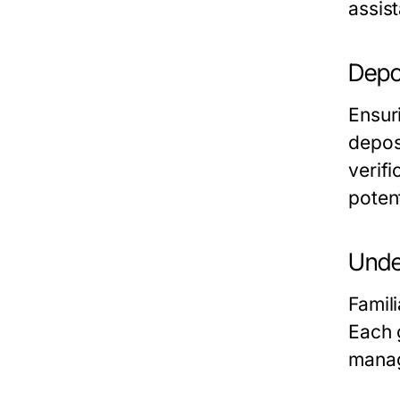
assis
Depo
Ensur
deposi
verif
potent
Unde
Famili
Each 
manag