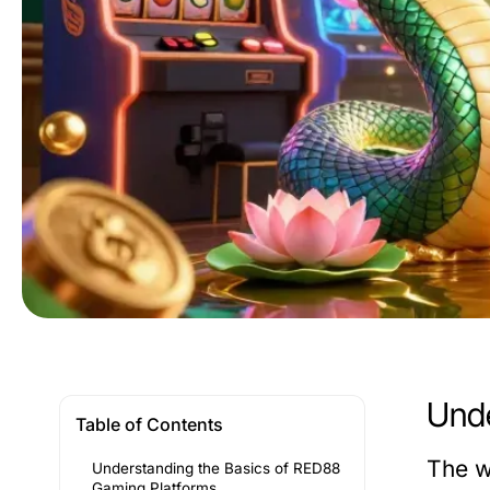
Unde
Table of Contents
The w
Understanding the Basics of RED88
Gaming Platforms