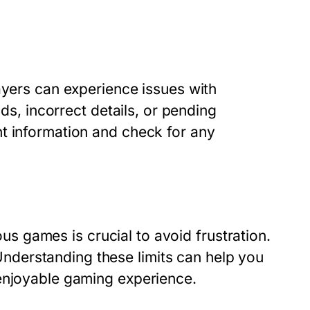
ayers can experience issues with
nds, incorrect details, or pending
t information and check for any
ious games is crucial to avoid frustration.
derstanding these limits can help you
 enjoyable gaming experience.