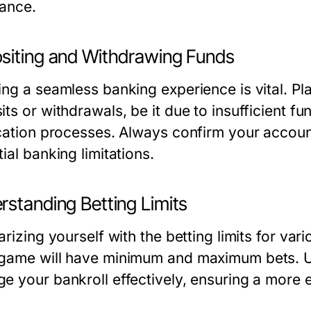
tance.
siting and Withdrawing Funds
ing a seamless banking experience is vital. Pl
ts or withdrawals, be it due to insufficient fu
ication processes. Always confirm your accoun
ial banking limitations.
rstanding Betting Limits
arizing yourself with the betting limits for var
game will have minimum and maximum bets. Un
e your bankroll effectively, ensuring a more