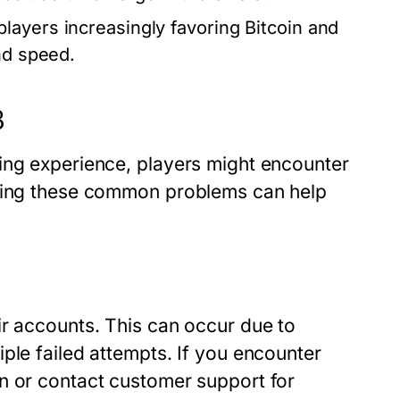
ayers increasingly favoring Bitcoin and
nd speed.
8
ing experience, players might encounter
nding these common problems can help
ir accounts. This can occur due to
ple failed attempts. If you encounter
n or contact customer support for