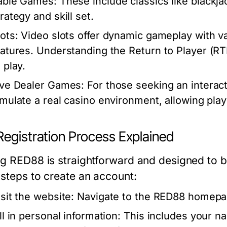
able Games:
These include classics like blackja
rategy and skill set.
ots:
Video slots offer dynamic gameplay with va
eatures. Understanding the
Return to Player (RT
 play.
ive Dealer Games:
For those seeking an interact
imulate a real casino environment, allowing play
Registration Process Explained
ng RED88 is straightforward and designed to be 
 steps to create an account:
isit the website:
Navigate to the RED88 homepa
ll in personal information:
This includes your na