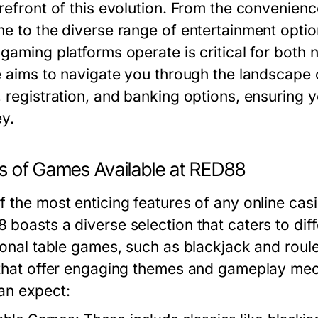
orefront of this evolution. From the convenien
me to the diverse range of entertainment opti
 gaming platforms operate is critical for both
le aims to navigate you through the landscape 
, registration, and banking options, ensuring 
ey.
s of Games Available at RED88
 the most enticing features of any online casi
 boasts a diverse selection that caters to dif
tional table games, such as blackjack and roule
 that offer engaging themes and gameplay mech
an expect: