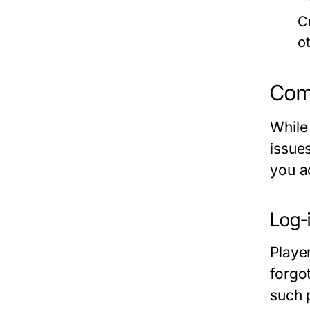
C
o
Com
While
issue
you ac
Log-
Playe
forgo
such 