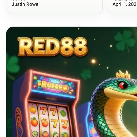
Justin Rowe
April 1, 202