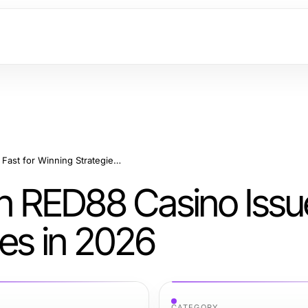
How to Fix Common RED88 Casino Issues Fast for Winning Strategies in 2026
 RED88 Casino Issu
ies in 2026
CATEGORY