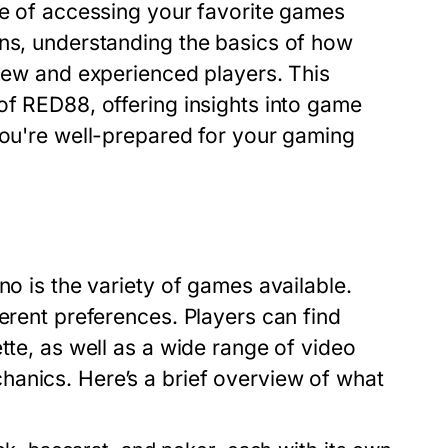
ce of accessing your favorite games
ons, understanding the basics of how
 new and experienced players. This
of RED88, offering insights into game
you're well-prepared for your gaming
no is the variety of games available.
ferent preferences. Players can find
tte, as well as a wide range of video
anics. Here’s a brief overview of what