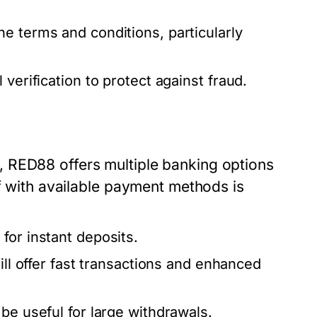
e terms and conditions, particularly
verification to protect against fraud.
 RED88 offers multiple banking options
lf with available payment methods is
for instant deposits.
ill offer fast transactions and enhanced
be useful for large withdrawals.