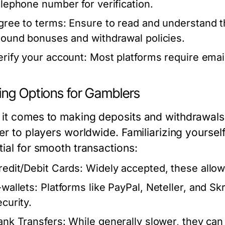
elephone number for verification.
gree to terms:
Ensure to read and understand th
round bonuses and withdrawal policies.
erify your account:
Most platforms require email 
ing Options for Gamblers
it comes to making deposits and withdrawals,
ter to players worldwide. Familiarizing yourse
tial for smooth transactions:
redit/Debit Cards:
Widely accepted, these allow 
-wallets:
Platforms like PayPal, Neteller, and Skr
ecurity.
ank Transfers:
While generally slower, they can 