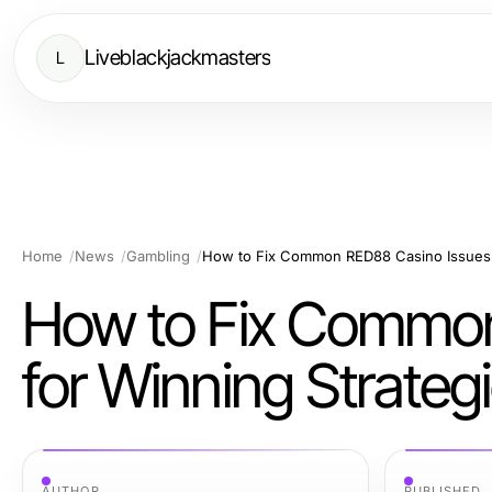
Liveblackjackmasters
L
Home
News
Gambling
How to Fix Common
for Winning Strateg
AUTHOR
PUBLISHED