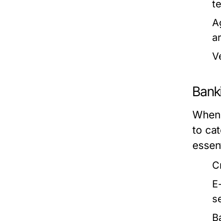
t
A
a
V
Bank
When 
to ca
essen
C
E
s
B