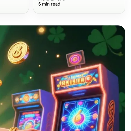
6
min read