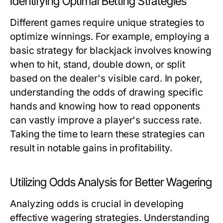
Identifying Optimal Betting Strategies
Different games require unique strategies to
optimize winnings. For example, employing a
basic strategy for blackjack involves knowing
when to hit, stand, double down, or split
based on the dealer's visible card. In poker,
understanding the odds of drawing specific
hands and knowing how to read opponents
can vastly improve a player's success rate.
Taking the time to learn these strategies can
result in notable gains in profitability.
Utilizing Odds Analysis for Better Wagering
Analyzing odds is crucial in developing
effective wagering strategies. Understanding