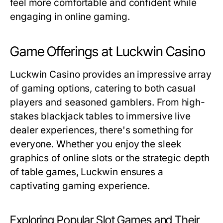
feel more comfortable and confident while
engaging in online gaming.
Game Offerings at Luckwin Casino
Luckwin Casino provides an impressive array
of gaming options, catering to both casual
players and seasoned gamblers. From high-
stakes blackjack tables to immersive live
dealer experiences, there's something for
everyone. Whether you enjoy the sleek
graphics of online slots or the strategic depth
of table games, Luckwin ensures a
captivating gaming experience.
Exploring Popular Slot Games and Their