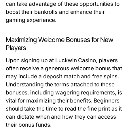
can take advantage of these opportunities to
boost their bankrolls and enhance their
gaming experience.
Maximizing Welcome Bonuses for New
Players
Upon signing up at Luckwin Casino, players
often receive a generous welcome bonus that
may include a deposit match and free spins.
Understanding the terms attached to these
bonuses, including wagering requirements, is
vital for maximizing their benefits. Beginners
should take the time to read the fine print as it
can dictate when and how they can access
their bonus funds.