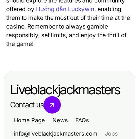
should explore the features and community
offered by
Hướng dẫn Luckywin
, enabling
them to make the most out of their time at the
casino. Remember to always gamble
responsibly, set limits, and enjoy the thrill of
the game!
Liveblackjackmasters
Contact us
Home Page
News
FAQs
info@liveblackjackmasters.com
Jobs