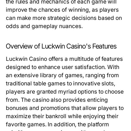
the rules and mechanics of each game will
improve the chances of winning, as players
can make more strategic decisions based on
odds and gameplay nuances.
Overview of Luckwin Casino's Features
Luckwin Casino offers a multitude of features
designed to enhance user satisfaction. With
an extensive library of games, ranging from
traditional table games to innovative slots,
players are granted myriad options to choose
from. The casino also provides enticing
bonuses and promotions that allow players to
maximize their bankroll while enjoying their
favorite games. In addition, the platform