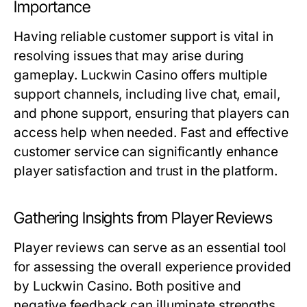
Importance
Having reliable customer support is vital in
resolving issues that may arise during
gameplay. Luckwin Casino offers multiple
support channels, including live chat, email,
and phone support, ensuring that players can
access help when needed. Fast and effective
customer service can significantly enhance
player satisfaction and trust in the platform.
Gathering Insights from Player Reviews
Player reviews can serve as an essential tool
for assessing the overall experience provided
by Luckwin Casino. Both positive and
negative feedback can illuminate strengths