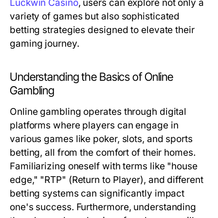
Luckwin Casino
, users can explore not only a
variety of games but also sophisticated
betting strategies designed to elevate their
gaming journey.
Understanding the Basics of Online
Gambling
Online gambling operates through digital
platforms where players can engage in
various games like poker, slots, and sports
betting, all from the comfort of their homes.
Familiarizing oneself with terms like "house
edge," "RTP" (Return to Player), and different
betting systems can significantly impact
one's success. Furthermore, understanding