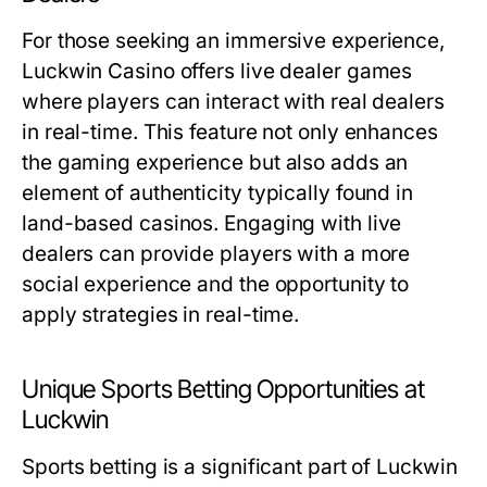
For those seeking an immersive experience,
Luckwin Casino offers live dealer games
where players can interact with real dealers
in real-time. This feature not only enhances
the gaming experience but also adds an
element of authenticity typically found in
land-based casinos. Engaging with live
dealers can provide players with a more
social experience and the opportunity to
apply strategies in real-time.
Unique Sports Betting Opportunities at
Luckwin
Sports betting is a significant part of Luckwin