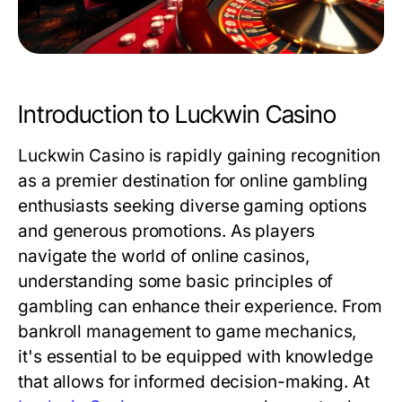
Introduction to Luckwin Casino
Luckwin Casino is rapidly gaining recognition
as a premier destination for online gambling
enthusiasts seeking diverse gaming options
and generous promotions. As players
navigate the world of online casinos,
understanding some basic principles of
gambling can enhance their experience. From
bankroll management to game mechanics,
it's essential to be equipped with knowledge
that allows for informed decision-making. At