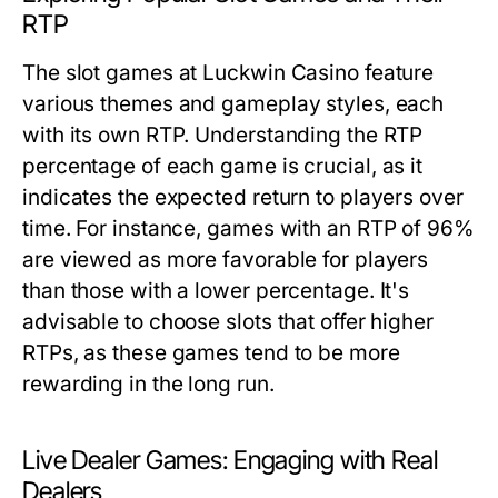
RTP
The slot games at Luckwin Casino feature
various themes and gameplay styles, each
with its own RTP. Understanding the RTP
percentage of each game is crucial, as it
indicates the expected return to players over
time. For instance, games with an RTP of 96%
are viewed as more favorable for players
than those with a lower percentage. It's
advisable to choose slots that offer higher
RTPs, as these games tend to be more
rewarding in the long run.
Live Dealer Games: Engaging with Real
Dealers