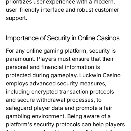
prioritizes user experience with a modern,
user-friendly interface and robust customer
support.
Importance of Security in Online Casinos
For any online gaming platform, security is
paramount. Players must ensure that their
personal and financial information is
protected during gameplay. Luckwin Casino
employs advanced security measures,
including encrypted transaction protocols
and secure withdrawal processes, to
safeguard player data and promote a fair
gambling environment. Being aware of a
platform's security protocols can help players