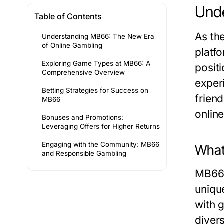
Unde
Table of Contents
As th
Understanding MB66: The New Era
of Online Gambling
platfo
Exploring Game Types at MB66: A
positi
Comprehensive Overview
exper
Betting Strategies for Success on
frien
MB66
online
Bonuses and Promotions:
Leveraging Offers for Higher Returns
Engaging with the Community: MB66
What
and Responsible Gambling
MB66 
unique
with g
diver