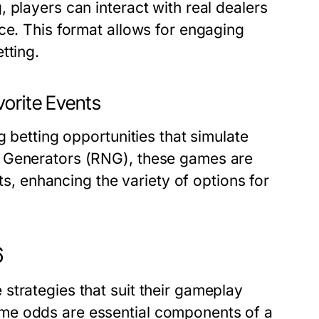
 players can interact with real dealers
ce. This format allows for engaging
tting.
vorite Events
g betting opportunities that simulate
r Generators (RNG), these games are
rts, enhancing the variety of options for
6
strategies that suit their gameplay
me odds are essential components of a