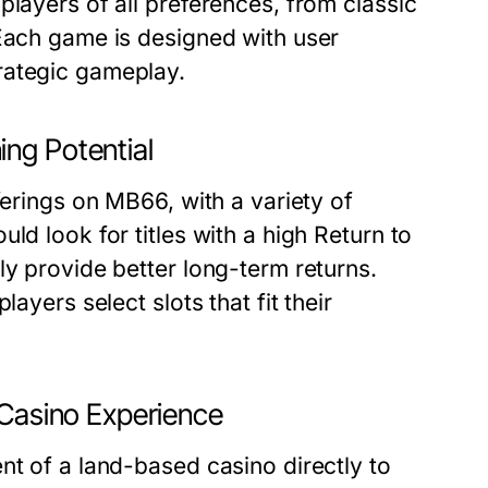
players of all preferences, from classic
 Each game is designed with user
rategic gameplay.
ng Potential
ferings on MB66, with a variety of
ld look for titles with a high Return to
ly provide better long-term returns.
ayers select slots that fit their
 Casino Experience
nt of a land-based casino directly to