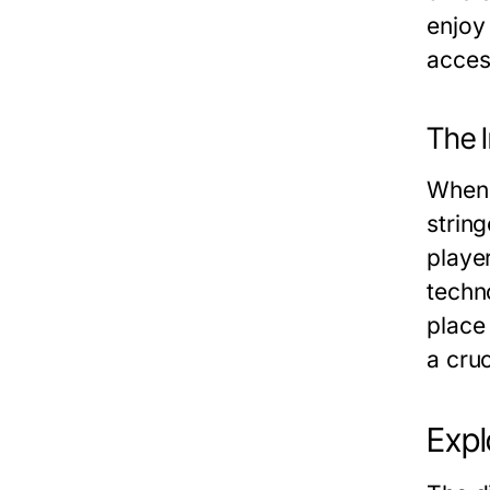
enjoy
acces
The I
When 
string
playe
techn
place 
a cru
Expl