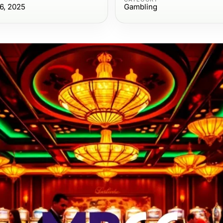
6, 2025
Gambling