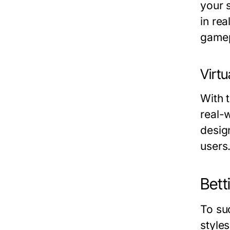
your 
in re
gamep
Virtu
With t
real-
design
users
Bett
To su
style