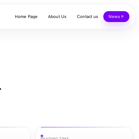
Home Page
About Us
Contact us
News
r
READING TIME