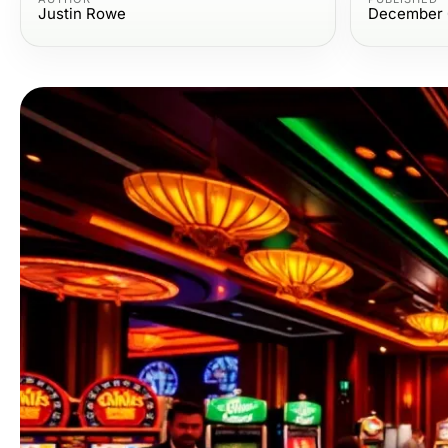
Justin Rowe
December 