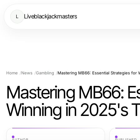
Liveblackjackmasters
L
Home
News
Gambling
Mastering MB66: Ess
Winning in 2025's 
AUTHOR
PUBLISHED