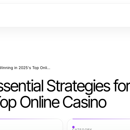
Mastering MB66: Essential Strategies for Winning in 2025's Top Online Casino
ential Strategies fo
Top Online Casino
CATEGORY