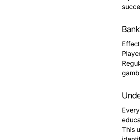
succe
Bank
Effec
Player
Regul
gambl
Unde
Every
educa
This 
ident