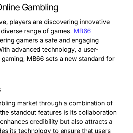
nline Gambling
ve, players are discovering innovative
 a diverse range of games.
MB66
 offering gamers a safe and engaging
With advanced technology, a user-
le gaming, MB66 sets a new standard for
s
mbling market through a combination of
the standout features is its collaboration
enhances credibility but also attracts a
es its technology to ensure that users