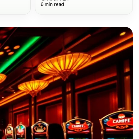
6
min read