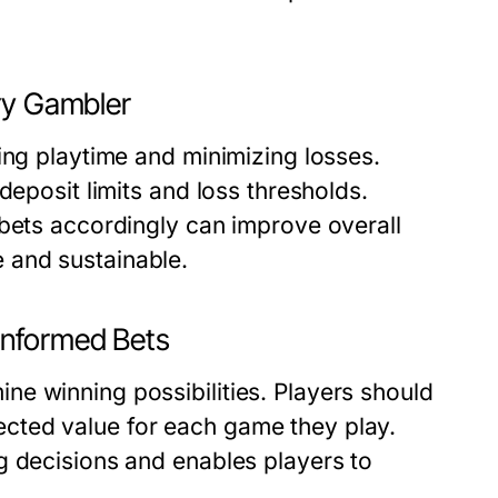
ery Gambler
ing playtime and minimizing losses.
deposit limits and loss thresholds.
 bets accordingly can improve overall
 and sustainable.
Informed Bets
e winning possibilities. Players should
cted value for each game they play.
g decisions and enables players to
.