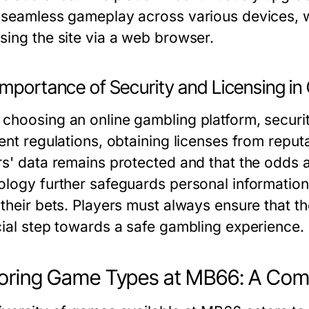
 seamless gameplay across various devices, w
sing the site via a web browser.
mportance of Security and Licensing in 
choosing an online gambling platform, secur
ent regulations, obtaining licenses from reputa
rs' data remains protected and that the odds 
ology further safeguards personal information
their bets. Players must always ensure that th
cial step towards a safe gambling experience.
oring Game Types at MB66: A Com