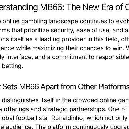
rstanding MB66: The New Era of O
e online gambling landscape continues to evol
rms that prioritize security, ease of use, and
ons itself as a leading provider in this field,
ience while maximizing their chances to win. 
dly interface, and a commitment to responsib
 betting.
 Sets MB66 Apart from Other Platform
distinguishes itself in the crowded online ga
 offerings and strategic partnerships. One of 
lobal football star Ronaldinho, which not only 
se audience. The platform continuously upgrad