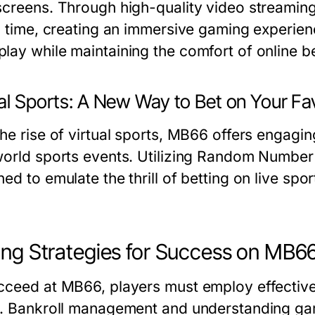
screens. Through high-quality video streaming,
al time, creating an immersive gaming experien
lay while maintaining the comfort of online be
al Sports: A New Way to Bet on Your Fa
he rise of virtual sports, MB66 offers engagin
world sports events. Utilizing Random Numbe
ed to emulate the thrill of betting on live spo
.
ing Strategies for Success on MB6
cceed at MB66, players must employ effective 
s. Bankroll management and understanding ga