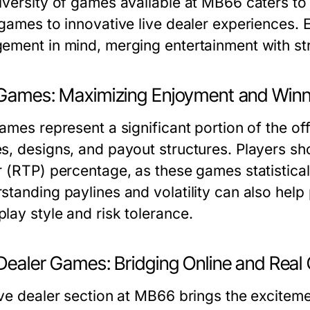
iversity of games available at MB66 caters to 
 games to innovative live dealer experiences.
ement in mind, merging entertainment with st
 Games: Maximizing Enjoyment and Winni
ames represent a significant portion of the of
, designs, and payout structures. Players shou
r (RTP) percentage, as these games statistical
tanding paylines and volatility can also help pl
lay style and risk tolerance.
 Dealer Games: Bridging Online and Real
ive dealer section at MB66 brings the exciteme