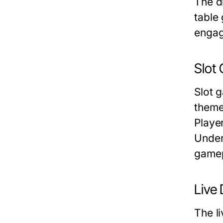
The d
table
engag
Slot
Slot g
themes
Playe
Unders
gamep
Live
The l