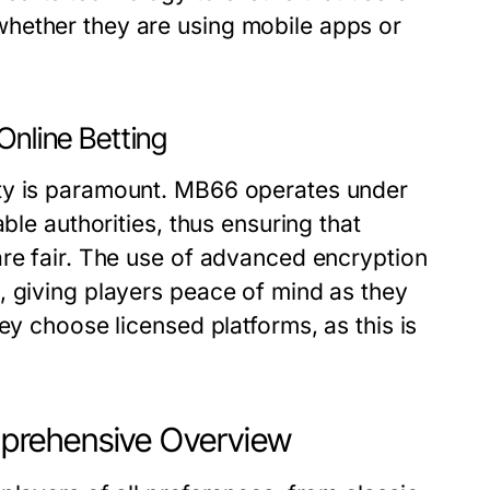
hether they are using mobile apps or
Online Betting
ity is paramount. MB66 operates under
ble authorities, thus ensuring that
are fair. The use of advanced encryption
, giving players peace of mind as they
ey choose licensed platforms, as this is
prehensive Overview