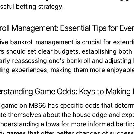
ssful betting strategy.
roll Management: Essential Tips for Ev
tive bankroll management is crucial for extend
s should set clear budgets, establishing both 
arly reassessing one's bankroll and adjusting
ing experiences, making them more enjoyable
rstanding Game Odds: Keys to Making 
 game on MB66 has specific odds that determin
te themselves about the house edge and expe
understanding allows for more informed bettin
ify games that offer better chances of success