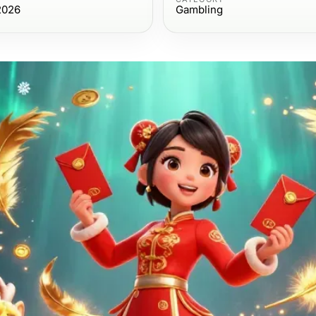
2026
Gambling