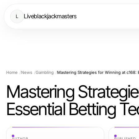
Liveblackjackmasters
L
Home
News
Gambling
Mastering Strategie
Essential Betting T
AUTHOR
PUBLISHED