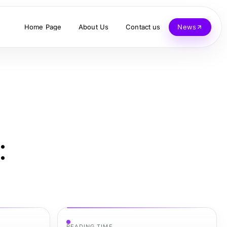
Home Page
About Us
Contact us
News
:
READING TIME