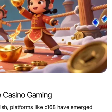
ne Casino Gaming
rish, platforms like c168 have emerged