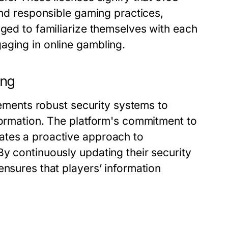
and responsible gaming practices,
aged to familiarize themselves with each
aging in online gambling.
ing
plements robust security systems to
formation. The platform's commitment to
ates a proactive approach to
y continuously updating their security
ensures that players’ information