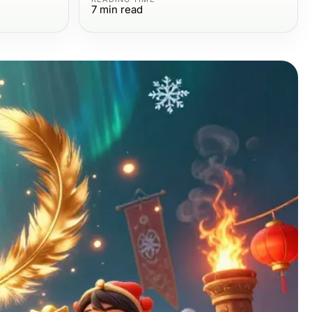
7
min read