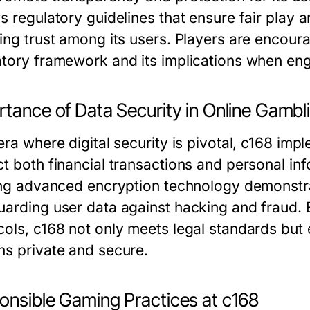
ws regulatory guidelines that ensure fair play 
ring trust among its users. Players are encour
atory framework and its implications when eng
rtance of Data Security in Online Gambl
era where digital security is pivotal, c168 im
ct both financial transactions and personal in
zing advanced encryption technology demonstr
uarding user data against hacking and fraud. B
cols, c168 not only meets legal standards but 
ns private and secure.
onsible Gaming Practices at c168