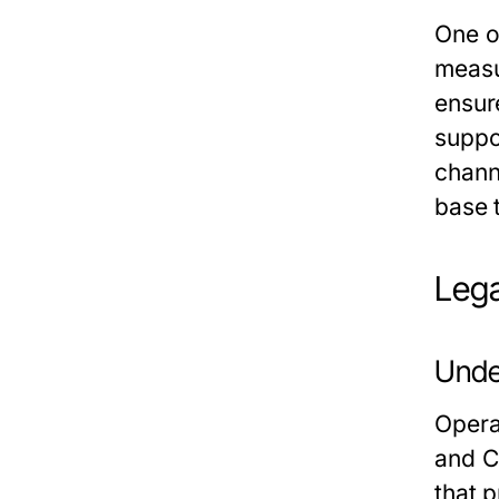
One o
measu
ensur
suppo
channe
base 
Lega
Unde
Opera
and C
that 