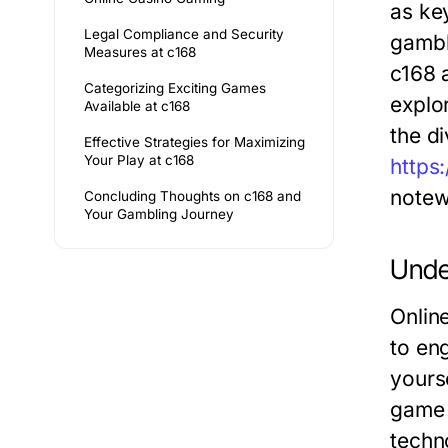
as ke
Legal Compliance and Security
gambl
Measures at c168
c168 a
Categorizing Exciting Games
explo
Available at c168
the d
Effective Strategies for Maximizing
Your Play at c168
https
notew
Concluding Thoughts on c168 and
Your Gambling Journey
Unde
Onlin
to en
yours
game 
techn