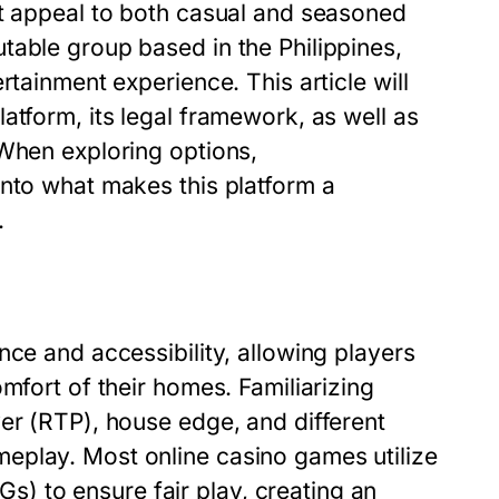
at appeal to both casual and seasoned
table group based in the Philippines,
rtainment experience. This article will
atform, its legal framework, as well as
 When exploring options,
nto what makes this platform a
.
nce and accessibility, allowing players
mfort of their homes. Familiarizing
er (RTP), house edge, and different
eplay. Most online casino games utilize
 to ensure fair play, creating an