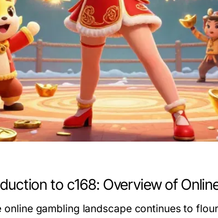
oduction to c168: Overview of Onli
e online gambling landscape continues to flou