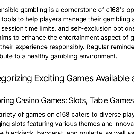
nsible gambling is a cornerstone of c168's op
 tools to help players manage their gambling ac
, session time limits, and self-exclusion opti
aims to enhance the entertainment aspect of 
 their experience responsibly. Regular reminde
ibute to a healthy gambling environment.
gorizing Exciting Games Available 
oring Casino Games: Slots, Table Game
ariety of games on c168 caters to diverse pla
ing slots featuring various themes and innova
e blackjack, baccarat, and roulette, as well as