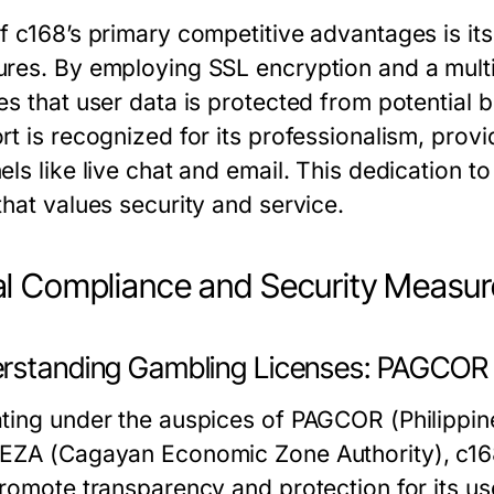
f c168’s primary competitive advantages is its
res. By employing SSL encryption and a multi-
es that user data is protected from potential
rt is recognized for its professionalism, prov
ls like live chat and email. This dedication to
that values security and service.
l Compliance and Security Measur
rstanding Gambling Licenses: PAGCOR
ting under the auspices of PAGCOR (Philipp
EZA (Cagayan Economic Zone Authority), c168 
promote transparency and protection for its us