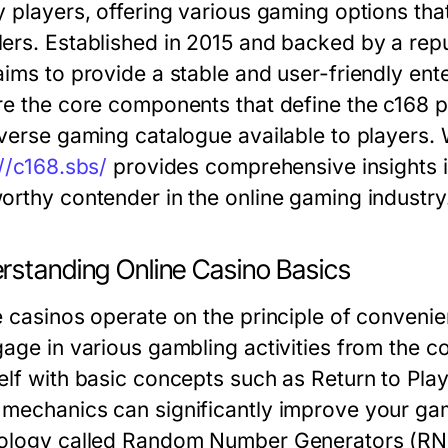
y players, offering various gaming options th
ers. Established in 2015 and backed by a repu
ims to provide a stable and user-friendly ente
re the core components that define the c168 pl
iverse gaming catalogue available to players.
://c168.sbs/
provides comprehensive insights i
orthy contender in the online gaming industry
rstanding Online Casino Basics
e casinos operate on the principle of convenie
gage in various gambling activities from the co
elf with basic concepts such as Return to Play
mechanics can significantly improve your gam
ology called Random Number Generators (RNGs)