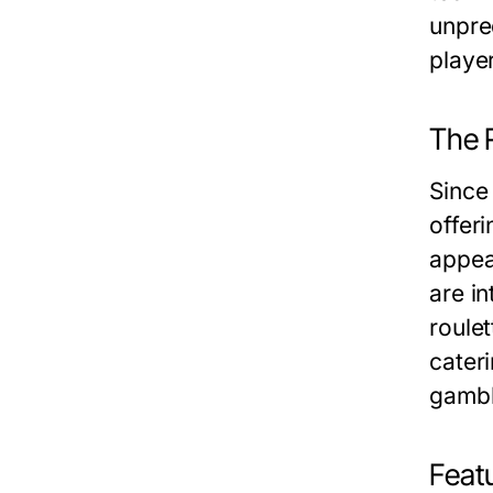
unpre
playe
The 
Since 
offeri
appea
are i
roule
cateri
gambl
Feat