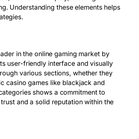
ng. Understanding these elements helps
ategies.
leader in the online gaming market by
s user-friendly interface and visually
through various sections, whether they
sic casino games like blackjack and
t categories shows a commitment to
trust and a solid reputation within the