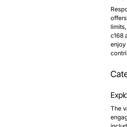
Respo
offers
limits
c168 
enjoy
contr
Cate
Expl
The v
engag
includ