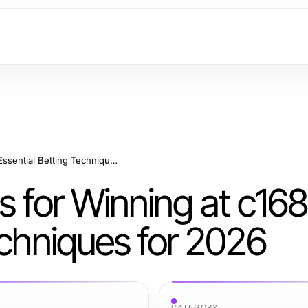
Mastering Strategies for Winning at c168: Essential Betting Techniques for 2026
s for Winning at c168
echniques for 2026
CATEGORY