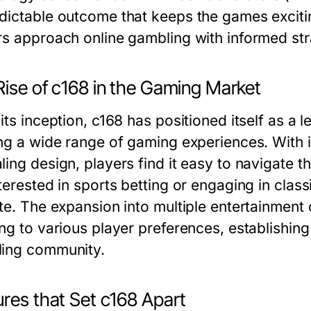
dictable outcome that keeps the games exciti
rs approach online gambling with informed str
Rise of c168 in the Gaming Market
its inception, c168 has positioned itself as a 
ng a wide range of gaming experiences. With it
ling design, players find it easy to navigate 
nterested in sports betting or engaging in clas
tte. The expansion into multiple entertainmen
ng to various player preferences, establishing 
ing community.
ures that Set c168 Apart