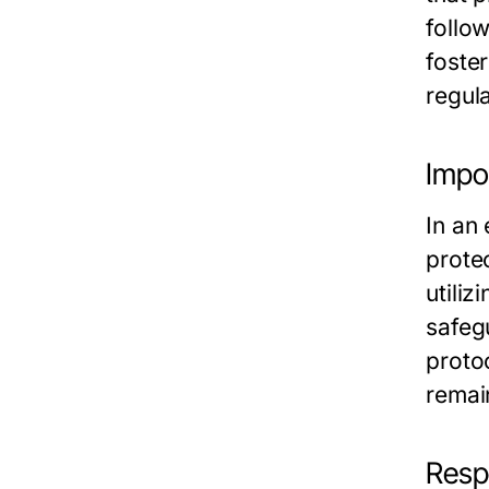
follo
foste
regul
Impo
In an 
prote
utili
safeg
proto
remai
Resp