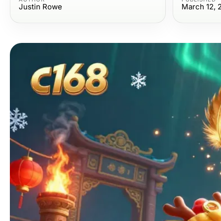
Justin Rowe
March 12, 