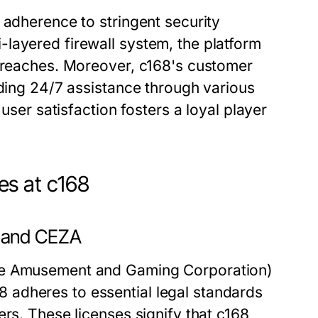
 adherence to stringent security
layered firewall system, the platform
 breaches. Moreover, c168's customer
iding 24/7 assistance through various
 user satisfaction fosters a loyal player
es at c168
 and CEZA
ine Amusement and Gaming Corporation)
adheres to essential legal standards
ers. These licenses signify that c168