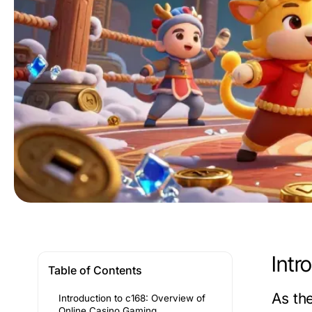
Intr
Table of Contents
As th
Introduction to c168: Overview of
Online Casino Gaming