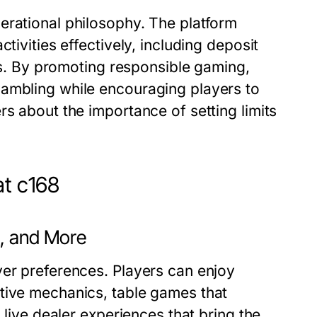
erational philosophy. The platform
tivities effectively, including deposit
ons. By promoting responsible gaming,
gambling while encouraging players to
rs about the importance of setting limits
at c168
s, and More
yer preferences. Players can enjoy
tive mechanics, table games that
 live dealer experiences that bring the