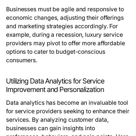
Businesses must be agile and responsive to
economic changes, adjusting their offerings
and marketing strategies accordingly. For
example, during a recession, luxury service
providers may pivot to offer more affordable
options to cater to budget-conscious
consumers.
Utilizing Data Analytics for Service
Improvement and Personalization
Data analytics has become an invaluable tool
for service providers seeking to enhance their
services. By analyzing customer data,
businesses can gain insights into