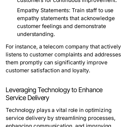
customers for continuous improvement.
Empathy Statements:
Train staff to use
empathy statements that acknowledge
customer feelings and demonstrate
understanding.
For instance, a telecom company that actively
listens to customer complaints and addresses
them promptly can significantly improve
customer satisfaction and loyalty.
Leveraging Technology to Enhance
Service Delivery
Technology plays a vital role in optimizing
service delivery by streamlining processes,
enhancing communication, and improving