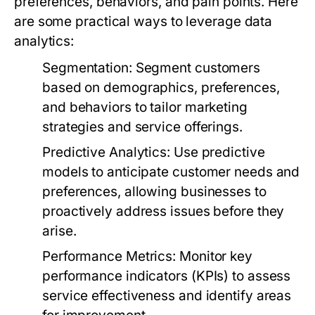
preferences, behaviors, and pain points. Here
are some practical ways to leverage data
analytics:
Segmentation:
Segment customers
based on demographics, preferences,
and behaviors to tailor marketing
strategies and service offerings.
Predictive Analytics:
Use predictive
models to anticipate customer needs and
preferences, allowing businesses to
proactively address issues before they
arise.
Performance Metrics:
Monitor key
performance indicators (KPIs) to assess
service effectiveness and identify areas