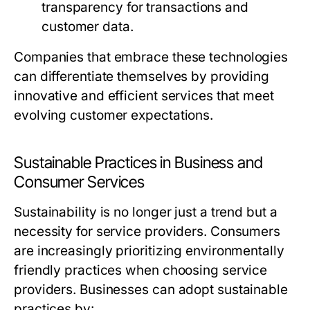
transparency for transactions and
customer data.
Companies that embrace these technologies
can differentiate themselves by providing
innovative and efficient services that meet
evolving customer expectations.
Sustainable Practices in Business and
Consumer Services
Sustainability is no longer just a trend but a
necessity for service providers. Consumers
are increasingly prioritizing environmentally
friendly practices when choosing service
providers. Businesses can adopt sustainable
practices by: