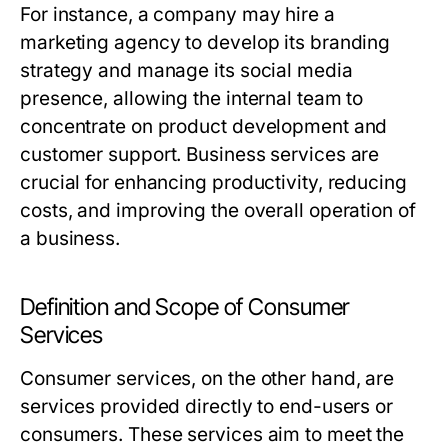
For instance, a company may hire a
marketing agency to develop its branding
strategy and manage its social media
presence, allowing the internal team to
concentrate on product development and
customer support. Business services are
crucial for enhancing productivity, reducing
costs, and improving the overall operation of
a business.
Definition and Scope of Consumer
Services
Consumer services, on the other hand, are
services provided directly to end-users or
consumers. These services aim to meet the