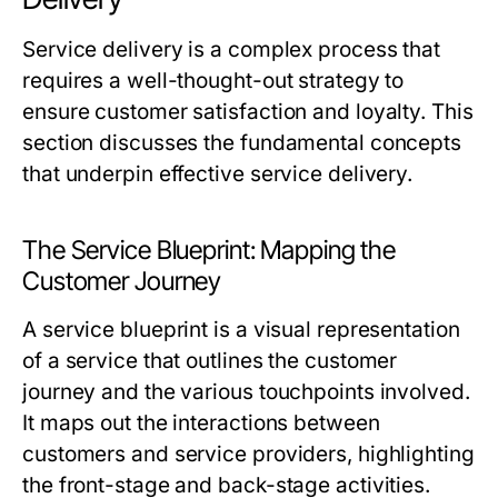
Service delivery is a complex process that
requires a well-thought-out strategy to
ensure customer satisfaction and loyalty. This
section discusses the fundamental concepts
that underpin effective service delivery.
The Service Blueprint: Mapping the
Customer Journey
A service blueprint is a visual representation
of a service that outlines the customer
journey and the various touchpoints involved.
It maps out the interactions between
customers and service providers, highlighting
the front-stage and back-stage activities.