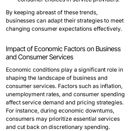
By keeping abreast of these trends,
businesses can adapt their strategies to meet
changing consumer expectations effectively.
Impact of Economic Factors on Business
and Consumer Services
Economic conditions play a significant role in
shaping the landscape of business and
consumer services. Factors such as inflation,
unemployment rates, and consumer spending
affect service demand and pricing strategies.
For instance, during economic downturns,
consumers may prioritize essential services
and cut back on discretionary spending.