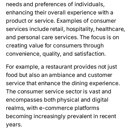
needs and preferences of individuals,
enhancing their overall experience with a
product or service. Examples of consumer
services include retail, hospitality, healthcare,
and personal care services. The focus is on
creating value for consumers through
convenience, quality, and satisfaction.
For example, a restaurant provides not just
food but also an ambiance and customer
service that enhance the dining experience.
The consumer service sector is vast and
encompasses both physical and digital
realms, with e-commerce platforms
becoming increasingly prevalent in recent
years.