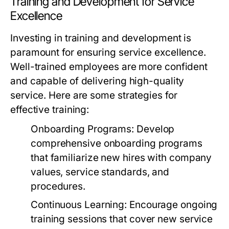
Training and Development for Service
Excellence
Investing in training and development is
paramount for ensuring service excellence.
Well-trained employees are more confident
and capable of delivering high-quality
service. Here are some strategies for
effective training:
Onboarding Programs:
Develop
comprehensive onboarding programs
that familiarize new hires with company
values, service standards, and
procedures.
Continuous Learning:
Encourage ongoing
training sessions that cover new service