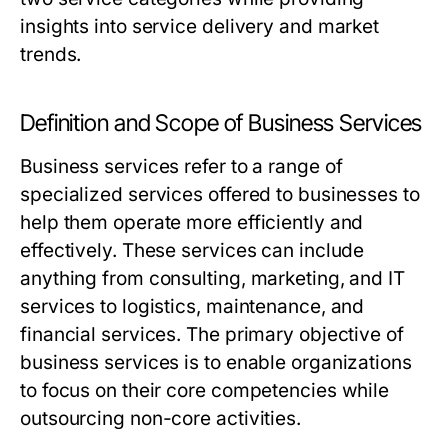
insights into service delivery and market
trends.
Definition and Scope of Business Services
Business services refer to a range of
specialized services offered to businesses to
help them operate more efficiently and
effectively. These services can include
anything from consulting, marketing, and IT
services to logistics, maintenance, and
financial services. The primary objective of
business services is to enable organizations
to focus on their core competencies while
outsourcing non-core activities.