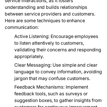
service interactions, as it fosters
understanding and builds relationships
between service providers and customers.
Here are some techniques to enhance
communication:
Active Listening:
Encourage employees
to listen attentively to customers,
validating their concerns and responding
appropriately.
Clear Messaging:
Use simple and clear
language to convey information, avoiding
jargon that may confuse customers.
Feedback Mechanisms:
Implement
feedback tools, such as surveys or
suggestion boxes, to gather insights from