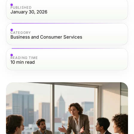
PUBLISHED
January 30, 2026
CATEGORY
Business and Consumer Services
READING TIME
10
min read