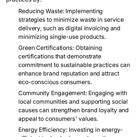
Reducing Waste:
Implementing
strategies to minimize waste in service
delivery, such as digital invoicing and
minimizing single-use products.
Green Certifications:
Obtaining
certifications that demonstrate
commitment to sustainable practices can
enhance brand reputation and attract
eco-conscious consumers.
Community Engagement:
Engaging with
local communities and supporting social
causes can strengthen brand loyalty and
appeal to consumers' values.
Energy Efficiency:
Investing in energy-