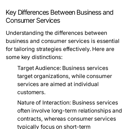
Key Differences Between Business and
Consumer Services
Understanding the differences between
business and consumer services is essential
for tailoring strategies effectively. Here are
some key distinctions:
Target Audience:
Business services
target organizations, while consumer
services are aimed at individual
customers.
Nature of Interaction:
Business services
often involve long-term relationships and
contracts, whereas consumer services
typically focus on short-term