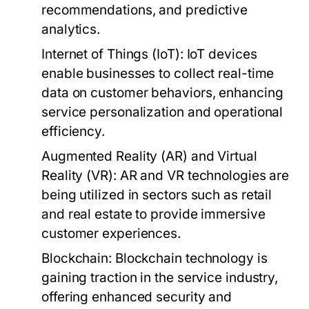
recommendations, and predictive
analytics.
Internet of Things (IoT):
IoT devices
enable businesses to collect real-time
data on customer behaviors, enhancing
service personalization and operational
efficiency.
Augmented Reality (AR) and Virtual
Reality (VR):
AR and VR technologies are
being utilized in sectors such as retail
and real estate to provide immersive
customer experiences.
Blockchain:
Blockchain technology is
gaining traction in the service industry,
offering enhanced security and