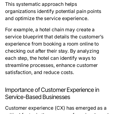
This systematic approach helps
organizations identify potential pain points
and optimize the service experience.
For example, a hotel chain may create a
service blueprint that details the customer’s
experience from booking a room online to
checking out after their stay. By analyzing
each step, the hotel can identify ways to
streamline processes, enhance customer
satisfaction, and reduce costs.
Importance of Customer Experience in
Service-Based Businesses
Customer experience (CX) has emerged as a