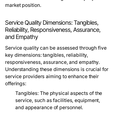
market position.
Service Quality Dimensions: Tangibles,
Reliability, Responsiveness, Assurance,
and Empathy
Service quality can be assessed through five
key dimensions: tangibles, reliability,
responsiveness, assurance, and empathy.
Understanding these dimensions is crucial for
service providers aiming to enhance their
offerings:
Tangibles:
The physical aspects of the
service, such as facilities, equipment,
and appearance of personnel.