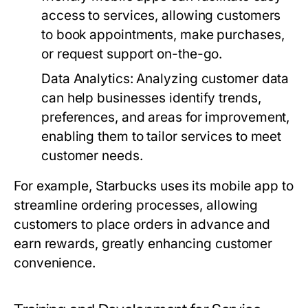
access to services, allowing customers
to book appointments, make purchases,
or request support on-the-go.
Data Analytics:
Analyzing customer data
can help businesses identify trends,
preferences, and areas for improvement,
enabling them to tailor services to meet
customer needs.
For example, Starbucks uses its mobile app to
streamline ordering processes, allowing
customers to place orders in advance and
earn rewards, greatly enhancing customer
convenience.