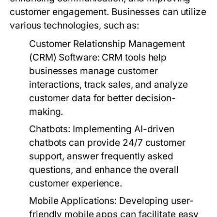
customer engagement. Businesses can utilize
various technologies, such as:
Customer Relationship Management
(CRM) Software:
CRM tools help
businesses manage customer
interactions, track sales, and analyze
customer data for better decision-
making.
Chatbots:
Implementing AI-driven
chatbots can provide 24/7 customer
support, answer frequently asked
questions, and enhance the overall
customer experience.
Mobile Applications:
Developing user-
friendly mobile apps can facilitate easy