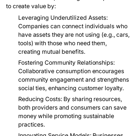
to create value by:
Leveraging Underutilized Assets:
Companies can connect individuals who
have assets they are not using (e.g., cars,
tools) with those who need them,
creating mutual benefits.
Fostering Community Relationships:
Collaborative consumption encourages
community engagement and strengthens
social ties, enhancing customer loyalty.
Reducing Costs:
By sharing resources,
both providers and consumers can save
money while promoting sustainable
practices.
Innovating Service Models:
Businesses