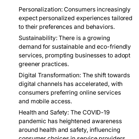
Personalization:
Consumers increasingly
expect personalized experiences tailored
to their preferences and behaviors.
Sustainability:
There is a growing
demand for sustainable and eco-friendly
services, prompting businesses to adopt
greener practices.
Digital Transformation:
The shift towards
digital channels has accelerated, with
consumers preferring online services
and mobile access.
Health and Safety:
The COVID-19
pandemic has heightened awareness
around health and safety, influencing
consumer choices in service providers.