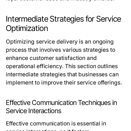
Intermediate Strategies for Service
Optimization
Optimizing service delivery is an ongoing
process that involves various strategies to
enhance customer satisfaction and
operational efficiency. This section outlines
intermediate strategies that businesses can
implement to improve their service offerings.
Effective Communication Techniques in
Service Interactions
Effective communication is essential in