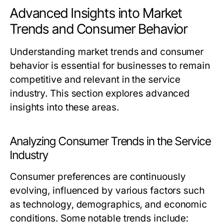
Advanced Insights into Market
Trends and Consumer Behavior
Understanding market trends and consumer
behavior is essential for businesses to remain
competitive and relevant in the service
industry. This section explores advanced
insights into these areas.
Analyzing Consumer Trends in the Service
Industry
Consumer preferences are continuously
evolving, influenced by various factors such
as technology, demographics, and economic
conditions. Some notable trends include: