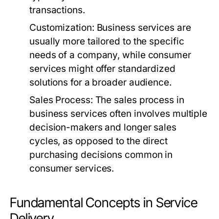
transactions.
Customization:
Business services are
usually more tailored to the specific
needs of a company, while consumer
services might offer standardized
solutions for a broader audience.
Sales Process:
The sales process in
business services often involves multiple
decision-makers and longer sales
cycles, as opposed to the direct
purchasing decisions common in
consumer services.
Fundamental Concepts in Service
Delivery