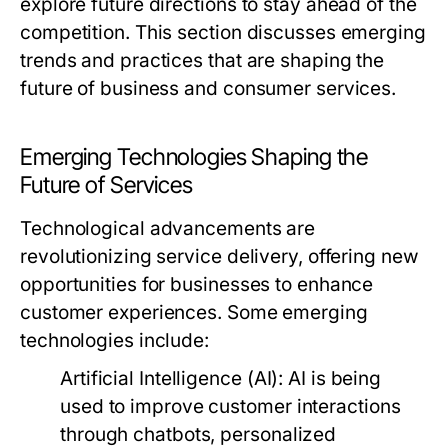
explore future directions to stay ahead of the
competition. This section discusses emerging
trends and practices that are shaping the
future of business and consumer services.
Emerging Technologies Shaping the
Future of Services
Technological advancements are
revolutionizing service delivery, offering new
opportunities for businesses to enhance
customer experiences. Some emerging
technologies include:
Artificial Intelligence (AI):
AI is being
used to improve customer interactions
through chatbots, personalized