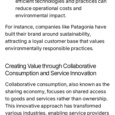
efficient technologies and practices can
reduce operational costs and
environmental impact.
For instance, companies like Patagonia have
built their brand around sustainability,
attracting a loyal customer base that values
environmentally responsible practices.
Creating Value through Collaborative
Consumption and Service Innovation
Collaborative consumption, also known as the
sharing economy, focuses on shared access
to goods and services rather than ownership.
This innovative approach has transformed
various industries, enabling service providers