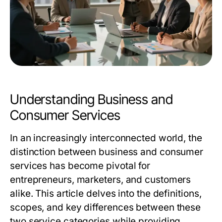
Understanding Business and
Consumer Services
In an increasingly interconnected world, the
distinction between business and consumer
services has become pivotal for
entrepreneurs, marketers, and customers
alike. This article delves into the definitions,
scopes, and key differences between these
two service categories while providing