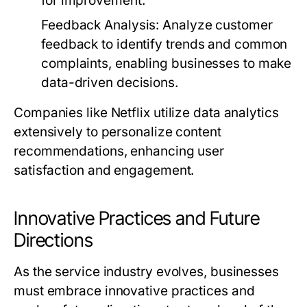
for improvement.
Feedback Analysis:
Analyze customer
feedback to identify trends and common
complaints, enabling businesses to make
data-driven decisions.
Companies like Netflix utilize data analytics
extensively to personalize content
recommendations, enhancing user
satisfaction and engagement.
Innovative Practices and Future
Directions
As the service industry evolves, businesses
must embrace innovative practices and