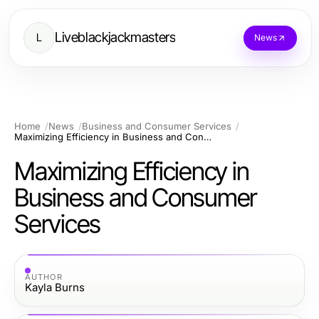
Liveblackjackmasters
L
News
Home
News
Business and Consumer Services
Maximizing Efficiency in Business and Consumer Services
Maximizing Efficiency in
Business and Consumer
Services
AUTHOR
Kayla Burns