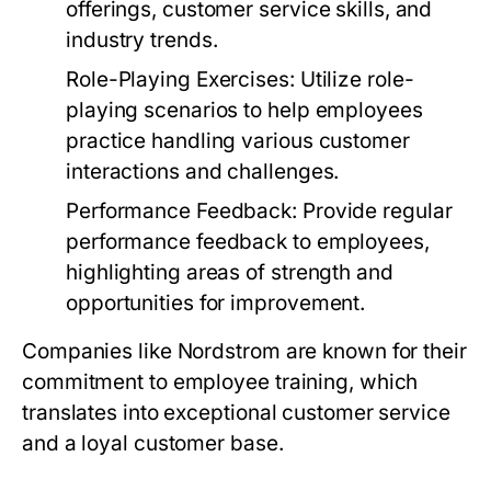
offerings, customer service skills, and
industry trends.
Role-Playing Exercises:
Utilize role-
playing scenarios to help employees
practice handling various customer
interactions and challenges.
Performance Feedback:
Provide regular
performance feedback to employees,
highlighting areas of strength and
opportunities for improvement.
Companies like Nordstrom are known for their
commitment to employee training, which
translates into exceptional customer service
and a loyal customer base.