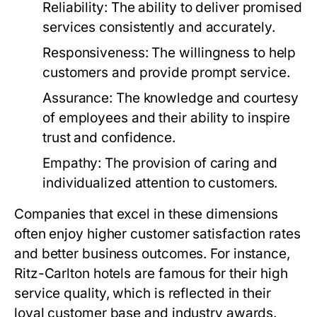
Reliability:
The ability to deliver promised
services consistently and accurately.
Responsiveness:
The willingness to help
customers and provide prompt service.
Assurance:
The knowledge and courtesy
of employees and their ability to inspire
trust and confidence.
Empathy:
The provision of caring and
individualized attention to customers.
Companies that excel in these dimensions
often enjoy higher customer satisfaction rates
and better business outcomes. For instance,
Ritz-Carlton hotels are famous for their high
service quality, which is reflected in their
loyal customer base and industry awards.