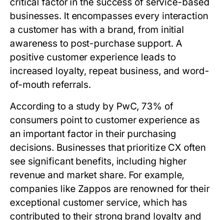
critical factor in the success of service-based
businesses. It encompasses every interaction
a customer has with a brand, from initial
awareness to post-purchase support. A
positive customer experience leads to
increased loyalty, repeat business, and word-
of-mouth referrals.
According to a study by PwC, 73% of
consumers point to customer experience as
an important factor in their purchasing
decisions. Businesses that prioritize CX often
see significant benefits, including higher
revenue and market share. For example,
companies like Zappos are renowned for their
exceptional customer service, which has
contributed to their strong brand loyalty and