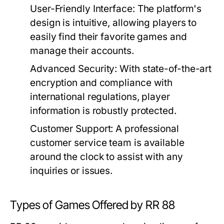
User-Friendly Interface:
The platform's
design is intuitive, allowing players to
easily find their favorite games and
manage their accounts.
Advanced Security:
With state-of-the-art
encryption and compliance with
international regulations, player
information is robustly protected.
Customer Support:
A professional
customer service team is available
around the clock to assist with any
inquiries or issues.
Types of Games Offered by RR 88