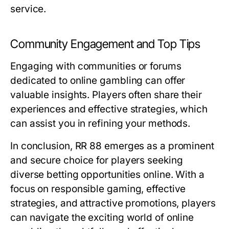
service.
Community Engagement and Top Tips
Engaging with communities or forums
dedicated to online gambling can offer
valuable insights. Players often share their
experiences and effective strategies, which
can assist you in refining your methods.
In conclusion, RR 88 emerges as a prominent
and secure choice for players seeking
diverse betting opportunities online. With a
focus on responsible gaming, effective
strategies, and attractive promotions, players
can navigate the exciting world of online