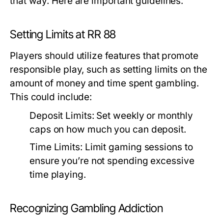
that way. Here are important guidelines:
Setting Limits at RR 88
Players should utilize features that promote
responsible play, such as setting limits on the
amount of money and time spent gambling.
This could include:
Deposit Limits:
Set weekly or monthly
caps on how much you can deposit.
Time Limits:
Limit gaming sessions to
ensure you’re not spending excessive
time playing.
Recognizing Gambling Addiction