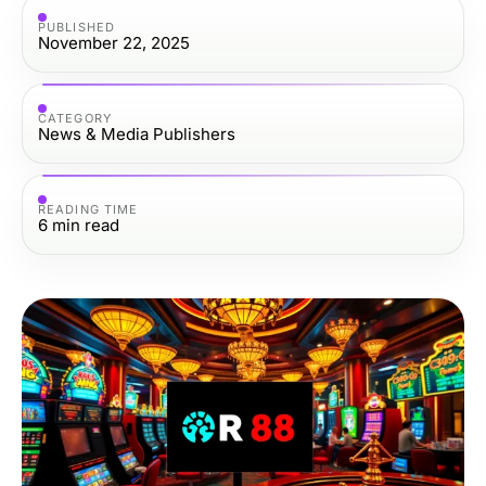
PUBLISHED
November 22, 2025
CATEGORY
News & Media Publishers
READING TIME
6
min read