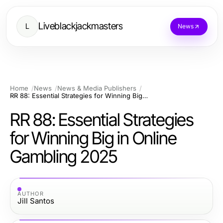
Liveblackjackmasters
L
News
Home
News
News & Media Publishers
RR 88: Essential Strategies for Winning Big in Online Gambling 2025
RR 88: Essential Strategies
for Winning Big in Online
Gambling 2025
AUTHOR
Jill Santos