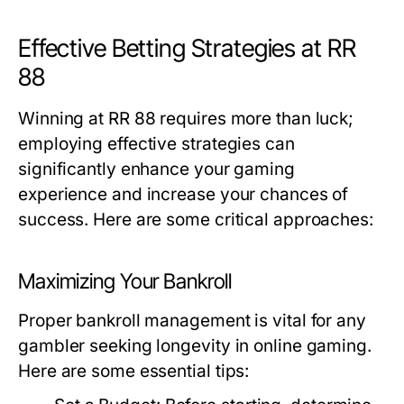
Effective Betting Strategies at RR
88
Winning at RR 88 requires more than luck;
employing effective strategies can
significantly enhance your gaming
experience and increase your chances of
success. Here are some critical approaches:
Maximizing Your Bankroll
Proper bankroll management is vital for any
gambler seeking longevity in online gaming.
Here are some essential tips: