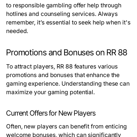
to responsible gambling offer help through
hotlines and counseling services. Always
remember, it’s essential to seek help when it's
needed.
Promotions and Bonuses on RR 88
To attract players, RR 88 features various
promotions and bonuses that enhance the
gaming experience. Understanding these can
maximize your gaming potential.
Current Offers for New Players
Often, new players can benefit from enticing
welcome bonuses, which can significantly