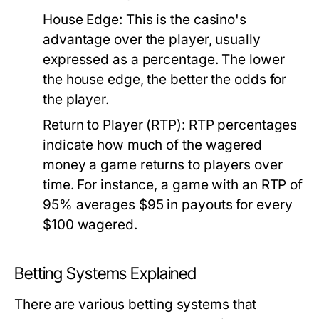
House Edge:
This is the casino's
advantage over the player, usually
expressed as a percentage. The lower
the house edge, the better the odds for
the player.
Return to Player (RTP):
RTP percentages
indicate how much of the wagered
money a game returns to players over
time. For instance, a game with an RTP of
95% averages $95 in payouts for every
$100 wagered.
Betting Systems Explained
There are various betting systems that