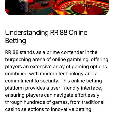
Understanding RR 88 Online
Betting
RR 88 stands as a prime contender in the
burgeoning arena of online gambling, offering
players an extensive array of gaming options
combined with modern technology and a
commitment to security. This online betting
platform provides a user-friendly interface,
ensuring players can navigate effortlessly
through hundreds of games, from traditional
casino selections to innovative betting