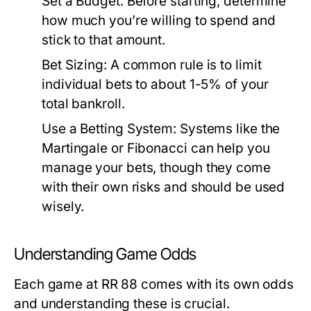
Set a Budget:
Before starting, determine
how much you’re willing to spend and
stick to that amount.
Bet Sizing:
A common rule is to limit
individual bets to about 1-5% of your
total bankroll.
Use a Betting System:
Systems like the
Martingale or Fibonacci can help you
manage your bets, though they come
with their own risks and should be used
wisely.
Understanding Game Odds
Each game at RR 88 comes with its own odds
and understanding these is crucial.