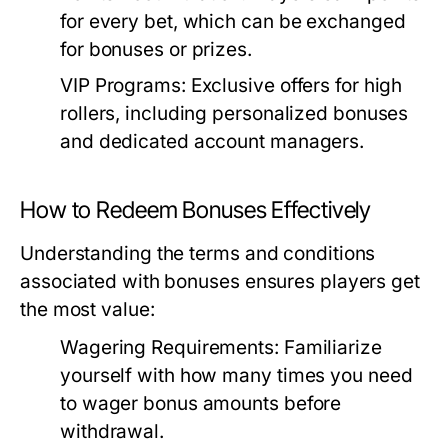
for every bet, which can be exchanged
for bonuses or prizes.
VIP Programs:
Exclusive offers for high
rollers, including personalized bonuses
and dedicated account managers.
How to Redeem Bonuses Effectively
Understanding the terms and conditions
associated with bonuses ensures players get
the most value:
Wagering Requirements:
Familiarize
yourself with how many times you need
to wager bonus amounts before
withdrawal.