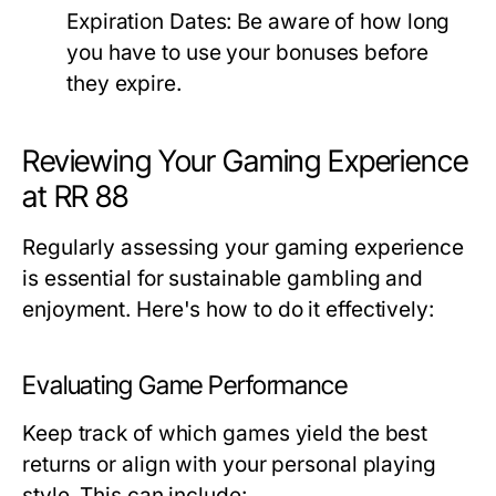
Expiration Dates:
Be aware of how long
you have to use your bonuses before
they expire.
Reviewing Your Gaming Experience
at RR 88
Regularly assessing your gaming experience
is essential for sustainable gambling and
enjoyment. Here's how to do it effectively:
Evaluating Game Performance
Keep track of which games yield the best
returns or align with your personal playing
style. This can include: