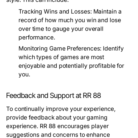
Tracking Wins and Losses:
Maintain a
record of how much you win and lose
over time to gauge your overall
performance.
Monitoring Game Preferences:
Identify
which types of games are most
enjoyable and potentially profitable for
you.
Feedback and Support at RR 88
To continually improve your experience,
provide feedback about your gaming
experience. RR 88 encourages player
suggestions and concerns to enhance