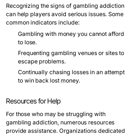
Recognizing the signs of gambling addiction
can help players avoid serious issues. Some
common indicators include:
Gambling with money you cannot afford
to lose.
Frequenting gambling venues or sites to
escape problems.
Continually chasing losses in an attempt
to win back lost money.
Resources for Help
For those who may be struggling with
gambling addiction, numerous resources
provide assistance. Organizations dedicated