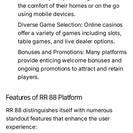
the comfort of their homes or on the go
using mobile devices.
Diverse Game Selection:
Online casinos
offer a variety of games including slots,
table games, and live dealer options.
Bonuses and Promotions:
Many platforms
provide enticing welcome bonuses and
ongoing promotions to attract and retain
players.
Features of RR 88 Platform
RR 88 distinguishes itself with numerous
standout features that enhance the user
experience: