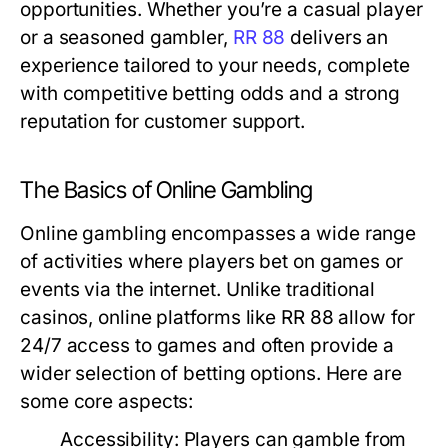
opportunities. Whether you’re a casual player
or a seasoned gambler,
RR 88
delivers an
experience tailored to your needs, complete
with competitive betting odds and a strong
reputation for customer support.
The Basics of Online Gambling
Online gambling encompasses a wide range
of activities where players bet on games or
events via the internet. Unlike traditional
casinos, online platforms like RR 88 allow for
24/7 access to games and often provide a
wider selection of betting options. Here are
some core aspects:
Accessibility:
Players can gamble from