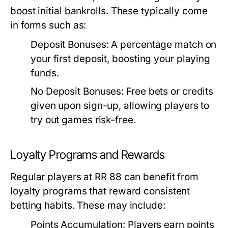
boost initial bankrolls. These typically come
in forms such as:
Deposit Bonuses:
A percentage match on
your first deposit, boosting your playing
funds.
No Deposit Bonuses:
Free bets or credits
given upon sign-up, allowing players to
try out games risk-free.
Loyalty Programs and Rewards
Regular players at RR 88 can benefit from
loyalty programs that reward consistent
betting habits. These may include:
Points Accumulation:
Players earn points