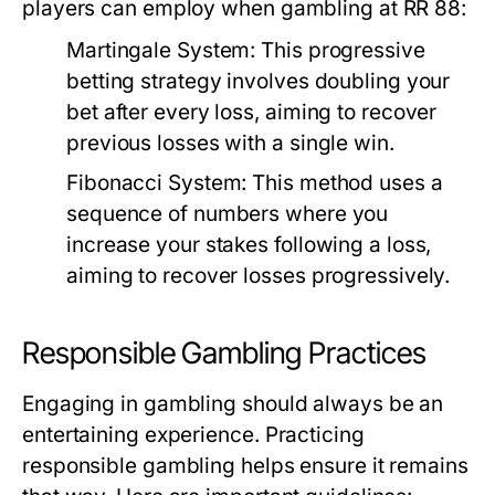
players can employ when gambling at RR 88:
Martingale System:
This progressive
betting strategy involves doubling your
bet after every loss, aiming to recover
previous losses with a single win.
Fibonacci System:
This method uses a
sequence of numbers where you
increase your stakes following a loss,
aiming to recover losses progressively.
Responsible Gambling Practices
Engaging in gambling should always be an
entertaining experience. Practicing
responsible gambling helps ensure it remains