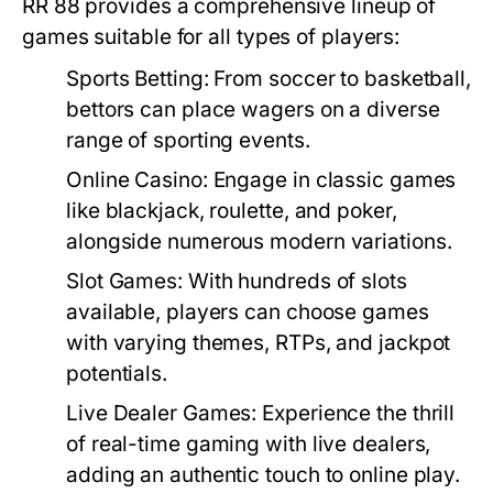
RR 88 provides a comprehensive lineup of
games suitable for all types of players:
Sports Betting:
From soccer to basketball,
bettors can place wagers on a diverse
range of sporting events.
Online Casino:
Engage in classic games
like blackjack, roulette, and poker,
alongside numerous modern variations.
Slot Games:
With hundreds of slots
available, players can choose games
with varying themes, RTPs, and jackpot
potentials.
Live Dealer Games:
Experience the thrill
of real-time gaming with live dealers,
adding an authentic touch to online play.