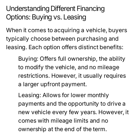
Understanding Different Financing
Options: Buying vs. Leasing
When it comes to acquiring a vehicle, buyers
typically choose between purchasing and
leasing. Each option offers distinct benefits:
Buying:
Offers full ownership, the ability
to modify the vehicle, and no mileage
restrictions. However, it usually requires
a larger upfront payment.
Leasing:
Allows for lower monthly
payments and the opportunity to drive a
new vehicle every few years. However, it
comes with mileage limits and no
ownership at the end of the term.