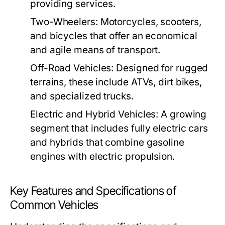
providing services.
Two-Wheelers:
Motorcycles, scooters,
and bicycles that offer an economical
and agile means of transport.
Off-Road Vehicles:
Designed for rugged
terrains, these include ATVs, dirt bikes,
and specialized trucks.
Electric and Hybrid Vehicles:
A growing
segment that includes fully electric cars
and hybrids that combine gasoline
engines with electric propulsion.
Key Features and Specifications of
Common Vehicles