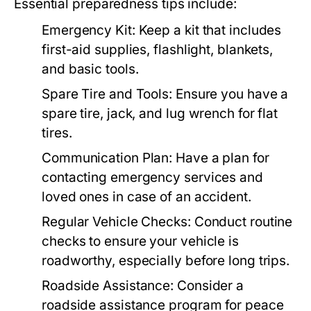
Essential preparedness tips include:
Emergency Kit:
Keep a kit that includes
first-aid supplies, flashlight, blankets,
and basic tools.
Spare Tire and Tools:
Ensure you have a
spare tire, jack, and lug wrench for flat
tires.
Communication Plan:
Have a plan for
contacting emergency services and
loved ones in case of an accident.
Regular Vehicle Checks:
Conduct routine
checks to ensure your vehicle is
roadworthy, especially before long trips.
Roadside Assistance:
Consider a
roadside assistance program for peace