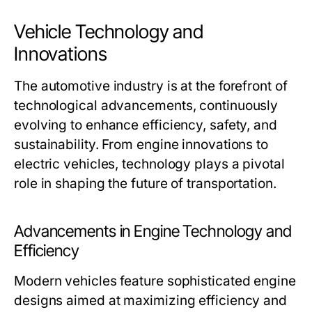
Vehicle Technology and
Innovations
The automotive industry is at the forefront of
technological advancements, continuously
evolving to enhance efficiency, safety, and
sustainability. From engine innovations to
electric vehicles, technology plays a pivotal
role in shaping the future of transportation.
Advancements in Engine Technology and
Efficiency
Modern vehicles feature sophisticated engine
designs aimed at maximizing efficiency and