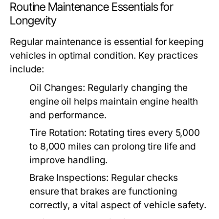
Routine Maintenance Essentials for
Longevity
Regular maintenance is essential for keeping
vehicles in optimal condition. Key practices
include:
Oil Changes:
Regularly changing the
engine oil helps maintain engine health
and performance.
Tire Rotation:
Rotating tires every 5,000
to 8,000 miles can prolong tire life and
improve handling.
Brake Inspections:
Regular checks
ensure that brakes are functioning
correctly, a vital aspect of vehicle safety.