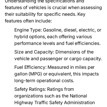
Understanding the specifications and
features of vehicles is crucial when assessing
their suitability for specific needs. Key
features often include:
Engine Type:
Gasoline, diesel, electric, or
hybrid options, each offering various
performance levels and fuel efficiencies.
Size and Capacity:
Dimensions of the
vehicle and passenger or cargo capacity.
Fuel Efficiency:
Measured in miles per
gallon (MPG) or equivalent, this impacts
long-term operational costs.
Safety Ratings:
Ratings from
organizations such as the National
Highway Traffic Safety Administration