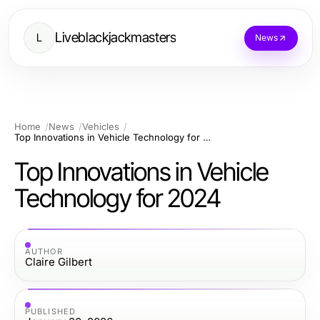
Liveblackjackmasters
L
News
Home
News
Vehicles
Top Innovations in Vehicle Technology for 2024
Top Innovations in Vehicle
Technology for 2024
AUTHOR
Claire Gilbert
PUBLISHED