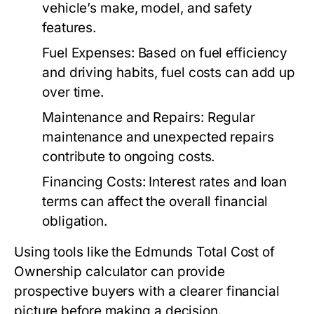
vehicle’s make, model, and safety
features.
Fuel Expenses:
Based on fuel efficiency
and driving habits, fuel costs can add up
over time.
Maintenance and Repairs:
Regular
maintenance and unexpected repairs
contribute to ongoing costs.
Financing Costs:
Interest rates and loan
terms can affect the overall financial
obligation.
Using tools like the Edmunds Total Cost of
Ownership calculator can provide
prospective buyers with a clearer financial
picture before making a decision.