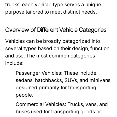
trucks, each vehicle type serves a unique
purpose tailored to meet distinct needs.
Overview of Different Vehicle Categories
Vehicles can be broadly categorized into
several types based on their design, function,
and use. The most common categories
include:
Passenger Vehicles:
These include
sedans, hatchbacks, SUVs, and minivans
designed primarily for transporting
people.
Commercial Vehicles:
Trucks, vans, and
buses used for transporting goods or