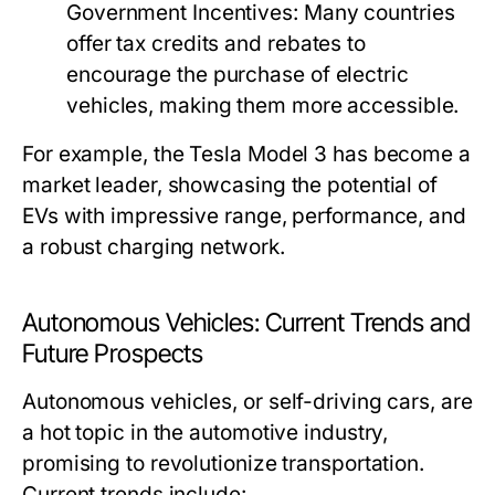
Government Incentives:
Many countries
offer tax credits and rebates to
encourage the purchase of electric
vehicles, making them more accessible.
For example, the Tesla Model 3 has become a
market leader, showcasing the potential of
EVs with impressive range, performance, and
a robust charging network.
Autonomous Vehicles: Current Trends and
Future Prospects
Autonomous vehicles, or self-driving cars, are
a hot topic in the automotive industry,
promising to revolutionize transportation.
Current trends include: