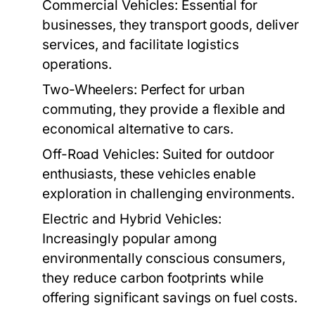
Commercial Vehicles:
Essential for
businesses, they transport goods, deliver
services, and facilitate logistics
operations.
Two-Wheelers:
Perfect for urban
commuting, they provide a flexible and
economical alternative to cars.
Off-Road Vehicles:
Suited for outdoor
enthusiasts, these vehicles enable
exploration in challenging environments.
Electric and Hybrid Vehicles:
Increasingly popular among
environmentally conscious consumers,
they reduce carbon footprints while
offering significant savings on fuel costs.