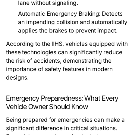
lane without signaling.
Automatic Emergency Braking:
Detects
an impending collision and automatically
applies the brakes to prevent impact.
According to the IIHS, vehicles equipped with
these technologies can significantly reduce
the risk of accidents, demonstrating the
importance of safety features in modern
designs.
Emergency Preparedness: What Every
Vehicle Owner Should Know
Being prepared for emergencies can make a
significant difference in critical situations.