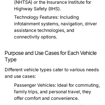
(NHTSA) or the Insurance Institute for
Highway Safety (IIHS).
Technology Features:
Including
infotainment systems, navigation, driver
assistance technologies, and
connectivity options.
Purpose and Use Cases for Each Vehicle
Type
Different vehicle types cater to various needs
and use cases:
Passenger Vehicles:
Ideal for commuting,
family trips, and personal travel, they
offer comfort and convenience.