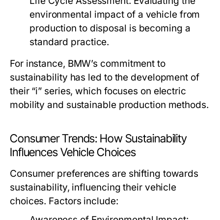
Life Cycle Assessment:
Evaluating the
environmental impact of a vehicle from
production to disposal is becoming a
standard practice.
For instance, BMW’s commitment to
sustainability has led to the development of
their “i” series, which focuses on electric
mobility and sustainable production methods.
Consumer Trends: How Sustainability
Influences Vehicle Choices
Consumer preferences are shifting towards
sustainability, influencing their vehicle
choices. Factors include:
Awareness of Environmental Impact: