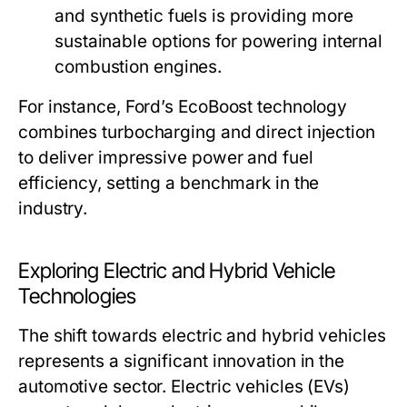
and synthetic fuels is providing more
sustainable options for powering internal
combustion engines.
For instance, Ford’s EcoBoost technology
combines turbocharging and direct injection
to deliver impressive power and fuel
efficiency, setting a benchmark in the
industry.
Exploring Electric and Hybrid Vehicle
Technologies
The shift towards electric and hybrid vehicles
represents a significant innovation in the
automotive sector. Electric vehicles (EVs)