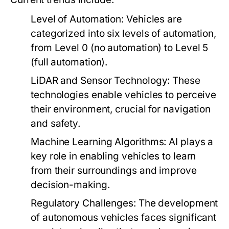
Level of Automation:
Vehicles are
categorized into six levels of automation,
from Level 0 (no automation) to Level 5
(full automation).
LiDAR and Sensor Technology:
These
technologies enable vehicles to perceive
their environment, crucial for navigation
and safety.
Machine Learning Algorithms:
AI plays a
key role in enabling vehicles to learn
from their surroundings and improve
decision-making.
Regulatory Challenges:
The development
of autonomous vehicles faces significant