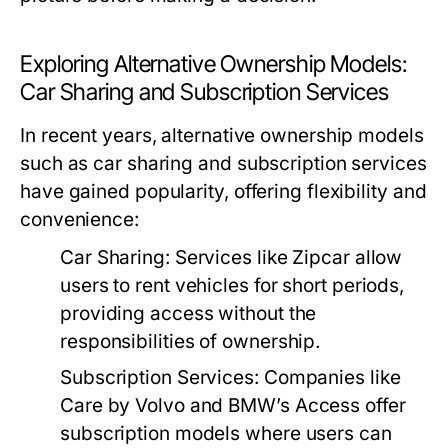
Exploring Alternative Ownership Models:
Car Sharing and Subscription Services
In recent years, alternative ownership models
such as car sharing and subscription services
have gained popularity, offering flexibility and
convenience:
Car Sharing:
Services like Zipcar allow
users to rent vehicles for short periods,
providing access without the
responsibilities of ownership.
Subscription Services:
Companies like
Care by Volvo and BMW’s Access offer
subscription models where users can