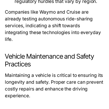
regulatory hurdles that vary by region.
Companies like Waymo and Cruise are
already testing autonomous ride-sharing
services, indicating a shift towards
integrating these technologies into everyday
life.
Vehicle Maintenance and Safety
Practices
Maintaining a vehicle is critical to ensuring its
longevity and safety. Proper care can prevent
costly repairs and enhance the driving
experience.