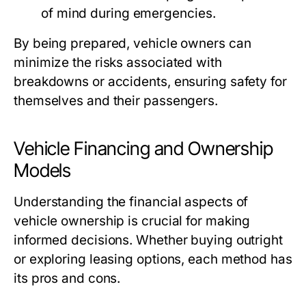
of mind during emergencies.
By being prepared, vehicle owners can
minimize the risks associated with
breakdowns or accidents, ensuring safety for
themselves and their passengers.
Vehicle Financing and Ownership
Models
Understanding the financial aspects of
vehicle ownership is crucial for making
informed decisions. Whether buying outright
or exploring leasing options, each method has
its pros and cons.