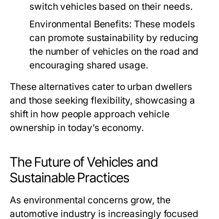
switch vehicles based on their needs.
Environmental Benefits:
These models
can promote sustainability by reducing
the number of vehicles on the road and
encouraging shared usage.
These alternatives cater to urban dwellers
and those seeking flexibility, showcasing a
shift in how people approach vehicle
ownership in today’s economy.
The Future of Vehicles and
Sustainable Practices
As environmental concerns grow, the
automotive industry is increasingly focused