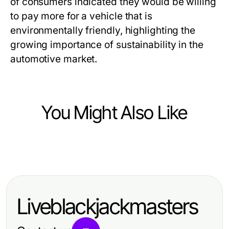
of consumers indicated they would be willing
to pay more for a vehicle that is
environmentally friendly, highlighting the
growing importance of sustainability in the
automotive market.
You Might Also Like
Vehicles
Top Innovations in Vehicle
Technology for 2024
Liveblackjackmasters