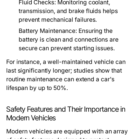
Fluid Checks:
Monitoring coolant,
transmission, and brake fluids helps
prevent mechanical failures.
Battery Maintenance:
Ensuring the
battery is clean and connections are
secure can prevent starting issues.
For instance, a well-maintained vehicle can
last significantly longer; studies show that
routine maintenance can extend a car's
lifespan by up to 50%.
Safety Features and Their Importance in
Modern Vehicles
Modern vehicles are equipped with an array