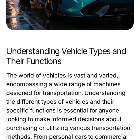
Understanding Vehicle Types and
Their Functions
The world of vehicles is vast and varied,
encompassing a wide range of machines
designed for transportation. Understanding
the different types of vehicles and their
specific functions is essential for anyone
looking to make informed decisions about
purchasing or utilizing various transportation
methods. From personal cars to commercial