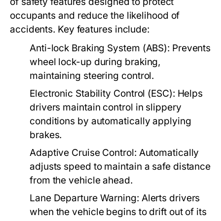
of safety features designed to protect
occupants and reduce the likelihood of
accidents. Key features include:
Anti-lock Braking System (ABS):
Prevents
wheel lock-up during braking,
maintaining steering control.
Electronic Stability Control (ESC):
Helps
drivers maintain control in slippery
conditions by automatically applying
brakes.
Adaptive Cruise Control:
Automatically
adjusts speed to maintain a safe distance
from the vehicle ahead.
Lane Departure Warning:
Alerts drivers
when the vehicle begins to drift out of its