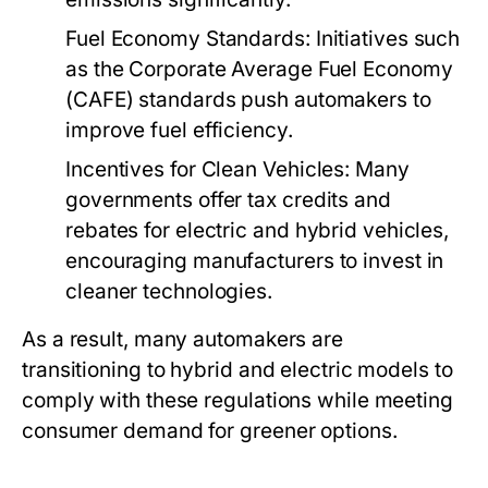
Fuel Economy Standards:
Initiatives such
as the Corporate Average Fuel Economy
(CAFE) standards push automakers to
improve fuel efficiency.
Incentives for Clean Vehicles:
Many
governments offer tax credits and
rebates for electric and hybrid vehicles,
encouraging manufacturers to invest in
cleaner technologies.
As a result, many automakers are
transitioning to hybrid and electric models to
comply with these regulations while meeting
consumer demand for greener options.