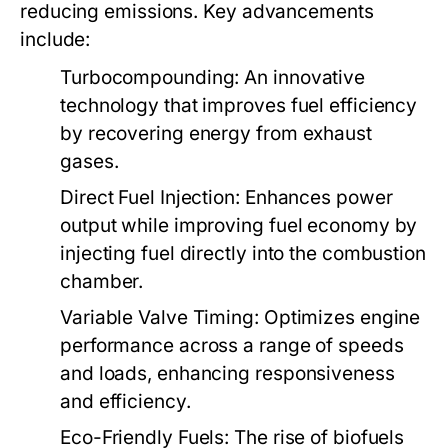
reducing emissions. Key advancements
include:
Turbocompounding:
An innovative
technology that improves fuel efficiency
by recovering energy from exhaust
gases.
Direct Fuel Injection:
Enhances power
output while improving fuel economy by
injecting fuel directly into the combustion
chamber.
Variable Valve Timing:
Optimizes engine
performance across a range of speeds
and loads, enhancing responsiveness
and efficiency.
Eco-Friendly Fuels:
The rise of biofuels