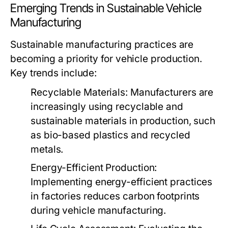
Emerging Trends in Sustainable Vehicle
Manufacturing
Sustainable manufacturing practices are
becoming a priority for vehicle production.
Key trends include:
Recyclable Materials:
Manufacturers are
increasingly using recyclable and
sustainable materials in production, such
as bio-based plastics and recycled
metals.
Energy-Efficient Production:
Implementing energy-efficient practices
in factories reduces carbon footprints
during vehicle manufacturing.