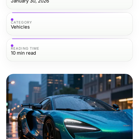
January 30, 2026
CATEGORY
Vehicles
READING TIME
10
min read