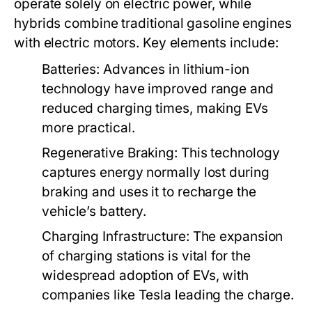
operate solely on electric power, while
hybrids combine traditional gasoline engines
with electric motors. Key elements include:
Batteries:
Advances in lithium-ion
technology have improved range and
reduced charging times, making EVs
more practical.
Regenerative Braking:
This technology
captures energy normally lost during
braking and uses it to recharge the
vehicle’s battery.
Charging Infrastructure:
The expansion
of charging stations is vital for the
widespread adoption of EVs, with
companies like Tesla leading the charge.