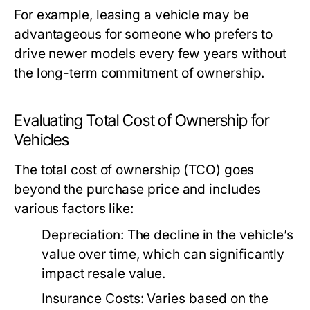
For example, leasing a vehicle may be
advantageous for someone who prefers to
drive newer models every few years without
the long-term commitment of ownership.
Evaluating Total Cost of Ownership for
Vehicles
The total cost of ownership (TCO) goes
beyond the purchase price and includes
various factors like:
Depreciation:
The decline in the vehicle’s
value over time, which can significantly
impact resale value.
Insurance Costs:
Varies based on the