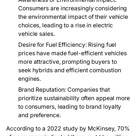
Consumers are increasingly considering
the environmental impact of their vehicle
choices, leading to a rise in electric
vehicle sales.
Desire for Fuel Efficiency:
Rising fuel
prices have made fuel-efficient vehicles
more attractive, prompting buyers to
seek hybrids and efficient combustion
engines.
Brand Reputation:
Companies that
prioritize sustainability often appeal more
to consumers, leading to brand loyalty
and preference.
According to a 2022 study by McKinsey, 70%