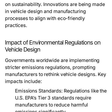
on sustainability. Innovations are being made
in vehicle design and manufacturing
processes to align with eco-friendly
practices.
Impact of Environmental Regulations on
Vehicle Design
Governments worldwide are implementing
stricter emissions regulations, prompting
manufacturers to rethink vehicle designs. Key
impacts include:
Emissions Standards:
Regulations like the
U.S. EPA’s Tier 3 standards require
manufacturers to reduce harmful
emissions significantly.