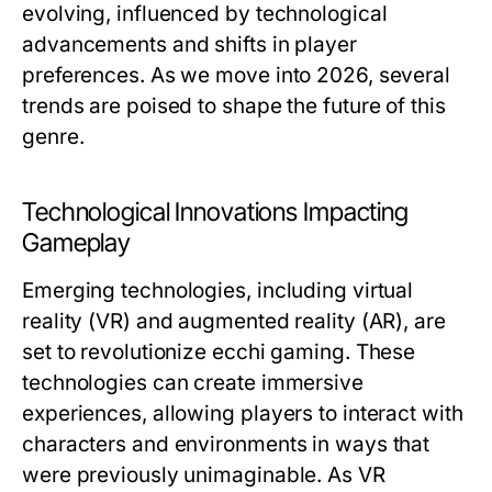
evolving, influenced by technological
advancements and shifts in player
preferences. As we move into 2026, several
trends are poised to shape the future of this
genre.
Technological Innovations Impacting
Gameplay
Emerging technologies, including virtual
reality (VR) and augmented reality (AR), are
set to revolutionize ecchi gaming. These
technologies can create immersive
experiences, allowing players to interact with
characters and environments in ways that
were previously unimaginable. As VR