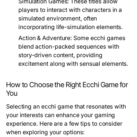
Simulation Games:
These titles allow
players to interact with characters in a
simulated environment, often
incorporating life-simulation elements.
Action & Adventure:
Some ecchi games
blend action-packed sequences with
story-driven content, providing
excitement along with sensual elements.
How to Choose the Right Ecchi Game for
You
Selecting an ecchi game that resonates with
your interests can enhance your gaming
experience. Here are a few tips to consider
when exploring your options: