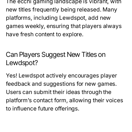
The ecchi gaming landscape is vibrant, with
new titles frequently being released. Many
platforms, including Lewdspot, add new
games weekly, ensuring that players always
have fresh content to explore.
Can Players Suggest New Titles on
Lewdspot?
Yes! Lewdspot actively encourages player
feedback and suggestions for new games.
Users can submit their ideas through the
platform’s contact form, allowing their voices
to influence future offerings.