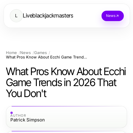
Liveblackjackmasters
L
News
Home
News
Games
What Pros Know About Ecchi Game Trends in 2026 That You Don't
What Pros Know About Ecchi
Game Trends in 2026 That
You Don't
AUTHOR
Patrick Simpson