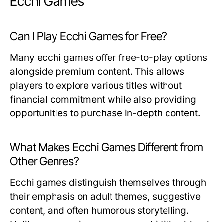
Ecchi Games
Can I Play Ecchi Games for Free?
Many ecchi games offer free-to-play options
alongside premium content. This allows
players to explore various titles without
financial commitment while also providing
opportunities to purchase in-depth content.
What Makes Ecchi Games Different from
Other Genres?
Ecchi games distinguish themselves through
their emphasis on adult themes, suggestive
content, and often humorous storytelling.