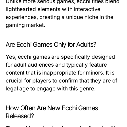
Unlike more serious games, ecchi titles blend
lighthearted elements with interactive
experiences, creating a unique niche in the
gaming market.
Are Ecchi Games Only for Adults?
Yes, ecchi games are specifically designed
for adult audiences and typically feature
content that is inappropriate for minors. It is
crucial for players to confirm that they are of
legal age to engage with this genre.
How Often Are New Ecchi Games
Released?