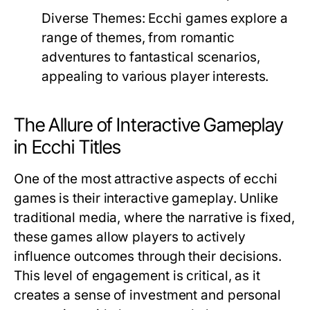
Diverse Themes:
Ecchi games explore a
range of themes, from romantic
adventures to fantastical scenarios,
appealing to various player interests.
The Allure of Interactive Gameplay
in Ecchi Titles
One of the most attractive aspects of ecchi
games is their interactive gameplay. Unlike
traditional media, where the narrative is fixed,
these games allow players to actively
influence outcomes through their decisions.
This level of engagement is critical, as it
creates a sense of investment and personal