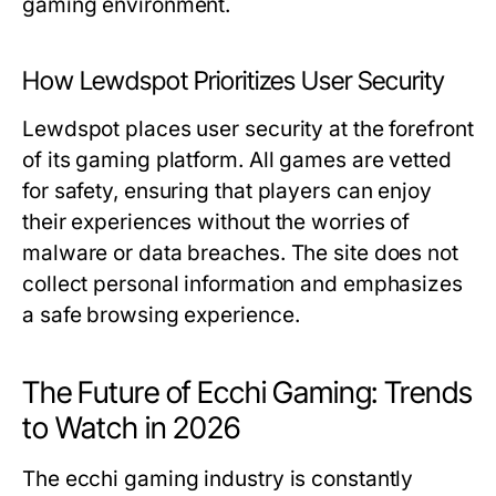
gaming environment.
How Lewdspot Prioritizes User Security
Lewdspot places user security at the forefront
of its gaming platform. All games are vetted
for safety, ensuring that players can enjoy
their experiences without the worries of
malware or data breaches. The site does not
collect personal information and emphasizes
a safe browsing experience.
The Future of Ecchi Gaming: Trends
to Watch in 2026
The ecchi gaming industry is constantly