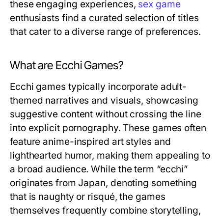
these engaging experiences,
sex game
enthusiasts find a curated selection of titles
that cater to a diverse range of preferences.
What are Ecchi Games?
Ecchi games typically incorporate adult-
themed narratives and visuals, showcasing
suggestive content without crossing the line
into explicit pornography. These games often
feature anime-inspired art styles and
lighthearted humor, making them appealing to
a broad audience. While the term “ecchi”
originates from Japan, denoting something
that is naughty or risqué, the games
themselves frequently combine storytelling,