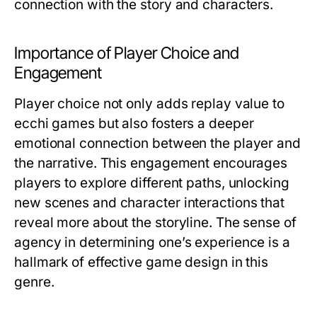
connection with the story and characters.
Importance of Player Choice and
Engagement
Player choice not only adds replay value to
ecchi games but also fosters a deeper
emotional connection between the player and
the narrative. This engagement encourages
players to explore different paths, unlocking
new scenes and character interactions that
reveal more about the storyline. The sense of
agency in determining one’s experience is a
hallmark of effective game design in this
genre.