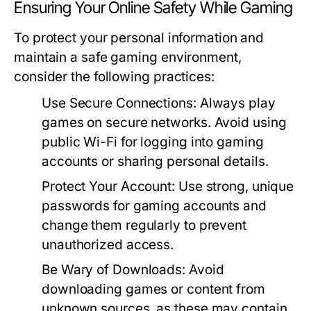
Ensuring Your Online Safety While Gaming
To protect your personal information and
maintain a safe gaming environment,
consider the following practices:
Use Secure Connections:
Always play
games on secure networks. Avoid using
public Wi-Fi for logging into gaming
accounts or sharing personal details.
Protect Your Account:
Use strong, unique
passwords for gaming accounts and
change them regularly to prevent
unauthorized access.
Be Wary of Downloads:
Avoid
downloading games or content from
unknown sources, as these may contain