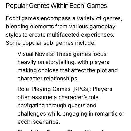
Popular Genres Within Ecchi Games
Ecchi games encompass a variety of genres,
blending elements from various gameplay
styles to create multifaceted experiences.
Some popular sub-genres include:
Visual Novels:
These games focus
heavily on storytelling, with players
making choices that affect the plot and
character relationships.
Role-Playing Games (RPGs):
Players
often assume a character’s role,
navigating through quests and
challenges while engaging in romantic or
ecchi scenarios.