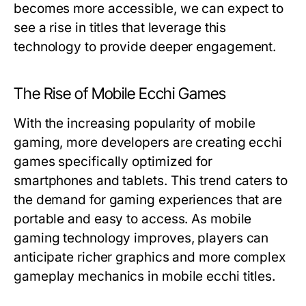
becomes more accessible, we can expect to
see a rise in titles that leverage this
technology to provide deeper engagement.
The Rise of Mobile Ecchi Games
With the increasing popularity of mobile
gaming, more developers are creating ecchi
games specifically optimized for
smartphones and tablets. This trend caters to
the demand for gaming experiences that are
portable and easy to access. As mobile
gaming technology improves, players can
anticipate richer graphics and more complex
gameplay mechanics in mobile ecchi titles.