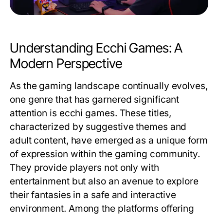
Understanding Ecchi Games: A
Modern Perspective
As the gaming landscape continually evolves,
one genre that has garnered significant
attention is ecchi games. These titles,
characterized by suggestive themes and
adult content, have emerged as a unique form
of expression within the gaming community.
They provide players not only with
entertainment but also an avenue to explore
their fantasies in a safe and interactive
environment. Among the platforms offering