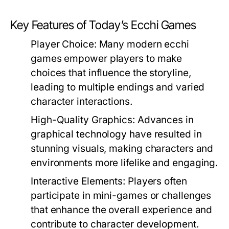
Key Features of Today’s Ecchi Games
Player Choice:
Many modern ecchi
games empower players to make
choices that influence the storyline,
leading to multiple endings and varied
character interactions.
High-Quality Graphics:
Advances in
graphical technology have resulted in
stunning visuals, making characters and
environments more lifelike and engaging.
Interactive Elements:
Players often
participate in mini-games or challenges
that enhance the overall experience and
contribute to character development.