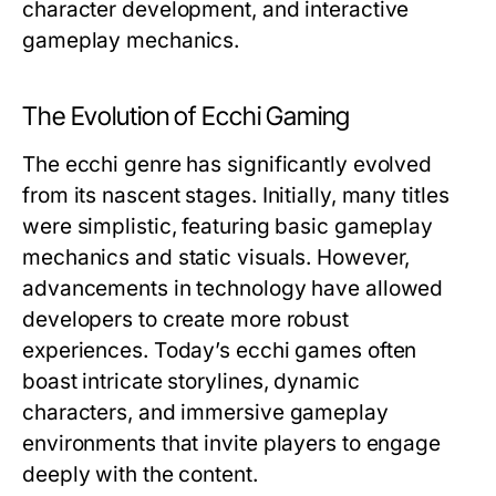
character development, and interactive
gameplay mechanics.
The Evolution of Ecchi Gaming
The ecchi genre has significantly evolved
from its nascent stages. Initially, many titles
were simplistic, featuring basic gameplay
mechanics and static visuals. However,
advancements in technology have allowed
developers to create more robust
experiences. Today’s ecchi games often
boast intricate storylines, dynamic
characters, and immersive gameplay
environments that invite players to engage
deeply with the content.