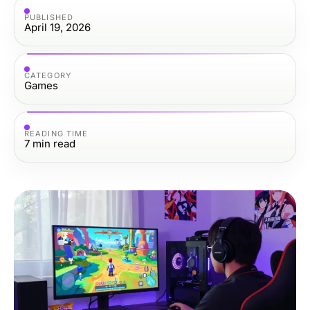
PUBLISHED
April 19, 2026
CATEGORY
Games
READING TIME
7
min read