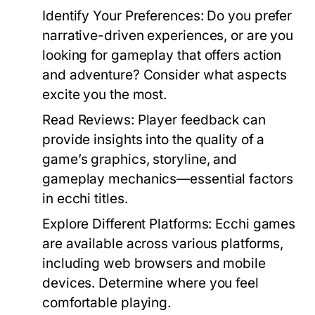
Identify Your Preferences:
Do you prefer
narrative-driven experiences, or are you
looking for gameplay that offers action
and adventure? Consider what aspects
excite you the most.
Read Reviews:
Player feedback can
provide insights into the quality of a
game’s graphics, storyline, and
gameplay mechanics—essential factors
in ecchi titles.
Explore Different Platforms:
Ecchi games
are available across various platforms,
including web browsers and mobile
devices. Determine where you feel
comfortable playing.