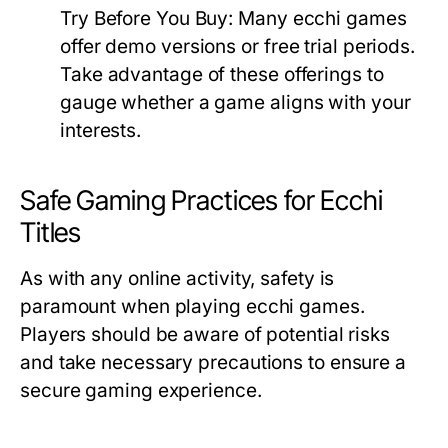
Try Before You Buy:
Many ecchi games
offer demo versions or free trial periods.
Take advantage of these offerings to
gauge whether a game aligns with your
interests.
Safe Gaming Practices for Ecchi
Titles
As with any online activity, safety is
paramount when playing ecchi games.
Players should be aware of potential risks
and take necessary precautions to ensure a
secure gaming experience.