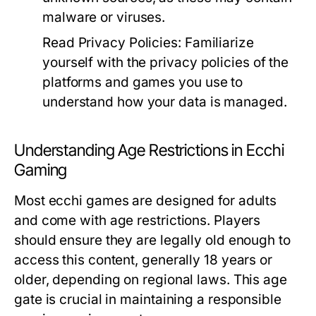
malware or viruses.
Read Privacy Policies:
Familiarize
yourself with the privacy policies of the
platforms and games you use to
understand how your data is managed.
Understanding Age Restrictions in Ecchi
Gaming
Most ecchi games are designed for adults
and come with age restrictions. Players
should ensure they are legally old enough to
access this content, generally 18 years or
older, depending on regional laws. This age
gate is crucial in maintaining a responsible