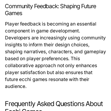
Community Feedback: Shaping Future
Games
Player feedback is becoming an essential
component in game development.
Developers are increasingly using community
insights to inform their design choices,
shaping narratives, characters, and gameplay
based on player preferences. This
collaborative approach not only enhances
player satisfaction but also ensures that
future ecchi games resonate with their
audience.
Frequently Asked Questions About