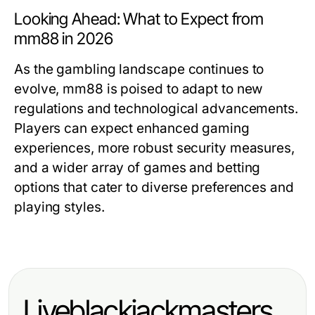
Looking Ahead: What to Expect from
mm88 in 2026
As the gambling landscape continues to
evolve, mm88 is poised to adapt to new
regulations and technological advancements.
Players can expect enhanced gaming
experiences, more robust security measures,
and a wider array of games and betting
options that cater to diverse preferences and
playing styles.
Liveblackjackmasters