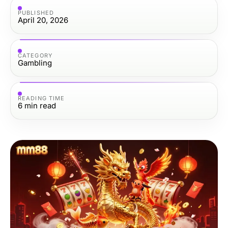
PUBLISHED
April 20, 2026
CATEGORY
Gambling
READING TIME
6
min read