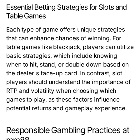
Essential Betting Strategies for Slots and
Table Games
Each type of game offers unique strategies
that can enhance chances of winning. For
table games like blackjack, players can utilize
basic strategies, which include knowing
when to hit, stand, or double down based on
the dealer's face-up card. In contrast, slot
players should understand the importance of
RTP and volatility when choosing which
games to play, as these factors influence
potential returns and gameplay experience.
Responsible Gambling Practices at