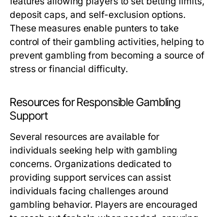
features allowing players to set betting limits,
deposit caps, and self-exclusion options.
These measures enable punters to take
control of their gambling activities, helping to
prevent gambling from becoming a source of
stress or financial difficulty.
Resources for Responsible Gambling
Support
Several resources are available for
individuals seeking help with gambling
concerns. Organizations dedicated to
providing support services can assist
individuals facing challenges around
gambling behavior. Players are encouraged