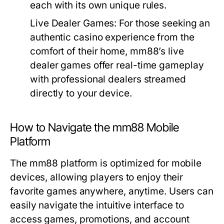
each with its own unique rules.
Live Dealer Games:
For those seeking an
authentic casino experience from the
comfort of their home, mm88’s live
dealer games offer real-time gameplay
with professional dealers streamed
directly to your device.
How to Navigate the mm88 Mobile
Platform
The mm88 platform is optimized for mobile
devices, allowing players to enjoy their
favorite games anywhere, anytime. Users can
easily navigate the intuitive interface to
access games, promotions, and account