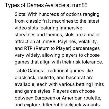
Types of Games Available at mm88
Slots:
With hundreds of options ranging
from classic fruit machines to the latest
video slots featuring immersive
storylines and themes, slots are a major
attraction at mm88. Paylines, volatility,
and RTP (Return to Player) percentages
vary widely, allowing players to choose
games that align with their risk tolerance.
Table Games:
Traditional games like
blackjack, roulette, and baccarat are
available, each with various betting limits
and game styles. Players can choose
between European or American roulette,
and explore different blackjack variants