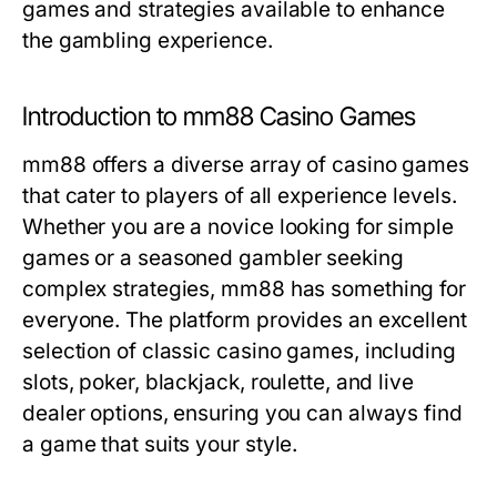
games and strategies available to enhance
the gambling experience.
Introduction to mm88 Casino Games
mm88 offers a diverse array of casino games
that cater to players of all experience levels.
Whether you are a novice looking for simple
games or a seasoned gambler seeking
complex strategies, mm88 has something for
everyone. The platform provides an excellent
selection of classic casino games, including
slots, poker, blackjack, roulette, and live
dealer options, ensuring you can always find
a game that suits your style.