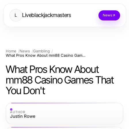
Liveblackjackmasters
L
News
Home
News
Gambling
What Pros Know About mm88 Casino Games That You Don't
What Pros Know About
mm88 Casino Games That
You Don't
AUTHOR
Justin Rowe