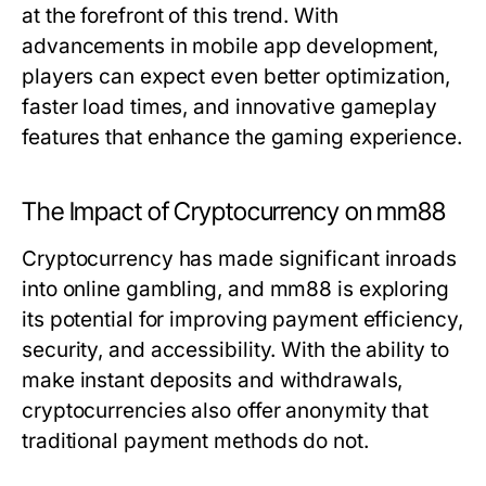
at the forefront of this trend. With
advancements in mobile app development,
players can expect even better optimization,
faster load times, and innovative gameplay
features that enhance the gaming experience.
The Impact of Cryptocurrency on mm88
Cryptocurrency has made significant inroads
into online gambling, and mm88 is exploring
its potential for improving payment efficiency,
security, and accessibility. With the ability to
make instant deposits and withdrawals,
cryptocurrencies also offer anonymity that
traditional payment methods do not.