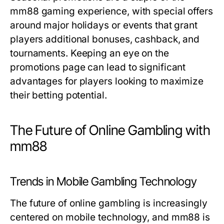
mm88 gaming experience, with special offers
around major holidays or events that grant
players additional bonuses, cashback, and
tournaments. Keeping an eye on the
promotions page can lead to significant
advantages for players looking to maximize
their betting potential.
The Future of Online Gambling with
mm88
Trends in Mobile Gambling Technology
The future of online gambling is increasingly
centered on mobile technology, and mm88 is