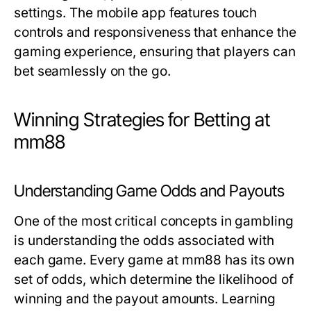
settings. The mobile app features touch
controls and responsiveness that enhance the
gaming experience, ensuring that players can
bet seamlessly on the go.
Winning Strategies for Betting at
mm88
Understanding Game Odds and Payouts
One of the most critical concepts in gambling
is understanding the odds associated with
each game. Every game at mm88 has its own
set of odds, which determine the likelihood of
winning and the payout amounts. Learning