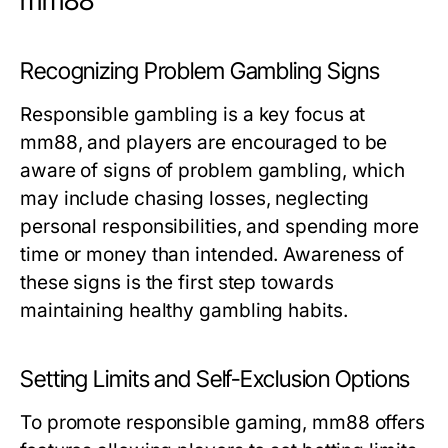
mm88
Recognizing Problem Gambling Signs
Responsible gambling is a key focus at
mm88, and players are encouraged to be
aware of signs of problem gambling, which
may include chasing losses, neglecting
personal responsibilities, and spending more
time or money than intended. Awareness of
these signs is the first step towards
maintaining healthy gambling habits.
Setting Limits and Self-Exclusion Options
To promote responsible gaming, mm88 offers