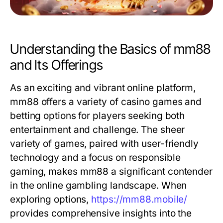
Understanding the Basics of mm88
and Its Offerings
As an exciting and vibrant online platform,
mm88 offers a variety of casino games and
betting options for players seeking both
entertainment and challenge. The sheer
variety of games, paired with user-friendly
technology and a focus on responsible
gaming, makes mm88 a significant contender
in the online gambling landscape. When
exploring options,
https://mm88.mobile/
provides comprehensive insights into the