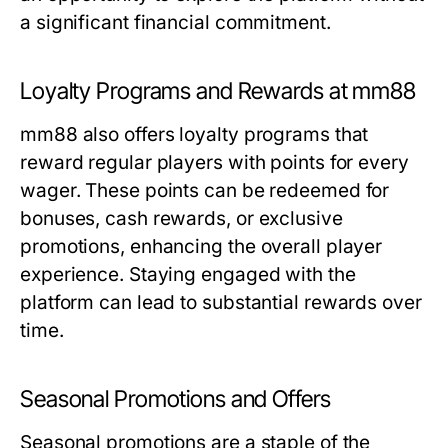
a significant financial commitment.
Loyalty Programs and Rewards at mm88
mm88 also offers loyalty programs that
reward regular players with points for every
wager. These points can be redeemed for
bonuses, cash rewards, or exclusive
promotions, enhancing the overall player
experience. Staying engaged with the
platform can lead to substantial rewards over
time.
Seasonal Promotions and Offers
Seasonal promotions are a staple of the