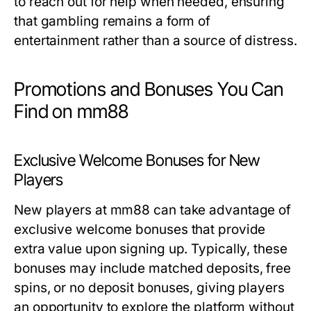
to reach out for help when needed, ensuring
that gambling remains a form of
entertainment rather than a source of distress.
Promotions and Bonuses You Can
Find on mm88
Exclusive Welcome Bonuses for New
Players
New players at mm88 can take advantage of
exclusive welcome bonuses that provide
extra value upon signing up. Typically, these
bonuses may include matched deposits, free
spins, or no deposit bonuses, giving players
an opportunity to explore the platform without