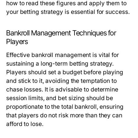
how to read these figures and apply them to
your betting strategy is essential for success.
Bankroll Management Techniques for
Players
Effective bankroll management is vital for
sustaining a long-term betting strategy.
Players should set a budget before playing
and stick to it, avoiding the temptation to
chase losses. It is advisable to determine
session limits, and bet sizing should be
proportionate to the total bankroll, ensuring
that players do not risk more than they can
afford to lose.