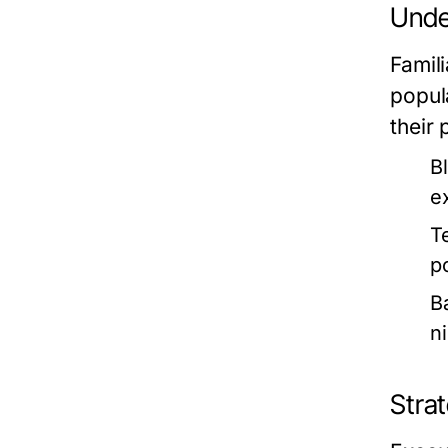
Unde
Famili
popul
their 
B
e
T
p
B
n
Strat