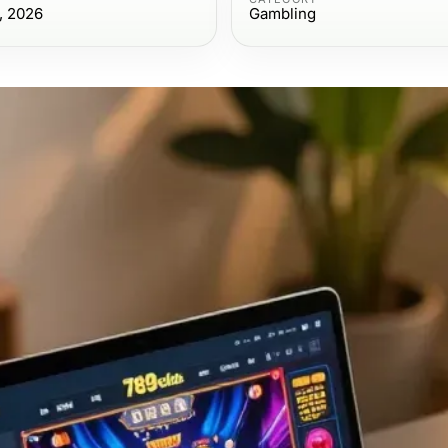
, 2026
Gambling