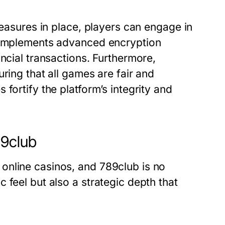
measures in place, players can engage in
m implements advanced encryption
ncial transactions. Furthermore,
ring that all games are fair and
fortify the platform’s integrity and
89club
online casinos, and 789club is no
 feel but also a strategic depth that