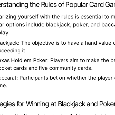
rstanding the Rules of Popular Card G
arizing yourself with the rules is essential t
ar options include blackjack, poker, and bacc
play.
lackjack:
The objective is to have a hand value c
xceeding it.
exas Hold'em Poker:
Players aim to make the be
ocket cards and five community cards.
accarat:
Participants bet on whether the player 
ine.
egies for Winning at Blackjack and Poke