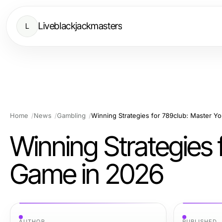
Liveblackjackmasters
L
Home
News
Gambling
Winning Strategies for 789club: Master Y
Winning Strategies 
Game in 2026
AUTHOR
PUBLISHED