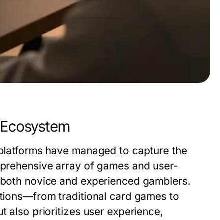
g Ecosystem
w platforms have managed to capture the
mprehensive array of games and user-
r both novice and experienced gamblers.
ptions—from traditional card games to
t also prioritizes user experience,