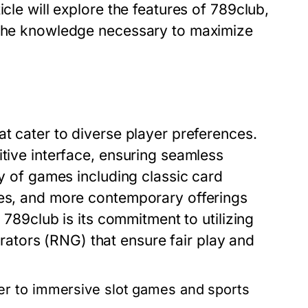
cle will explore the features of 789club,
h the knowledge necessary to maximize
at cater to diverse player preferences.
itive interface, ensuring seamless
ry of games including classic card
ces, and more contemporary offerings
f 789club is its commitment to utilizing
tors (RNG) that ensure fair play and
r to immersive slot games and sports