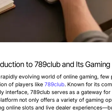
oduction to 789club and Its Gamin
e rapidly evolving world of online gaming, fe
ion of players like
789club
. Known for its co
dly interface, 789club serves as a gateway fo
platform not only offers a variety of gaming o
ng online slots and live dealer experiences—bu