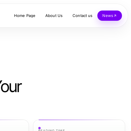
Home Page
About Us
Contact us
News
Your
READING TIME