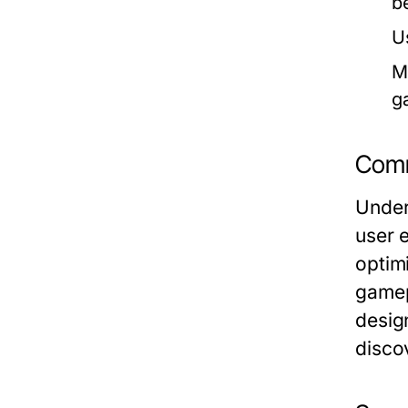
b
U
M
g
Comm
Under
user 
optim
gamepl
desig
disco