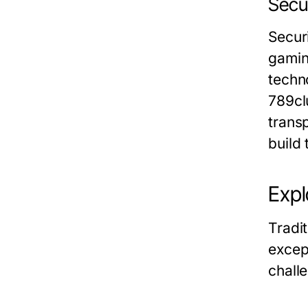
Secu
Secur
gamin
techn
789cl
transp
build 
Expl
Tradi
excep
chall