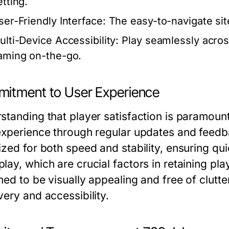
etting.
ser-Friendly Interface:
The easy-to-navigate sit
ulti-Device Accessibility:
Play seamlessly acros
aming on-the-go.
itment to User Experience
standing that player satisfaction is paramoun
experience through regular updates and feedba
ized for both speed and stability, ensuring qu
ay, which are crucial factors in retaining pla
ned to be visually appealing and free of clutte
very and accessibility.