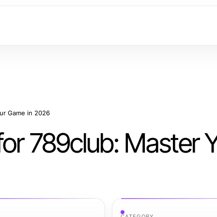
our Game in 2026
for 789club: Master 
CATEGORY