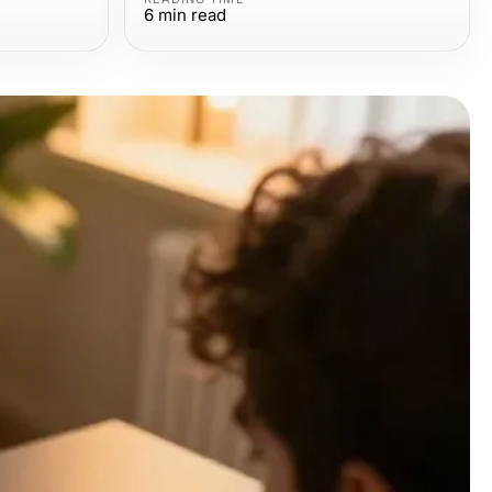
6
min read