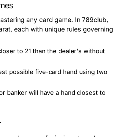
ames
o mastering any card game. In 789club,
arat, each with unique rules governing
loser to 21 than the dealer's without
st possible five-card hand using two
or banker will have a hand closest to
r