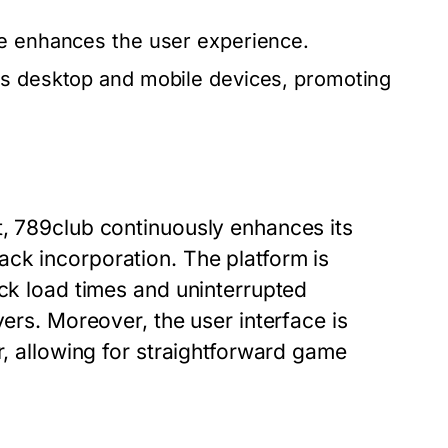
e enhances the user experience.
s desktop and mobile devices, promoting
t, 789club continuously enhances its
ck incorporation. The platform is
ick load times and uninterrupted
yers. Moreover, the user interface is
r, allowing for straightforward game