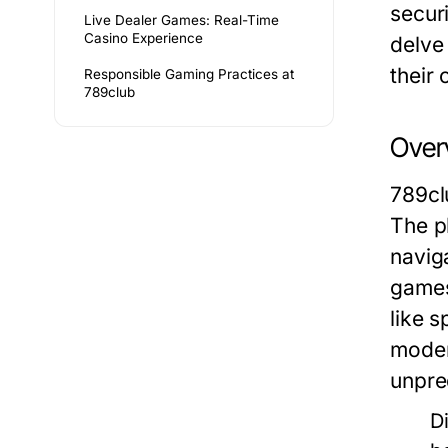
securi
Live Dealer Games: Real-Time
Casino Experience
delve
their
Responsible Gaming Practices at
789club
Over
789cl
The p
naviga
games
like s
moder
unpred
D