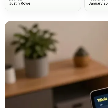
Justin Rowe
January 25