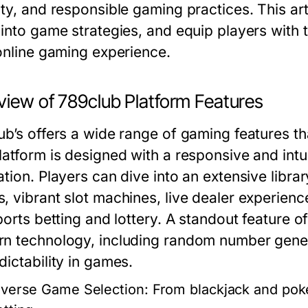
ty, and responsible gaming practices. This arti
 into game strategies, and equip players wit
 online gaming experience.
view of 789club Platform Features
ub’s offers a wide range of gaming features th
latform is designed with a responsive and intu
tion. Players can dive into an extensive libra
, vibrant slot machines, live dealer experien
ports betting and lottery. A standout feature o
n technology, including random number genera
ictability in games.
iverse Game Selection:
From blackjack and poke