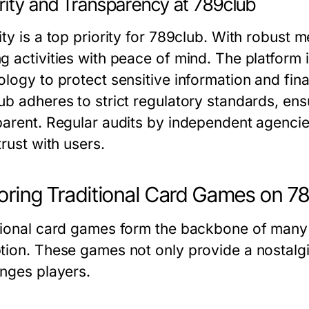
rity and Transparency at 789club
ity is a top priority for 789club. With robust 
g activities with peace of mind. The platfor
ology to protect sensitive information and fina
ub adheres to strict regulatory standards, ensu
arent. Regular audits by independent agencies 
trust with users.
oring Traditional Card Games on 7
tional card games form the backbone of many 
tion. These games not only provide a nostalgic
enges players.