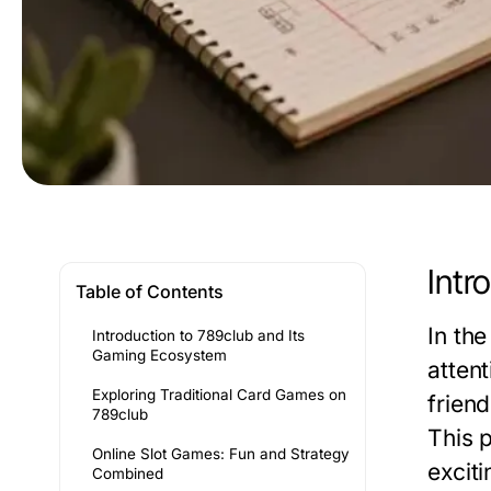
Intr
Table of Contents
In th
Introduction to 789club and Its
Gaming Ecosystem
attent
Exploring Traditional Card Games on
frien
789club
This 
Online Slot Games: Fun and Strategy
exciti
Combined