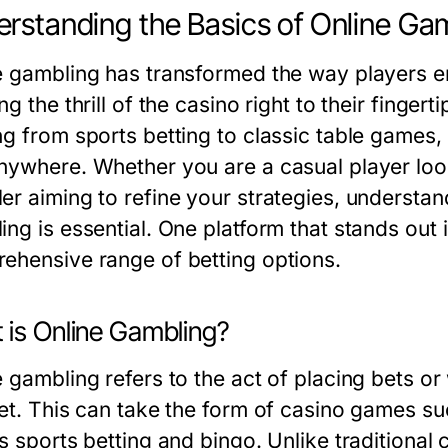
rstanding the Basics of Online Ga
e gambling has transformed the way players en
ng the thrill of the casino right to their fingert
ng from sports betting to classic table games,
nywhere. Whether you are a casual player loo
er aiming to refine your strategies, understa
ing is essential. One platform that stands out 
ehensive range of betting options.
 is Online Gambling?
e gambling refers to the act of placing bets 
net. This can take the form of casino games su
s sports betting and bingo. Unlike traditional 