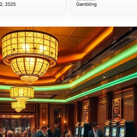
2, 2025
Gambling