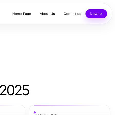
Home Page
About Us
Contact us
News
n 2025
READING TIME