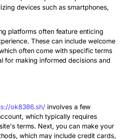
lizing devices such as smartphones,
ng platforms often feature enticing
xperience. These can include welcome
 which often come with specific terms
al for making informed decisions and
ps://ok8386.sh/
involves a few
account, which typically requires
 site's terms. Next, you can make your
thods, which may include credit cards,