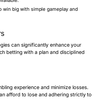
vailable.
 win big with simple gameplay and
rs
gies can significantly enhance your
ch betting with a plan and disciplined
mbling experience and minimize losses.
n afford to lose and adhering strictly to