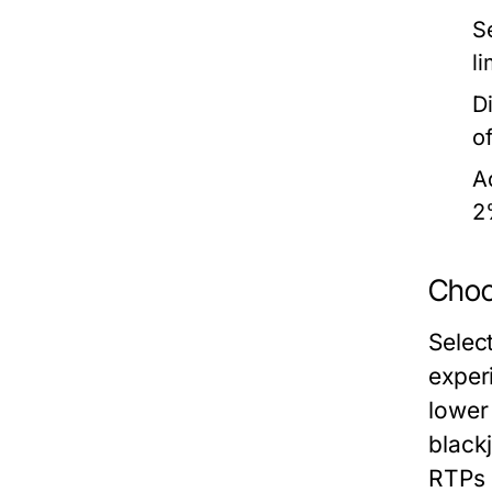
S
li
D
o
A
2
Choo
Select
exper
lower
black
RTPs 