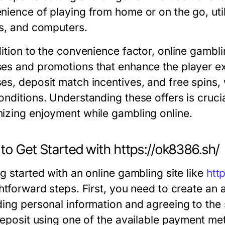
nience of playing from home or on the go, uti
ts, and computers.
ition to the convenience factor, online gambli
es and promotions that enhance the player e
es, deposit match incentives, and free spins,
onditions. Understanding these offers is cruci
izing enjoyment while gambling online.
to Get Started with https://ok8386.sh/
g started with an online gambling site like
htt
htforward steps. First, you need to create an 
ding personal information and agreeing to the
 deposit using one of the available payment me