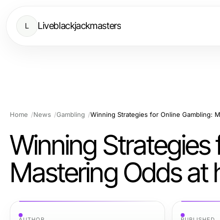
Liveblackjackmasters
L
Home
News
Gambling
Winning Strategies 
Mastering Odds at h
AUTHOR
PUBLISHED