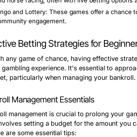
nd horse racing, often with live betting options a
ingo and Lottery:
These games offer a chance to
ommunity engagement.
ctive Betting Strategies for Beginne
th any game of chance, having effective strate
 gambling experience. It's essential to approa
et, particularly when managing your bankroll.
roll Management Essentials
oll management is crucial to prolong your ga
nvolves setting a budget for the amount you ca
re are some essential tips: