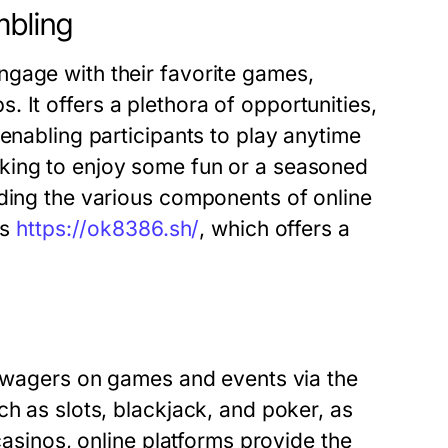
mbling
gage with their favorite games,
ips. It offers a plethora of opportunities,
 enabling participants to play anytime
king to enjoy some fun or a seasoned
nding the various components of online
is
https://ok8386.sh/
, which offers a
or wagers on games and events via the
ch as slots, blackjack, and poker, as
casinos, online platforms provide the