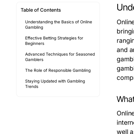
Unde
Table of Contents
Onlin
Understanding the Basics of Online
Gambling
bringi
Effective Betting Strategies for
rangi
Beginners
and a
Advanced Techniques for Seasoned
gambl
Gamblers
gambl
The Role of Responsible Gambling
compr
Staying Updated with Gambling
Trends
What
Onlin
inter
well a