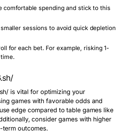
omfortable spending and stick to this
o smaller sessions to avoid quick depletion
l for each bet. For example, risking 1-
 time.
.sh/
h/ is vital for optimizing your
sing games with favorable odds and
house edge compared to table games like
dditionally, consider games with higher
ng-term outcomes.