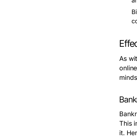
a
B
c
Effe
As wi
online
minds
Bank
Bankr
This i
it. He