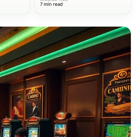
7
min read