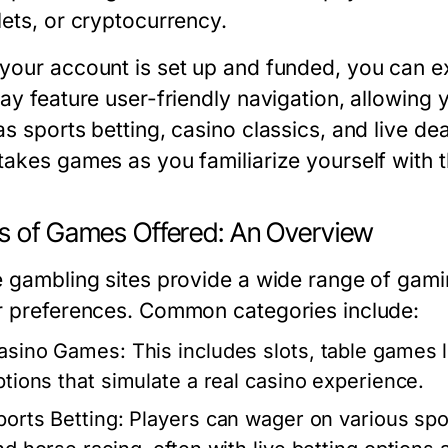
lets, or cryptocurrency.
your account is set up and funded, you can e
may feature user-friendly navigation, allowing
s sports betting, casino classics, and live dea
takes games as you familiarize yourself with 
s of Games Offered: An Overview
 gambling sites provide a wide range of gaming
r preferences. Common categories include:
asino Games:
This includes slots, table games l
ptions that simulate a real casino experience.
ports Betting:
Players can wager on various spor