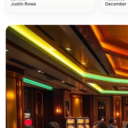
Justin Rowe
December 