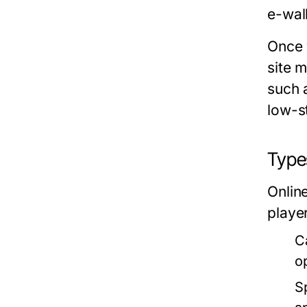
e-wal
Once 
site 
such a
low-s
Type
Online
playe
C
o
S