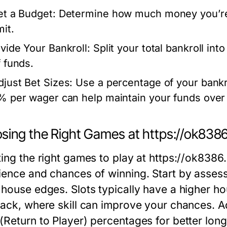
et a Budget:
Determine how much money you’re c
mit.
ivide Your Bankroll:
Split your total bankroll int
f funds.
djust Bet Sizes:
Use a percentage of your bankrol
% per wager can help maintain your funds over
sing the Right Games at https://ok8386
ing the right games to play at https://ok8386.s
ience and chances of winning. Start by asses
 house edges. Slots typically have a higher 
jack, where skill can improve your chances. A
(Return to Player) percentages for better lo