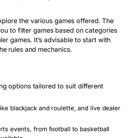
xplore the various games offered. The
 you to filter games based on categories
ler games. It’s advisable to start with
the rules and mechanics.
 options tailored to suit different
ike blackjack and roulette, and live dealer
ts events, from football to basketball