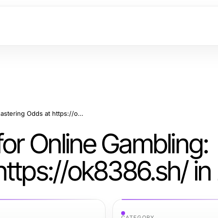
Winning Strategies for Online Gambling: Mastering Odds at https://ok8386.sh/ in 2025
for Online Gambling:
ttps://ok8386.sh/ i
CATEGORY