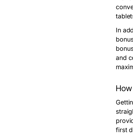
conve
table
In add
bonus
bonus
and c
maxim
How 
Gettin
straig
provi
first