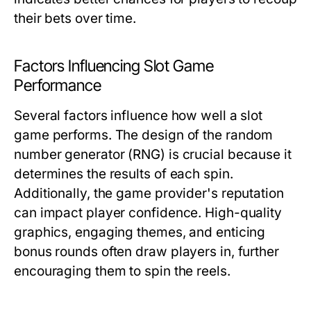
their bets over time.
Factors Influencing Slot Game
Performance
Several factors influence how well a slot
game performs. The design of the random
number generator (RNG) is crucial because it
determines the results of each spin.
Additionally, the game provider's reputation
can impact player confidence. High-quality
graphics, engaging themes, and enticing
bonus rounds often draw players in, further
encouraging them to spin the reels.