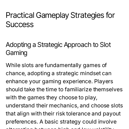
Practical Gameplay Strategies for
Success
Adopting a Strategic Approach to Slot
Gaming
While slots are fundamentally games of
chance, adopting a strategic mindset can
enhance your gaming experience. Players
should take the time to familiarize themselves
with the games they choose to play,
understand their mechanics, and choose slots
that align with their risk tolerance and payout
preferences. A basic strategy could involve