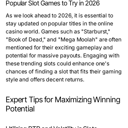
Popular Slot Games to Try in 2026
As we look ahead to 2026, it is essential to
stay updated on popular titles in the online
casino world. Games such as "Starburst,"
"Book of Dead," and "Mega Moolah" are often
mentioned for their exciting gameplay and
potential for massive payouts. Engaging with
these trending slots could enhance one's
chances of finding a slot that fits their gaming
style and offers decent returns.
Expert Tips for Maximizing Winning
Potential