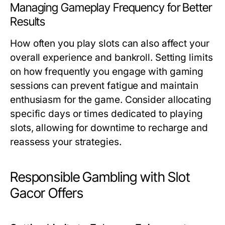
Managing Gameplay Frequency for Better
Results
How often you play slots can also affect your
overall experience and bankroll. Setting limits
on how frequently you engage with gaming
sessions can prevent fatigue and maintain
enthusiasm for the game. Consider allocating
specific days or times dedicated to playing
slots, allowing for downtime to recharge and
reassess your strategies.
Responsible Gambling with Slot
Gacor Offers