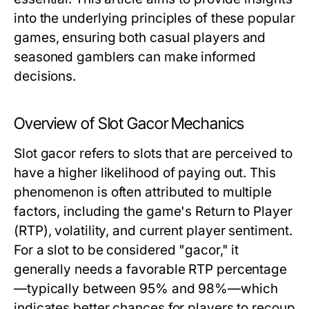
into the underlying principles of these popular
games, ensuring both casual players and
seasoned gamblers can make informed
decisions.
Overview of Slot Gacor Mechanics
Slot gacor refers to slots that are perceived to
have a higher likelihood of paying out. This
phenomenon is often attributed to multiple
factors, including the game's Return to Player
(RTP), volatility, and current player sentiment.
For a slot to be considered "gacor," it
generally needs a favorable RTP percentage
—typically between 95% and 98%—which
indicates better chances for players to recoup