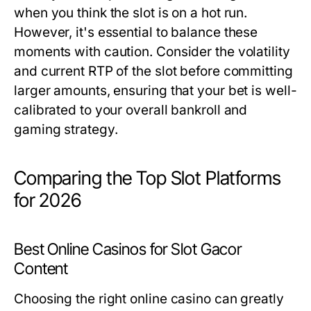
when you think the slot is on a hot run.
However, it's essential to balance these
moments with caution. Consider the volatility
and current RTP of the slot before committing
larger amounts, ensuring that your bet is well-
calibrated to your overall bankroll and
gaming strategy.
Comparing the Top Slot Platforms
for 2026
Best Online Casinos for Slot Gacor
Content
Choosing the right online casino can greatly