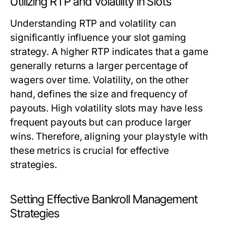
Utilizing RTP and Volatility in Slots
Understanding RTP and volatility can
significantly influence your slot gaming
strategy. A higher RTP indicates that a game
generally returns a larger percentage of
wagers over time. Volatility, on the other
hand, defines the size and frequency of
payouts. High volatility slots may have less
frequent payouts but can produce larger
wins. Therefore, aligning your playstyle with
these metrics is crucial for effective
strategies.
Setting Effective Bankroll Management
Strategies