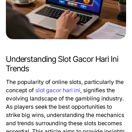
Understanding Slot Gacor Hari Ini
Trends
The popularity of online slots, particularly the
concept of
slot gacor hari ini
, signifies the
evolving landscape of the gambling industry.
As players seek the best opportunities to
strike big wins, understanding the mechanics
and trends surrounding these slots becomes
essential. This article aims to provide insights