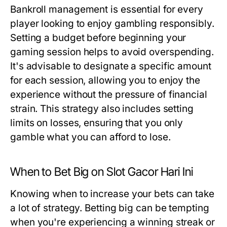
Bankroll management is essential for every
player looking to enjoy gambling responsibly.
Setting a budget before beginning your
gaming session helps to avoid overspending.
It's advisable to designate a specific amount
for each session, allowing you to enjoy the
experience without the pressure of financial
strain. This strategy also includes setting
limits on losses, ensuring that you only
gamble what you can afford to lose.
When to Bet Big on Slot Gacor Hari Ini
Knowing when to increase your bets can take
a lot of strategy. Betting big can be tempting
when you're experiencing a winning streak or