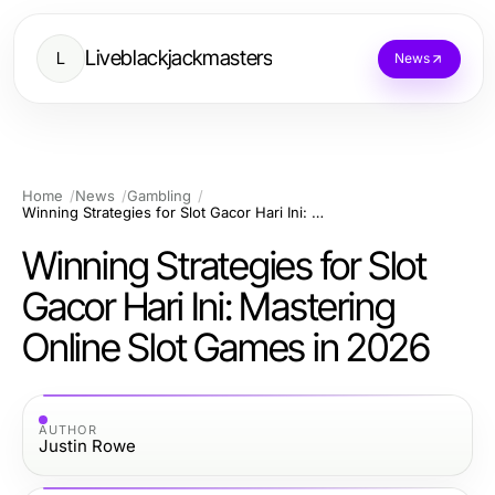
Liveblackjackmasters
L
News
Home
News
Gambling
Winning Strategies for Slot Gacor Hari Ini: Mastering Online Slot Games in 2026
Winning Strategies for Slot
Gacor Hari Ini: Mastering
Online Slot Games in 2026
AUTHOR
Justin Rowe