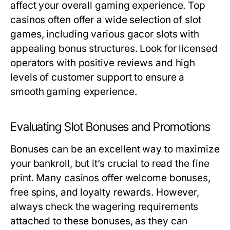
affect your overall gaming experience. Top
casinos often offer a wide selection of slot
games, including various gacor slots with
appealing bonus structures. Look for licensed
operators with positive reviews and high
levels of customer support to ensure a
smooth gaming experience.
Evaluating Slot Bonuses and Promotions
Bonuses can be an excellent way to maximize
your bankroll, but it’s crucial to read the fine
print. Many casinos offer welcome bonuses,
free spins, and loyalty rewards. However,
always check the wagering requirements
attached to these bonuses, as they can