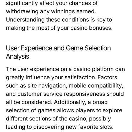
significantly affect your chances of
withdrawing any winnings earned.
Understanding these conditions is key to
making the most of your casino bonuses.
User Experience and Game Selection
Analysis
The user experience on a casino platform can
greatly influence your satisfaction. Factors
such as site navigation, mobile compatibility,
and customer service responsiveness should
all be considered. Additionally, a broad
selection of games allows players to explore
different sections of the casino, possibly
leading to discovering new favorite slots.