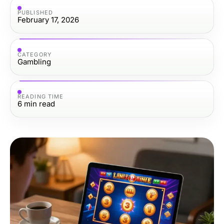
PUBLISHED
February 17, 2026
CATEGORY
Gambling
READING TIME
6
min read