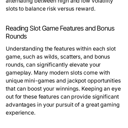
alternating between high and low volatility
slots to balance risk versus reward.
Reading Slot Game Features and Bonus
Rounds
Understanding the features within each slot
game, such as wilds, scatters, and bonus
rounds, can significantly elevate your
gameplay. Many modern slots come with
unique mini-games and jackpot opportunities
that can boost your winnings. Keeping an eye
out for these features can provide significant
advantages in your pursuit of a great gaming
experience.