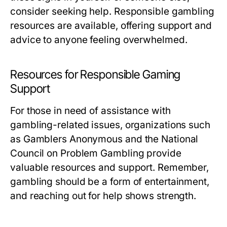
consider seeking help. Responsible gambling
resources are available, offering support and
advice to anyone feeling overwhelmed.
Resources for Responsible Gaming
Support
For those in need of assistance with
gambling-related issues, organizations such
as Gamblers Anonymous and the National
Council on Problem Gambling provide
valuable resources and support. Remember,
gambling should be a form of entertainment,
and reaching out for help shows strength.