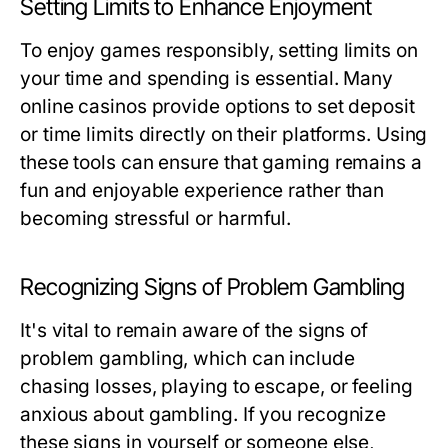
Setting Limits to Enhance Enjoyment
To enjoy games responsibly, setting limits on
your time and spending is essential. Many
online casinos provide options to set deposit
or time limits directly on their platforms. Using
these tools can ensure that gaming remains a
fun and enjoyable experience rather than
becoming stressful or harmful.
Recognizing Signs of Problem Gambling
It's vital to remain aware of the signs of
problem gambling, which can include
chasing losses, playing to escape, or feeling
anxious about gambling. If you recognize
these signs in yourself or someone else,