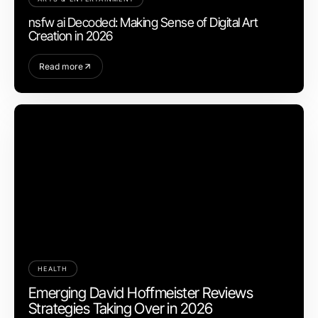
nsfw ai Decoded: Making Sense of Digital Art
Creation in 2026
Read more
HEALTH
Emerging David Hoffmeister Reviews
Strategies Taking Over in 2026