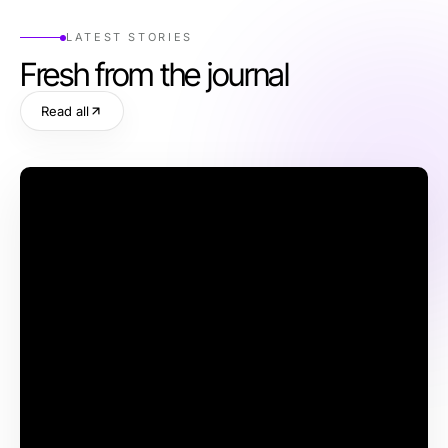
LATEST STORIES
Fresh from the journal
Read all