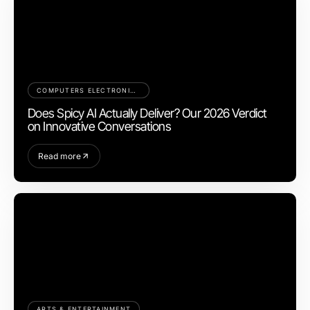
COMPUTERS ELECTRONICS AND TECHNOLOGY
Does Spicy AI Actually Deliver? Our 2026 Verdict
on Innovative Conversations
Read more
ARTS & ENTERTAINMENT