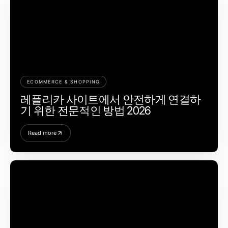
ECOMMERCE & SHOPPING
레플리카 사이트에서 안전하게 연결하
기 위한 전문적인 방법 2026
Read more