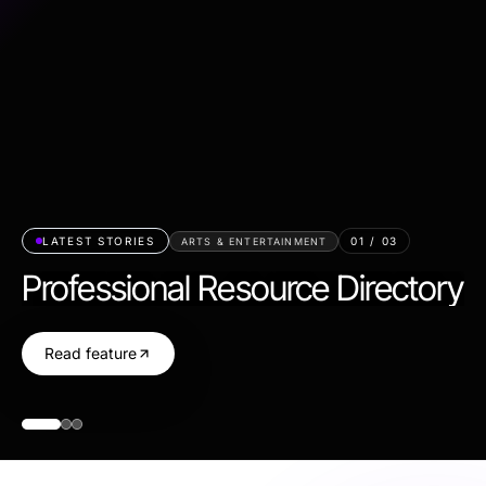
LATEST STORIES
01
/
03
ARTS & ENTERTAINMENT
Professional Resource Directory
Read feature