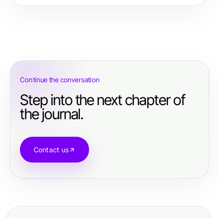
casinos online españa
migliori app poker per iphone
casinos online
online casino cz
Continue the conversation
Step into the next chapter of
siti scommesse
the journal.
slot online
58win COM
Contact us
migliori siti poker online italiani
casino online con prelievo immediato
10sports