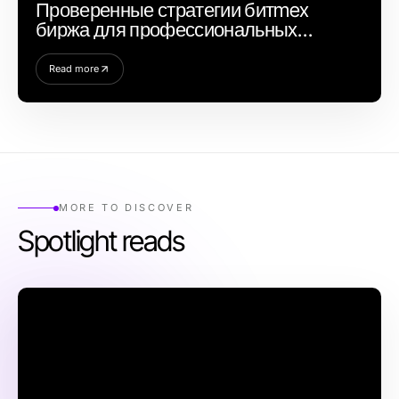
Проверенные стратегии битmex
биржа для профессиональных
трейдеров 2026 года
Read more
MORE TO DISCOVER
Spotlight reads