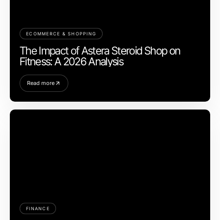
ECOMMERCE & SHOPPING
The Impact of Astera Steroid Shop on
Fitness: A 2026 Analysis
Read more
FINANCE