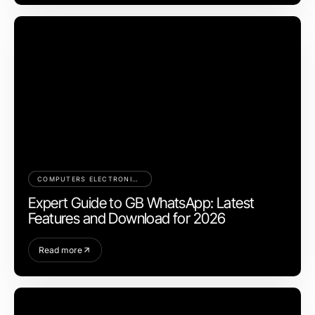
COMPUTERS ELECTRONICS AND TECHNOLOGY
Expert Guide to GB WhatsApp: Latest
Features and Download for 2026
Read more