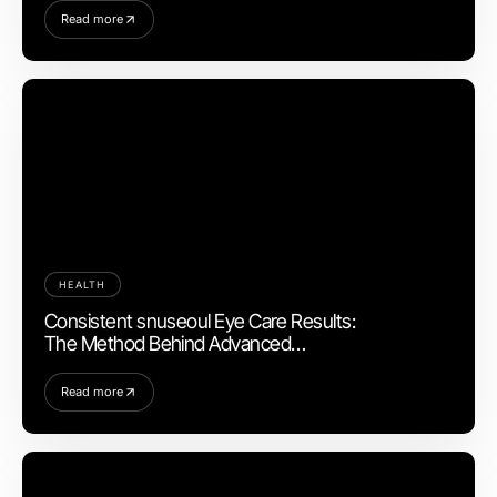
Read more
HEALTH
Consistent snuseoul Eye Care Results:
The Method Behind Advanced
Treatments
Read more