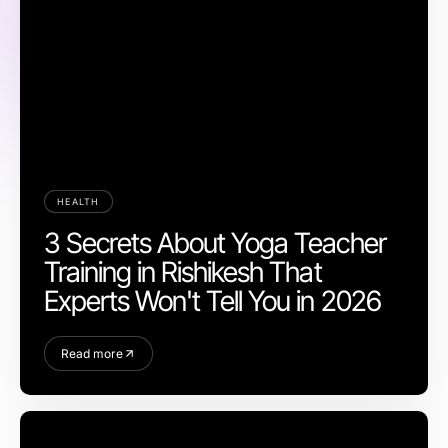
HEALTH
3 Secrets About Yoga Teacher
Training in Rishikesh That
Experts Won't Tell You in 2026
Read more