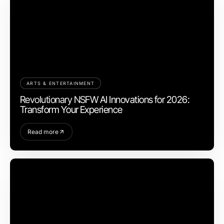
ARTS & ENTERTAINMENT
Revolutionary NSFW AI Innovations for 2026:
Transform Your Experience
Read more