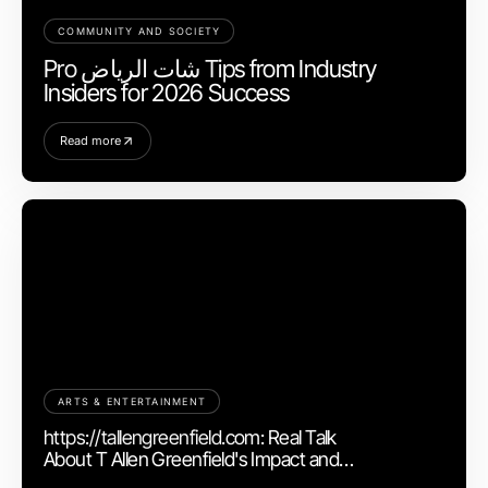
COMMUNITY AND SOCIETY
Pro شات الرياض Tips from Industry
Insiders for 2026 Success
Read more
ARTS & ENTERTAINMENT
https://tallengreenfield.com: Real Talk
About T Allen Greenfield's Impact and
Insights