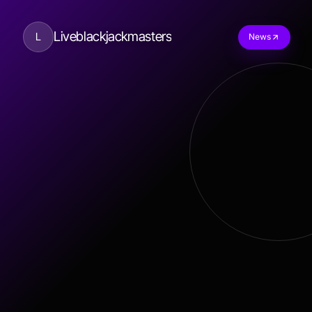
Liveblackjackmasters
L
News