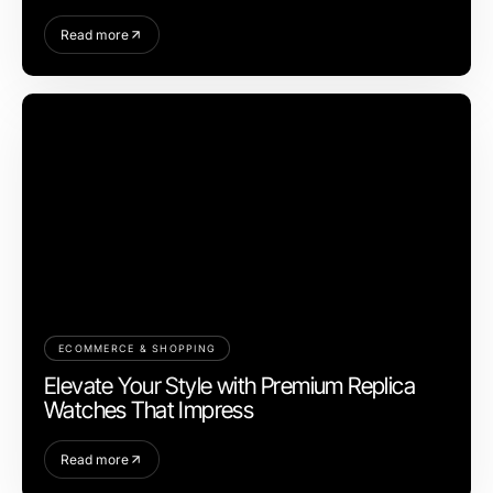
Read more
ECOMMERCE & SHOPPING
Elevate Your Style with Premium Replica
Watches That Impress
Read more