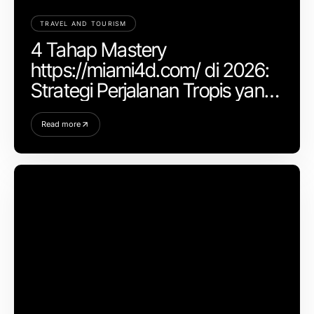
TRAVEL AND TOURISM
4 Tahap Mastery
https://miami4d.com/ di 2026:
Strategi Perjalanan Tropis yang
Efektif
Read more