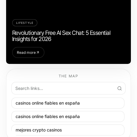
LIFESTYLE
Revolutionary Free AI Sex Chat: 5 Essential
Insights for 2026
Read more
THE MAP
casinos online fiables en españa
casinos online fiables en españa
mejores crypto casinos