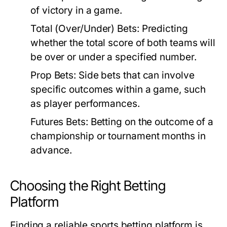
of victory in a game.
Total (Over/Under) Bets:
Predicting
whether the total score of both teams will
be over or under a specified number.
Prop Bets:
Side bets that can involve
specific outcomes within a game, such
as player performances.
Futures Bets:
Betting on the outcome of a
championship or tournament months in
advance.
Choosing the Right Betting
Platform
Finding a reliable sports betting platform is