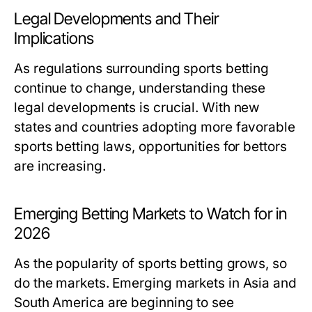
Legal Developments and Their
Implications
As regulations surrounding sports betting
continue to change, understanding these
legal developments is crucial. With new
states and countries adopting more favorable
sports betting laws, opportunities for bettors
are increasing.
Emerging Betting Markets to Watch for in
2026
As the popularity of sports betting grows, so
do the markets. Emerging markets in Asia and
South America are beginning to see