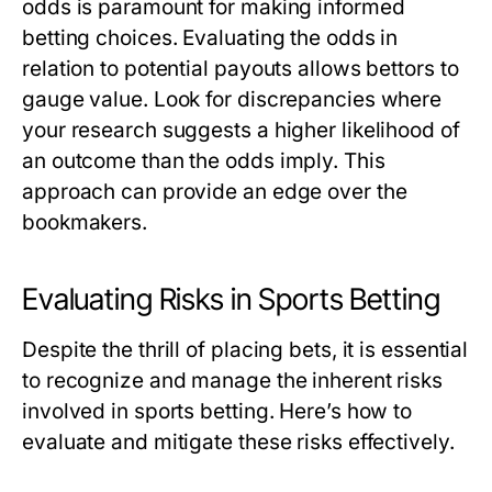
odds is paramount for making informed
betting choices. Evaluating the odds in
relation to potential payouts allows bettors to
gauge value. Look for discrepancies where
your research suggests a higher likelihood of
an outcome than the odds imply. This
approach can provide an edge over the
bookmakers.
Evaluating Risks in Sports Betting
Despite the thrill of placing bets, it is essential
to recognize and manage the inherent risks
involved in sports betting. Here’s how to
evaluate and mitigate these risks effectively.