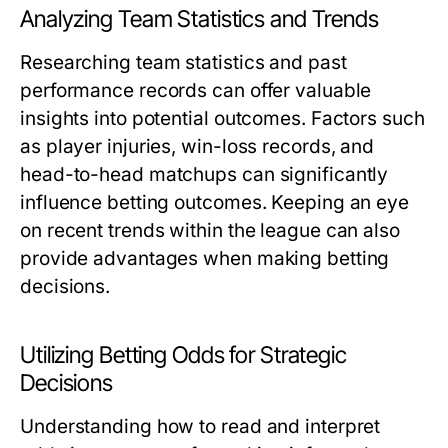
Analyzing Team Statistics and Trends
Researching team statistics and past
performance records can offer valuable
insights into potential outcomes. Factors such
as player injuries, win-loss records, and
head-to-head matchups can significantly
influence betting outcomes. Keeping an eye
on recent trends within the league can also
provide advantages when making betting
decisions.
Utilizing Betting Odds for Strategic
Decisions
Understanding how to read and interpret