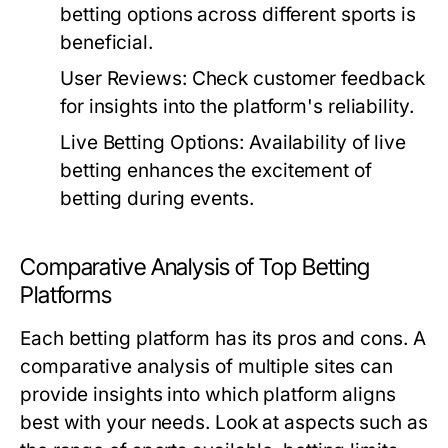
betting options across different sports is
beneficial.
User Reviews:
Check customer feedback
for insights into the platform's reliability.
Live Betting Options:
Availability of live
betting enhances the excitement of
betting during events.
Comparative Analysis of Top Betting
Platforms
Each betting platform has its pros and cons. A
comparative analysis of multiple sites can
provide insights into which platform aligns
best with your needs. Look at aspects such as