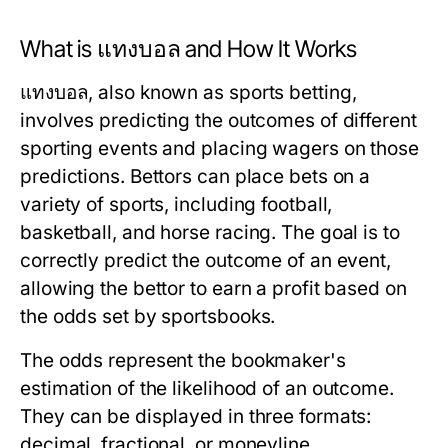
What is แทงบอล and How It Works
แทงบอล, also known as sports betting,
involves predicting the outcomes of different
sporting events and placing wagers on those
predictions. Bettors can place bets on a
variety of sports, including football,
basketball, and horse racing. The goal is to
correctly predict the outcome of an event,
allowing the bettor to earn a profit based on
the odds set by sportsbooks.
The odds represent the bookmaker's
estimation of the likelihood of an outcome.
They can be displayed in three formats:
decimal, fractional, or moneyline.