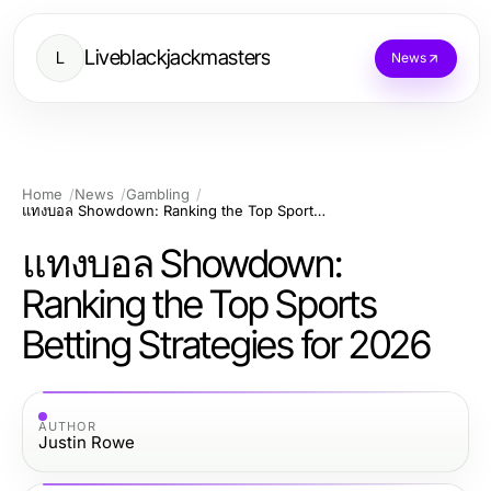
Liveblackjackmasters
L
News
Home
News
Gambling
แทงบอล Showdown: Ranking the Top Sports Betting Strategies for 2026
แทงบอล Showdown:
Ranking the Top Sports
Betting Strategies for 2026
AUTHOR
Justin Rowe