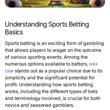
Understanding Sports Betting
Basics
Sports betting is an exciting form of gambling
that allows players to wager on the outcome
of various sporting events. Among the
numerous options available to bettors,
แทง
บอล
stands out as a popular choice due to its
simplicity and the significant potential for
profit. Understanding how sports betting
works, including the different types of bets
and terminology involved, is crucial for both
novice and seasoned gamblers.