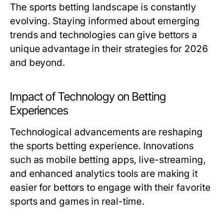
The sports betting landscape is constantly
evolving. Staying informed about emerging
trends and technologies can give bettors a
unique advantage in their strategies for 2026
and beyond.
Impact of Technology on Betting
Experiences
Technological advancements are reshaping
the sports betting experience. Innovations
such as mobile betting apps, live-streaming,
and enhanced analytics tools are making it
easier for bettors to engage with their favorite
sports and games in real-time.