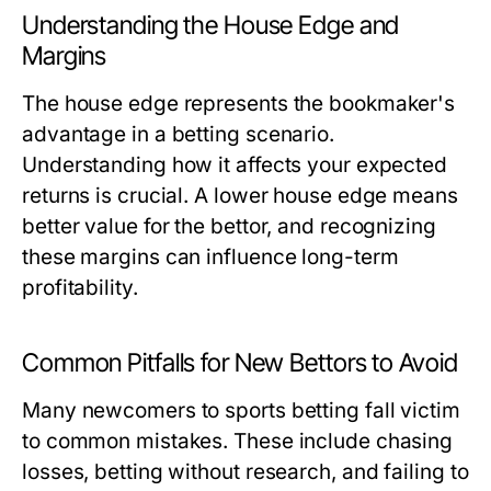
Understanding the House Edge and
Margins
The house edge represents the bookmaker's
advantage in a betting scenario.
Understanding how it affects your expected
returns is crucial. A lower house edge means
better value for the bettor, and recognizing
these margins can influence long-term
profitability.
Common Pitfalls for New Bettors to Avoid
Many newcomers to sports betting fall victim
to common mistakes. These include chasing
losses, betting without research, and failing to