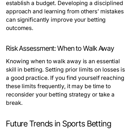
establish a budget. Developing a disciplined
approach and learning from others’ mistakes
can significantly improve your betting
outcomes.
Risk Assessment: When to Walk Away
Knowing when to walk away is an essential
skill in betting. Setting prior limits on losses is
a good practice. If you find yourself reaching
these limits frequently, it may be time to
reconsider your betting strategy or take a
break.
Future Trends in Sports Betting