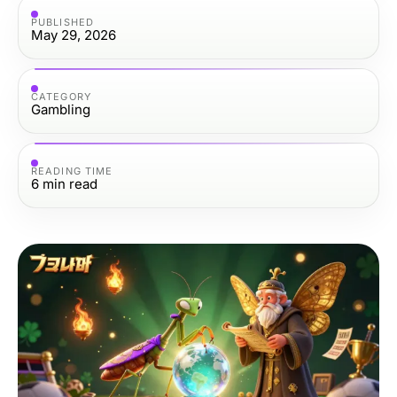
PUBLISHED
May 29, 2026
CATEGORY
Gambling
READING TIME
6
min read