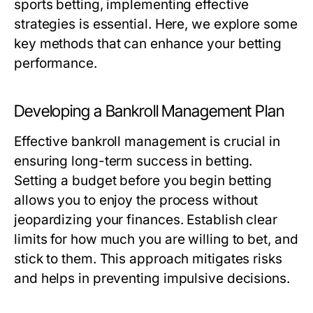
sports betting, implementing effective
strategies is essential. Here, we explore some
key methods that can enhance your betting
performance.
Developing a Bankroll Management Plan
Effective bankroll management is crucial in
ensuring long-term success in betting.
Setting a budget before you begin betting
allows you to enjoy the process without
jeopardizing your finances. Establish clear
limits for how much you are willing to bet, and
stick to them. This approach mitigates risks
and helps in preventing impulsive decisions.