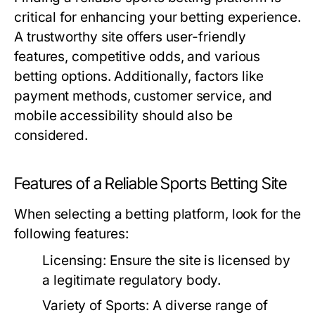
critical for enhancing your betting experience.
A trustworthy site offers user-friendly
features, competitive odds, and various
betting options. Additionally, factors like
payment methods, customer service, and
mobile accessibility should also be
considered.
Features of a Reliable Sports Betting Site
When selecting a betting platform, look for the
following features:
Licensing:
Ensure the site is licensed by
a legitimate regulatory body.
Variety of Sports:
A diverse range of