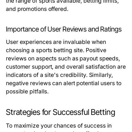
the range of sports available, betting limits,
and promotions offered.
Importance of User Reviews and Ratings
User experiences are invaluable when
choosing a sports betting site. Positive
reviews on aspects such as payout speeds,
customer support, and overall satisfaction are
indicators of a site's credibility. Similarly,
negative reviews can alert potential users to
possible pitfalls.
Strategies for Successful Betting
To maximize your chances of success in