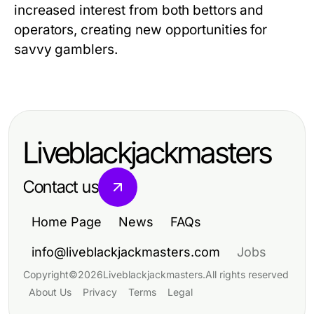
increased interest from both bettors and
operators, creating new opportunities for
savvy gamblers.
Liveblackjackmasters
Contact us
Home Page
News
FAQs
info@liveblackjackmasters.com
Jobs
Copyright
©
2026
Liveblackjackmasters
.
All rights reserved
About Us
Privacy
Terms
Legal