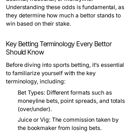
Understanding these odds is fundamental, as
they determine how much a bettor stands to
win based on their stake.
Key Betting Terminology Every Bettor
Should Know
Before diving into sports betting, it’s essential
to familiarize yourself with the key
terminology, including:
Bet Types:
Different formats such as
moneyline bets, point spreads, and totals
(over/under).
Juice or Vig:
The commission taken by
the bookmaker from losing bets.