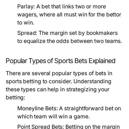
Parlay:
A bet that links two or more
wagers, where all must win for the bettor
to win.
Spread:
The margin set by bookmakers
to equalize the odds between two teams.
Popular Types of Sports Bets Explained
There are several popular types of bets in
sports betting to consider. Understanding
these types can help in strategizing your
betting:
Moneyline Bets:
A straightforward bet on
which team will win a game.
Point Spread Bets:
Betting on the margin