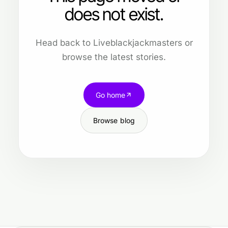
does not exist.
Head back to Liveblackjackmasters or
browse the latest stories.
Go home
Browse blog