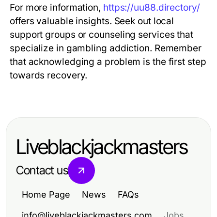
For more information,
https://uu88.directory/
offers valuable insights. Seek out local
support groups or counseling services that
specialize in gambling addiction. Remember
that acknowledging a problem is the first step
towards recovery.
Liveblackjackmasters
Contact us
Home Page
News
FAQs
info@liveblackjackmasters.com
Jobs