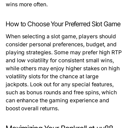
wins more often.
How to Choose Your Preferred Slot Game
When selecting a slot game, players should
consider personal preferences, budget, and
playing strategies. Some may prefer high RTP
and low volatility for consistent small wins,
while others may enjoy higher stakes on high
volatility slots for the chance at large
jackpots. Look out for any special features,
such as bonus rounds and free spins, which
can enhance the gaming experience and
boost overall returns.