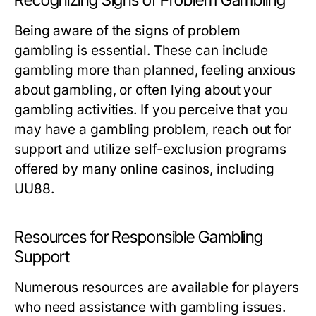
Recognizing Signs of Problem Gambling
Being aware of the signs of problem
gambling is essential. These can include
gambling more than planned, feeling anxious
about gambling, or often lying about your
gambling activities. If you perceive that you
may have a gambling problem, reach out for
support and utilize self-exclusion programs
offered by many online casinos, including
UU88.
Resources for Responsible Gambling
Support
Numerous resources are available for players
who need assistance with gambling issues.