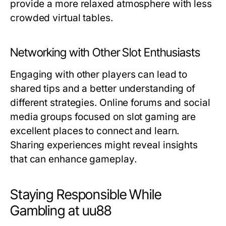
provide a more relaxed atmosphere with less
crowded virtual tables.
Networking with Other Slot Enthusiasts
Engaging with other players can lead to
shared tips and a better understanding of
different strategies. Online forums and social
media groups focused on slot gaming are
excellent places to connect and learn.
Sharing experiences might reveal insights
that can enhance gameplay.
Staying Responsible While
Gambling at uu88