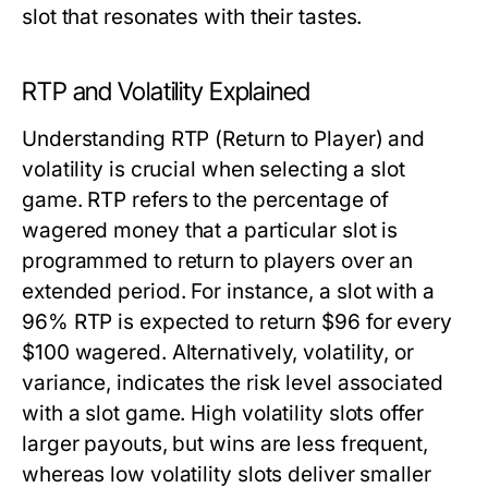
slot that resonates with their tastes.
RTP and Volatility Explained
Understanding RTP (Return to Player) and
volatility is crucial when selecting a slot
game. RTP refers to the percentage of
wagered money that a particular slot is
programmed to return to players over an
extended period. For instance, a slot with a
96% RTP is expected to return $96 for every
$100 wagered. Alternatively, volatility, or
variance, indicates the risk level associated
with a slot game. High volatility slots offer
larger payouts, but wins are less frequent,
whereas low volatility slots deliver smaller