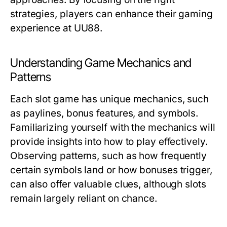
strategies, players can enhance their gaming
experience at UU88.
Understanding Game Mechanics and
Patterns
Each slot game has unique mechanics, such
as paylines, bonus features, and symbols.
Familiarizing yourself with the mechanics will
provide insights into how to play effectively.
Observing patterns, such as how frequently
certain symbols land or how bonuses trigger,
can also offer valuable clues, although slots
remain largely reliant on chance.