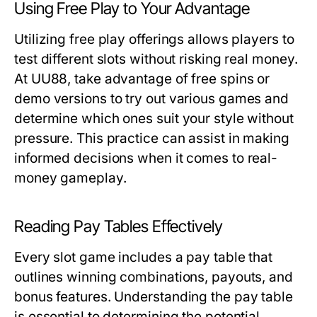
Using Free Play to Your Advantage
Utilizing free play offerings allows players to
test different slots without risking real money.
At UU88, take advantage of free spins or
demo versions to try out various games and
determine which ones suit your style without
pressure. This practice can assist in making
informed decisions when it comes to real-
money gameplay.
Reading Pay Tables Effectively
Every slot game includes a pay table that
outlines winning combinations, payouts, and
bonus features. Understanding the pay table
is essential to determining the potential