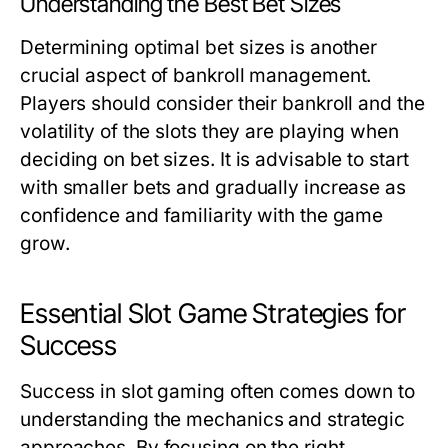
Understanding the Best Bet Sizes
Determining optimal bet sizes is another
crucial aspect of bankroll management.
Players should consider their bankroll and the
volatility of the slots they are playing when
deciding on bet sizes. It is advisable to start
with smaller bets and gradually increase as
confidence and familiarity with the game
grow.
Essential Slot Game Strategies for
Success
Success in slot gaming often comes down to
understanding the mechanics and strategic
approaches. By focusing on the right