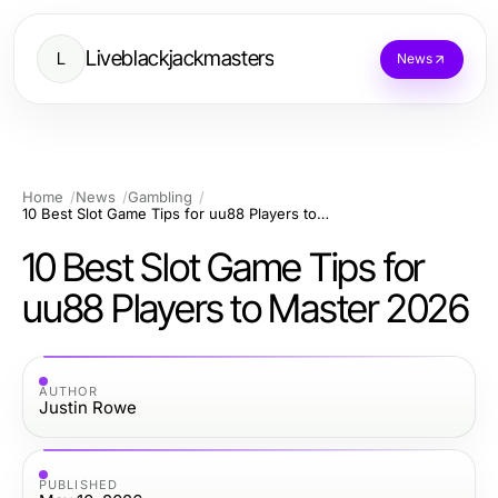
Liveblackjackmasters
L
News
Home
News
Gambling
10 Best Slot Game Tips for uu88 Players to Master 2026
10 Best Slot Game Tips for
uu88 Players to Master 2026
AUTHOR
Justin Rowe
PUBLISHED