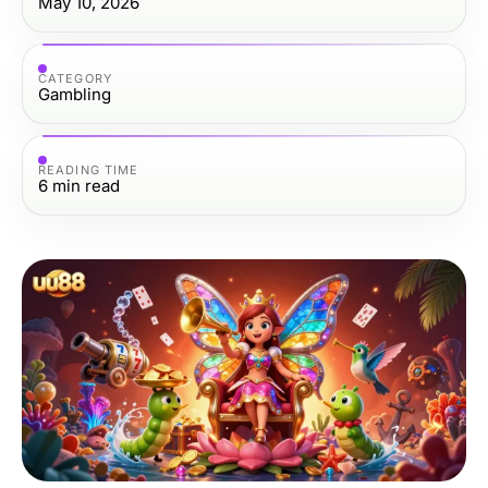
May 10, 2026
CATEGORY
Gambling
READING TIME
6
min read