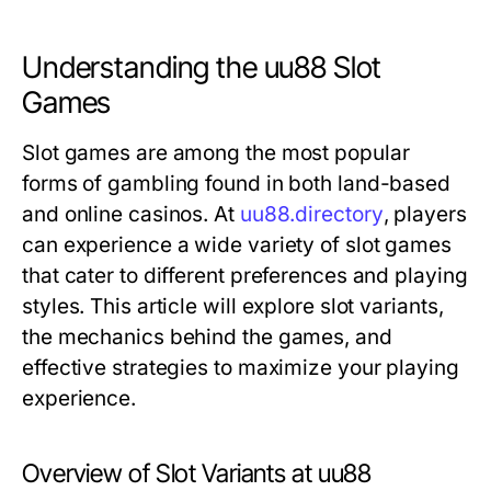
Understanding the uu88 Slot
Games
Slot games are among the most popular
forms of gambling found in both land-based
and online casinos. At
uu88.directory
, players
can experience a wide variety of slot games
that cater to different preferences and playing
styles. This article will explore slot variants,
the mechanics behind the games, and
effective strategies to maximize your playing
experience.
Overview of Slot Variants at uu88