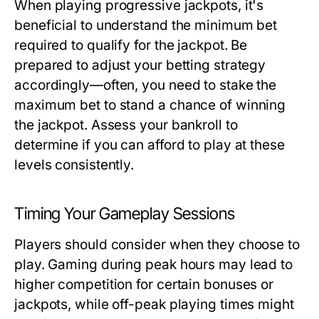
When playing progressive jackpots, it's
beneficial to understand the minimum bet
required to qualify for the jackpot. Be
prepared to adjust your betting strategy
accordingly—often, you need to stake the
maximum bet to stand a chance of winning
the jackpot. Assess your bankroll to
determine if you can afford to play at these
levels consistently.
Timing Your Gameplay Sessions
Players should consider when they choose to
play. Gaming during peak hours may lead to
higher competition for certain bonuses or
jackpots, while off-peak playing times might