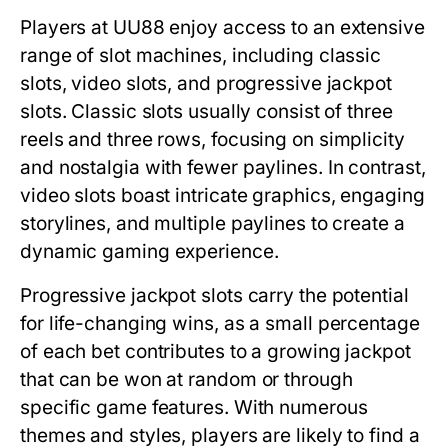
Players at UU88 enjoy access to an extensive
range of slot machines, including classic
slots, video slots, and progressive jackpot
slots. Classic slots usually consist of three
reels and three rows, focusing on simplicity
and nostalgia with fewer paylines. In contrast,
video slots boast intricate graphics, engaging
storylines, and multiple paylines to create a
dynamic gaming experience.
Progressive jackpot slots carry the potential
for life-changing wins, as a small percentage
of each bet contributes to a growing jackpot
that can be won at random or through
specific game features. With numerous
themes and styles, players are likely to find a