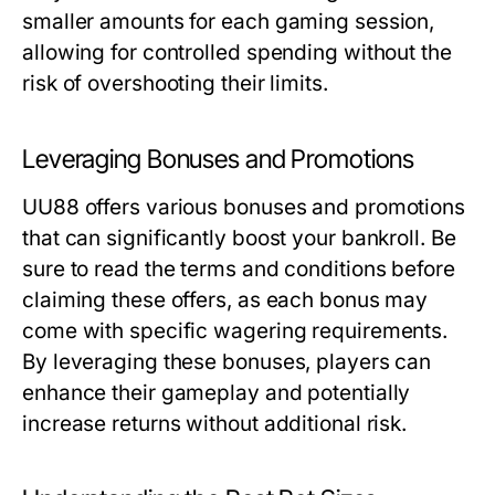
smaller amounts for each gaming session,
allowing for controlled spending without the
risk of overshooting their limits.
Leveraging Bonuses and Promotions
UU88 offers various bonuses and promotions
that can significantly boost your bankroll. Be
sure to read the terms and conditions before
claiming these offers, as each bonus may
come with specific wagering requirements.
By leveraging these bonuses, players can
enhance their gameplay and potentially
increase returns without additional risk.