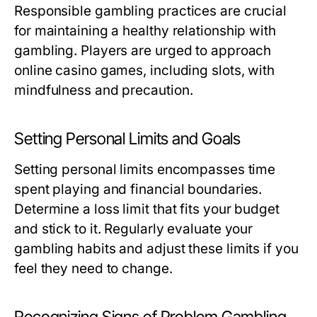
Responsible gambling practices are crucial
for maintaining a healthy relationship with
gambling. Players are urged to approach
online casino games, including slots, with
mindfulness and precaution.
Setting Personal Limits and Goals
Setting personal limits encompasses time
spent playing and financial boundaries.
Determine a loss limit that fits your budget
and stick to it. Regularly evaluate your
gambling habits and adjust these limits if you
feel they need to change.