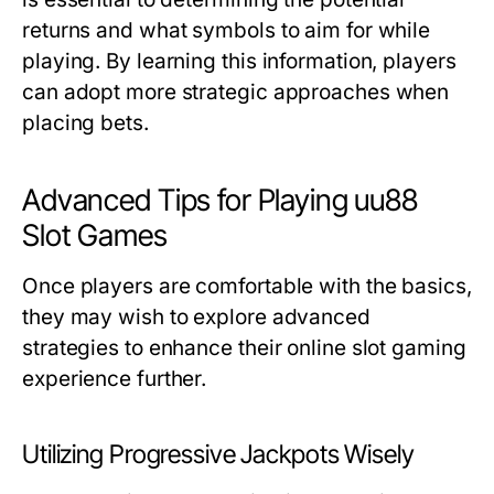
returns and what symbols to aim for while
playing. By learning this information, players
can adopt more strategic approaches when
placing bets.
Advanced Tips for Playing uu88
Slot Games
Once players are comfortable with the basics,
they may wish to explore advanced
strategies to enhance their online slot gaming
experience further.
Utilizing Progressive Jackpots Wisely