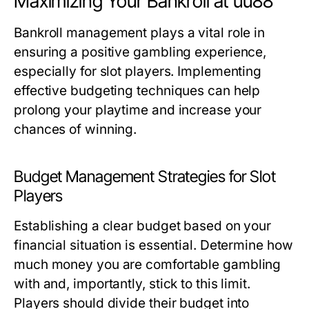
Maximizing Your Bankroll at uu88
Bankroll management plays a vital role in
ensuring a positive gambling experience,
especially for slot players. Implementing
effective budgeting techniques can help
prolong your playtime and increase your
chances of winning.
Budget Management Strategies for Slot
Players
Establishing a clear budget based on your
financial situation is essential. Determine how
much money you are comfortable gambling
with and, importantly, stick to this limit.
Players should divide their budget into