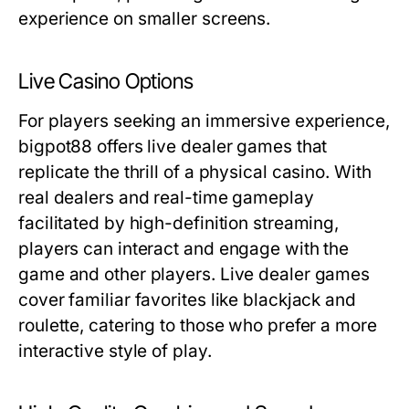
experience on smaller screens.
Live Casino Options
For players seeking an immersive experience,
bigpot88 offers live dealer games that
replicate the thrill of a physical casino. With
real dealers and real-time gameplay
facilitated by high-definition streaming,
players can interact and engage with the
game and other players. Live dealer games
cover familiar favorites like blackjack and
roulette, catering to those who prefer a more
interactive style of play.