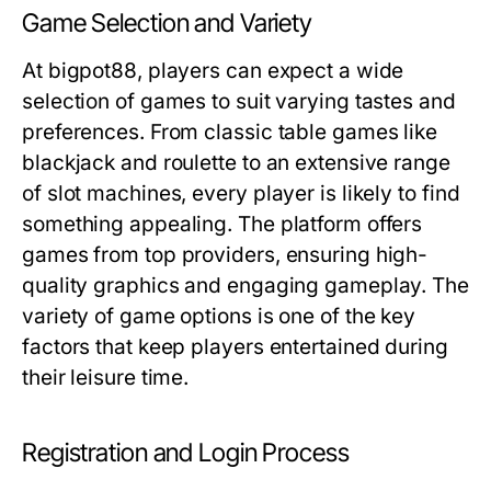
Game Selection and Variety
At bigpot88, players can expect a wide
selection of games to suit varying tastes and
preferences. From classic table games like
blackjack and roulette to an extensive range
of slot machines, every player is likely to find
something appealing. The platform offers
games from top providers, ensuring high-
quality graphics and engaging gameplay. The
variety of game options is one of the key
factors that keep players entertained during
their leisure time.
Registration and Login Process