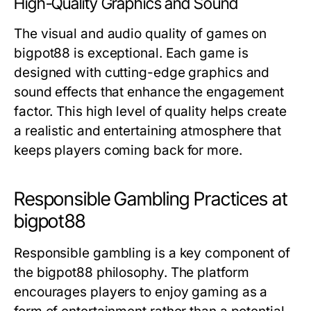
High-Quality Graphics and Sound
The visual and audio quality of games on
bigpot88 is exceptional. Each game is
designed with cutting-edge graphics and
sound effects that enhance the engagement
factor. This high level of quality helps create
a realistic and entertaining atmosphere that
keeps players coming back for more.
Responsible Gambling Practices at
bigpot88
Responsible gambling is a key component of
the bigpot88 philosophy. The platform
encourages players to enjoy gaming as a