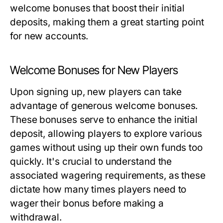
welcome bonuses that boost their initial
deposits, making them a great starting point
for new accounts.
Welcome Bonuses for New Players
Upon signing up, new players can take
advantage of generous welcome bonuses.
These bonuses serve to enhance the initial
deposit, allowing players to explore various
games without using up their own funds too
quickly. It's crucial to understand the
associated wagering requirements, as these
dictate how many times players need to
wager their bonus before making a
withdrawal.