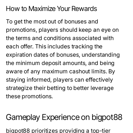
How to Maximize Your Rewards
To get the most out of bonuses and
promotions, players should keep an eye on
the terms and conditions associated with
each offer. This includes tracking the
expiration dates of bonuses, understanding
the minimum deposit amounts, and being
aware of any maximum cashout limits. By
staying informed, players can effectively
strategize their betting to better leverage
these promotions.
Gameplay Experience on bigpot88
bigpot88 prioritizes providing a top-tier