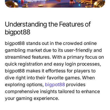
Understanding the Features of
bigpot88
bigpot88 stands out in the crowded online
gambling market due to its user-friendly and
streamlined features. With a primary focus on
quick registration and easy login processes,
bigpot88 makes it effortless for players to
dive right into their favorite games. When
exploring options,
bigpot88
provides
comprehensive insights tailored to enhance
your gaming experience.