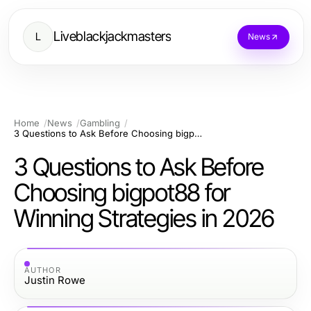
Liveblackjackmasters
L
News
Home
News
Gambling
3 Questions to Ask Before Choosing bigpot88 for Winning Strategies in 2026
3 Questions to Ask Before
Choosing bigpot88 for
Winning Strategies in 2026
AUTHOR
Justin Rowe