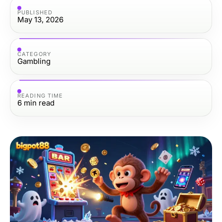
PUBLISHED
May 13, 2026
CATEGORY
Gambling
READING TIME
6
min read