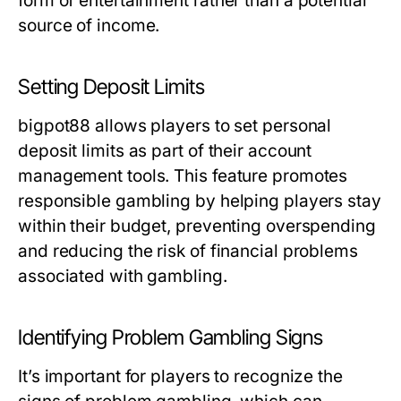
form of entertainment rather than a potential
source of income.
Setting Deposit Limits
bigpot88 allows players to set personal
deposit limits as part of their account
management tools. This feature promotes
responsible gambling by helping players stay
within their budget, preventing overspending
and reducing the risk of financial problems
associated with gambling.
Identifying Problem Gambling Signs
It’s important for players to recognize the