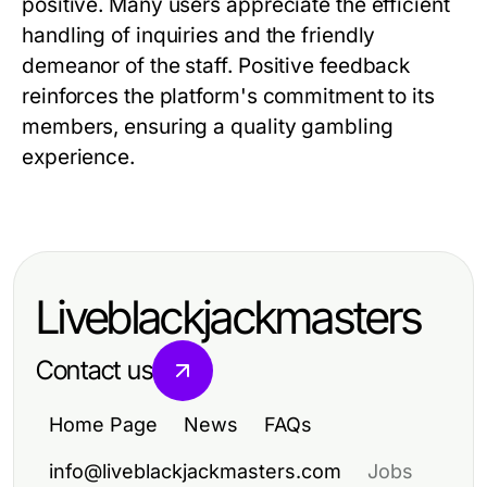
positive. Many users appreciate the efficient
handling of inquiries and the friendly
demeanor of the staff. Positive feedback
reinforces the platform's commitment to its
members, ensuring a quality gambling
experience.
Liveblackjackmasters
Contact us
Home Page
News
FAQs
info@liveblackjackmasters.com
Jobs