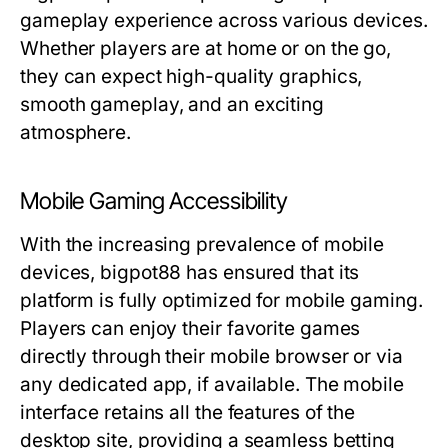
gameplay experience across various devices.
Whether players are at home or on the go,
they can expect high-quality graphics,
smooth gameplay, and an exciting
atmosphere.
Mobile Gaming Accessibility
With the increasing prevalence of mobile
devices, bigpot88 has ensured that its
platform is fully optimized for mobile gaming.
Players can enjoy their favorite games
directly through their mobile browser or via
any dedicated app, if available. The mobile
interface retains all the features of the
desktop site, providing a seamless betting