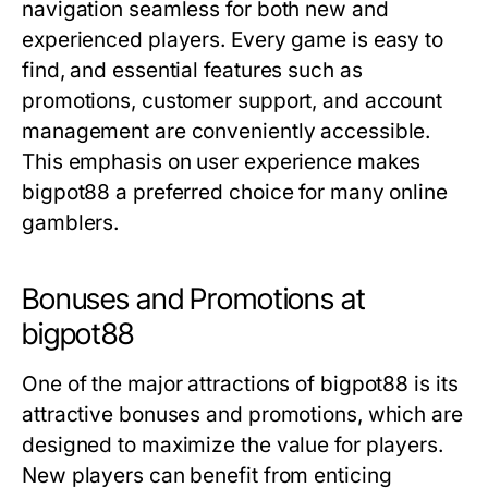
navigation seamless for both new and
experienced players. Every game is easy to
find, and essential features such as
promotions, customer support, and account
management are conveniently accessible.
This emphasis on user experience makes
bigpot88 a preferred choice for many online
gamblers.
Bonuses and Promotions at
bigpot88
One of the major attractions of bigpot88 is its
attractive bonuses and promotions, which are
designed to maximize the value for players.
New players can benefit from enticing