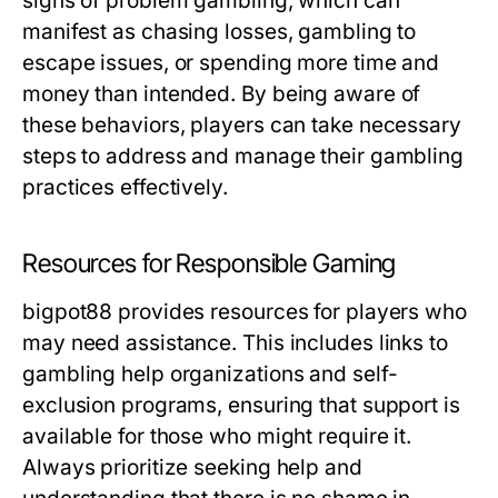
signs of problem gambling, which can
manifest as chasing losses, gambling to
escape issues, or spending more time and
money than intended. By being aware of
these behaviors, players can take necessary
steps to address and manage their gambling
practices effectively.
Resources for Responsible Gaming
bigpot88 provides resources for players who
may need assistance. This includes links to
gambling help organizations and self-
exclusion programs, ensuring that support is
available for those who might require it.
Always prioritize seeking help and