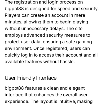
The registration and login process on
bigpot88 is designed for speed and security.
Players can create an account in mere
minutes, allowing them to begin playing
without unnecessary delays. The site
employs advanced security measures to
protect user data, ensuring a safe gaming
environment. Once registered, users can
quickly log in to access their account and all
available features without hassle.
User-Friendly Interface
bigpot88 features a clean and elegant
interface that enhances the overall user
experience. The layout is intuitive, making