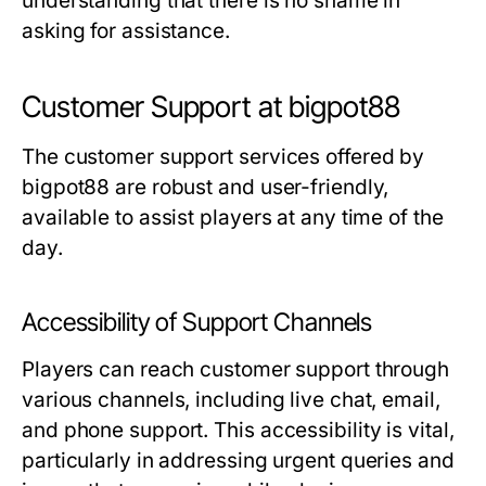
understanding that there is no shame in
asking for assistance.
Customer Support at bigpot88
The customer support services offered by
bigpot88 are robust and user-friendly,
available to assist players at any time of the
day.
Accessibility of Support Channels
Players can reach customer support through
various channels, including live chat, email,
and phone support. This accessibility is vital,
particularly in addressing urgent queries and