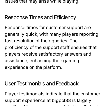
issues that may arise while playing.
Response Times and Efficiency
Response times for customer support are
generally quick, with many players reporting
fast resolution of their queries. The
proficiency of the support staff ensures that
players receive satisfactory answers and
assistance, enhancing their gaming
experience on the platform.
User Testimonials and Feedback
Player testimonials indicate that the customer
support experience at bigpot88 is largely