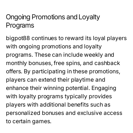
Ongoing Promotions and Loyalty
Programs
bigpot88 continues to reward its loyal players
with ongoing promotions and loyalty
programs. These can include weekly and
monthly bonuses, free spins, and cashback
offers. By participating in these promotions,
players can extend their playtime and
enhance their winning potential. Engaging
with loyalty programs typically provides
players with additional benefits such as
personalized bonuses and exclusive access
to certain games.