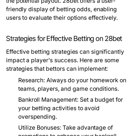
the potential payout. 28bet offers a user-
friendly display of betting odds, enabling
users to evaluate their options effectively.
Strategies for Effective Betting on 28bet
Effective betting strategies can significantly
impact a player's success. Here are some
strategies that bettors can implement:
Research:
Always do your homework on
teams, players, and game conditions.
Bankroll Management:
Set a budget for
your betting activities to avoid
overspending.
Utilize Bonuses:
Take advantage of