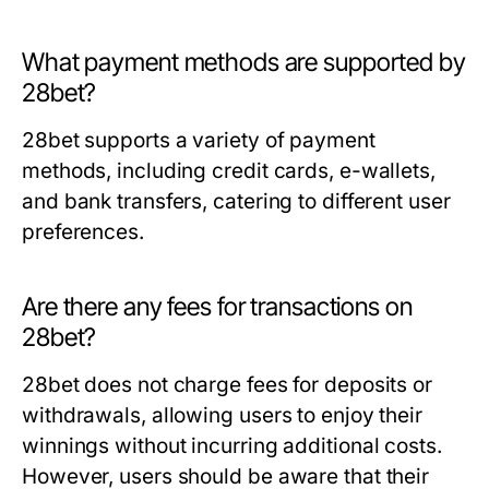
What payment methods are supported by
28bet?
28bet supports a variety of payment
methods, including credit cards, e-wallets,
and bank transfers, catering to different user
preferences.
Are there any fees for transactions on
28bet?
28bet does not charge fees for deposits or
withdrawals, allowing users to enjoy their
winnings without incurring additional costs.
However, users should be aware that their