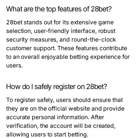
What are the top features of 28bet?
28bet stands out for its extensive game
selection, user-friendly interface, robust
security measures, and round-the-clock
customer support. These features contribute
to an overall enjoyable betting experience for
users.
How do I safely register on 28bet?
To register safely, users should ensure that
they are on the official website and provide
accurate personal information. After
verification, the account will be created,
allowing users to start betting.