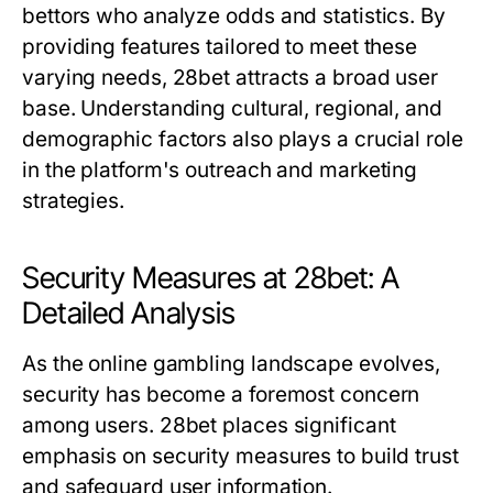
bettors who analyze odds and statistics. By
providing features tailored to meet these
varying needs, 28bet attracts a broad user
base. Understanding cultural, regional, and
demographic factors also plays a crucial role
in the platform's outreach and marketing
strategies.
Security Measures at 28bet: A
Detailed Analysis
As the online gambling landscape evolves,
security has become a foremost concern
among users. 28bet places significant
emphasis on security measures to build trust
and safeguard user information.