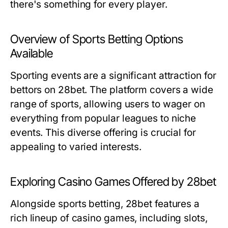
there's something for every player.
Overview of Sports Betting Options
Available
Sporting events are a significant attraction for
bettors on 28bet. The platform covers a wide
range of sports, allowing users to wager on
everything from popular leagues to niche
events. This diverse offering is crucial for
appealing to varied interests.
Exploring Casino Games Offered by 28bet
Alongside sports betting, 28bet features a
rich lineup of casino games, including slots,