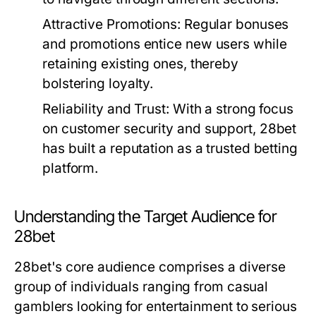
Attractive Promotions:
Regular bonuses
and promotions entice new users while
retaining existing ones, thereby
bolstering loyalty.
Reliability and Trust:
With a strong focus
on customer security and support, 28bet
has built a reputation as a trusted betting
platform.
Understanding the Target Audience for
28bet
28bet's core audience comprises a diverse
group of individuals ranging from casual
gamblers looking for entertainment to serious