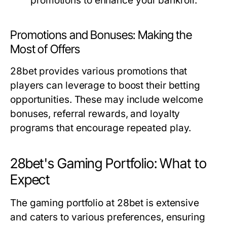
promotions to enhance your bankroll.
Promotions and Bonuses: Making the
Most of Offers
28bet provides various promotions that
players can leverage to boost their betting
opportunities. These may include welcome
bonuses, referral rewards, and loyalty
programs that encourage repeated play.
28bet's Gaming Portfolio: What to
Expect
The gaming portfolio at 28bet is extensive
and caters to various preferences, ensuring