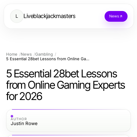
Liveblackjackmasters
L
News
Home
News
Gambling
5 Essential 28bet Lessons from Online Gaming Experts for 2026
5 Essential 28bet Lessons
from Online Gaming Experts
for 2026
AUTHOR
Justin Rowe