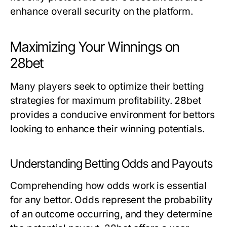
enhance overall security on the platform.
Maximizing Your Winnings on
28bet
Many players seek to optimize their betting
strategies for maximum profitability. 28bet
provides a conducive environment for bettors
looking to enhance their winning potentials.
Understanding Betting Odds and Payouts
Comprehending how odds work is essential
for any bettor. Odds represent the probability
of an outcome occurring, and they determine