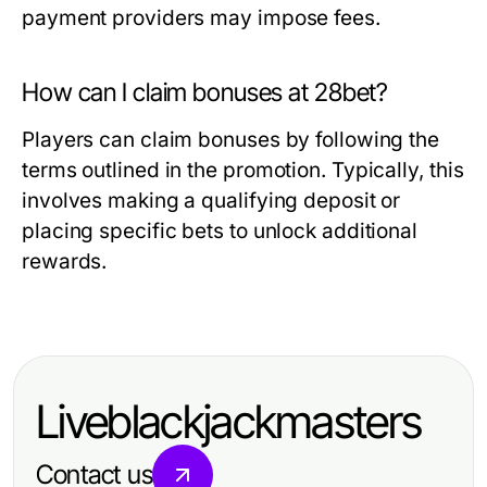
payment providers may impose fees.
How can I claim bonuses at 28bet?
Players can claim bonuses by following the
terms outlined in the promotion. Typically, this
involves making a qualifying deposit or
placing specific bets to unlock additional
rewards.
Liveblackjackmasters
Contact us