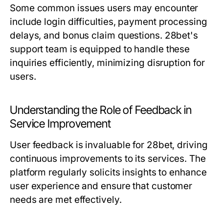
Some common issues users may encounter
include login difficulties, payment processing
delays, and bonus claim questions. 28bet's
support team is equipped to handle these
inquiries efficiently, minimizing disruption for
users.
Understanding the Role of Feedback in
Service Improvement
User feedback is invaluable for 28bet, driving
continuous improvements to its services. The
platform regularly solicits insights to enhance
user experience and ensure that customer
needs are met effectively.