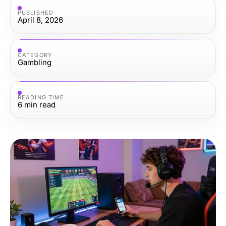
PUBLISHED
April 8, 2026
CATEGORY
Gambling
READING TIME
6
min read