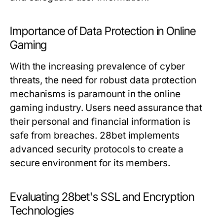
Importance of Data Protection in Online
Gaming
With the increasing prevalence of cyber
threats, the need for robust data protection
mechanisms is paramount in the online
gaming industry. Users need assurance that
their personal and financial information is
safe from breaches. 28bet implements
advanced security protocols to create a
secure environment for its members.
Evaluating 28bet's SSL and Encryption
Technologies