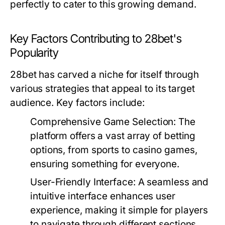
perfectly to cater to this growing demand.
Key Factors Contributing to 28bet's
Popularity
28bet has carved a niche for itself through
various strategies that appeal to its target
audience. Key factors include:
Comprehensive Game Selection:
The
platform offers a vast array of betting
options, from sports to casino games,
ensuring something for everyone.
User-Friendly Interface:
A seamless and
intuitive interface enhances user
experience, making it simple for players
to navigate through different sections.