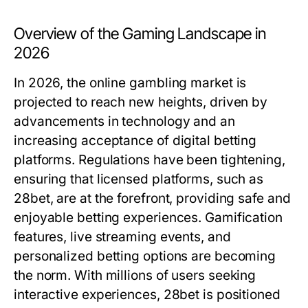
Overview of the Gaming Landscape in
2026
In 2026, the online gambling market is
projected to reach new heights, driven by
advancements in technology and an
increasing acceptance of digital betting
platforms. Regulations have been tightening,
ensuring that licensed platforms, such as
28bet, are at the forefront, providing safe and
enjoyable betting experiences. Gamification
features, live streaming events, and
personalized betting options are becoming
the norm. With millions of users seeking
interactive experiences, 28bet is positioned