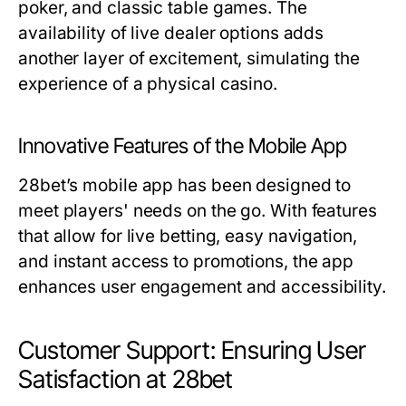
poker, and classic table games. The
availability of live dealer options adds
another layer of excitement, simulating the
experience of a physical casino.
Innovative Features of the Mobile App
28bet’s mobile app has been designed to
meet players' needs on the go. With features
that allow for live betting, easy navigation,
and instant access to promotions, the app
enhances user engagement and accessibility.
Customer Support: Ensuring User
Satisfaction at 28bet