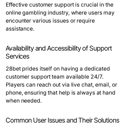
Effective customer support is crucial in the
online gambling industry, where users may
encounter various issues or require
assistance.
Availability and Accessibility of Support
Services
28bet prides itself on having a dedicated
customer support team available 24/7.
Players can reach out via live chat, email, or
phone, ensuring that help is always at hand
when needed.
Common User Issues and Their Solutions