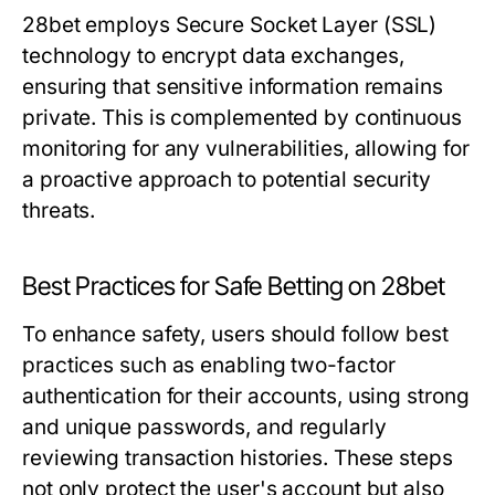
28bet employs Secure Socket Layer (SSL)
technology to encrypt data exchanges,
ensuring that sensitive information remains
private. This is complemented by continuous
monitoring for any vulnerabilities, allowing for
a proactive approach to potential security
threats.
Best Practices for Safe Betting on 28bet
To enhance safety, users should follow best
practices such as enabling two-factor
authentication for their accounts, using strong
and unique passwords, and regularly
reviewing transaction histories. These steps
not only protect the user's account but also