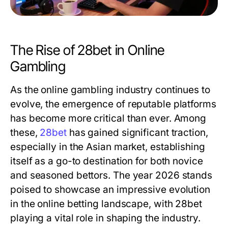
The Rise of 28bet in Online
Gambling
As the online gambling industry continues to
evolve, the emergence of reputable platforms
has become more critical than ever. Among
these,
28bet
has gained significant traction,
especially in the Asian market, establishing
itself as a go-to destination for both novice
and seasoned bettors. The year 2026 stands
poised to showcase an impressive evolution
in the online betting landscape, with 28bet
playing a vital role in shaping the industry.