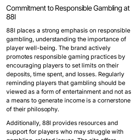
Commitment to Responsible Gambling at
88I
88I places a strong emphasis on responsible
gambling, understanding the importance of
player well-being. The brand actively
promotes responsible gaming practices by
encouraging players to set limits on their
deposits, time spent, and losses. Regularly
reminding players that gambling should be
viewed as a form of entertainment and not as
a means to generate income is a cornerstone
of their philosophy.
Additionally, 88I provides resources and
support for players who may struggle with