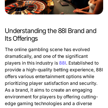
Understanding the 88I Brand and
Its Offerings
The online gambling scene has evolved
dramatically, and one of the significant
players in this industry is
88I
. Established to
provide a high-quality betting experience, 88I
offers various entertainment options while
prioritizing player satisfaction and security.
As a brand, it aims to create an engaging
environment for players by offering cutting-
edge gaming technologies and a diverse