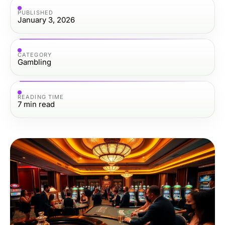
PUBLISHED
January 3, 2026
CATEGORY
Gambling
READING TIME
7
min read