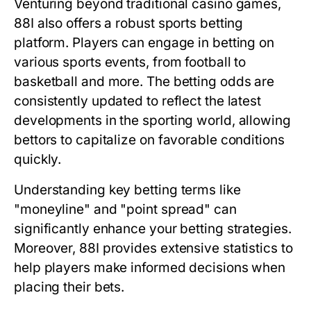
Venturing beyond traditional casino games,
88I also offers a robust sports betting
platform. Players can engage in betting on
various sports events, from football to
basketball and more. The betting odds are
consistently updated to reflect the latest
developments in the sporting world, allowing
bettors to capitalize on favorable conditions
quickly.
Understanding key betting terms like
"moneyline" and "point spread" can
significantly enhance your betting strategies.
Moreover, 88I provides extensive statistics to
help players make informed decisions when
placing their bets.