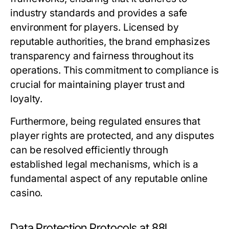
industry standards and provides a safe
environment for players. Licensed by
reputable authorities, the brand emphasizes
transparency and fairness throughout its
operations. This commitment to compliance is
crucial for maintaining player trust and
loyalty.
Furthermore, being regulated ensures that
player rights are protected, and any disputes
can be resolved efficiently through
established legal mechanisms, which is a
fundamental aspect of any reputable online
casino.
Data Protection Protocols at 88I