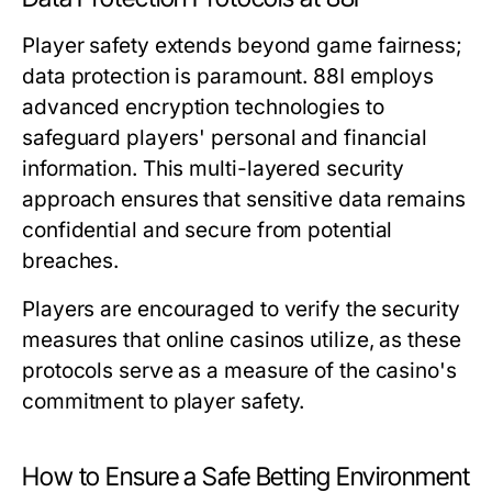
Player safety extends beyond game fairness;
data protection is paramount. 88I employs
advanced encryption technologies to
safeguard players' personal and financial
information. This multi-layered security
approach ensures that sensitive data remains
confidential and secure from potential
breaches.
Players are encouraged to verify the security
measures that online casinos utilize, as these
protocols serve as a measure of the casino's
commitment to player safety.
How to Ensure a Safe Betting Environment