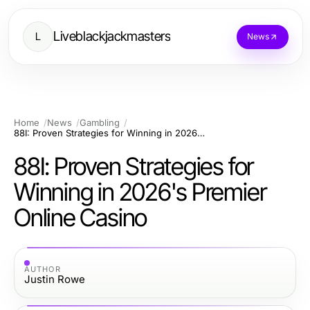
Liveblackjackmasters
L
News
Home
News
Gambling
88I: Proven Strategies for Winning in 2026's Premier Online Casino
88I: Proven Strategies for
Winning in 2026's Premier
Online Casino
AUTHOR
Justin Rowe