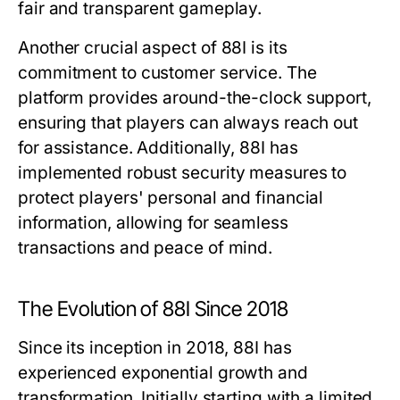
fair and transparent gameplay.
Another crucial aspect of 88I is its
commitment to customer service. The
platform provides around-the-clock support,
ensuring that players can always reach out
for assistance. Additionally, 88I has
implemented robust security measures to
protect players' personal and financial
information, allowing for seamless
transactions and peace of mind.
The Evolution of 88I Since 2018
Since its inception in 2018, 88I has
experienced exponential growth and
transformation. Initially starting with a limited