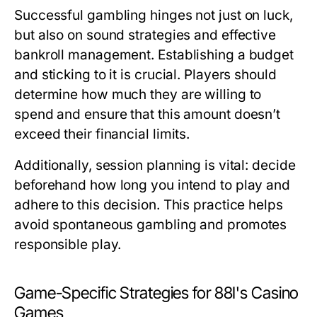
Successful gambling hinges not just on luck,
but also on sound strategies and effective
bankroll management. Establishing a budget
and sticking to it is crucial. Players should
determine how much they are willing to
spend and ensure that this amount doesn’t
exceed their financial limits.
Additionally, session planning is vital: decide
beforehand how long you intend to play and
adhere to this decision. This practice helps
avoid spontaneous gambling and promotes
responsible play.
Game-Specific Strategies for 88I's Casino
Games