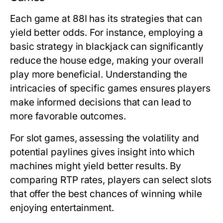
Each game at 88I has its strategies that can
yield better odds. For instance, employing a
basic strategy in blackjack can significantly
reduce the house edge, making your overall
play more beneficial. Understanding the
intricacies of specific games ensures players
make informed decisions that can lead to
more favorable outcomes.
For slot games, assessing the volatility and
potential paylines gives insight into which
machines might yield better results. By
comparing RTP rates, players can select slots
that offer the best chances of winning while
enjoying entertainment.