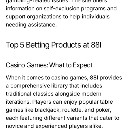
gambling-related issues. The site offers
information on self-exclusion programs and
support organizations to help individuals
needing assistance.
Top 5 Betting Products at 88I
Casino Games: What to Expect
When it comes to casino games, 88I provides
a comprehensive library that includes
traditional classics alongside modern
iterations. Players can enjoy popular table
games like blackjack, roulette, and poker,
each featuring different variants that cater to
novice and experienced players alike.