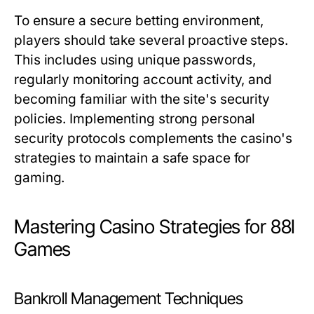
To ensure a secure betting environment,
players should take several proactive steps.
This includes using unique passwords,
regularly monitoring account activity, and
becoming familiar with the site's security
policies. Implementing strong personal
security protocols complements the casino's
strategies to maintain a safe space for
gaming.
Mastering Casino Strategies for 88I
Games
Bankroll Management Techniques