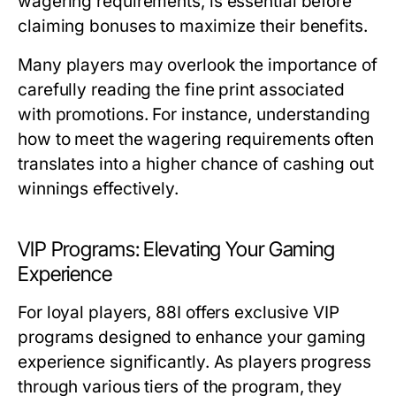
wagering requirements, is essential before
claiming bonuses to maximize their benefits.
Many players may overlook the importance of
carefully reading the fine print associated
with promotions. For instance, understanding
how to meet the wagering requirements often
translates into a higher chance of cashing out
winnings effectively.
VIP Programs: Elevating Your Gaming
Experience
For loyal players, 88I offers exclusive VIP
programs designed to enhance your gaming
experience significantly. As players progress
through various tiers of the program, they