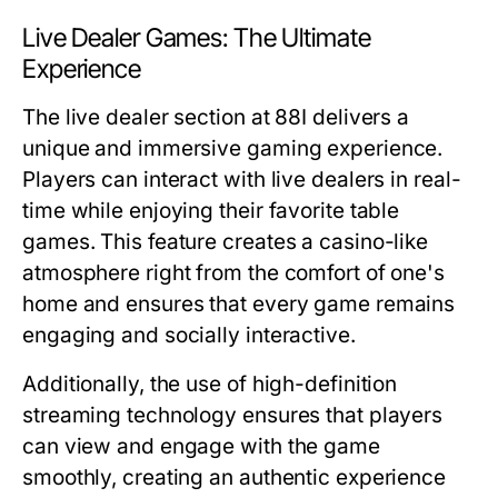
Live Dealer Games: The Ultimate
Experience
The live dealer section at 88I delivers a
unique and immersive gaming experience.
Players can interact with live dealers in real-
time while enjoying their favorite table
games. This feature creates a casino-like
atmosphere right from the comfort of one's
home and ensures that every game remains
engaging and socially interactive.
Additionally, the use of high-definition
streaming technology ensures that players
can view and engage with the game
smoothly, creating an authentic experience