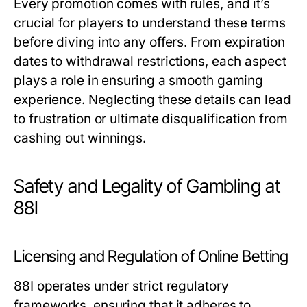
Every promotion comes with rules, and it’s
crucial for players to understand these terms
before diving into any offers. From expiration
dates to withdrawal restrictions, each aspect
plays a role in ensuring a smooth gaming
experience. Neglecting these details can lead
to frustration or ultimate disqualification from
cashing out winnings.
Safety and Legality of Gambling at
88I
Licensing and Regulation of Online Betting
88I operates under strict regulatory
frameworks, ensuring that it adheres to