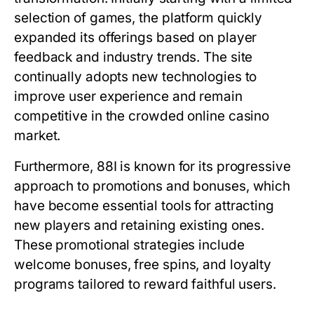
selection of games, the platform quickly
expanded its offerings based on player
feedback and industry trends. The site
continually adopts new technologies to
improve user experience and remain
competitive in the crowded online casino
market.
Furthermore, 88I is known for its progressive
approach to promotions and bonuses, which
have become essential tools for attracting
new players and retaining existing ones.
These promotional strategies include
welcome bonuses, free spins, and loyalty
programs tailored to reward faithful users.