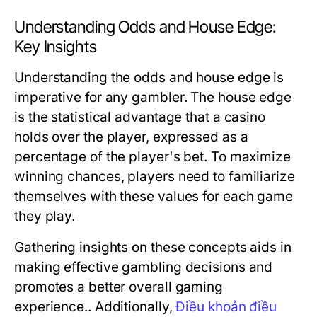
Understanding Odds and House Edge:
Key Insights
Understanding the odds and house edge is
imperative for any gambler. The house edge
is the statistical advantage that a casino
holds over the player, expressed as a
percentage of the player's bet. To maximize
winning chances, players need to familiarize
themselves with these values for each game
they play.
Gathering insights on these concepts aids in
making effective gambling decisions and
promotes a better overall gaming
experience.. Additionally,
Điều khoản điều