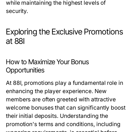
while maintaining the highest levels of
security.
Exploring the Exclusive Promotions
at 88I
How to Maximize Your Bonus
Opportunities
At 88I, promotions play a fundamental role in
enhancing the player experience. New
members are often greeted with attractive
welcome bonuses that can significantly boost
their initial deposits. Understanding the
promotion's terms and conditions, including