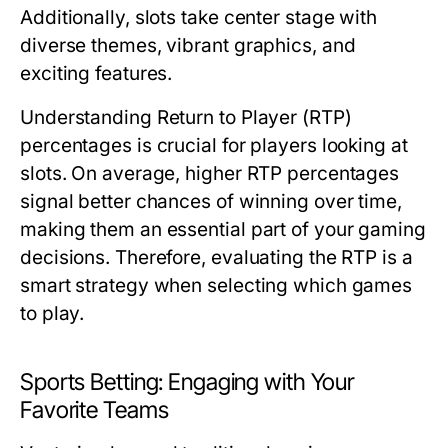
Additionally, slots take center stage with
diverse themes, vibrant graphics, and
exciting features.
Understanding Return to Player (RTP)
percentages is crucial for players looking at
slots. On average, higher RTP percentages
signal better chances of winning over time,
making them an essential part of your gaming
decisions. Therefore, evaluating the RTP is a
smart strategy when selecting which games
to play.
Sports Betting: Engaging with Your
Favorite Teams