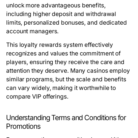
unlock more advantageous benefits,
including higher deposit and withdrawal
limits, personalized bonuses, and dedicated
account managers.
This loyalty rewards system effectively
recognizes and values the commitment of
players, ensuring they receive the care and
attention they deserve. Many casinos employ
similar programs, but the scale and benefits
can vary widely, making it worthwhile to
compare VIP offerings.
Understanding Terms and Conditions for
Promotions