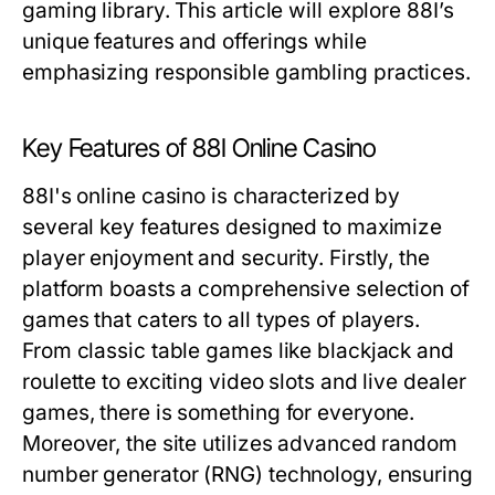
gaming library. This article will explore 88I’s
unique features and offerings while
emphasizing responsible gambling practices.
Key Features of 88I Online Casino
88I's online casino is characterized by
several key features designed to maximize
player enjoyment and security. Firstly, the
platform boasts a comprehensive selection of
games that caters to all types of players.
From classic table games like blackjack and
roulette to exciting video slots and live dealer
games, there is something for everyone.
Moreover, the site utilizes advanced random
number generator (RNG) technology, ensuring