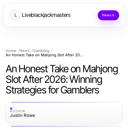
Liveblackjackmasters
L
News
Home
News
Gambling
An Honest Take on Mahjong Slot After 2026: Winning Strategies for Gamblers
An Honest Take on Mahjong
Slot After 2026: Winning
Strategies for Gamblers
AUTHOR
Justin Rowe