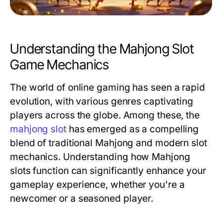
Understanding the Mahjong Slot
Game Mechanics
The world of online gaming has seen a rapid
evolution, with various genres captivating
players across the globe. Among these, the
mahjong slot
has emerged as a compelling
blend of traditional Mahjong and modern slot
mechanics. Understanding how Mahjong
slots function can significantly enhance your
gameplay experience, whether you're a
newcomer or a seasoned player.