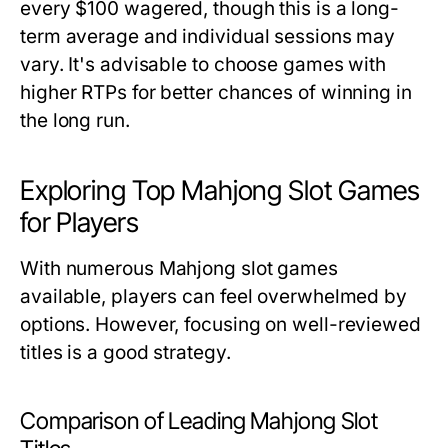
every $100 wagered, though this is a long-
term average and individual sessions may
vary. It's advisable to choose games with
higher RTPs for better chances of winning in
the long run.
Exploring Top Mahjong Slot Games
for Players
With numerous Mahjong slot games
available, players can feel overwhelmed by
options. However, focusing on well-reviewed
titles is a good strategy.
Comparison of Leading Mahjong Slot