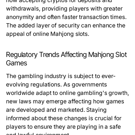
now accepting cryptos for deposits and
withdrawals, providing players with greater
anonymity and often faster transaction times.
The added layer of security can enhance the
appeal of online Mahjong slots.
Regulatory Trends Affecting Mahjong Slot
Games
The gambling industry is subject to ever-
evolving regulations. As governments
worldwide adapt to online gambling's growth,
new laws may emerge affecting how games
are developed and marketed. Staying
informed about these changes is crucial for
players to ensure they are playing in a safe