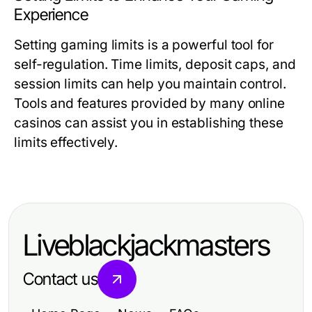
Experience
Setting gaming limits is a powerful tool for
self-regulation. Time limits, deposit caps, and
session limits can help you maintain control.
Tools and features provided by many online
casinos can assist you in establishing these
limits effectively.
Liveblackjackmasters
Contact us