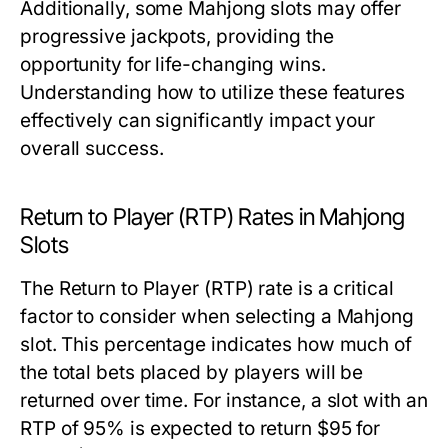
Additionally, some Mahjong slots may offer
progressive jackpots, providing the
opportunity for life-changing wins.
Understanding how to utilize these features
effectively can significantly impact your
overall success.
Return to Player (RTP) Rates in Mahjong
Slots
The Return to Player (RTP) rate is a critical
factor to consider when selecting a Mahjong
slot. This percentage indicates how much of
the total bets placed by players will be
returned over time. For instance, a slot with an
RTP of 95% is expected to return $95 for