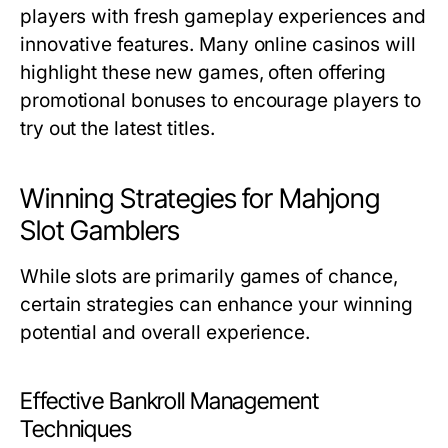
players with fresh gameplay experiences and
innovative features. Many online casinos will
highlight these new games, often offering
promotional bonuses to encourage players to
try out the latest titles.
Winning Strategies for Mahjong
Slot Gamblers
While slots are primarily games of chance,
certain strategies can enhance your winning
potential and overall experience.
Effective Bankroll Management
Techniques