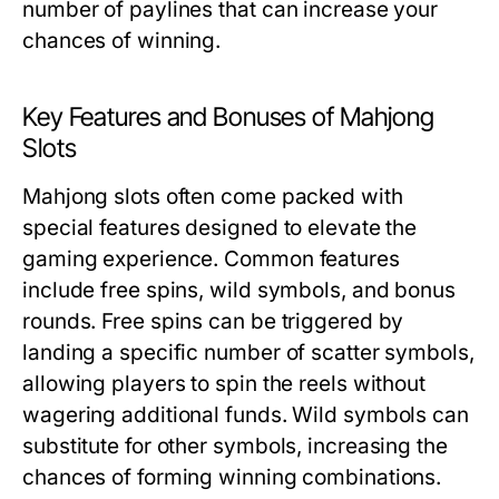
number of paylines that can increase your
chances of winning.
Key Features and Bonuses of Mahjong
Slots
Mahjong slots often come packed with
special features designed to elevate the
gaming experience. Common features
include free spins, wild symbols, and bonus
rounds. Free spins can be triggered by
landing a specific number of scatter symbols,
allowing players to spin the reels without
wagering additional funds. Wild symbols can
substitute for other symbols, increasing the
chances of forming winning combinations.