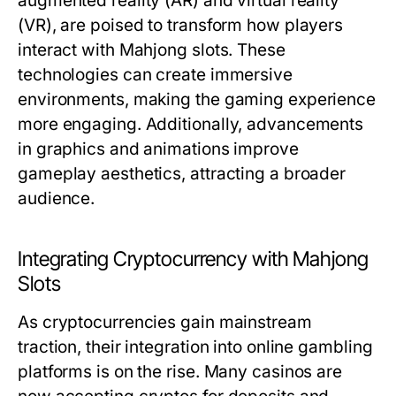
augmented reality (AR) and virtual reality
(VR), are poised to transform how players
interact with Mahjong slots. These
technologies can create immersive
environments, making the gaming experience
more engaging. Additionally, advancements
in graphics and animations improve
gameplay aesthetics, attracting a broader
audience.
Integrating Cryptocurrency with Mahjong
Slots
As cryptocurrencies gain mainstream
traction, their integration into online gambling
platforms is on the rise. Many casinos are