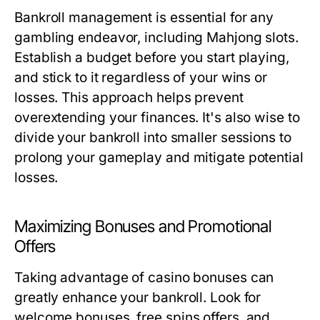
Bankroll management is essential for any
gambling endeavor, including Mahjong slots.
Establish a budget before you start playing,
and stick to it regardless of your wins or
losses. This approach helps prevent
overextending your finances. It's also wise to
divide your bankroll into smaller sessions to
prolong your gameplay and mitigate potential
losses.
Maximizing Bonuses and Promotional
Offers
Taking advantage of casino bonuses can
greatly enhance your bankroll. Look for
welcome bonuses, free spins offers, and