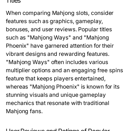
Titles
When comparing Mahjong slots, consider
features such as graphics, gameplay,
bonuses, and user reviews. Popular titles
such as "Mahjong Ways" and "Mahjong
Phoenix" have garnered attention for their
vibrant designs and rewarding features.
"Mahjong Ways" often includes various
multiplier options and an engaging free spins
feature that keeps players entertained,
whereas "Mahjong Phoenix" is known for its
stunning visuals and unique gameplay
mechanics that resonate with traditional
Mahjong fans.