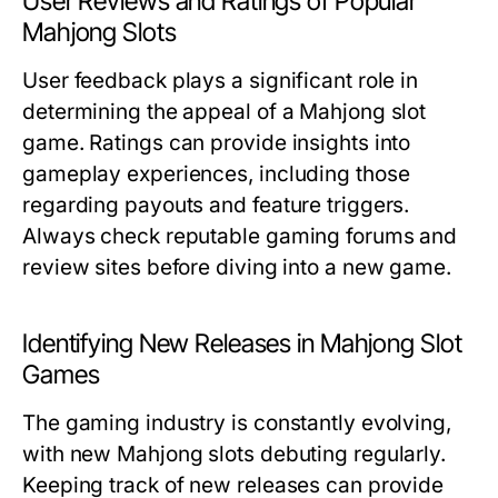
User Reviews and Ratings of Popular
Mahjong Slots
User feedback plays a significant role in
determining the appeal of a Mahjong slot
game. Ratings can provide insights into
gameplay experiences, including those
regarding payouts and feature triggers.
Always check reputable gaming forums and
review sites before diving into a new game.
Identifying New Releases in Mahjong Slot
Games
The gaming industry is constantly evolving,
with new Mahjong slots debuting regularly.
Keeping track of new releases can provide