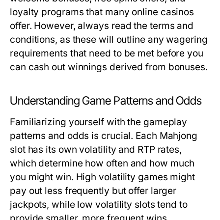
loyalty programs that many online casinos
offer. However, always read the terms and
conditions, as these will outline any wagering
requirements that need to be met before you
can cash out winnings derived from bonuses.
Understanding Game Patterns and Odds
Familiarizing yourself with the gameplay
patterns and odds is crucial. Each Mahjong
slot has its own volatility and RTP rates,
which determine how often and how much
you might win. High volatility games might
pay out less frequently but offer larger
jackpots, while low volatility slots tend to
provide smaller, more frequent wins.