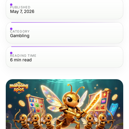
PUBLISHED
May 7, 2026
CATEGORY
Gambling
READING TIME
6
min read