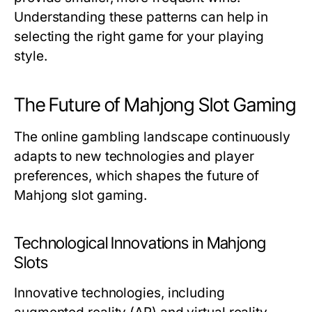
Understanding these patterns can help in
selecting the right game for your playing
style.
The Future of Mahjong Slot Gaming
The online gambling landscape continuously
adapts to new technologies and player
preferences, which shapes the future of
Mahjong slot gaming.
Technological Innovations in Mahjong
Slots
Innovative technologies, including