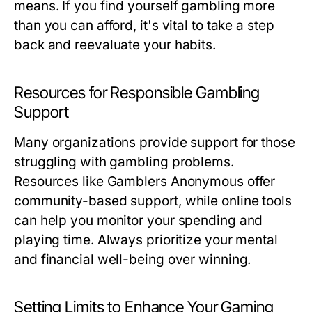
means. If you find yourself gambling more
than you can afford, it's vital to take a step
back and reevaluate your habits.
Resources for Responsible Gambling
Support
Many organizations provide support for those
struggling with gambling problems.
Resources like Gamblers Anonymous offer
community-based support, while online tools
can help you monitor your spending and
playing time. Always prioritize your mental
and financial well-being over winning.
Setting Limits to Enhance Your Gaming