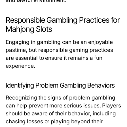
and lawful environment.
Responsible Gambling Practices for
Mahjong Slots
Engaging in gambling can be an enjoyable
pastime, but responsible gaming practices
are essential to ensure it remains a fun
experience.
Identifying Problem Gambling Behaviors
Recognizing the signs of problem gambling
can help prevent more serious issues. Players
should be aware of their behavior, including
chasing losses or playing beyond their