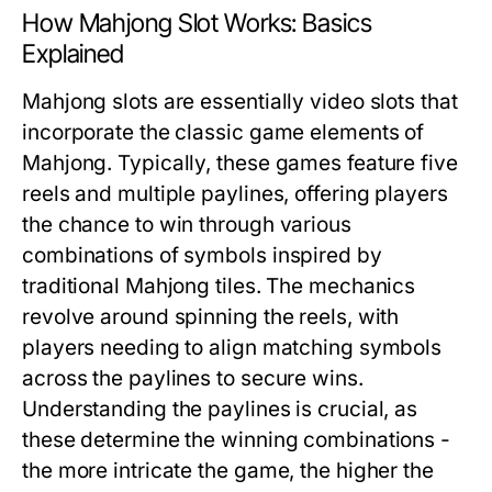
How Mahjong Slot Works: Basics
Explained
Mahjong slots are essentially video slots that
incorporate the classic game elements of
Mahjong. Typically, these games feature five
reels and multiple paylines, offering players
the chance to win through various
combinations of symbols inspired by
traditional Mahjong tiles. The mechanics
revolve around spinning the reels, with
players needing to align matching symbols
across the paylines to secure wins.
Understanding the paylines is crucial, as
these determine the winning combinations -
the more intricate the game, the higher the