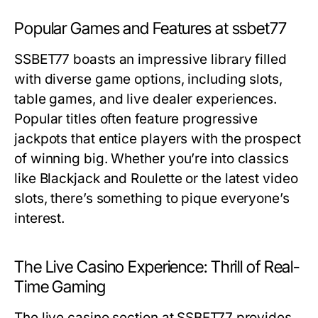
Popular Games and Features at ssbet77
SSBET77 boasts an impressive library filled
with diverse game options, including slots,
table games, and live dealer experiences.
Popular titles often feature progressive
jackpots that entice players with the prospect
of winning big. Whether you’re into classics
like Blackjack and Roulette or the latest video
slots, there’s something to pique everyone’s
interest.
The Live Casino Experience: Thrill of Real-
Time Gaming
The live casino section at SSBET77 provides