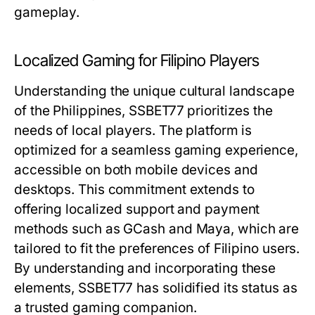
gameplay.
Localized Gaming for Filipino Players
Understanding the unique cultural landscape
of the Philippines, SSBET77 prioritizes the
needs of local players. The platform is
optimized for a seamless gaming experience,
accessible on both mobile devices and
desktops. This commitment extends to
offering localized support and payment
methods such as GCash and Maya, which are
tailored to fit the preferences of Filipino users.
By understanding and incorporating these
elements, SSBET77 has solidified its status as
a trusted gaming companion.