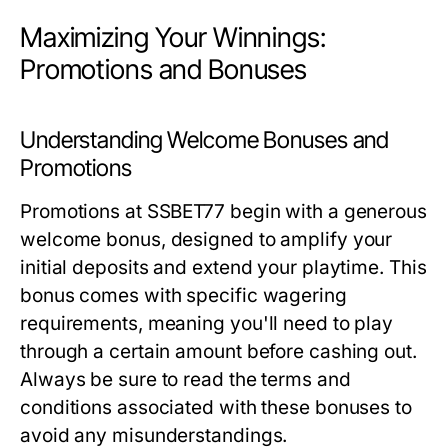
Maximizing Your Winnings:
Promotions and Bonuses
Understanding Welcome Bonuses and
Promotions
Promotions at SSBET77 begin with a generous
welcome bonus, designed to amplify your
initial deposits and extend your playtime. This
bonus comes with specific wagering
requirements, meaning you'll need to play
through a certain amount before cashing out.
Always be sure to read the terms and
conditions associated with these bonuses to
avoid any misunderstandings.