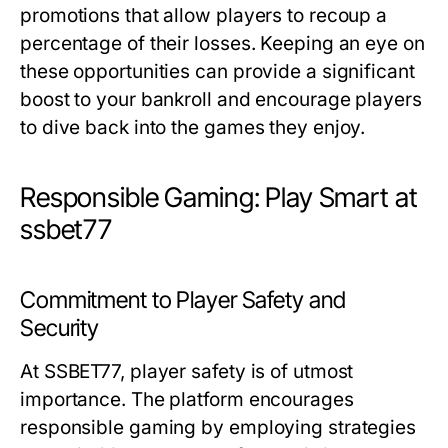
promotions that allow players to recoup a
percentage of their losses. Keeping an eye on
these opportunities can provide a significant
boost to your bankroll and encourage players
to dive back into the games they enjoy.
Responsible Gaming: Play Smart at
ssbet77
Commitment to Player Safety and
Security
At SSBET77, player safety is of utmost
importance. The platform encourages
responsible gaming by employing strategies