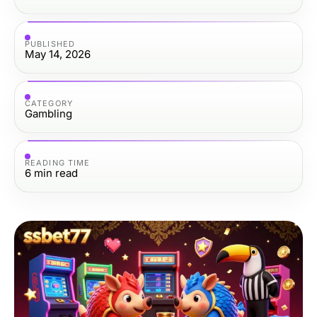
PUBLISHED
May 14, 2026
CATEGORY
Gambling
READING TIME
6
min read