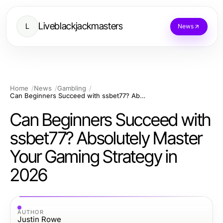
Liveblackjackmasters
L
News
Home
News
Gambling
Can Beginners Succeed with ssbet77? Absolutely Master Your Gaming Strategy in 2026
Can Beginners Succeed with
ssbet77? Absolutely Master
Your Gaming Strategy in
2026
AUTHOR
Justin Rowe