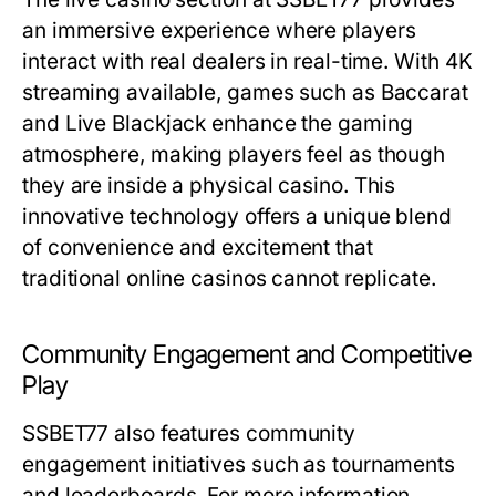
an immersive experience where players
interact with real dealers in real-time. With 4K
streaming available, games such as Baccarat
and Live Blackjack enhance the gaming
atmosphere, making players feel as though
they are inside a physical casino. This
innovative technology offers a unique blend
of convenience and excitement that
traditional online casinos cannot replicate.
Community Engagement and Competitive
Play
SSBET77 also features community
engagement initiatives such as tournaments
and leaderboards. For more information,