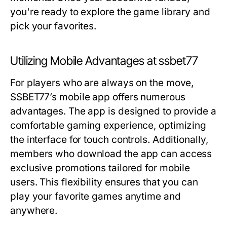
you're ready to explore the game library and
pick your favorites.
Utilizing Mobile Advantages at ssbet77
For players who are always on the move,
SSBET77’s mobile app offers numerous
advantages. The app is designed to provide a
comfortable gaming experience, optimizing
the interface for touch controls. Additionally,
members who download the app can access
exclusive promotions tailored for mobile
users. This flexibility ensures that you can
play your favorite games anytime and
anywhere.