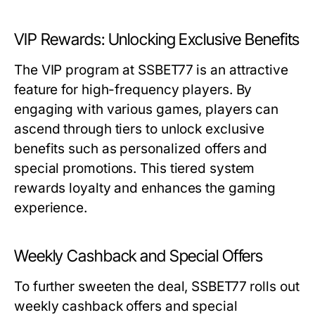
VIP Rewards: Unlocking Exclusive Benefits
The VIP program at SSBET77 is an attractive
feature for high-frequency players. By
engaging with various games, players can
ascend through tiers to unlock exclusive
benefits such as personalized offers and
special promotions. This tiered system
rewards loyalty and enhances the gaming
experience.
Weekly Cashback and Special Offers
To further sweeten the deal, SSBET77 rolls out
weekly cashback offers and special