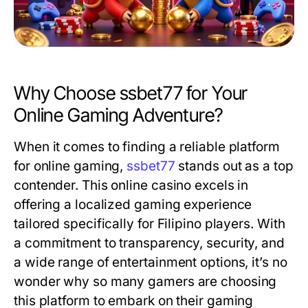
Why Choose ssbet77 for Your
Online Gaming Adventure?
When it comes to finding a reliable platform
for online gaming,
ssbet77
stands out as a top
contender. This online casino excels in
offering a localized gaming experience
tailored specifically for Filipino players. With
a commitment to transparency, security, and
a wide range of entertainment options, it’s no
wonder why so many gamers are choosing
this platform to embark on their gaming