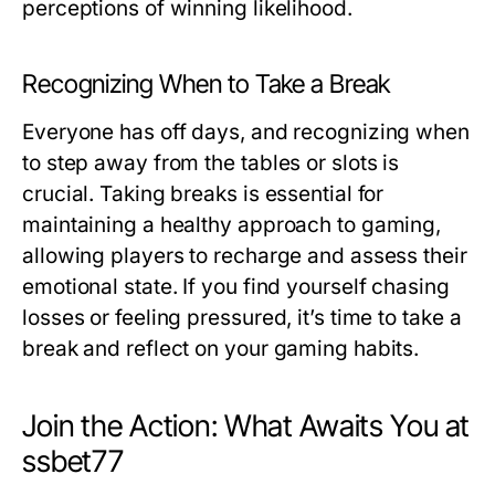
perceptions of winning likelihood.
Recognizing When to Take a Break
Everyone has off days, and recognizing when
to step away from the tables or slots is
crucial. Taking breaks is essential for
maintaining a healthy approach to gaming,
allowing players to recharge and assess their
emotional state. If you find yourself chasing
losses or feeling pressured, it’s time to take a
break and reflect on your gaming habits.
Join the Action: What Awaits You at
ssbet77