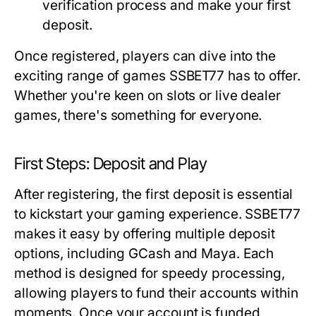
verification process and make your first
deposit.
Once registered, players can dive into the
exciting range of games SSBET77 has to offer.
Whether you're keen on slots or live dealer
games, there's something for everyone.
First Steps: Deposit and Play
After registering, the first deposit is essential
to kickstart your gaming experience. SSBET77
makes it easy by offering multiple deposit
options, including GCash and Maya. Each
method is designed for speedy processing,
allowing players to fund their accounts within
moments. Once your account is funded,