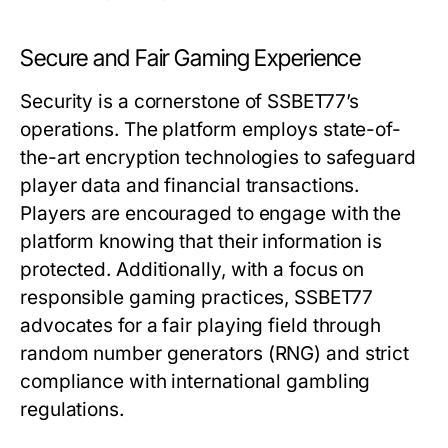
Secure and Fair Gaming Experience
Security is a cornerstone of SSBET77’s
operations. The platform employs state-of-
the-art encryption technologies to safeguard
player data and financial transactions.
Players are encouraged to engage with the
platform knowing that their information is
protected. Additionally, with a focus on
responsible gaming practices, SSBET77
advocates for a fair playing field through
random number generators (RNG) and strict
compliance with international gambling
regulations.