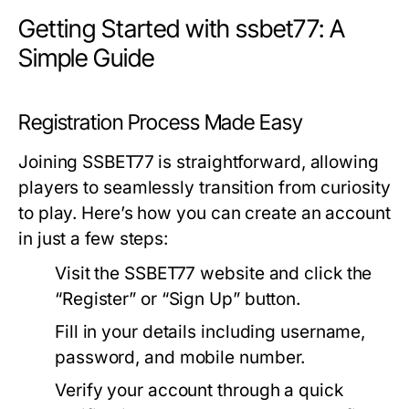
Getting Started with ssbet77: A
Simple Guide
Registration Process Made Easy
Joining SSBET77 is straightforward, allowing
players to seamlessly transition from curiosity
to play. Here’s how you can create an account
in just a few steps:
Visit the
SSBET77
website and click the
“Register” or “Sign Up” button.
Fill in your details including username,
password, and mobile number.
Verify your account through a quick