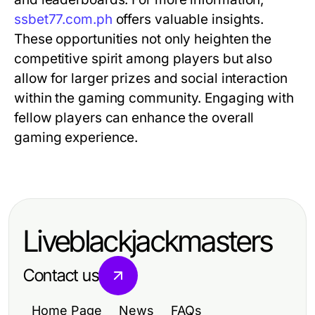
ssbet77.com.ph
offers valuable insights.
These opportunities not only heighten the
competitive spirit among players but also
allow for larger prizes and social interaction
within the gaming community. Engaging with
fellow players can enhance the overall
gaming experience.
Liveblackjackmasters
Contact us
Home Page
News
FAQs