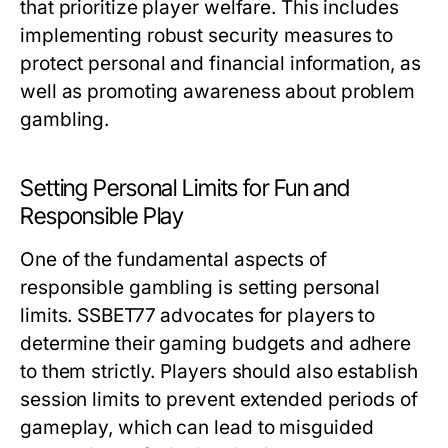
that prioritize player welfare. This includes
implementing robust security measures to
protect personal and financial information, as
well as promoting awareness about problem
gambling.
Setting Personal Limits for Fun and
Responsible Play
One of the fundamental aspects of
responsible gambling is setting personal
limits. SSBET77 advocates for players to
determine their gaming budgets and adhere
to them strictly. Players should also establish
session limits to prevent extended periods of
gameplay, which can lead to misguided