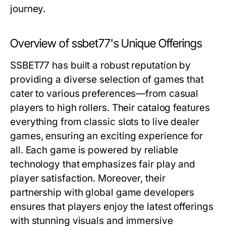
journey.
Overview of ssbet77's Unique Offerings
SSBET77 has built a robust reputation by
providing a diverse selection of games that
cater to various preferences—from casual
players to high rollers. Their catalog features
everything from classic slots to live dealer
games, ensuring an exciting experience for
all. Each game is powered by reliable
technology that emphasizes fair play and
player satisfaction. Moreover, their
partnership with global game developers
ensures that players enjoy the latest offerings
with stunning visuals and immersive