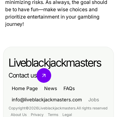
minimizing risks. As always, the goal should
be to have fun—make wise choices and
prioritize entertainment in your gambling
journey!
Liveblackjackmasters
Contact us
Home Page
News
FAQs
info@liveblackjackmasters.com
Jobs
Copyright
©
2026
Liveblackjackmasters
.
All rights reserved
About Us
Privacy
Terms
Legal