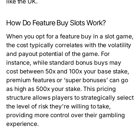
like the UK.
How Do Feature Buy Slots Work?
When you opt for a feature buy in a slot game,
the cost typically correlates with the volatility
and payout potential of the game. For
instance, while standard bonus buys may
cost between 50x and 100x your base stake,
premium features or ‘super bonuses’ can go
as high as 500x your stake. This pricing
structure allows players to strategically select
the level of risk they're willing to take,
providing more control over their gambling
experience.