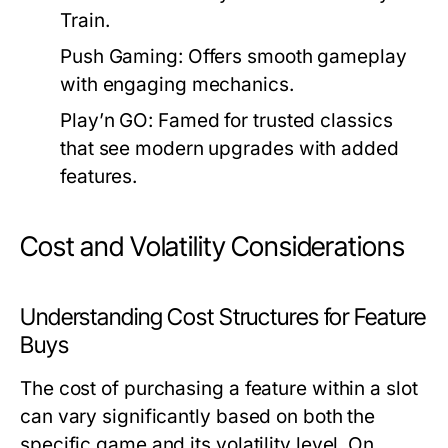
Train.
Push Gaming:
Offers smooth gameplay
with engaging mechanics.
Play’n GO:
Famed for trusted classics
that see modern upgrades with added
features.
Cost and Volatility Considerations
Understanding Cost Structures for Feature
Buys
The cost of purchasing a feature within a slot
can vary significantly based on both the
specific game and its volatility level. On