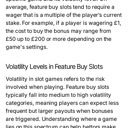
average, feature buy slots tend to require a
wager that is a multiple of the player’s current
stake. For example, if a player is wagering £1,
the cost to buy the bonus may range from
£50 up to £200 or more depending on the
game's settings.
Volatility Levels in Feature Buy Slots
Volatility in slot games refers to the risk
involved when playing. Feature buy slots
typically fall into medium to high volatility
categories, meaning players can expect less
frequent but larger payouts when bonuses
are triggered. Understanding where a game
lies on this spectrum can help bettors make