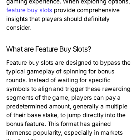
gaming experience. When exploring options,
feature buy slots
provide comprehensive
insights that players should definitely
consider.
What are Feature Buy Slots?
Feature buy slots are designed to bypass the
typical gameplay of spinning for bonus
rounds. Instead of waiting for specific
symbols to align and trigger these rewarding
segments of the game, players can pay a
predetermined amount, generally a multiple
of their base stake, to jump directly into the
bonus feature. This format has gained
immense popularity, especially in markets