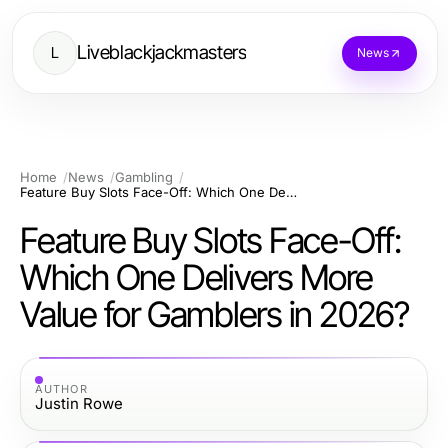
Liveblackjackmasters
L
News
Home
News
Gambling
Feature Buy Slots Face-Off: Which One Delivers More Value for Gamblers in 2026?
Feature Buy Slots Face-Off:
Which One Delivers More
Value for Gamblers in 2026?
AUTHOR
Justin Rowe