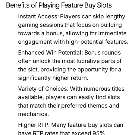
Benefits of Playing Feature Buy Slots
Instant Access:
Players can skip lengthy
gaming sessions that focus on building
towards a bonus, allowing for immediate
engagement with high-potential features.
Enhanced Win Potential:
Bonus rounds
often unlock the most lucrative parts of
the slot, providing the opportunity for a
significantly higher return.
Variety of Choices:
With numerous titles
available, players can easily find slots
that match their preferred themes and
mechanics.
Higher RTP:
Many feature buy slots can
have RTP rates that exceed 95%,