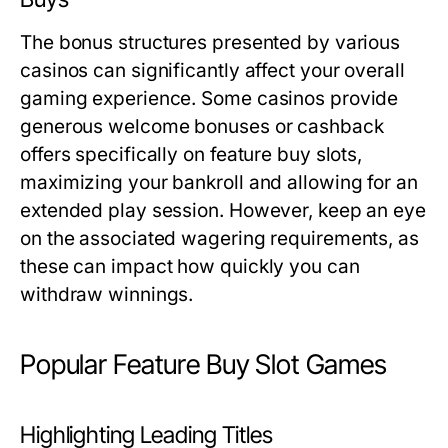
The bonus structures presented by various
casinos can significantly affect your overall
gaming experience. Some casinos provide
generous welcome bonuses or cashback
offers specifically on feature buy slots,
maximizing your bankroll and allowing for an
extended play session. However, keep an eye
on the associated wagering requirements, as
these can impact how quickly you can
withdraw winnings.
Popular Feature Buy Slot Games
Highlighting Leading Titles