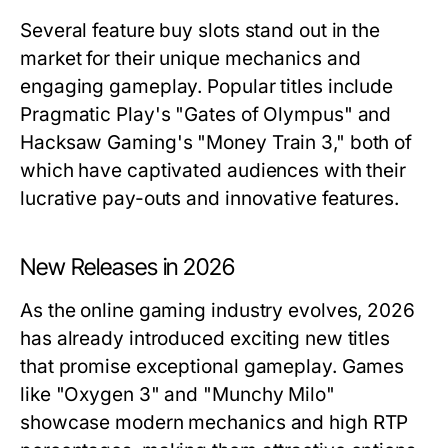
Several feature buy slots stand out in the
market for their unique mechanics and
engaging gameplay. Popular titles include
Pragmatic Play's "Gates of Olympus" and
Hacksaw Gaming's "Money Train 3," both of
which have captivated audiences with their
lucrative pay-outs and innovative features.
New Releases in 2026
As the online gaming industry evolves, 2026
has already introduced exciting new titles
that promise exceptional gameplay. Games
like "Oxygen 3" and "Munchy Milo"
showcase modern mechanics and high RTP