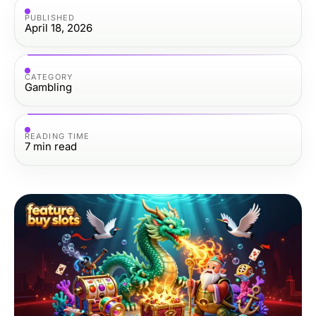
PUBLISHED
April 18, 2026
CATEGORY
Gambling
READING TIME
7
min read