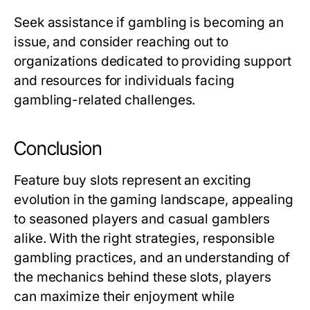
Seek assistance if gambling is becoming an
issue, and consider reaching out to
organizations dedicated to providing support
and resources for individuals facing
gambling-related challenges.
Conclusion
Feature buy slots represent an exciting
evolution in the gaming landscape, appealing
to seasoned players and casual gamblers
alike. With the right strategies, responsible
gambling practices, and an understanding of
the mechanics behind these slots, players
can maximize their enjoyment while