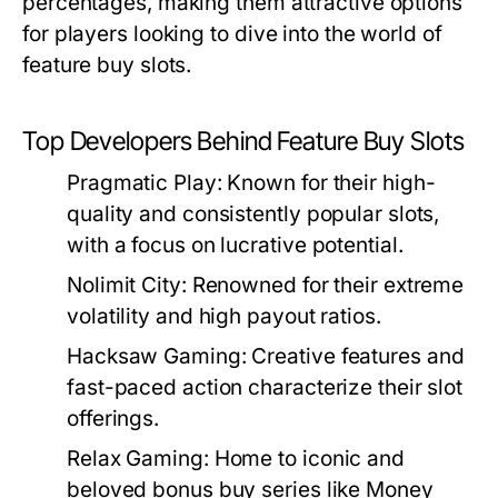
percentages, making them attractive options
for players looking to dive into the world of
feature buy slots.
Top Developers Behind Feature Buy Slots
Pragmatic Play:
Known for their high-
quality and consistently popular slots,
with a focus on lucrative potential.
Nolimit City:
Renowned for their extreme
volatility and high payout ratios.
Hacksaw Gaming:
Creative features and
fast-paced action characterize their slot
offerings.
Relax Gaming:
Home to iconic and
beloved bonus buy series like Money