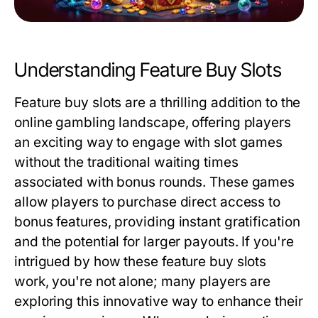
Understanding Feature Buy Slots
Feature buy slots are a thrilling addition to the
online gambling landscape, offering players
an exciting way to engage with slot games
without the traditional waiting times
associated with bonus rounds. These games
allow players to purchase direct access to
bonus features, providing instant gratification
and the potential for larger payouts. If you're
intrigued by how these feature buy slots
work, you're not alone; many players are
exploring this innovative way to enhance their