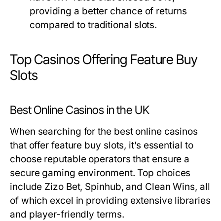
providing a better chance of returns
compared to traditional slots.
Top Casinos Offering Feature Buy
Slots
Best Online Casinos in the UK
When searching for the best online casinos
that offer feature buy slots, it’s essential to
choose reputable operators that ensure a
secure gaming environment. Top choices
include Zizo Bet, Spinhub, and Clean Wins, all
of which excel in providing extensive libraries
and player-friendly terms.