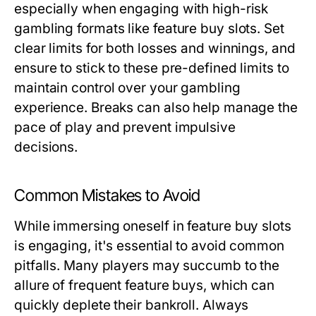
especially when engaging with high-risk
gambling formats like feature buy slots. Set
clear limits for both losses and winnings, and
ensure to stick to these pre-defined limits to
maintain control over your gambling
experience. Breaks can also help manage the
pace of play and prevent impulsive
decisions.
Common Mistakes to Avoid
While immersing oneself in feature buy slots
is engaging, it's essential to avoid common
pitfalls. Many players may succumb to the
allure of frequent feature buys, which can
quickly deplete their bankroll. Always