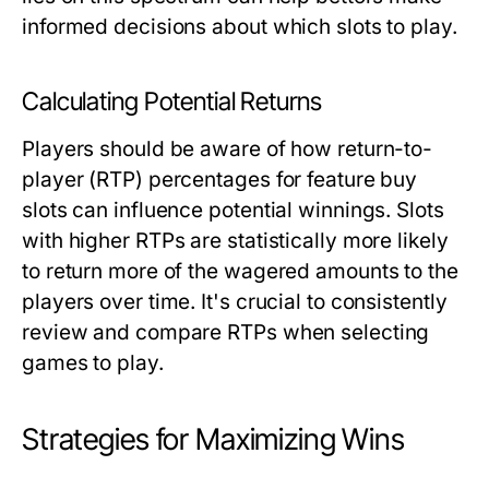
informed decisions about which slots to play.
Calculating Potential Returns
Players should be aware of how return-to-
player (RTP) percentages for feature buy
slots can influence potential winnings. Slots
with higher RTPs are statistically more likely
to return more of the wagered amounts to the
players over time. It's crucial to consistently
review and compare RTPs when selecting
games to play.
Strategies for Maximizing Wins