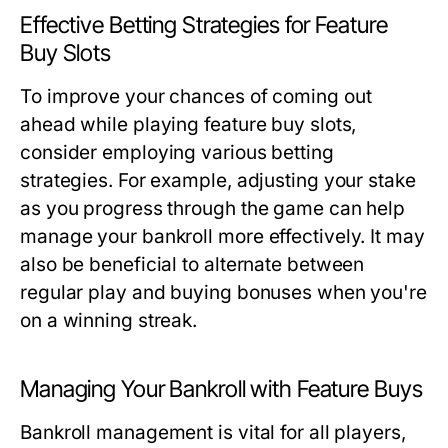
Effective Betting Strategies for Feature
Buy Slots
To improve your chances of coming out
ahead while playing feature buy slots,
consider employing various betting
strategies. For example, adjusting your stake
as you progress through the game can help
manage your bankroll more effectively. It may
also be beneficial to alternate between
regular play and buying bonuses when you're
on a winning streak.
Managing Your Bankroll with Feature Buys
Bankroll management is vital for all players,