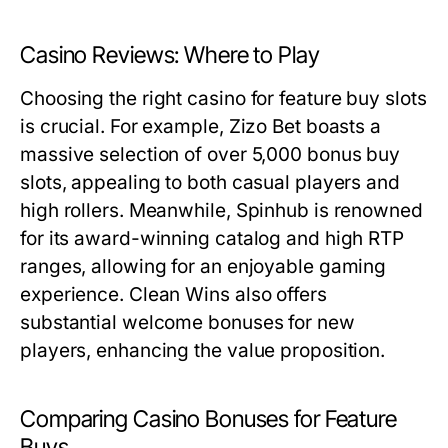
Casino Reviews: Where to Play
Choosing the right casino for feature buy slots
is crucial. For example, Zizo Bet boasts a
massive selection of over 5,000 bonus buy
slots, appealing to both casual players and
high rollers. Meanwhile, Spinhub is renowned
for its award-winning catalog and high RTP
ranges, allowing for an enjoyable gaming
experience. Clean Wins also offers
substantial welcome bonuses for new
players, enhancing the value proposition.
Comparing Casino Bonuses for Feature
Buys