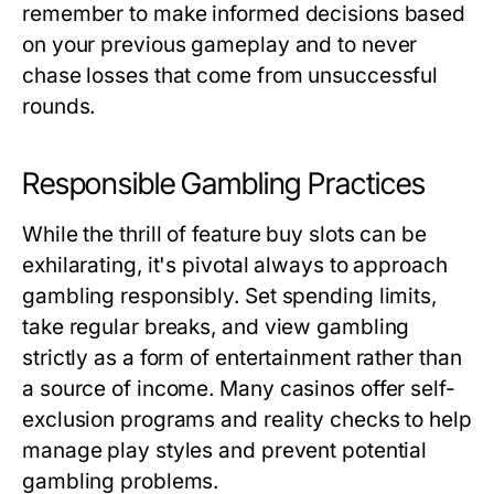
remember to make informed decisions based
on your previous gameplay and to never
chase losses that come from unsuccessful
rounds.
Responsible Gambling Practices
While the thrill of feature buy slots can be
exhilarating, it's pivotal always to approach
gambling responsibly. Set spending limits,
take regular breaks, and view gambling
strictly as a form of entertainment rather than
a source of income. Many casinos offer self-
exclusion programs and reality checks to help
manage play styles and prevent potential
gambling problems.