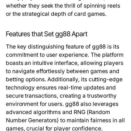
whether they seek the thrill of spinning reels
or the strategical depth of card games.
Features that Set gg88 Apart
The key distinguishing feature of gg88 is its
commitment to user experience. The platform
boasts an intuitive interface, allowing players
to navigate effortlessly between games and
betting options. Additionally, its cutting-edge
technology ensures real-time updates and
secure transactions, creating a trustworthy
environment for users. gg88 also leverages
advanced algorithms and RNG (Random
Number Generators) to maintain fairness in all
games, crucial for player confidence.