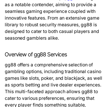
as a notable contender, aiming to provide a
seamless gaming experience coupled with
innovative features. From an extensive game
library to robust security measures, gg88 is
designed to cater to both casual players and
seasoned gamblers alike.
Overview of gg88 Services
gg88 offers a comprehensive selection of
gambling options, including traditional casino
games like slots, poker, and blackjack, as well
as sports betting and live dealer experiences.
This multi-faceted approach allows gg88 to
cater to various preferences, ensuring that
every player finds something suitable,