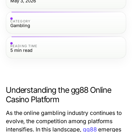
May 3, 2026
CATEGORY
Gambling
READING TIME
5
min read
Understanding the gg88 Online
Casino Platform
As the online gambling industry continues to
evolve, the competition among platforms
intensifies. In this landscape,
gg88
emerges