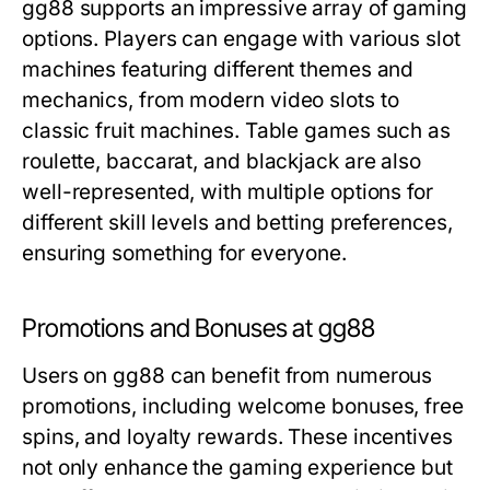
gg88 supports an impressive array of gaming
options. Players can engage with various slot
machines featuring different themes and
mechanics, from modern video slots to
classic fruit machines. Table games such as
roulette, baccarat, and blackjack are also
well-represented, with multiple options for
different skill levels and betting preferences,
ensuring something for everyone.
Promotions and Bonuses at gg88
Users on gg88 can benefit from numerous
promotions, including welcome bonuses, free
spins, and loyalty rewards. These incentives
not only enhance the gaming experience but