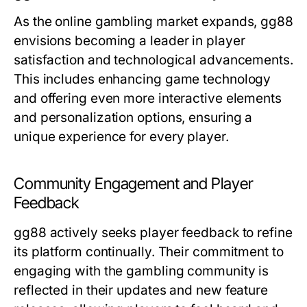
As the online gambling market expands, gg88
envisions becoming a leader in player
satisfaction and technological advancements.
This includes enhancing game technology
and offering even more interactive elements
and personalization options, ensuring a
unique experience for every player.
Community Engagement and Player
Feedback
gg88 actively seeks player feedback to refine
its platform continually. Their commitment to
engaging with the gambling community is
reflected in their updates and new feature