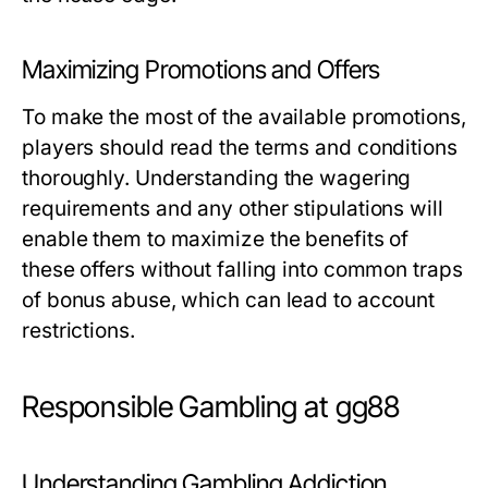
Maximizing Promotions and Offers
To make the most of the available promotions,
players should read the terms and conditions
thoroughly. Understanding the wagering
requirements and any other stipulations will
enable them to maximize the benefits of
these offers without falling into common traps
of bonus abuse, which can lead to account
restrictions.
Responsible Gambling at gg88
Understanding Gambling Addiction