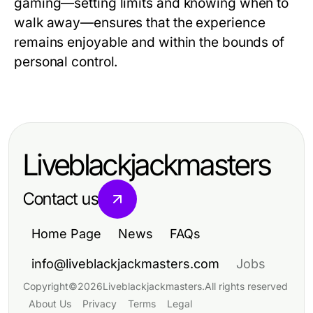
gaming—setting limits and knowing when to
walk away—ensures that the experience
remains enjoyable and within the bounds of
personal control.
Liveblackjackmasters
Contact us
Home Page
News
FAQs
info@liveblackjackmasters.com
Jobs
Copyright
©
2026
Liveblackjackmasters
.
All rights reserved
About Us
Privacy
Terms
Legal