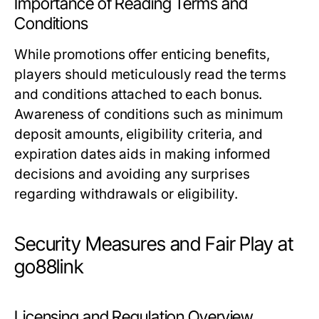
Importance of Reading Terms and
Conditions
While promotions offer enticing benefits,
players should meticulously read the terms
and conditions attached to each bonus.
Awareness of conditions such as minimum
deposit amounts, eligibility criteria, and
expiration dates aids in making informed
decisions and avoiding any surprises
regarding withdrawals or eligibility.
Security Measures and Fair Play at
go88link
Licensing and Regulation Overview