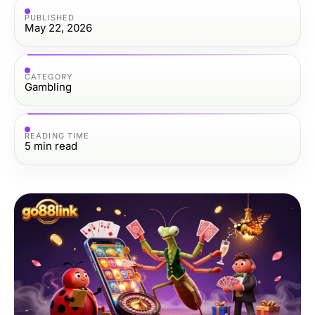
PUBLISHED
May 22, 2026
CATEGORY
Gambling
READING TIME
5
min read