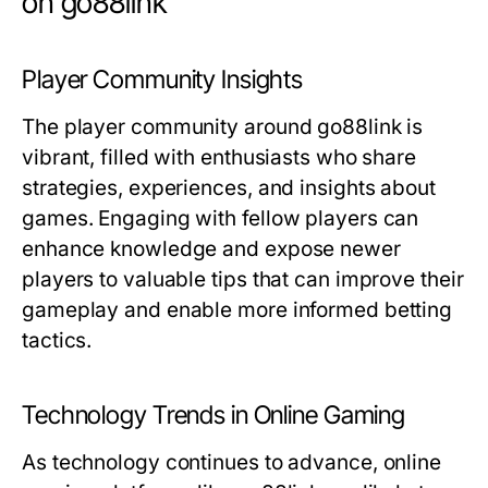
on go88link
Player Community Insights
The player community around go88link is
vibrant, filled with enthusiasts who share
strategies, experiences, and insights about
games. Engaging with fellow players can
enhance knowledge and expose newer
players to valuable tips that can improve their
gameplay and enable more informed betting
tactics.
Technology Trends in Online Gaming
As technology continues to advance, online