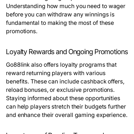
Understanding how much you need to wager
before you can withdraw any winnings is
fundamental to making the most of these
promotions.
Loyalty Rewards and Ongoing Promotions
Go88link also offers loyalty programs that
reward returning players with various
benefits. These can include cashback offers,
reload bonuses, or exclusive promotions.
Staying informed about these opportunities
can help players stretch their budgets further
and enhance their overall gaming experience.