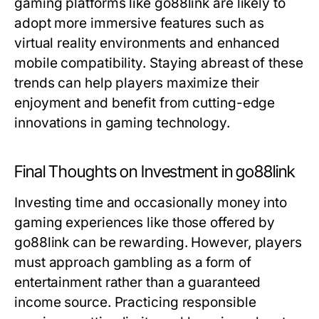
gaming platforms like go88link are likely to
adopt more immersive features such as
virtual reality environments and enhanced
mobile compatibility. Staying abreast of these
trends can help players maximize their
enjoyment and benefit from cutting-edge
innovations in gaming technology.
Final Thoughts on Investment in go88link
Investing time and occasionally money into
gaming experiences like those offered by
go88link can be rewarding. However, players
must approach gambling as a form of
entertainment rather than a guaranteed
income source. Practicing responsible