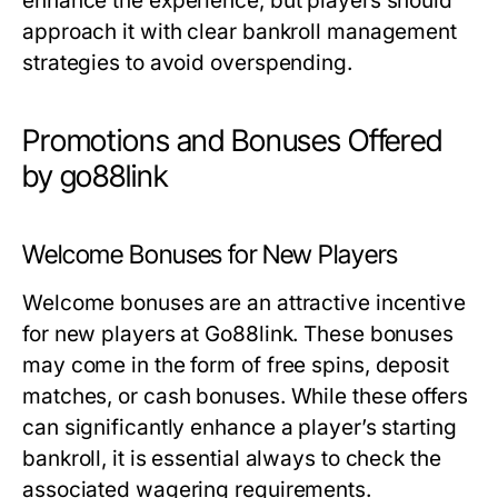
enhance the experience, but players should
approach it with clear bankroll management
strategies to avoid overspending.
Promotions and Bonuses Offered
by go88link
Welcome Bonuses for New Players
Welcome bonuses are an attractive incentive
for new players at Go88link. These bonuses
may come in the form of free spins, deposit
matches, or cash bonuses. While these offers
can significantly enhance a player’s starting
bankroll, it is essential always to check the
associated wagering requirements.