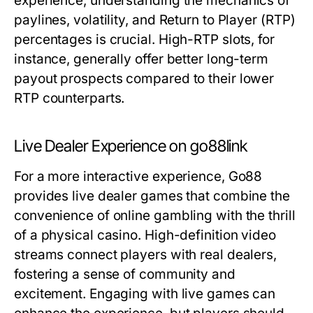
experience, understanding the mechanics of
paylines, volatility, and Return to Player (RTP)
percentages is crucial. High-RTP slots, for
instance, generally offer better long-term
payout prospects compared to their lower
RTP counterparts.
Live Dealer Experience on go88link
For a more interactive experience, Go88
provides live dealer games that combine the
convenience of online gambling with the thrill
of a physical casino. High-definition video
streams connect players with real dealers,
fostering a sense of community and
excitement. Engaging with live games can