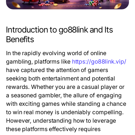
Introduction to go88link and Its
Benefits
In the rapidly evolving world of online
gambling, platforms like
https://go88link.vip/
have captured the attention of gamers
seeking both entertainment and potential
rewards. Whether you are a casual player or
a seasoned gambler, the allure of engaging
with exciting games while standing a chance
to win real money is undeniably compelling.
However, understanding how to leverage
these platforms effectively requires