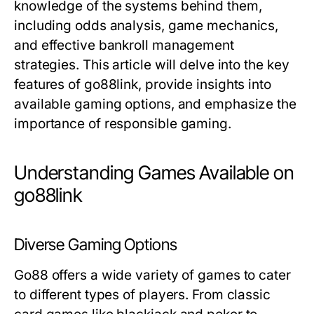
knowledge of the systems behind them,
including odds analysis, game mechanics,
and effective bankroll management
strategies. This article will delve into the key
features of go88link, provide insights into
available gaming options, and emphasize the
importance of responsible gaming.
Understanding Games Available on
go88link
Diverse Gaming Options
Go88 offers a wide variety of games to cater
to different types of players. From classic