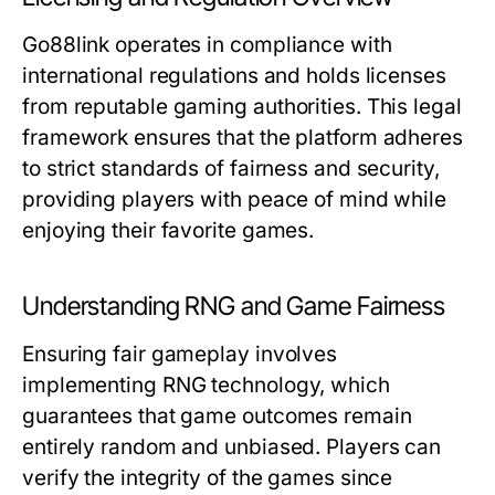
Go88link operates in compliance with
international regulations and holds licenses
from reputable gaming authorities. This legal
framework ensures that the platform adheres
to strict standards of fairness and security,
providing players with peace of mind while
enjoying their favorite games.
Understanding RNG and Game Fairness
Ensuring fair gameplay involves
implementing RNG technology, which
guarantees that game outcomes remain
entirely random and unbiased. Players can
verify the integrity of the games since