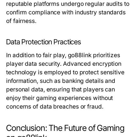
reputable platforms undergo regular audits to
confirm compliance with industry standards
of fairness.
Data Protection Practices
In addition to fair play, go88link prioritizes
player data security. Advanced encryption
technology is employed to protect sensitive
information, such as banking details and
personal data, ensuring that players can
enjoy their gaming experiences without
concerns of data breaches or fraud.
Conclusion: The Future of Gaming