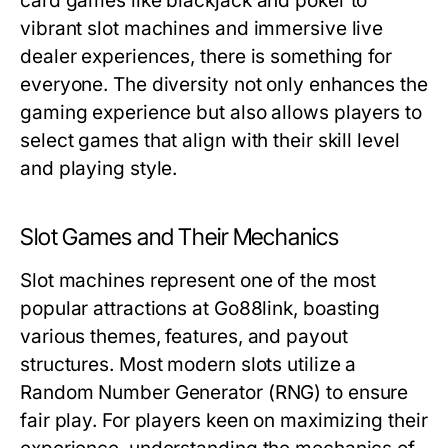
card games like blackjack and poker to
vibrant slot machines and immersive live
dealer experiences, there is something for
everyone. The diversity not only enhances the
gaming experience but also allows players to
select games that align with their skill level
and playing style.
Slot Games and Their Mechanics
Slot machines represent one of the most
popular attractions at Go88link, boasting
various themes, features, and payout
structures. Most modern slots utilize a
Random Number Generator (RNG) to ensure
fair play. For players keen on maximizing their