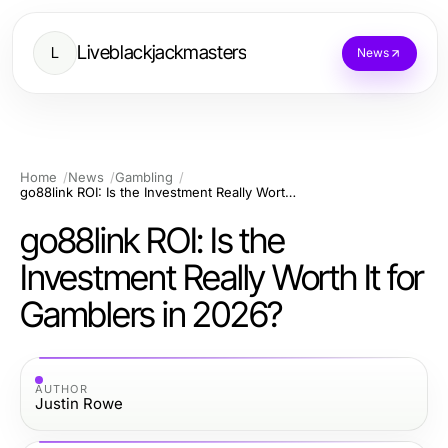
Liveblackjackmasters
L
News
Home
News
Gambling
go88link ROI: Is the Investment Really Worth It for Gamblers in 2026?
go88link ROI: Is the
Investment Really Worth It for
Gamblers in 2026?
AUTHOR
Justin Rowe