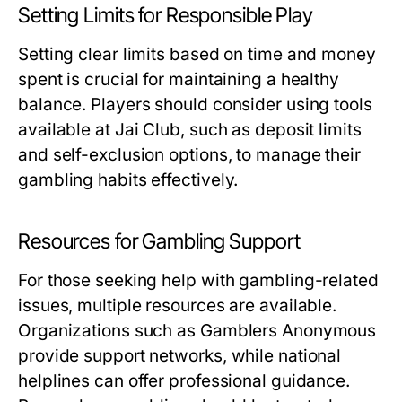
Setting Limits for Responsible Play
Setting clear limits based on time and money
spent is crucial for maintaining a healthy
balance. Players should consider using tools
available at Jai Club, such as deposit limits
and self-exclusion options, to manage their
gambling habits effectively.
Resources for Gambling Support
For those seeking help with gambling-related
issues, multiple resources are available.
Organizations such as Gamblers Anonymous
provide support networks, while national
helplines can offer professional guidance.