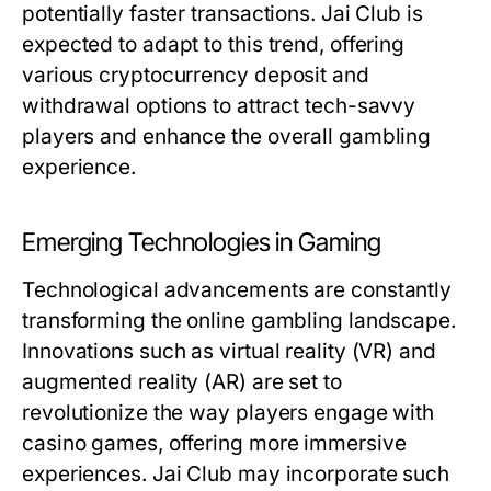
potentially faster transactions. Jai Club is
expected to adapt to this trend, offering
various cryptocurrency deposit and
withdrawal options to attract tech-savvy
players and enhance the overall gambling
experience.
Emerging Technologies in Gaming
Technological advancements are constantly
transforming the online gambling landscape.
Innovations such as virtual reality (VR) and
augmented reality (AR) are set to
revolutionize the way players engage with
casino games, offering more immersive
experiences. Jai Club may incorporate such