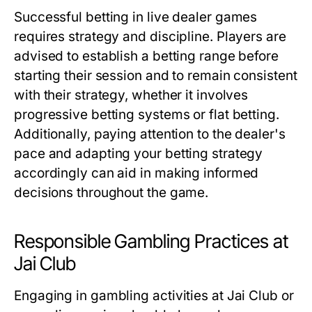
Successful betting in live dealer games
requires strategy and discipline. Players are
advised to establish a betting range before
starting their session and to remain consistent
with their strategy, whether it involves
progressive betting systems or flat betting.
Additionally, paying attention to the dealer's
pace and adapting your betting strategy
accordingly can aid in making informed
decisions throughout the game.
Responsible Gambling Practices at
Jai Club
Engaging in gambling activities at Jai Club or