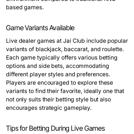
based games.
Game Variants Available
Live dealer games at Jai Club include popular
variants of blackjack, baccarat, and roulette.
Each game typically offers various betting
options and side bets, accommodating
different player styles and preferences.
Players are encouraged to explore these
variants to find their favorite, ideally one that
not only suits their betting style but also
encourages strategic gameplay.
Tips for Betting During Live Games