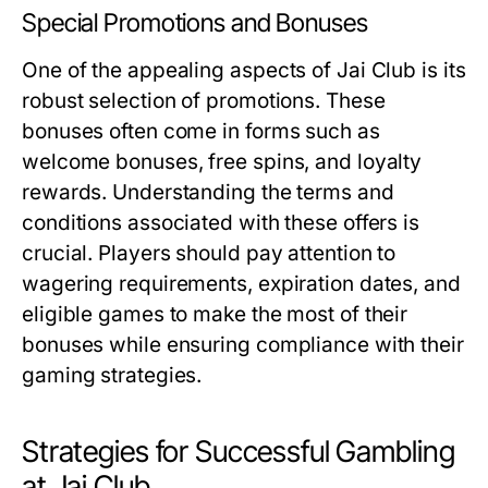
Special Promotions and Bonuses
One of the appealing aspects of Jai Club is its
robust selection of promotions. These
bonuses often come in forms such as
welcome bonuses, free spins, and loyalty
rewards. Understanding the terms and
conditions associated with these offers is
crucial. Players should pay attention to
wagering requirements, expiration dates, and
eligible games to make the most of their
bonuses while ensuring compliance with their
gaming strategies.
Strategies for Successful Gambling
at Jai Club