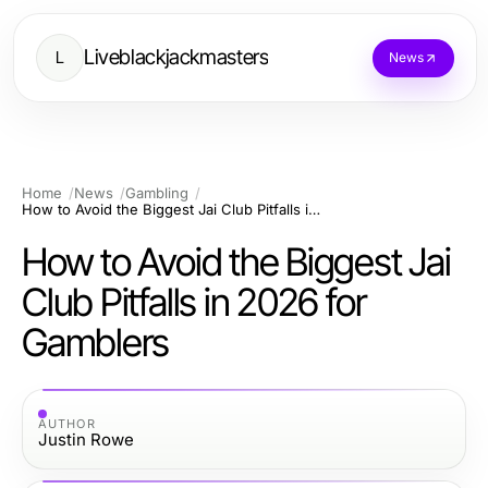
Liveblackjackmasters
L
News
Home
News
Gambling
How to Avoid the Biggest Jai Club Pitfalls in 2026 for Gamblers
How to Avoid the Biggest Jai
Club Pitfalls in 2026 for
Gamblers
AUTHOR
Justin Rowe