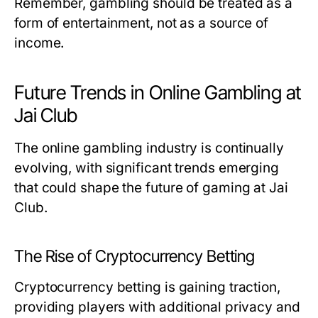
Remember, gambling should be treated as a
form of entertainment, not as a source of
income.
Future Trends in Online Gambling at
Jai Club
The online gambling industry is continually
evolving, with significant trends emerging
that could shape the future of gaming at Jai
Club.
The Rise of Cryptocurrency Betting
Cryptocurrency betting is gaining traction,
providing players with additional privacy and