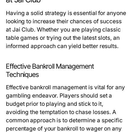
Having a solid strategy is essential for anyone
looking to increase their chances of success
at Jai Club. Whether you are playing classic
table games or trying out the latest slots, an
informed approach can yield better results.
Effective Bankroll Management
Techniques
Effective bankroll management is vital for any
gambling endeavor. Players should set a
budget prior to playing and stick to it,
avoiding the temptation to chase losses. A
common approach is to determine a specific
percentage of your bankroll to wager on any