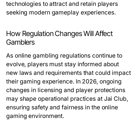
technologies to attract and retain players
seeking modern gameplay experiences.
How Regulation Changes Will Affect
Gamblers
As online gambling regulations continue to
evolve, players must stay informed about
new laws and requirements that could impact
their gaming experience. In 2026, ongoing
changes in licensing and player protections
may shape operational practices at Jai Club,
ensuring safety and fairness in the online
gaming environment.