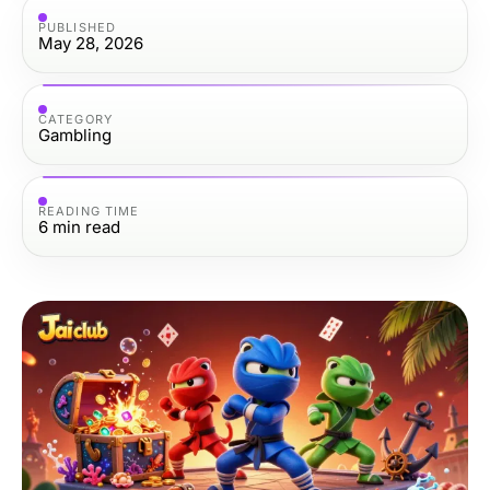
PUBLISHED
May 28, 2026
CATEGORY
Gambling
READING TIME
6
min read