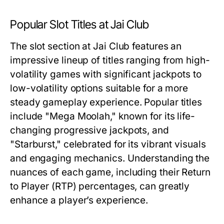
Popular Slot Titles at Jai Club
The slot section at Jai Club features an
impressive lineup of titles ranging from high-
volatility games with significant jackpots to
low-volatility options suitable for a more
steady gameplay experience. Popular titles
include "Mega Moolah," known for its life-
changing progressive jackpots, and
"Starburst," celebrated for its vibrant visuals
and engaging mechanics. Understanding the
nuances of each game, including their Return
to Player (RTP) percentages, can greatly
enhance a player’s experience.