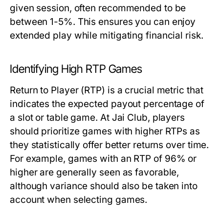
given session, often recommended to be
between 1-5%. This ensures you can enjoy
extended play while mitigating financial risk.
Identifying High RTP Games
Return to Player (RTP) is a crucial metric that
indicates the expected payout percentage of
a slot or table game. At Jai Club, players
should prioritize games with higher RTPs as
they statistically offer better returns over time.
For example, games with an RTP of 96% or
higher are generally seen as favorable,
although variance should also be taken into
account when selecting games.