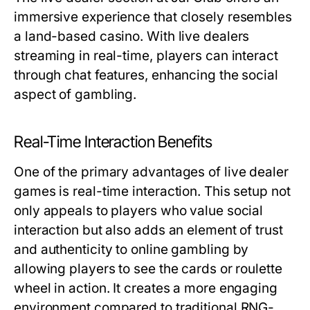
immersive experience that closely resembles
a land-based casino. With live dealers
streaming in real-time, players can interact
through chat features, enhancing the social
aspect of gambling.
Real-Time Interaction Benefits
One of the primary advantages of live dealer
games is real-time interaction. This setup not
only appeals to players who value social
interaction but also adds an element of trust
and authenticity to online gambling by
allowing players to see the cards or roulette
wheel in action. It creates a more engaging
environment compared to traditional RNG-