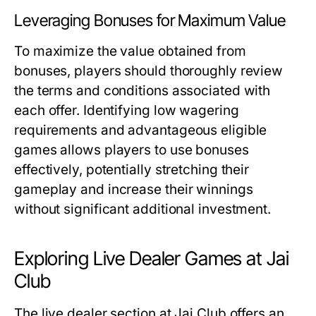
Leveraging Bonuses for Maximum Value
To maximize the value obtained from
bonuses, players should thoroughly review
the terms and conditions associated with
each offer. Identifying low wagering
requirements and advantageous eligible
games allows players to use bonuses
effectively, potentially stretching their
gameplay and increase their winnings
without significant additional investment.
Exploring Live Dealer Games at Jai
Club
The live dealer section at Jai Club offers an