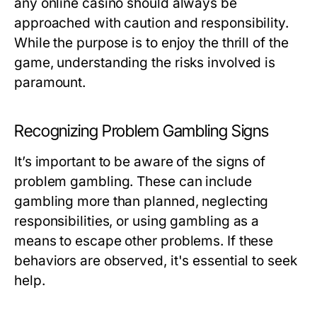
any online casino should always be
approached with caution and responsibility.
While the purpose is to enjoy the thrill of the
game, understanding the risks involved is
paramount.
Recognizing Problem Gambling Signs
It’s important to be aware of the signs of
problem gambling. These can include
gambling more than planned, neglecting
responsibilities, or using gambling as a
means to escape other problems. If these
behaviors are observed, it's essential to seek
help.