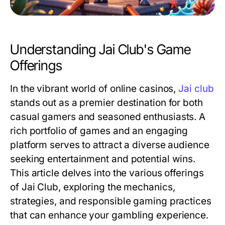
Understanding Jai Club's Game
Offerings
In the vibrant world of online casinos,
Jai club
stands out as a premier destination for both
casual gamers and seasoned enthusiasts. A
rich portfolio of games and an engaging
platform serves to attract a diverse audience
seeking entertainment and potential wins.
This article delves into the various offerings
of Jai Club, exploring the mechanics,
strategies, and responsible gaming practices
that can enhance your gambling experience.