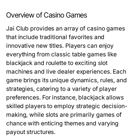
Overview of Casino Games
Jai Club provides an array of casino games
that include traditional favorites and
innovative new titles. Players can enjoy
everything from classic table games like
blackjack and roulette to exciting slot
machines and live dealer experiences. Each
game brings its unique dynamics, rules, and
strategies, catering to a variety of player
preferences. For instance, blackjack allows
skilled players to employ strategic decision-
making, while slots are primarily games of
chance with enticing themes and varying
payout structures.