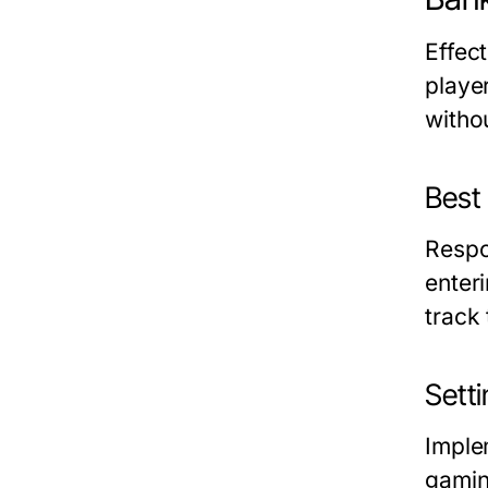
Effec
playe
withou
Best
Respo
enter
track
Setti
Imple
gamin