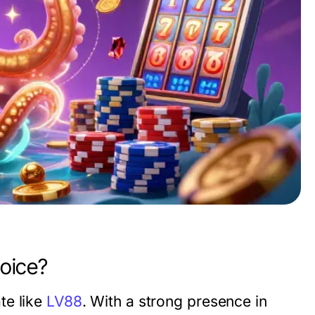
oice?
te like
LV88
. With a strong presence in