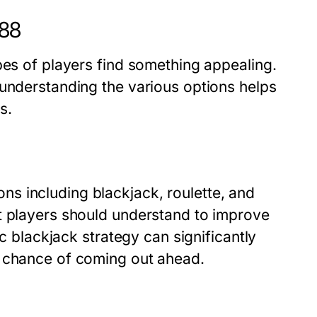
V88
pes of players find something appealing.
 understanding the various options helps
s.
s including blackjack, roulette, and
t players should understand to improve
ic blackjack strategy can significantly
r chance of coming out ahead.