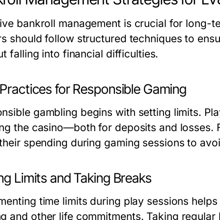
tive bankroll management is crucial for long-t
rs should follow structured techniques to ens
t falling into financial difficulties.
 Practices for Responsible Gaming
nsible gambling begins with setting limits. P
ing the casino—both for deposits and losses. F
 their spending during gaming sessions to avo
ng Limits and Taking Breaks
menting time limits during play sessions helps
g and other life commitments. Taking regular 