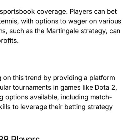
 sportsbook coverage. Players can bet
tennis, with options to wager on various
ms, such as the Martingale strategy, can
rofits.
g on this trend by providing a platform
ular tournaments in games like Dota 2,
 options available, including match-
kills to leverage their betting strategy
88 Players