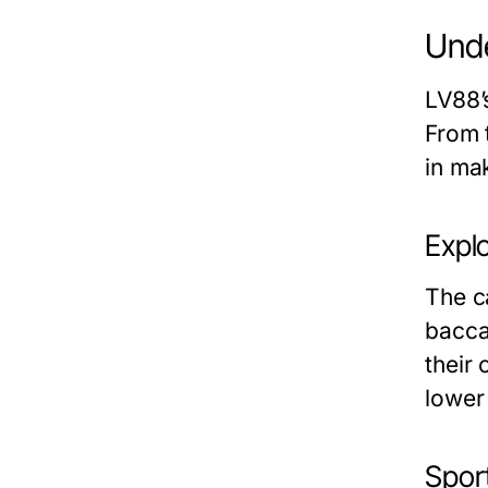
Unde
LV88’
From 
in ma
Expl
The c
bacca
their 
lower
Sport