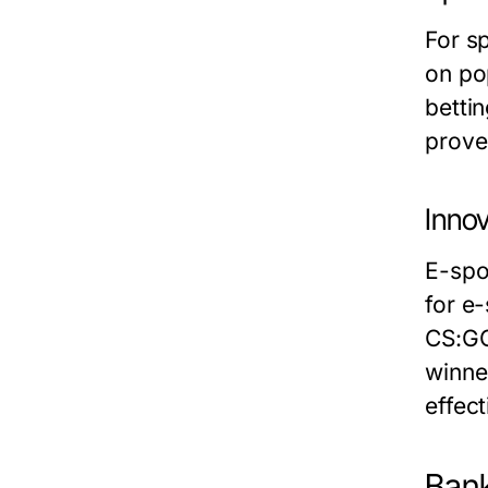
For s
on po
betti
prove
Innov
E-spor
for e
CS:GO
winner
effect
Bank