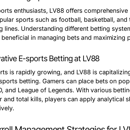
ports enthusiasts, LV88 offers comprehensive
pular sports such as football, basketball, and 
ng lines. Understanding different betting syste
 beneficial in managing bets and maximizing p
ative E-sports Betting at LV88
ts is rapidly growing, and LV88 is capitalizin
-sports betting. Gamers can place bets on pop
, and League of Legends. With various betting
 and total kills, players can apply analytical s
ively.
roll Management Strategies for LV