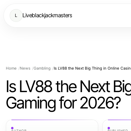
Liveblackjackmasters
L
Home
News
Gambling
Is LV88 the Next Big Thing in Online Cas
Is LV88 the Next Bi
Gaming for 2026?
AUTHOR
PUBLISHED