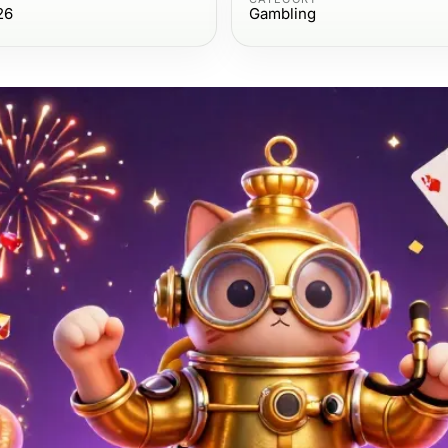
26
Gambling