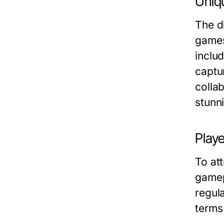
Uniq
The d
games 
inclu
captu
colla
stunn
Play
To at
gamep
regul
terms