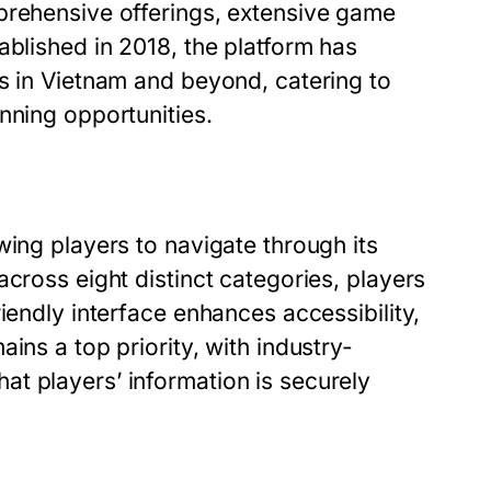
prehensive offerings, extensive game
ablished in 2018, the platform has
s in Vietnam and beyond, catering to
nning opportunities.
wing players to navigate through its
cross eight distinct categories, players
iendly interface enhances accessibility,
ins a top priority, with industry-
t players’ information is securely