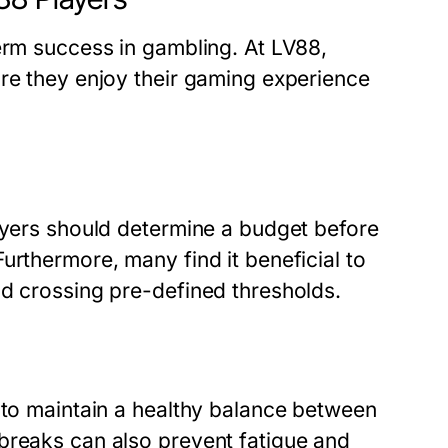
erm success in gambling. At LV88,
ure they enjoy their gaming experience
layers should determine a budget before
urthermore, many find it beneficial to
id crossing pre-defined thresholds.
 to maintain a healthy balance between
breaks can also prevent fatigue and