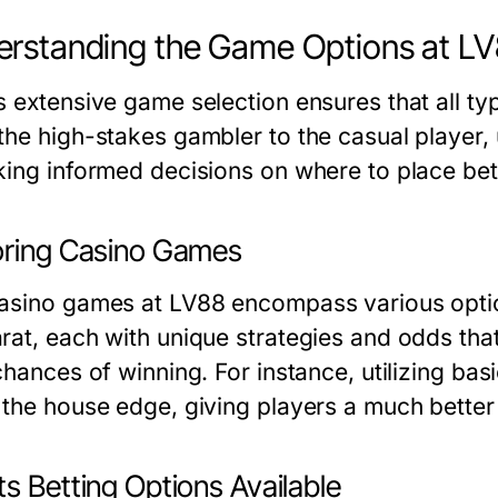
rstanding the Game Options at L
s extensive game selection ensures that all ty
the high-stakes gambler to the casual player,
king informed decisions on where to place bet
oring Casino Games
asino games at LV88 encompass various option
rat, each with unique strategies and odds tha
chances of winning. For instance, utilizing bas
 the house edge, giving players a much bette
s Betting Options Available