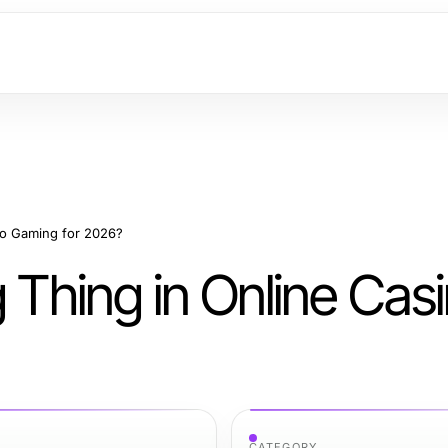
ino Gaming for 2026?
g Thing in Online Cas
CATEGORY