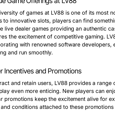
ue Game Offerings at LV88
iversity of games at LV88 is one of its most no
to innovative slots, players can find something 
de live dealer games providing an authentic ca
res the excitement of competitive gaming. LV
borating with renowned software developers, en
ing and run smoothly.
er Incentives and Promotions
tract and retain users, LV88 provides a rang
lay even more enticing. New players can en
ar promotions keep the excitement alive for e
 and conditions attached to these promotions i