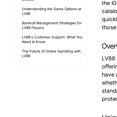
the i
Understanding the Game Options at
catal
LV88
quick
Bankroll Management Strategies for
those
LV88 Players
LV88's Customer Support: What You
Need to Know
Over
The Future of Online Gambling with
LV88
LV88 
offer
have 
whethe
stand
prote