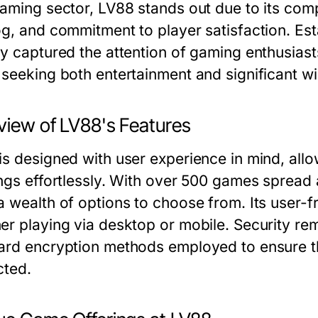
Gaming sector, LV88 stands out due to its com
og, and commitment to player satisfaction. Est
ly captured the attention of gaming enthusiast
 seeking both entertainment and significant wi
view of LV88's Features
is designed with user experience in mind, allo
ings effortlessly. With over 500 games spread a
a wealth of options to choose from. Its user-fr
r playing via desktop or mobile. Security rema
ard encryption methods employed to ensure tha
cted.