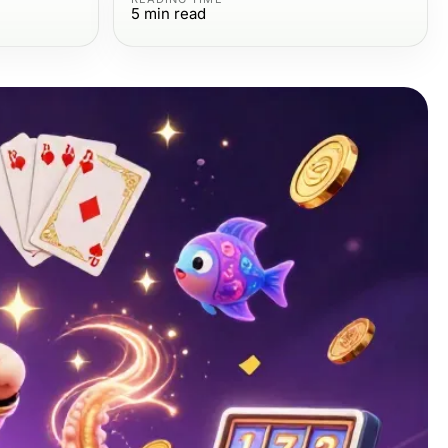
5
min read