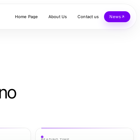
Home Page
About Us
Contact us
News
ino
READING TIME