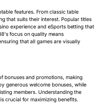
table features. From classic table
that suits their interest. Popular titles
sino experience and eSports betting that
88's focus on quality means
suring that all games are visually
e of bonuses and promotions, making
joy generous welcome bonuses, while
xisting members. Understanding the
s crucial for maximizing benefits.