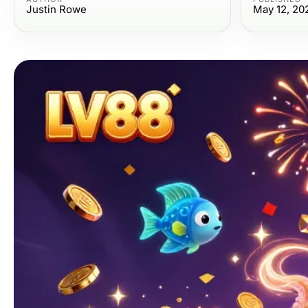
Justin Rowe
May 12, 20