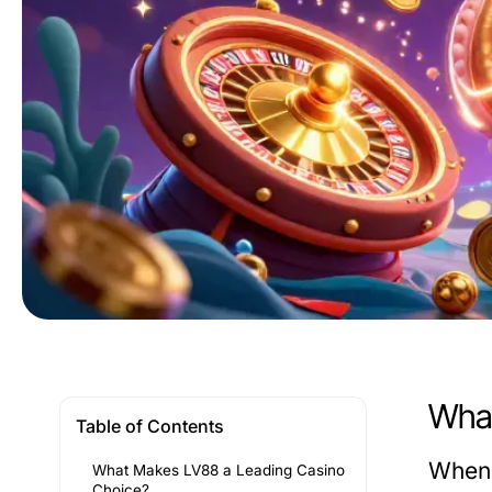
What
Table of Contents
When 
What Makes LV88 a Leading Casino
Choice?