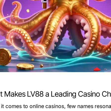
 Makes LV88 a Leading Casino Ch
it comes to online casinos, few names resona