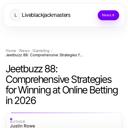
Liveblackjackmasters
L
News
Home
News
Gambling
Jeetbuzz 88: Comprehensive Strategies for Winning at Online Betting in 2026
Jeetbuzz 88:
Comprehensive Strategies
for Winning at Online Betting
in 2026
AUTHOR
Justin Rowe