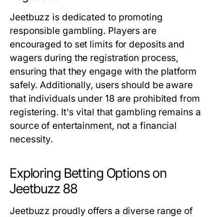
Jeetbuzz is dedicated to promoting
responsible gambling. Players are
encouraged to set limits for deposits and
wagers during the registration process,
ensuring that they engage with the platform
safely. Additionally, users should be aware
that individuals under 18 are prohibited from
registering. It's vital that gambling remains a
source of entertainment, not a financial
necessity.
Exploring Betting Options on
Jeetbuzz 88
Jeetbuzz proudly offers a diverse range of