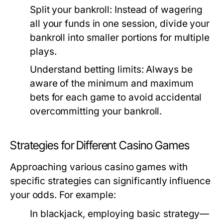
Split your bankroll: Instead of wagering
all your funds in one session, divide your
bankroll into smaller portions for multiple
plays.
Understand betting limits: Always be
aware of the minimum and maximum
bets for each game to avoid accidental
overcommitting your bankroll.
Strategies for Different Casino Games
Approaching various casino games with
specific strategies can significantly influence
your odds. For example:
In blackjack, employing basic strategy—