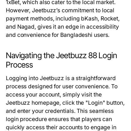
1xBet, which also cater to the local market.
However, Jeetbuzz’s commitment to local
payment methods, including bKash, Rocket,
and Nagad, gives it an edge in accessibility
and convenience for Bangladeshi users.
Navigating the Jeetbuzz 88 Login
Process
Logging into Jeetbuzz is a straightforward
process designed for user convenience. To
access your account, simply visit the
Jeetbuzz homepage, click the "Login" button,
and enter your credentials. This seamless
login procedure ensures that players can
quickly access their accounts to engage in