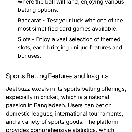
where the ball will land, enjoying various
betting options.
Baccarat - Test your luck with one of the
most simplified card games available.
Slots - Enjoy a vast selection of themed
slots, each bringing unique features and
bonuses.
Sports Betting Features and Insights
Jeetbuzz excels in its sports betting offerings,
especially in cricket, which is a national
passion in Bangladesh. Users can bet on
domestic leagues, international tournaments,
and a variety of sports goods. The platform
provides comprehensive statistics, which