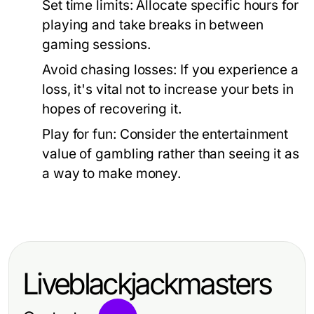
Set time limits: Allocate specific hours for
playing and take breaks in between
gaming sessions.
Avoid chasing losses: If you experience a
loss, it's vital not to increase your bets in
hopes of recovering it.
Play for fun: Consider the entertainment
value of gambling rather than seeing it as
a way to make money.
Liveblackjackmasters