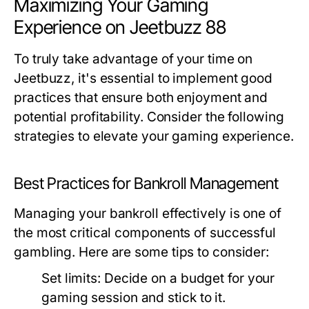
Maximizing Your Gaming
Experience on Jeetbuzz 88
To truly take advantage of your time on
Jeetbuzz, it's essential to implement good
practices that ensure both enjoyment and
potential profitability. Consider the following
strategies to elevate your gaming experience.
Best Practices for Bankroll Management
Managing your bankroll effectively is one of
the most critical components of successful
gambling. Here are some tips to consider:
Set limits: Decide on a budget for your
gaming session and stick to it.