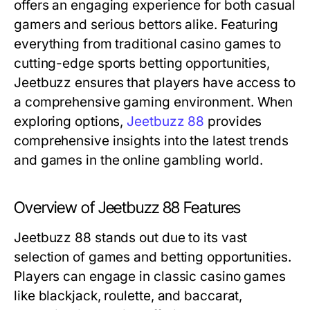
offers an engaging experience for both casual
gamers and serious bettors alike. Featuring
everything from traditional casino games to
cutting-edge sports betting opportunities,
Jeetbuzz ensures that players have access to
a comprehensive gaming environment. When
exploring options,
Jeetbuzz 88
provides
comprehensive insights into the latest trends
and games in the online gambling world.
Overview of Jeetbuzz 88 Features
Jeetbuzz 88 stands out due to its vast
selection of games and betting opportunities.
Players can engage in classic casino games
like blackjack, roulette, and baccarat,