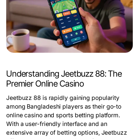
Understanding Jeetbuzz 88: The
Premier Online Casino
Jeetbuzz 88 is rapidly gaining popularity
among Bangladeshi players as their go-to
online casino and sports betting platform.
With a user-friendly interface and an
extensive array of betting options, Jeetbuzz