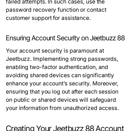
failed attempts. In such cases, use the
password recovery function or contact
customer support for assistance.
Ensuring Account Security on Jeetbuzz 88
Your account security is paramount at
Jeetbuzz. Implementing strong passwords,
enabling two-factor authentication, and
avoiding shared devices can significantly
enhance your account’s security. Moreover,
ensuring that you log out after each session
on public or shared devices will safeguard
your information from unauthorized access.
Creating Your Jeetbuzz 88 Account