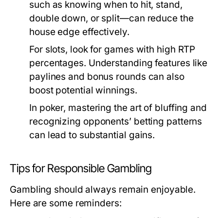
such as knowing when to hit, stand,
double down, or split—can reduce the
house edge effectively.
For slots, look for games with high RTP
percentages. Understanding features like
paylines and bonus rounds can also
boost potential winnings.
In poker, mastering the art of bluffing and
recognizing opponents’ betting patterns
can lead to substantial gains.
Tips for Responsible Gambling
Gambling should always remain enjoyable.
Here are some reminders: