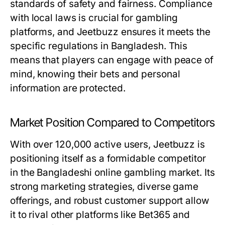
standards of safety and fairness. Compliance
with local laws is crucial for gambling
platforms, and Jeetbuzz ensures it meets the
specific regulations in Bangladesh. This
means that players can engage with peace of
mind, knowing their bets and personal
information are protected.
Market Position Compared to Competitors
With over 120,000 active users, Jeetbuzz is
positioning itself as a formidable competitor
in the Bangladeshi online gambling market. Its
strong marketing strategies, diverse game
offerings, and robust customer support allow
it to rival other platforms like Bet365 and