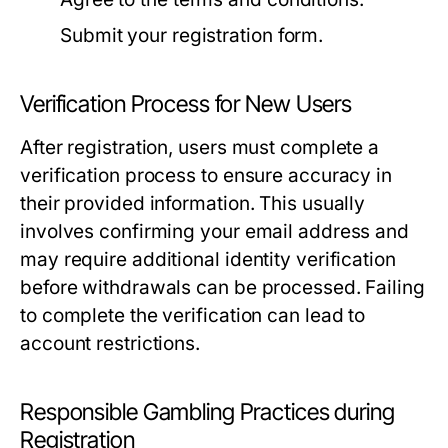
Submit your registration form.
Verification Process for New Users
After registration, users must complete a
verification process to ensure accuracy in
their provided information. This usually
involves confirming your email address and
may require additional identity verification
before withdrawals can be processed. Failing
to complete the verification can lead to
account restrictions.
Responsible Gambling Practices during
Registration