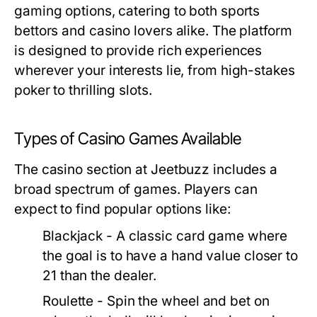
gaming options, catering to both sports
bettors and casino lovers alike. The platform
is designed to provide rich experiences
wherever your interests lie, from high-stakes
poker to thrilling slots.
Types of Casino Games Available
The casino section at Jeetbuzz includes a
broad spectrum of games. Players can
expect to find popular options like:
Blackjack - A classic card game where
the goal is to have a hand value closer to
21 than the dealer.
Roulette - Spin the wheel and bet on