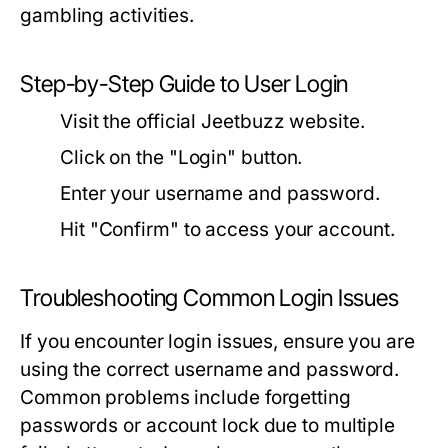
gambling activities.
Step-by-Step Guide to User Login
Visit the official Jeetbuzz website.
Click on the "Login" button.
Enter your username and password.
Hit "Confirm" to access your account.
Troubleshooting Common Login Issues
If you encounter login issues, ensure you are
using the correct username and password.
Common problems include forgetting
passwords or account lock due to multiple