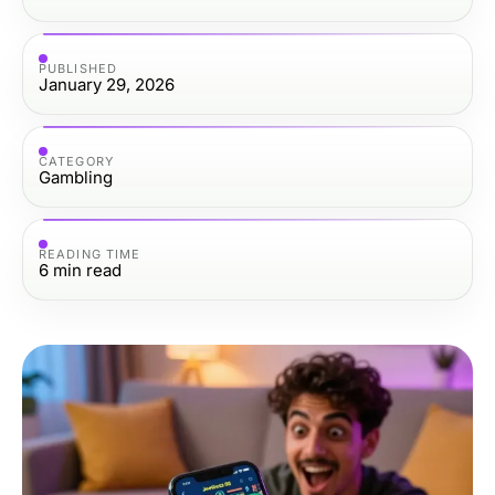
PUBLISHED
January 29, 2026
CATEGORY
Gambling
READING TIME
6
min read