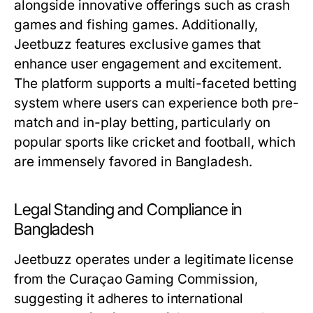
alongside innovative offerings such as crash
games and fishing games. Additionally,
Jeetbuzz features exclusive games that
enhance user engagement and excitement.
The platform supports a multi-faceted betting
system where users can experience both pre-
match and in-play betting, particularly on
popular sports like cricket and football, which
are immensely favored in Bangladesh.
Legal Standing and Compliance in
Bangladesh
Jeetbuzz operates under a legitimate license
from the Curaçao Gaming Commission,
suggesting it adheres to international