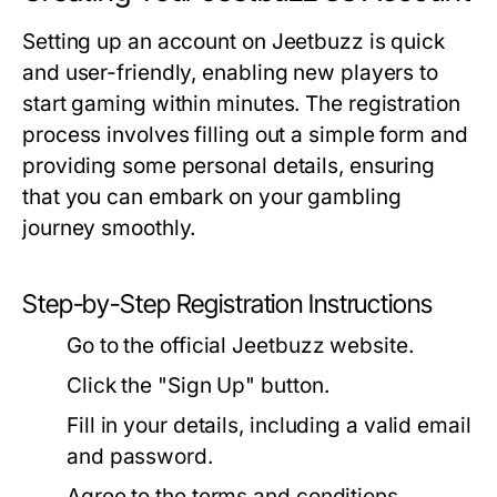
Setting up an account on Jeetbuzz is quick
and user-friendly, enabling new players to
start gaming within minutes. The registration
process involves filling out a simple form and
providing some personal details, ensuring
that you can embark on your gambling
journey smoothly.
Step-by-Step Registration Instructions
Go to the official Jeetbuzz website.
Click the "Sign Up" button.
Fill in your details, including a valid email
and password.
Agree to the terms and conditions.