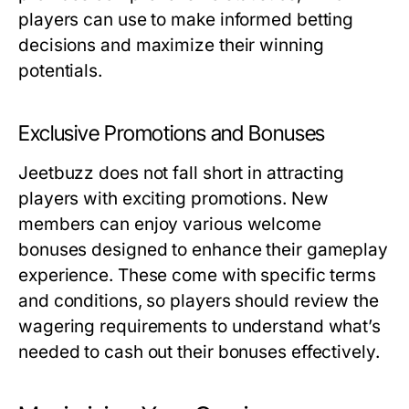
players can use to make informed betting
decisions and maximize their winning
potentials.
Exclusive Promotions and Bonuses
Jeetbuzz does not fall short in attracting
players with exciting promotions. New
members can enjoy various welcome
bonuses designed to enhance their gameplay
experience. These come with specific terms
and conditions, so players should review the
wagering requirements to understand what’s
needed to cash out their bonuses effectively.