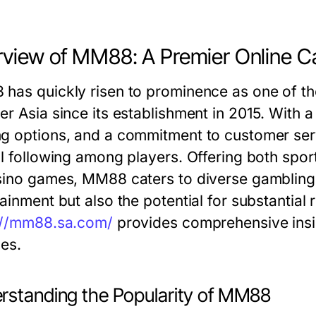
view of MM88: A Premier Online C
has quickly risen to prominence as one of th
r Asia since its establishment in 2015. With a 
g options, and a commitment to customer serv
al following among players. Offering both spo
sino games, MM88 caters to diverse gambling 
tainment but also the potential for substantia
://mm88.sa.com/
provides comprehensive insig
ces.
rstanding the Popularity of MM88