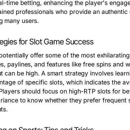
eal-time betting, enhancing the player's engag
rained professionals who provide an authentic 
 many users.
tegies for Slot Game Success
 potentially offer some of the most exhilarati
, paylines, and features like free spins and w
t can be high. A smart strategy involves learn
ntage of specific slots, which indicates the 
 Players should focus on high-RTP slots for b
ariance to know whether they prefer frequent sm
ts.