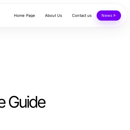
Home Page
About Us
Contact us
News
e Guide