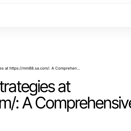
Mastering Betting Strategies at https://mm88.sa.com/: A Comprehensive Guide for 2025
trategies at
om/: A Comprehensiv