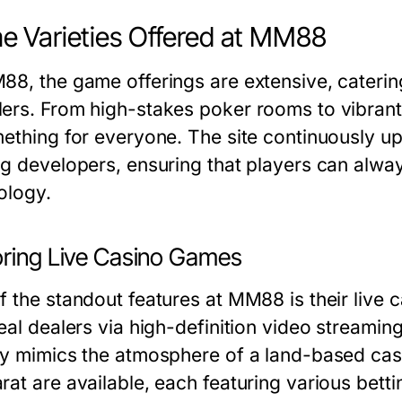
 Varieties Offered at MM88
88, the game offerings are extensive, cateri
ers. From high-stakes poker rooms to vibrant 
mething for everyone. The site continuously u
ng developers, ensuring that players can alway
ology.
oring Live Casino Games
f the standout features at MM88 is their live 
real dealers via high-definition video streamin
ly mimics the atmosphere of a land-based casi
at are available, each featuring various betti