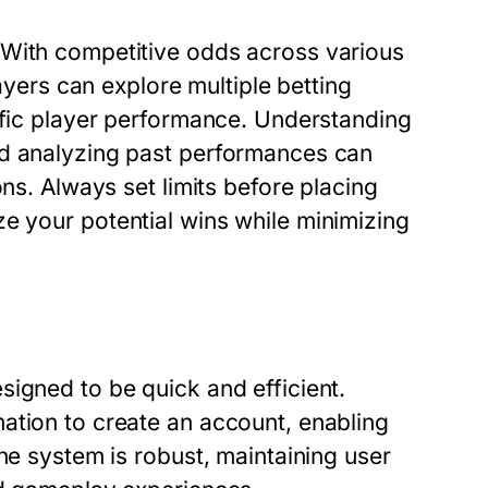
 With competitive odds across various
layers can explore multiple betting
cific player performance. Understanding
nd analyzing past performances can
ons.
Always set limits before placing
ze your potential wins while minimizing
igned to be quick and efficient.
ation to create an account, enabling
he system is robust, maintaining user