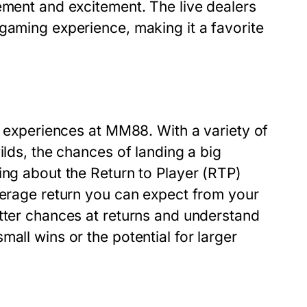
ement and excitement. The live dealers
gaming experience, making it a favorite
ng experiences at MM88. With a variety of
ilds, the chances of landing a big
ing about the Return to Player (RTP)
average return you can expect from your
etter chances at returns and understand
all wins or the potential for larger