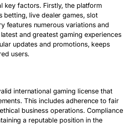
key factors. Firstly, the platform
 betting, live dealer games, slot
ry features numerous variations and
e latest and greatest gaming experiences
egular updates and promotions, keeps
red users.
lid international gaming license that
ements. This includes adherence to fair
ethical business operations. Compliance
ntaining a reputable position in the