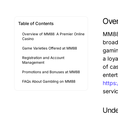
Over
Table of Contents
MM88 
Overview of MM88: A Premier Online
Casino
broade
Game Varieties Offered at MM88
gamin
a loy
Registration and Account
Management
of ca
Promotions and Bonuses at MM88
enter
FAQs About Gambling on MM88
https
servi
Unde