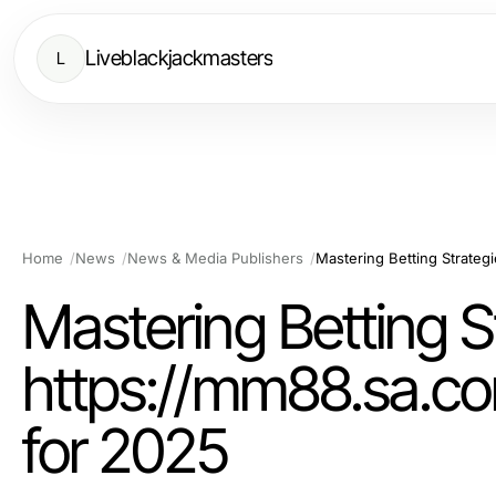
Liveblackjackmasters
L
Home
News
News & Media Publishers
Mastering Betting S
https://mm88.sa.c
for 2025