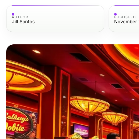
AUTHOR
PUBLISHED
Jill Santos
November 7