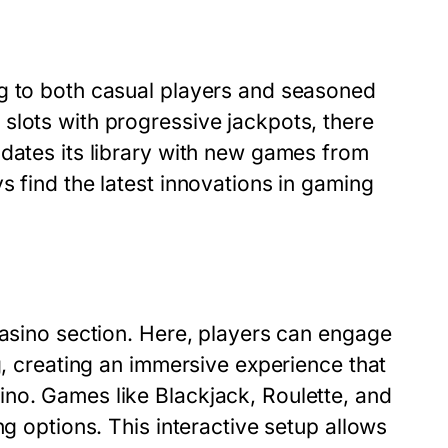
ng to both casual players and seasoned
slots with progressive jackpots, there
pdates its library with new games from
s find the latest innovations in gaming
casino section. Here, players can engage
g, creating an immersive experience that
no. Games like Blackjack, Roulette, and
ng options. This interactive setup allows