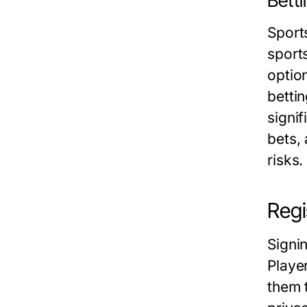
Betti
Sport
sports
optio
betti
signi
bets
,
risks.
Regi
Signi
Playe
them 