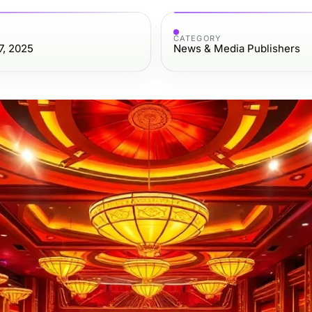
CATEGORY
, 2025
News & Media Publishers