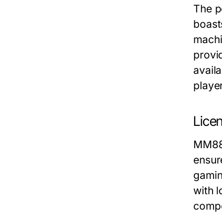
The p
boasts
machi
provi
avail
player
Lice
MM88 
ensur
gamin
with l
compe