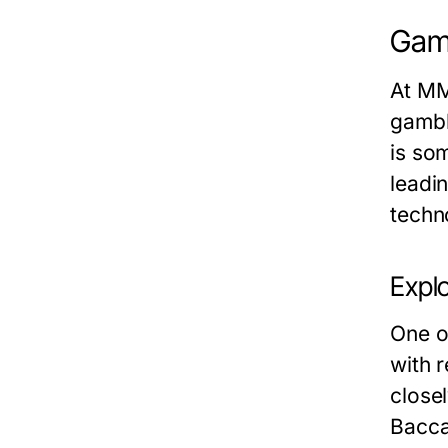
Game
At MM
gambl
is so
leadi
techn
Expl
One o
with 
close
Baccar