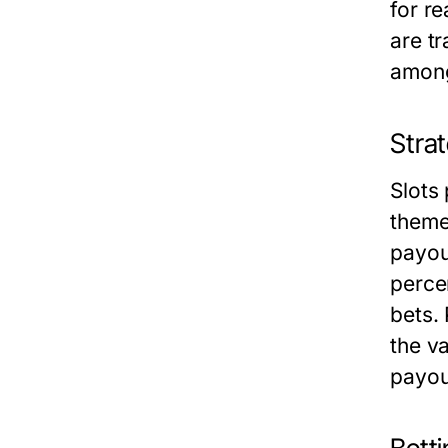
for r
are t
among
Stra
Slots
themes
payou
perce
bets.
the v
payou