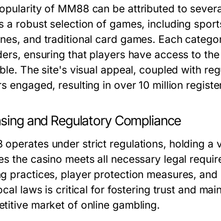
opularity of MM88 can be attributed to several 
 a robust selection of games, including sports
nes, and traditional card games. Each catego
ders, ensuring that players have access to th
able. The site's visual appeal, coupled with r
s engaged, resulting in over 10 million registe
nsing and Regulatory Compliance
operates under strict regulations, holding a va
es the casino meets all necessary legal requir
g practices, player protection measures, and 
ocal laws is critical for fostering trust and mai
titive market of online gambling.