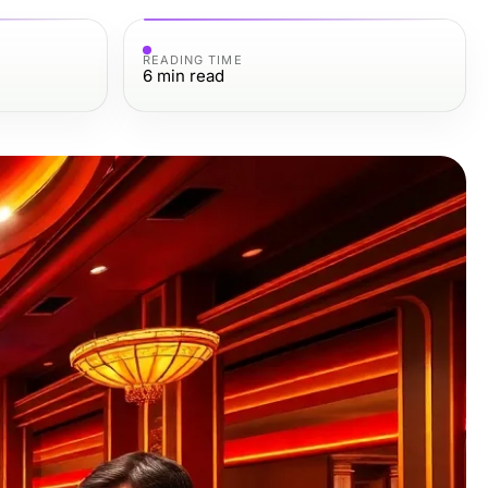
READING TIME
6
min read