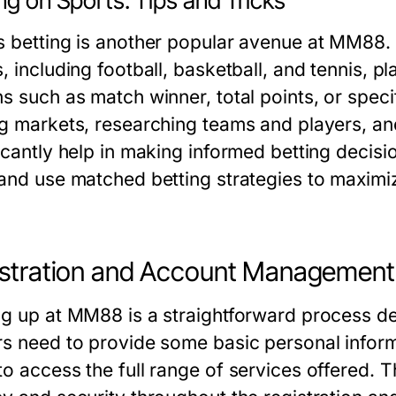
ng on Sports: Tips and Tricks
s betting is another popular avenue at MM88.
, including football, basketball, and tennis, p
ns such as match winner, total points, or spe
ng markets, researching teams and players, a
ficantly help in making informed betting decisi
 and use matched betting strategies to maximi
stration and Account Management
ng up at MM88 is a straightforward process des
rs need to provide some basic personal inform
to access the full range of services offered. T