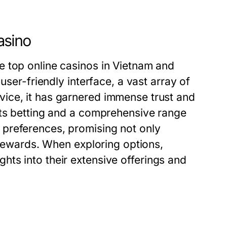
asino
e top online casinos in Vietnam and
user-friendly interface, a vast array of
ice, it has garnered immense trust and
rts betting and a comprehensive range
preferences, promising not only
l rewards. When exploring options,
hts into their extensive offerings and