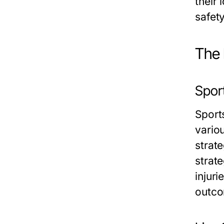
their
safet
The 
Spor
Sport
vario
strat
strat
injuri
outco