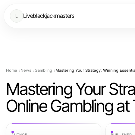
Liveblackjackmasters
L
Home
News
Gambling
Mastering Your Stra
Online Gambling at
AUTHOR
PUBLISHED