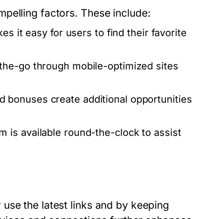
pelling factors. These include:
s it easy for users to find their favorite
he-go through mobile-optimized sites
 bonuses create additional opportunities
 is available round-the-clock to assist
use the latest links and by keeping