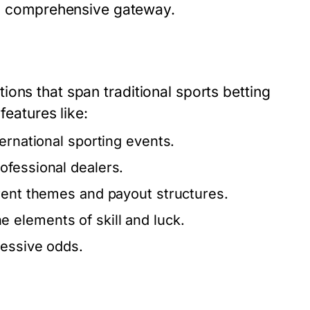
a comprehensive gateway.
ons that span traditional sports betting
features like:
ernational sporting events.
ofessional dealers.
erent themes and payout structures.
elements of skill and luck.
ressive odds.