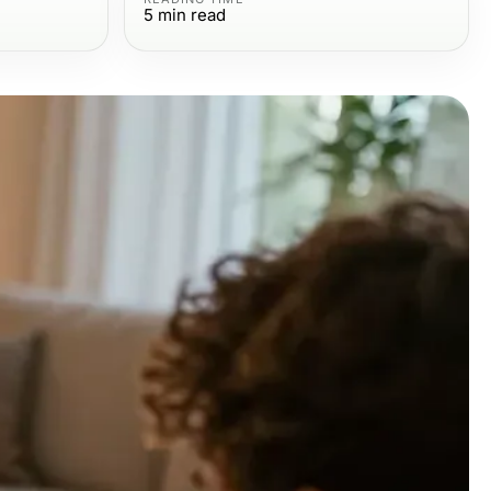
5
min read