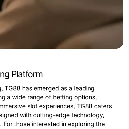
ing Platform
g,
TG88
has emerged as a leading
g a wide range of betting options,
immersive slot experiences, TG88 caters
designed with cutting-edge technology,
For those interested in exploring the