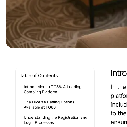
Intr
Table of Contents
In th
Introduction to TG88: A Leading
Gambling Platform
platf
The Diverse Betting Options
inclu
Available at TG88
to th
Understanding the Registration and
ensur
Login Processes