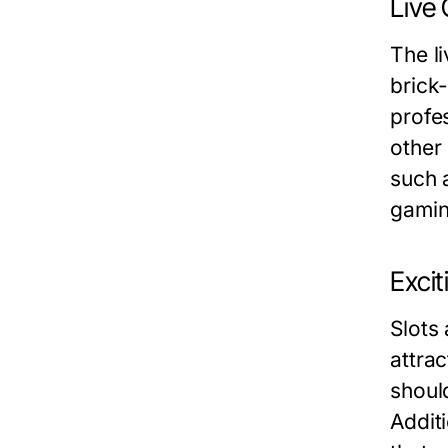
Live
The l
brick
profes
other
such 
gamin
Exci
Slots
attrac
shoul
Additi