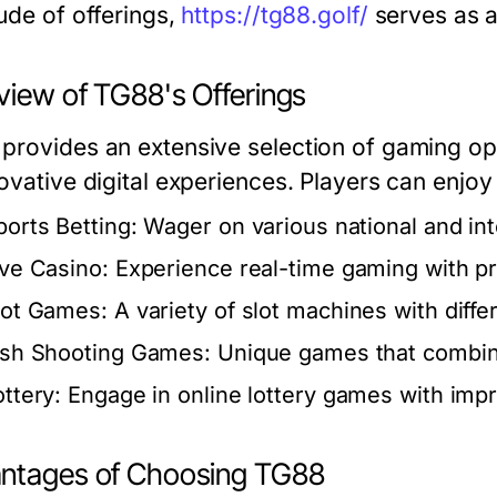
ude of offerings,
https://tg88.golf/
serves as 
view of TG88's Offerings
provides an extensive selection of gaming opti
ovative digital experiences. Players can enjoy 
ports Betting:
Wager on various national and int
ive Casino:
Experience real-time gaming with pr
lot Games:
A variety of slot machines with diff
ish Shooting Games:
Unique games that combine 
ottery:
Engage in online lottery games with imp
ntages of Choosing TG88