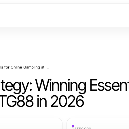
Mastering Your Strategy: Winning Essentials for Online Gambling at TG88 in 2026
tegy: Winning Essenti
 TG88 in 2026
CATEGORY