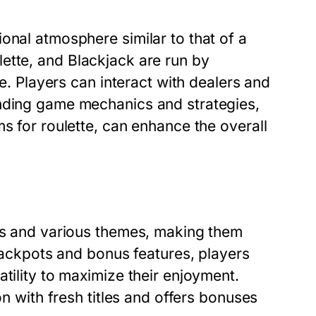
onal atmosphere similar to that of a
lette
, and
Blackjack
are run by
re. Players can interact with dealers and
anding game mechanics and strategies,
s for roulette, can enhance the overall
es and various themes, making them
 jackpots and bonus features, players
tility to maximize their enjoyment.
on with fresh titles and offers bonuses