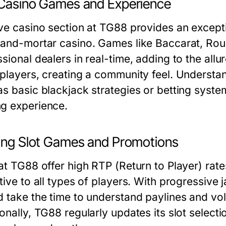
 Casino Games and Experience
ive casino section at TG88 provides an excepti
-and-mortar casino. Games like
Baccarat
,
Rou
sional dealers in real-time, adding to the allu
 players, creating a community feel. Underst
as basic blackjack strategies or betting system
g experience.
ting Slot Games and Promotions
 at TG88 offer high
RTP
(Return to Player) rat
tive to all types of players. With progressive
d take the time to understand paylines and vola
onally, TG88 regularly updates its slot selecti