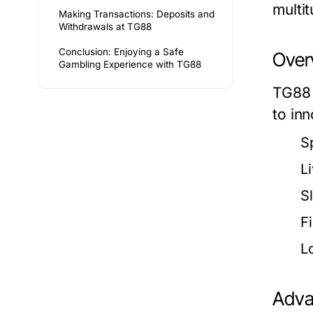
multit
Making Transactions: Deposits and
Withdrawals at TG88
Conclusion: Enjoying a Safe
Over
Gambling Experience with TG88
TG88 
to inn
S
L
S
F
L
Adva