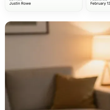
Justin Rowe
February 1