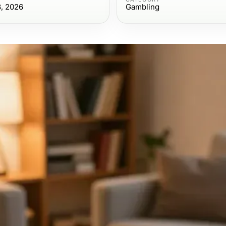
3, 2026
Gambling