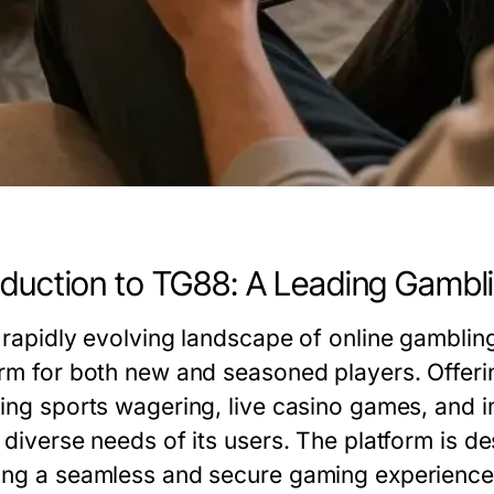
oduction to TG88: A Leading Gambl
e rapidly evolving landscape of online gamblin
orm for both new and seasoned players. Offerin
ding sports wagering, live casino games, and 
e diverse needs of its users. The platform is 
ing a seamless and secure gaming experience. 