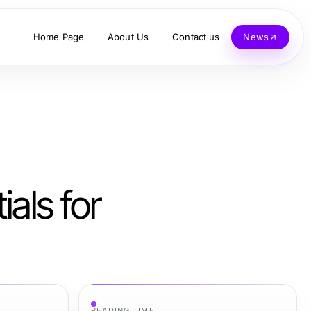
Home Page
About Us
Contact us
News
als for
READING TIME