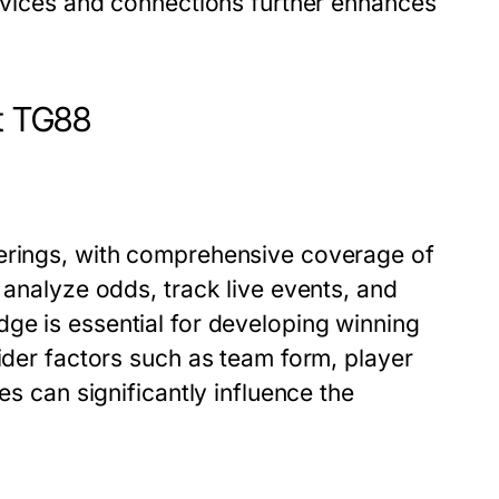
devices and connections further enhances
at TG88
ferings, with comprehensive coverage of
 analyze odds, track live events, and
dge
is essential for developing winning
sider factors such as team form, player
es can significantly influence the