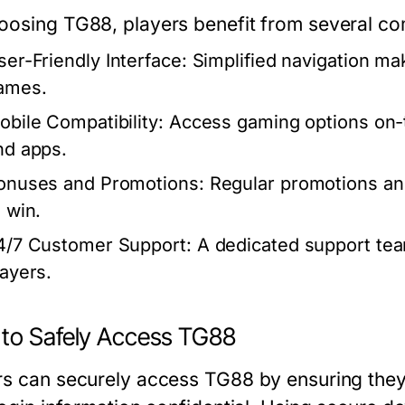
oosing TG88, players benefit from several com
ser-Friendly Interface:
Simplified navigation make
ames.
obile Compatibility:
Access gaming options on-t
nd apps.
onuses and Promotions:
Regular promotions and
o win.
4/7 Customer Support:
A dedicated support team
layers.
to Safely Access TG88
rs can securely access TG88 by ensuring they 