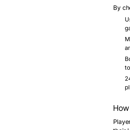
By ch
U
g
M
a
B
t
2
p
How 
Playe