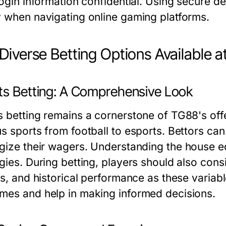
 login information confidential. Using secure 
y when navigating online gaming platforms.
Diverse Betting Options Available 
ts Betting: A Comprehensive Look
s betting remains a cornerstone of TG88's of
us sports from football to esports. Bettors can
egize their wagers. Understanding the
house e
egies. During betting, players should also con
es, and historical performance as these variabl
mes and help in making informed decisions.