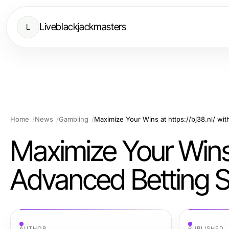
Liveblackjackmasters
L
Home
News
Gambling
Maximize Your Wins a
Advanced Betting S
AUTHOR
PUBLISHED