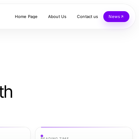
Home Page
About Us
Contact us
News
th
READING TIME