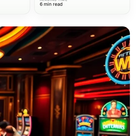
6
min read