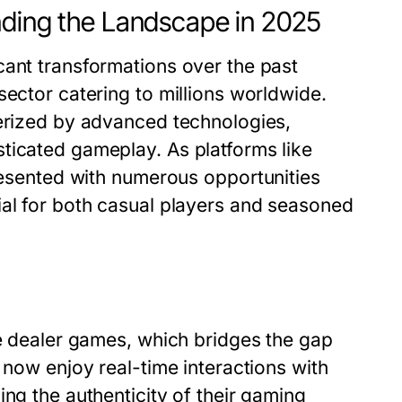
nding the Landscape in 2025
cant transformations over the past
sector catering to millions worldwide.
terized by advanced technologies,
ticated gameplay. As platforms like
resented with numerous opportunities
ial for both casual players and seasoned
ve dealer games, which bridges the gap
 now enjoy real-time interactions with
ing the authenticity of their gaming