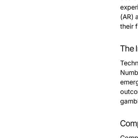
exper
(AR) 
their 
The 
Techn
Numbe
emerg
outco
gambl
Compa
Compa