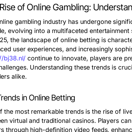
Rise of Online Gambling: Understa
nline gambling industry has undergone signifi
e, evolving into a multifaceted entertainment 
25, the landscape of online betting is charac
ced user experiences, and increasingly sophis
//bj38.nl/
continue to innovate, players are p
hallenges. Understanding these trends is cruc
ers alike.
rends in Online Betting
f the most remarkable trends is the rise of li
en virtual and traditional casinos. Players can
rs through high-definition video feeds, enhanc