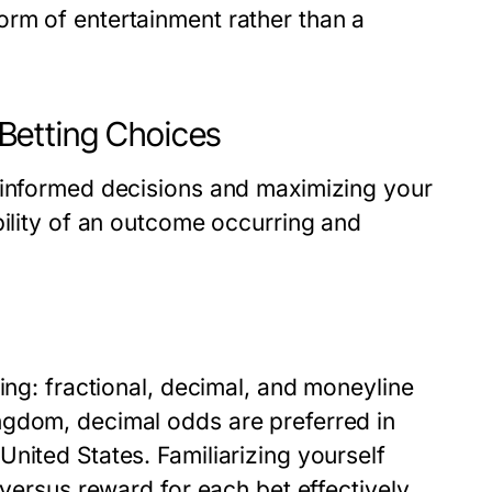
rm of entertainment rather than a
Betting Choices
 informed decisions and maximizing your
bility of an outcome occurring and
ing: fractional, decimal, and moneyline
ngdom, decimal odds are preferred in
nited States. Familiarizing yourself
 versus reward for each bet effectively.