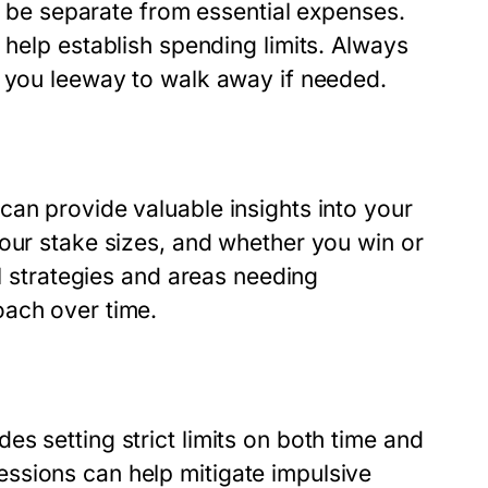
ld be separate from essential expenses.
 help establish spending limits. Always
s you leeway to walk away if needed.
can provide valuable insights into your
your stake sizes, and whether you win or
ul strategies and areas needing
oach over time.
s setting strict limits on both time and
ssions can help mitigate impulsive