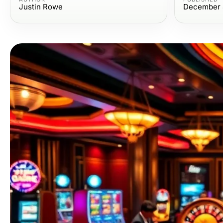
Justin Rowe
December 