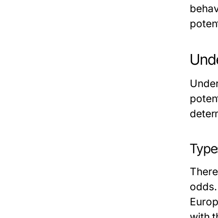
behav
poten
Unde
Under
poten
deter
Type
There
odds.
Europ
with t