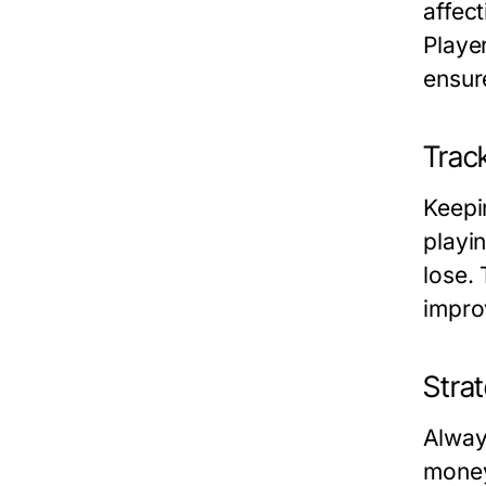
affect
Playe
ensur
Track
Keepi
playi
lose. 
impro
Stra
Alway
money