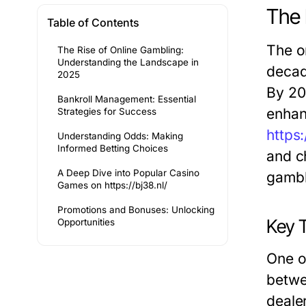
The 
Table of Contents
The o
The Rise of Online Gambling:
Understanding the Landscape in
decad
2025
By 20
Bankroll Management: Essential
enhan
Strategies for Success
https:
Understanding Odds: Making
Informed Betting Choices
and c
A Deep Dive into Popular Casino
gambl
Games on https://bj38.nl/
Promotions and Bonuses: Unlocking
Key T
Opportunities
One o
betwe
deale