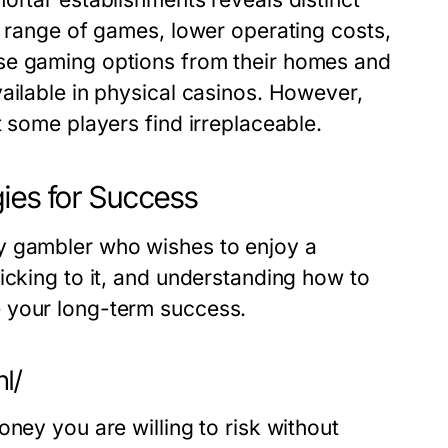
r range of games, lower operating costs,
se gaming options from their homes and
ailable in physical casinos. However,
t some players find irreplaceable.
ies for Success
y gambler who wishes to enjoy a
icking to it, and understanding how to
 your long-term success.
l/
ney you are willing to risk without