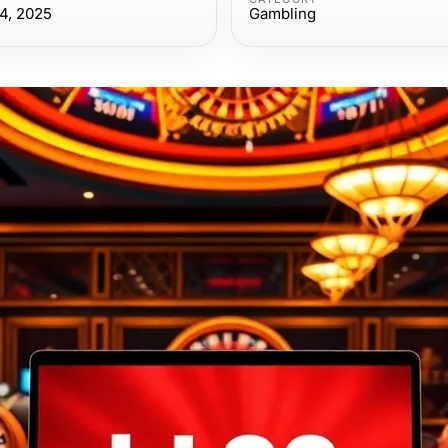
4, 2025
Gambling