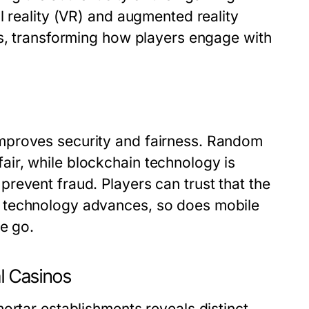
l reality (VR) and augmented reality
ls, transforming how players engage with
mproves security and fairness. Random
ir, while blockchain technology is
revent fraud. Players can trust that the
 technology advances, so does mobile
e go.
al Casinos
ortar establishments reveals distinct