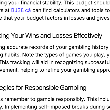
ing your financial stability. This budget shou
rs at
BJ38 cá
can find calculators and tools to
e that your budget factors in losses and give
ing Your Wins and Losses Effectively
ng accurate records of your gambling history 
ng habits. Note the types of games you play, 
This tracking will aid in recognizing successf
vement, helping to refine your gambling appr
tegies for Responsible Gambling
s remember to gamble responsibly. This include
. Implementing self-imposed breaks during se