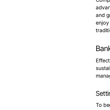
advan
and g
enjoy
tradi
Bank
Effec
susta
manag
Setti
To be