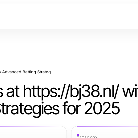
Maximize Your Wins at https://bj38.nl/ with Advanced Betting Strategies for 2025
t https://bj38.nl/ wi
trategies for 2025
CATEGORY