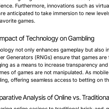
ience. Furthermore, innovations such as virtua
are anticipated to take immersion to new leve
favorite games.
Impact of Technology on Gambling
ology not only enhances gameplay but also i
r Generators (RNGs) ensure that games are fa
ing as a means to increase transparency and p
mes of games are not manipulated. As mobile
ing, offering seamless access to betting on th
rative Analysis of Online vs. Tradition
ring online casinos to traditional brick-and-m