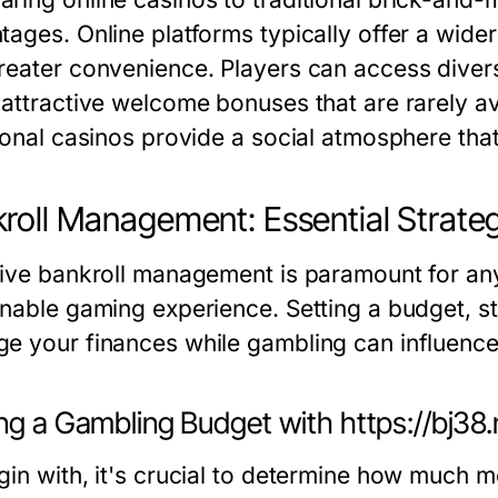
tages. Online platforms typically offer a wide
reater convenience. Players can access diver
 attractive welcome bonuses that are rarely av
tional casinos provide a social atmosphere tha
roll Management: Essential Strateg
tive bankroll management is paramount for an
inable gaming experience. Setting a budget, st
e your finances while gambling can influence
ng a Gambling Budget with https://bj38.n
gin with, it's crucial to determine how much mo