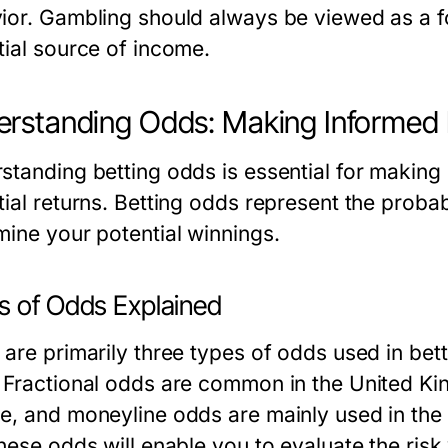
ior. Gambling should always be viewed as a fo
tial source of income.
rstanding Odds: Making Informed 
standing betting odds is essential for making
tial returns. Betting odds represent the proba
mine your potential winnings.
s of Odds Explained
 are primarily three types of odds used in bett
 Fractional odds are common in the United Ki
e, and moneyline odds are mainly used in the U
hese odds will enable you to evaluate the risk