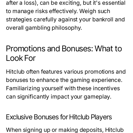
after a loss), can be exciting, but it's essential
to manage risks effectively. Weigh such
strategies carefully against your bankroll and
overall gambling philosophy.
Promotions and Bonuses: What to
Look For
Hitclub often features various promotions and
bonuses to enhance the gaming experience.
Familiarizing yourself with these incentives
can significantly impact your gameplay.
Exclusive Bonuses for Hitclub Players
When signing up or making deposits, Hitclub