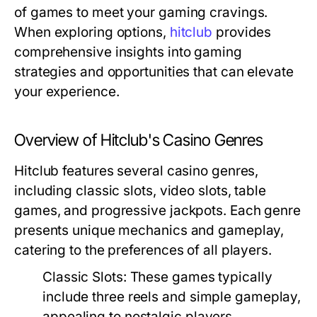
of games to meet your gaming cravings.
When exploring options,
hitclub
provides
comprehensive insights into gaming
strategies and opportunities that can elevate
your experience.
Overview of Hitclub's Casino Genres
Hitclub features several casino genres,
including classic slots, video slots, table
games, and progressive jackpots. Each genre
presents unique mechanics and gameplay,
catering to the preferences of all players.
Classic Slots:
These games typically
include three reels and simple gameplay,
appealing to nostalgic players.