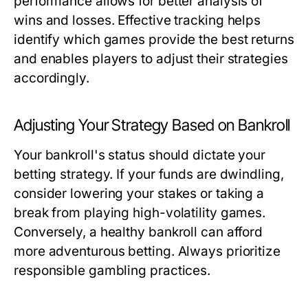
performance allows for better analysis of
wins and losses. Effective tracking helps
identify which games provide the best returns
and enables players to adjust their strategies
accordingly.
Adjusting Your Strategy Based on Bankroll
Your bankroll's status should dictate your
betting strategy. If your funds are dwindling,
consider lowering your stakes or taking a
break from playing high-volatility games.
Conversely, a healthy bankroll can afford
more adventurous betting. Always prioritize
responsible gambling practices.