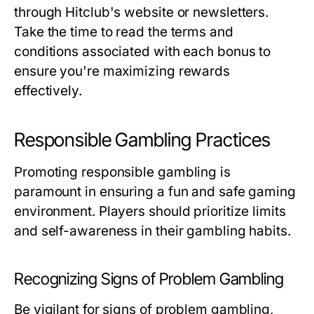
through Hitclub's website or newsletters.
Take the time to read the terms and
conditions associated with each bonus to
ensure you're maximizing rewards
effectively.
Responsible Gambling Practices
Promoting responsible gambling is
paramount in ensuring a fun and safe gaming
environment. Players should prioritize limits
and self-awareness in their gambling habits.
Recognizing Signs of Problem Gambling
Be vigilant for signs of problem gambling,