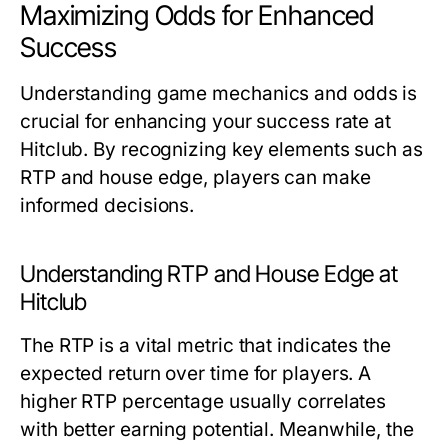
Maximizing Odds for Enhanced
Success
Understanding game mechanics and odds is
crucial for enhancing your success rate at
Hitclub. By recognizing key elements such as
RTP and house edge, players can make
informed decisions.
Understanding RTP and House Edge at
Hitclub
The RTP is a vital metric that indicates the
expected return over time for players. A
higher RTP percentage usually correlates
with better earning potential. Meanwhile, the