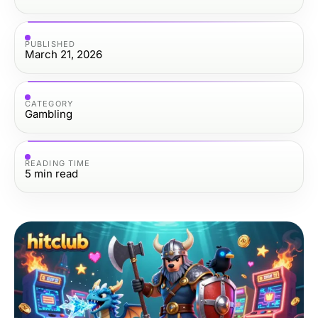
PUBLISHED
March 21, 2026
CATEGORY
Gambling
READING TIME
5
min read