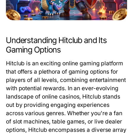
Understanding Hitclub and Its
Gaming Options
Hitclub is an exciting online gaming platform
that offers a plethora of gaming options for
players of all levels, combining entertainment
with potential rewards. In an ever-evolving
landscape of online casinos, Hitclub stands
out by providing engaging experiences
across various genres. Whether you're a fan
of slot machines, table games, or live dealer
options, Hitclub encompasses a diverse array