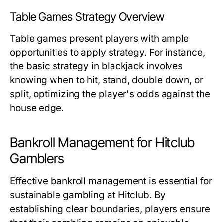
Table Games Strategy Overview
Table games present players with ample
opportunities to apply strategy. For instance,
the basic strategy in blackjack involves
knowing when to hit, stand, double down, or
split, optimizing the player's odds against the
house edge.
Bankroll Management for Hitclub
Gamblers
Effective bankroll management is essential for
sustainable gambling at Hitclub. By
establishing clear boundaries, players ensure