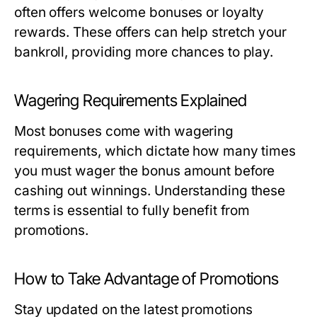
often offers welcome bonuses or loyalty
rewards. These offers can help stretch your
bankroll, providing more chances to play.
Wagering Requirements Explained
Most bonuses come with wagering
requirements, which dictate how many times
you must wager the bonus amount before
cashing out winnings. Understanding these
terms is essential to fully benefit from
promotions.
How to Take Advantage of Promotions
Stay updated on the latest promotions