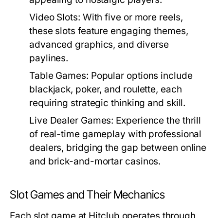
Video Slots:
With five or more reels,
these slots feature engaging themes,
advanced graphics, and diverse
paylines.
Table Games:
Popular options include
blackjack, poker, and roulette, each
requiring strategic thinking and skill.
Live Dealer Games:
Experience the thrill
of real-time gameplay with professional
dealers, bridging the gap between online
and brick-and-mortar casinos.
Slot Games and Their Mechanics
Each slot game at Hitclub operates through