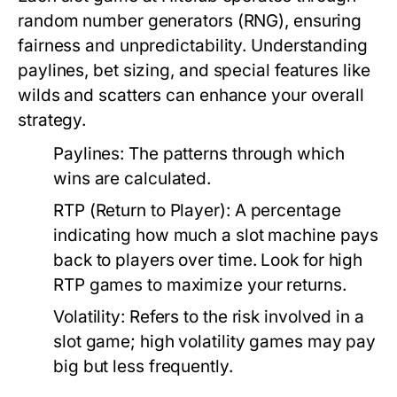
random number generators (RNG), ensuring
fairness and unpredictability. Understanding
paylines, bet sizing, and special features like
wilds and scatters can enhance your overall
strategy.
Paylines:
The patterns through which
wins are calculated.
RTP (Return to Player):
A percentage
indicating how much a slot machine pays
back to players over time. Look for high
RTP games to maximize your returns.
Volatility:
Refers to the risk involved in a
slot game; high volatility games may pay
big but less frequently.