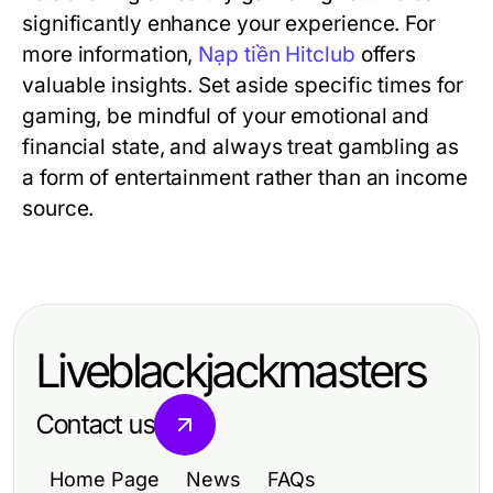
significantly enhance your experience. For
more information,
Nạp tiền Hitclub
offers
valuable insights. Set aside specific times for
gaming, be mindful of your emotional and
financial state, and always treat gambling as
a form of entertainment rather than an income
source.
Liveblackjackmasters
Contact us
Home Page
News
FAQs