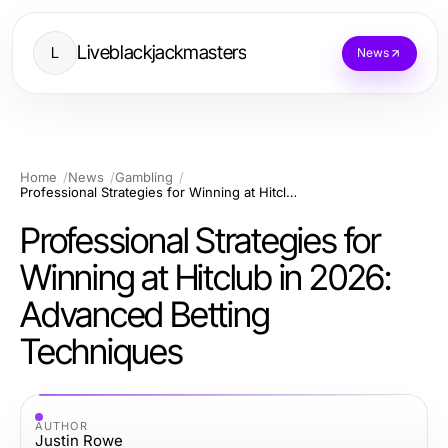
Liveblackjackmasters
L
News
Home
News
Gambling
Professional Strategies for Winning at Hitclub in 2026: Advanced Betting Techniques
Professional Strategies for
Winning at Hitclub in 2026:
Advanced Betting
Techniques
AUTHOR
Justin Rowe