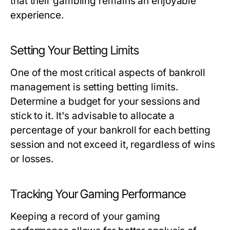
that their gambling remains an enjoyable
experience.
Setting Your Betting Limits
One of the most critical aspects of bankroll
management is setting betting limits.
Determine a budget for your sessions and
stick to it. It's advisable to allocate a
percentage of your bankroll for each betting
session and not exceed it, regardless of wins
or losses.
Tracking Your Gaming Performance
Keeping a record of your gaming