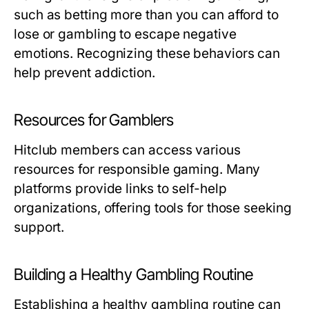
such as betting more than you can afford to
lose or gambling to escape negative
emotions. Recognizing these behaviors can
help prevent addiction.
Resources for Gamblers
Hitclub members can access various
resources for responsible gaming. Many
platforms provide links to self-help
organizations, offering tools for those seeking
support.
Building a Healthy Gambling Routine
Establishing a healthy gambling routine can