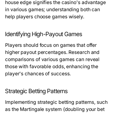
house edge signifies the casino's advantage
in various games; understanding both can
help players choose games wisely.
Identifying High-Payout Games
Players should focus on games that offer
higher payout percentages. Research and
comparisons of various games can reveal
those with favorable odds, enhancing the
player's chances of success.
Strategic Betting Patterns
Implementing strategic betting patterns, such
as the Martingale system (doubling your bet