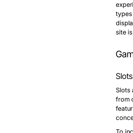
exper
types
displ
site 
Game
Slot
Slots
from 
featu
conce
To in