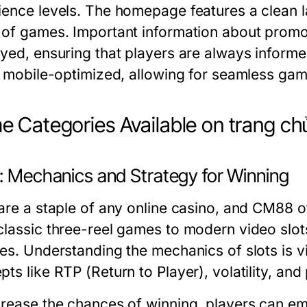
ience levels. The homepage features a clean la
 of games. Important information about promo
ayed, ensuring that players are always informe
is mobile-optimized, allowing for seamless ga
 Categories Available on trang c
s: Mechanics and Strategy for Winning
 are a staple of any online casino, and CM88 o
classic three-reel games to modern video slo
res. Understanding the mechanics of slots is v
pts like
RTP
(Return to Player), volatility, and
crease the chances of winning, players can e