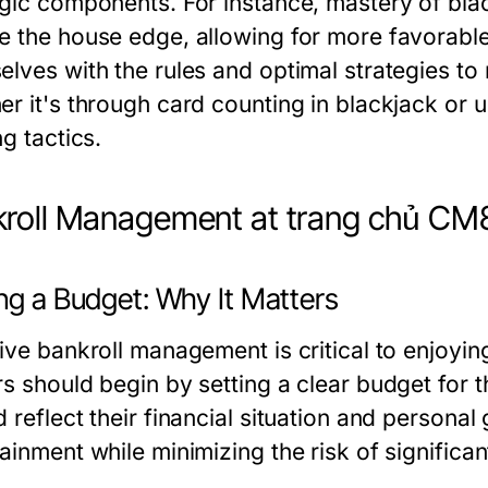
egic components. For instance, mastery of blac
e the house edge, allowing for more favorable
elves with the rules and optimal strategies to
er it's through card counting in blackjack or
ng tactics.
roll Management at trang chủ CM
ng a Budget: Why It Matters
tive bankroll management is critical to enjoyi
s should begin by setting a clear budget for t
 reflect their financial situation and personal
ainment while minimizing the risk of significan