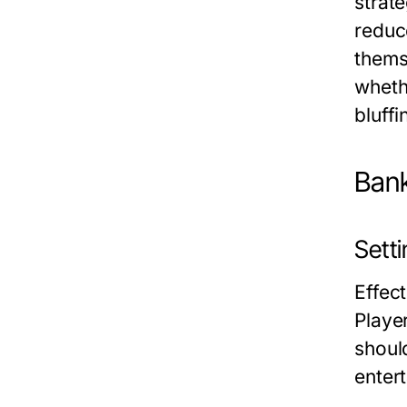
strat
reduc
thems
wheth
bluffi
Bank
Setti
Effec
Player
should
entert