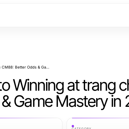
Strategic Insights into Winning at trang chủ CM88: Better Odds & Game Mastery in 2026
nto Winning at trang 
 & Game Mastery in
CATEGORY