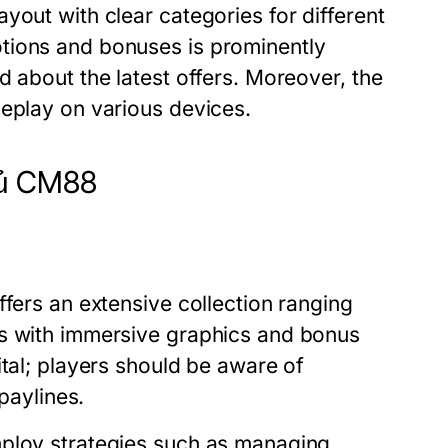
yout with clear categories for different
tions and bonuses is prominently
d about the latest offers. Moreover, the
meplay on various devices.
hủ CM88
ffers an extensive collection ranging
ts with immersive graphics and bonus
ital; players should be aware of
 paylines.
mploy strategies such as managing