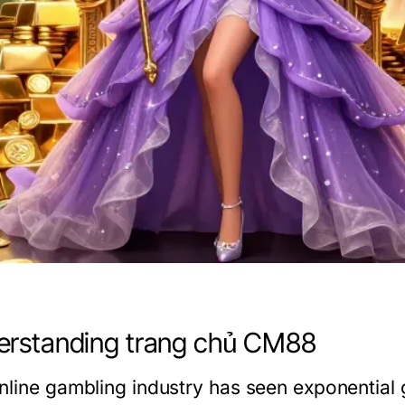
erstanding trang chủ CM88
nline gambling industry has seen exponential 