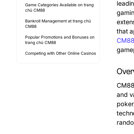
leadi
Game Categories Available on trang
chủ CM88
gaming
exten
Bankroll Management at trang chủ
CM88
that 
Popular Promotions and Bonuses on
CM8
trang chủ CM88
gamep
Competing with Other Online Casinos
Over
CM88 
and v
poker
techn
rando