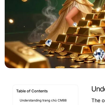
Und
Table of Contents
The o
Understanding trang chủ CM88