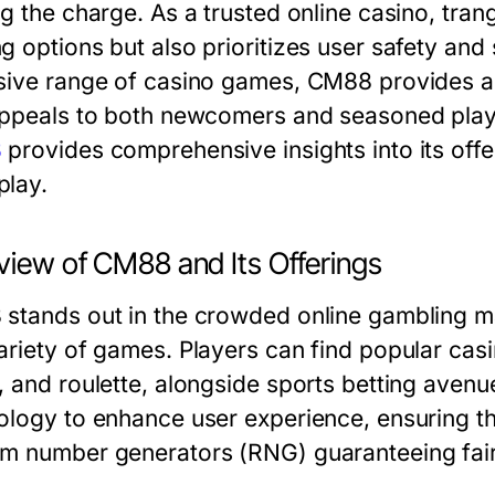
ng the charge. As a trusted online casino, tra
 options but also prioritizes user safety and 
sive range of casino games, CM88 provides 
appeals to both newcomers and seasoned play
8
provides comprehensive insights into its off
lay.
view of CM88 and Its Offerings
stands out in the crowded online gambling mar
ariety of games. Players can find popular cas
, and roulette, alongside sports betting avenu
ology to enhance user experience, ensuring t
m number generators (RNG) guaranteeing fai