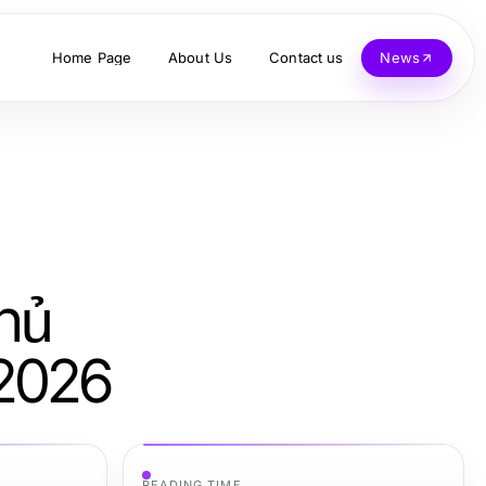
Home Page
About Us
Contact us
News
chủ
 2026
READING TIME