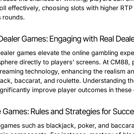
oll effectively, choosing slots with higher RT
 rounds.
 Dealer Games: Engaging with Real Deal
dealer games elevate the online gambling expe
phere directly to players' screens. At CM88, pl
streaming technology, enhancing the realism 
jack, baccarat, and roulette. Understanding th
ignificantly improve player outcomes in these
e Games: Rules and Strategies for Succ
 games such as blackjack, poker, and baccara