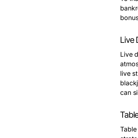
bankr
bonus
Live
Live 
atmos
live 
black
can s
Tabl
Table