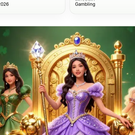
2026
Gambling