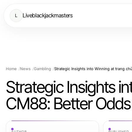
Liveblackjackmasters
L
Home
News
Gambling
Strategic Insights i
CM88: Better Odds
AUTHOR
PUBLISHED