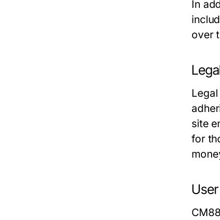
In ad
includ
over 
Lega
Legal
adher
site 
for t
money
User
CM88’