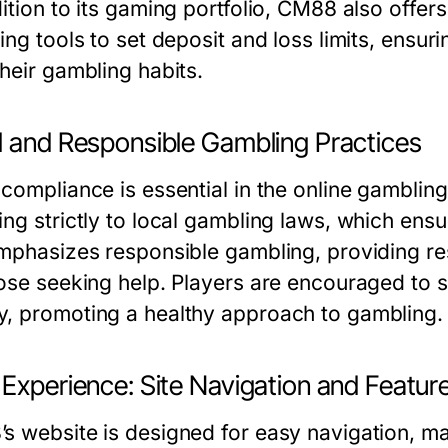
dition to its gaming portfolio, CM88 also offe
ing tools to set deposit and loss limits, ensur
their gambling habits.
l and Responsible Gambling Practices
 compliance is essential in the online gamblin
ing strictly to local gambling laws, which ens
emphasizes responsible gambling, providing re
hose seeking help. Players are encouraged to se
, promoting a healthy approach to gambling.
 Experience: Site Navigation and Featur
s website is designed for easy navigation, maki