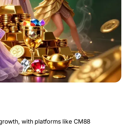
growth, with platforms like
CM88