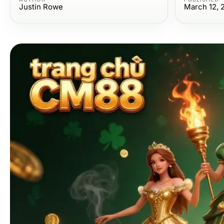
Justin Rowe
March 12, 