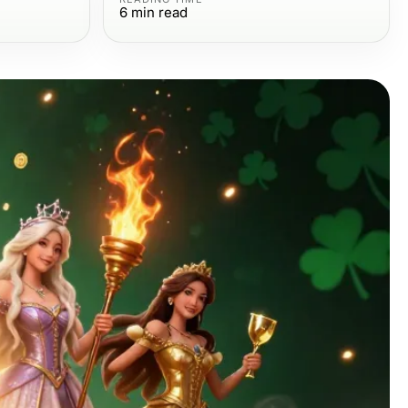
6
min read