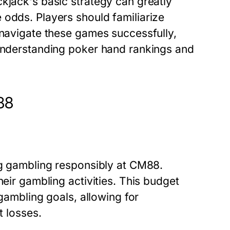
kjack's basic strategy can greatly
 odds. Players should familiarize
 navigate these games successfully,
 understanding poker hand rankings and
88
ng gambling responsibly at CM88.
heir gambling activities. This budget
 gambling goals, allowing for
t losses.