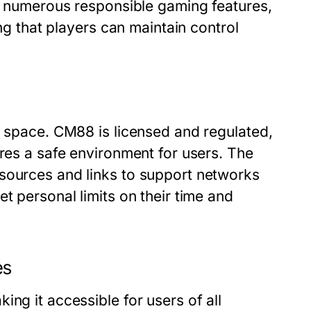
rs numerous responsible gaming features,
ing that players can maintain control
g space. CM88 is licensed and regulated,
ures a safe environment for users. The
sources and links to support networks
t personal limits on their time and
es
ng it accessible for users of all