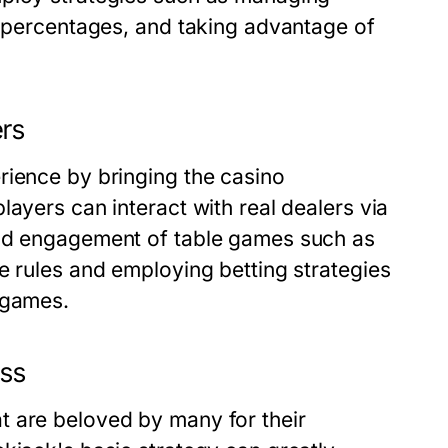
P percentages, and taking advantage of
ers
rience by bringing the casino
ayers can interact with real dealers via
and engagement of table games such as
e rules and employing betting strategies
 games.
ess
t are beloved by many for their