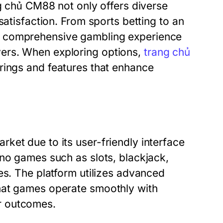
ng chủ CM88 not only offers diverse
satisfaction. From sports betting to an
a comprehensive gambling experience
ers. When exploring options,
trang chủ
erings and features that enhance
ket due to its user-friendly interface
ino games such as slots, blackjack,
es. The platform utilizes advanced
hat games operate smoothly with
r outcomes.