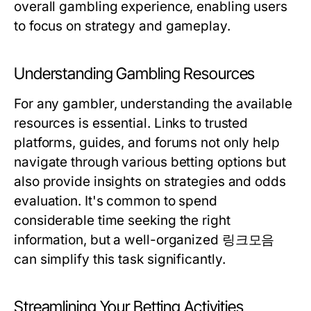
overall gambling experience, enabling users
to focus on strategy and gameplay.
Understanding Gambling Resources
For any gambler, understanding the available
resources is essential. Links to trusted
platforms, guides, and forums not only help
navigate through various betting options but
also provide insights on strategies and odds
evaluation. It's common to spend
considerable time seeking the right
information, but a well-organized
링크모음
can simplify this task significantly.
Streamlining Your Betting Activities