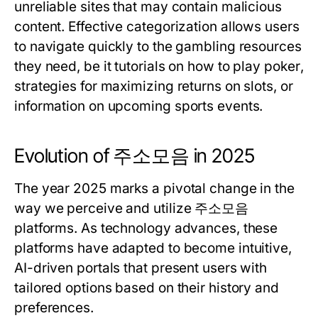
unreliable sites that may contain malicious
content. Effective categorization allows users
to navigate quickly to the gambling resources
they need, be it tutorials on
how to play poker
,
strategies for maximizing returns on slots, or
information on upcoming sports events.
Evolution of 주소모음 in 2025
The year 2025 marks a pivotal change in the
way we perceive and utilize 주소모음
platforms. As technology advances, these
platforms have adapted to become intuitive,
AI-driven portals that present users with
tailored options based on their history and
preferences.