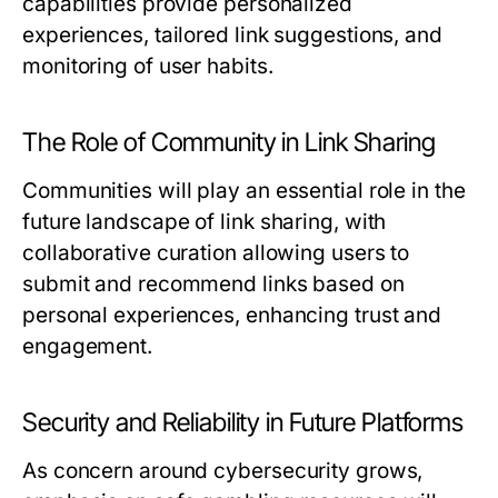
capabilities provide personalized
experiences, tailored link suggestions, and
monitoring of user habits.
The Role of Community in Link Sharing
Communities will play an essential role in the
future landscape of link sharing, with
collaborative curation allowing users to
submit and recommend links based on
personal experiences, enhancing trust and
engagement.
Security and Reliability in Future Platforms
As concern around cybersecurity grows,