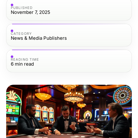
PUBLISHED
November 7, 2025
CATEGORY
News & Media Publishers
READING TIME
6
min read