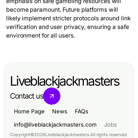
emphasis on safe gambling resources will
become paramount. Future platforms will
likely implement stricter protocols around link
verification and user privacy, ensuring a safe
environment for all users.
Liveblackjackmasters
Contact us
Home Page
News
FAQs
info@liveblackjackmasters.com
Jobs
Copyright
©
2026
Liveblackjackmasters
.
All rights reserved