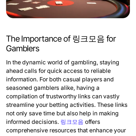
The Importance of 링크모음 for
Gamblers
In the dynamic world of gambling, staying
ahead calls for quick access to reliable
information. For both casual players and
seasoned gamblers alike, having a
compilation of trustworthy links can vastly
streamline your betting activities. These links
not only save time but also help in making
informed decisions.
링크모음
offers
comprehensive resources that enhance your