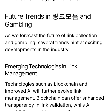
Future Trends in 링크모음 and
Gambling
As we forecast the future of link collection
and gambling, several trends hint at exciting
developments in the industry.
Emerging Technologies in Link
Management
Technologies such as blockchain and
improved AI will further evolve link
management. Blockchain can offer enhanced
transparency in link validation, while AI