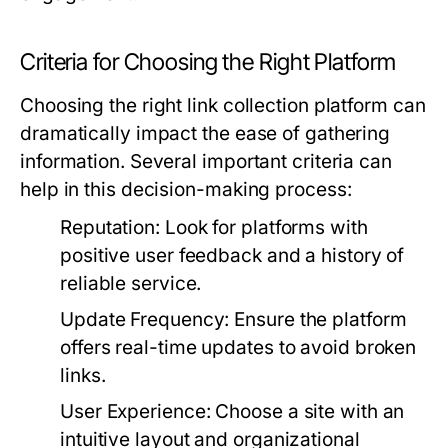
Criteria for Choosing the Right Platform
Choosing the right link collection platform can
dramatically impact the ease of gathering
information. Several important criteria can
help in this decision-making process:
Reputation:
Look for platforms with
positive user feedback and a history of
reliable service.
Update Frequency:
Ensure the platform
offers real-time updates to avoid broken
links.
User Experience:
Choose a site with an
intuitive layout and organizational