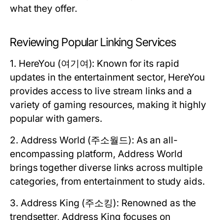
what they offer.
Reviewing Popular Linking Services
1. HereYou (여기여): Known for its rapid
updates in the entertainment sector, HereYou
provides access to live stream links and a
variety of gaming resources, making it highly
popular with gamers.
2. Address World (주소월드): As an all-
encompassing platform, Address World
brings together diverse links across multiple
categories, from entertainment to study aids.
3. Address King (주소킹): Renowned as the
trendsetter, Address King focuses on