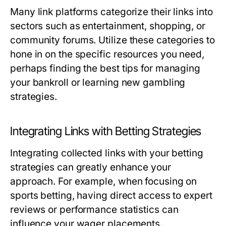
Many link platforms categorize their links into
sectors such as entertainment, shopping, or
community forums. Utilize these categories to
hone in on the specific resources you need,
perhaps finding the best tips for managing
your bankroll or learning new gambling
strategies.
Integrating Links with Betting Strategies
Integrating collected links with your betting
strategies can greatly enhance your
approach. For example, when focusing on
sports betting, having direct access to expert
reviews or performance statistics can
influence your wager placements.