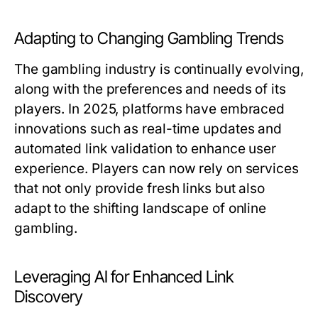
Adapting to Changing Gambling Trends
The gambling industry is continually evolving,
along with the preferences and needs of its
players. In 2025, platforms have embraced
innovations such as real-time updates and
automated link validation to enhance user
experience. Players can now rely on services
that not only provide fresh links but also
adapt to the shifting landscape of online
gambling.
Leveraging AI for Enhanced Link
Discovery