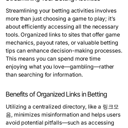
Streamlining your betting activities involves
more than just choosing a game to play; it’s
about efficiently accessing all the necessary
tools. Organized links to sites that offer game
mechanics, payout rates, or valuable betting
tips can enhance decision-making processes.
This means you can spend more time
enjoying what you love—gambling—rather
than searching for information.
Benefits of Organized Links in Betting
Utilizing a centralized directory, like a
링크모
음
, minimizes misinformation and helps users
avoid potential pitfalls—such as accessing