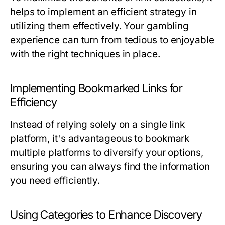
helps to implement an efficient strategy in
utilizing them effectively. Your gambling
experience can turn from tedious to enjoyable
with the right techniques in place.
Implementing Bookmarked Links for
Efficiency
Instead of relying solely on a single link
platform, it's advantageous to bookmark
multiple platforms to diversify your options,
ensuring you can always find the information
you need efficiently.
Using Categories to Enhance Discovery