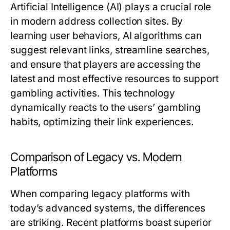
Artificial Intelligence (AI) plays a crucial role
in modern address collection sites. By
learning user behaviors, AI algorithms can
suggest relevant links, streamline searches,
and ensure that players are accessing the
latest and most effective resources to support
gambling activities. This technology
dynamically reacts to the users’ gambling
habits, optimizing their link experiences.
Comparison of Legacy vs. Modern
Platforms
When comparing legacy platforms with
today’s advanced systems, the differences
are striking. Recent platforms boast superior