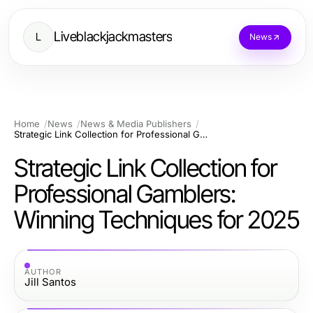
Liveblackjackmasters
L
News
Home
News
News & Media Publishers
Strategic Link Collection for Professional Gamblers: Winning Techniques for 2025
Strategic Link Collection for
Professional Gamblers:
Winning Techniques for 2025
AUTHOR
Jill Santos