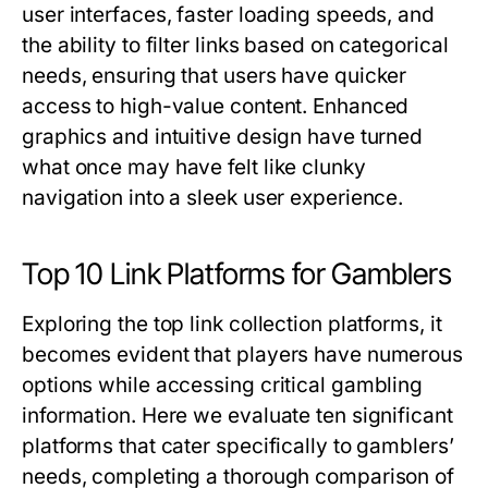
user interfaces, faster loading speeds, and
the ability to filter links based on categorical
needs, ensuring that users have quicker
access to high-value content. Enhanced
graphics and intuitive design have turned
what once may have felt like clunky
navigation into a sleek user experience.
Top 10 Link Platforms for Gamblers
Exploring the top link collection platforms, it
becomes evident that players have numerous
options while accessing critical gambling
information. Here we evaluate ten significant
platforms that cater specifically to gamblers’
needs, completing a thorough comparison of