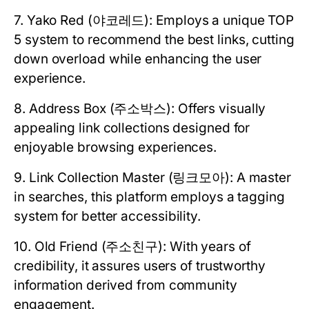
7. Yako Red (야코레드): Employs a unique TOP
5 system to recommend the best links, cutting
down overload while enhancing the user
experience.
8. Address Box (주소박스): Offers visually
appealing link collections designed for
enjoyable browsing experiences.
9. Link Collection Master (링크모아): A master
in searches, this platform employs a tagging
system for better accessibility.
10. Old Friend (주소친구): With years of
credibility, it assures users of trustworthy
information derived from community
engagement.