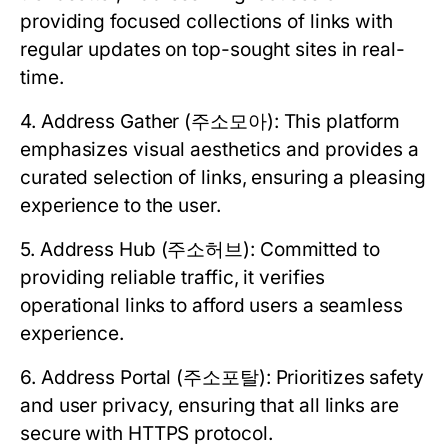
providing focused collections of links with
regular updates on top-sought sites in real-
time.
4. Address Gather (주소모아): This platform
emphasizes visual aesthetics and provides a
curated selection of links, ensuring a pleasing
experience to the user.
5. Address Hub (주소허브): Committed to
providing reliable traffic, it verifies
operational links to afford users a seamless
experience.
6. Address Portal (주소포탈): Prioritizes safety
and user privacy, ensuring that all links are
secure with HTTPS protocol.