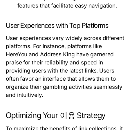
features that facilitate easy navigation.
User Experiences with Top Platforms
User experiences vary widely across different
platforms. For instance, platforms like
HereYou and Address King have garnered
praise for their reliability and speed in
providing users with the latest links. Users
often favor an interface that allows them to
organize their gambling activities seamlessly
and intuitively.
Optimizing Your 이용 Strategy
To maximize the benefits of link collections, it