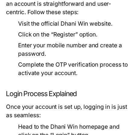
an account is straightforward and user-
centric. Follow these steps:
Visit the official Dhani Win website.
Click on the “Register” option.
Enter your mobile number and create a
password.
Complete the OTP verification process to
activate your account.
Login Process Explained
Once your account is set up, logging in is just
as seamless:
Head to the Dhani Win homepage and