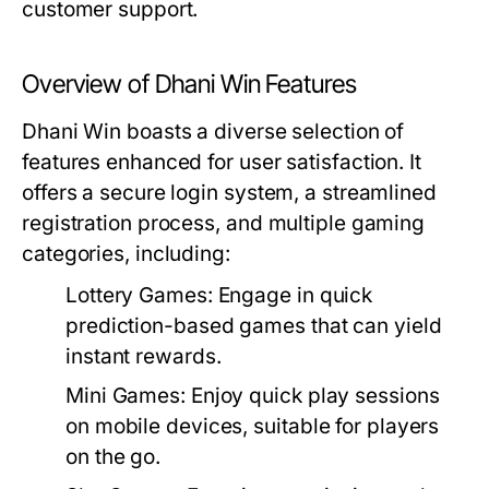
customer support.
Overview of Dhani Win Features
Dhani Win boasts a diverse selection of
features enhanced for user satisfaction. It
offers a secure login system, a streamlined
registration process, and multiple gaming
categories, including:
Lottery Games:
Engage in quick
prediction-based games that can yield
instant rewards.
Mini Games:
Enjoy quick play sessions
on mobile devices, suitable for players
on the go.