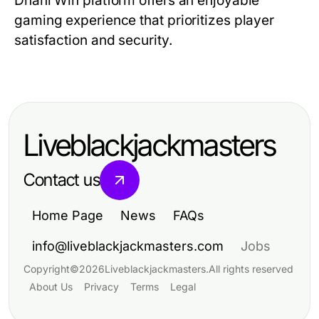
Dhani Win platform offers an enjoyable
gaming experience that prioritizes player
satisfaction and security.
Liveblackjackmasters
Contact us
Home Page
News
FAQs
info@liveblackjackmasters.com
Jobs
Copyright
©
2026
Liveblackjackmasters
.
All rights reserved
About Us
Privacy
Terms
Legal