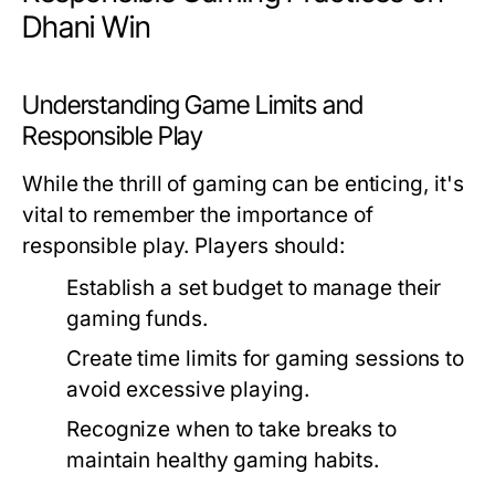
Dhani Win
Understanding Game Limits and
Responsible Play
While the thrill of gaming can be enticing, it's
vital to remember the importance of
responsible play. Players should:
Establish a set budget to manage their
gaming funds.
Create time limits for gaming sessions to
avoid excessive playing.
Recognize when to take breaks to
maintain healthy gaming habits.