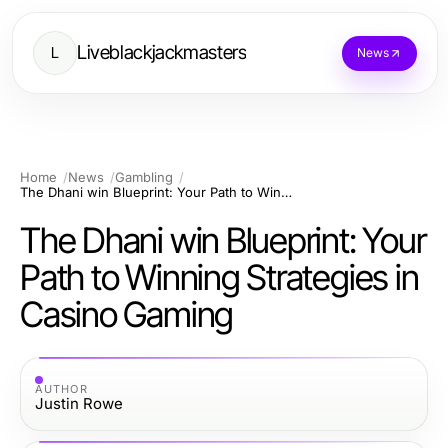
Liveblackjackmasters
L
News
Home
News
Gambling
The Dhani win Blueprint: Your Path to Winning Strategies in Casino Gaming
The Dhani win Blueprint: Your
Path to Winning Strategies in
Casino Gaming
AUTHOR
Justin Rowe