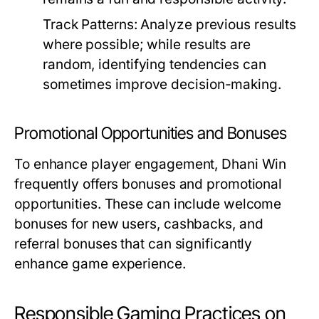
Track Patterns:
Analyze previous results
where possible; while results are
random, identifying tendencies can
sometimes improve decision-making.
Promotional Opportunities and Bonuses
To enhance player engagement, Dhani Win
frequently offers bonuses and promotional
opportunities. These can include welcome
bonuses for new users, cashbacks, and
referral bonuses that can significantly
enhance game experience.
Responsible Gaming Practices on