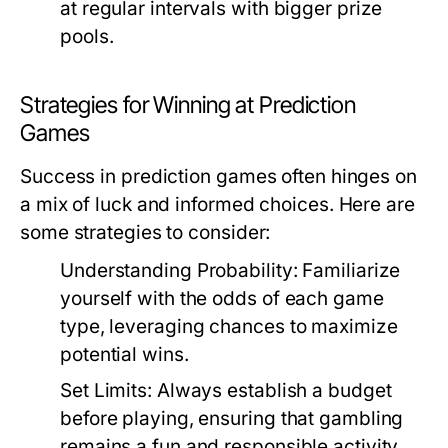
at regular intervals with bigger prize
pools.
Strategies for Winning at Prediction
Games
Success in prediction games often hinges on
a mix of luck and informed choices. Here are
some strategies to consider:
Understanding Probability:
Familiarize
yourself with the odds of each game
type, leveraging chances to maximize
potential wins.
Set Limits:
Always establish a budget
before playing, ensuring that gambling
remains a fun and responsible activity.