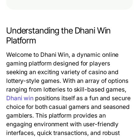
Understanding the Dhani Win
Platform
Welcome to Dhani Win, a dynamic online
gaming platform designed for players
seeking an exciting variety of casino and
lottery-style games. With an array of options
ranging from lotteries to skill-based games,
Dhani win
positions itself as a fun and secure
choice for both casual gamers and seasoned
gamblers. This platform provides an
engaging environment with user-friendly
interfaces, quick transactions, and robust