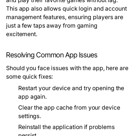
and play their favorite games without lag.
This app also allows quick login and account
management features, ensuring players are
just a few taps away from gaming
excitement.
Resolving Common App Issues
Should you face issues with the app, here are
some quick fixes:
Restart your device and try opening the
app again.
Clear the app cache from your device
settings.
Reinstall the application if problems
persist.