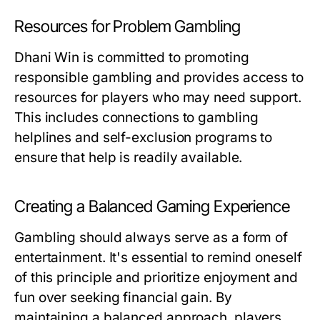
Resources for Problem Gambling
Dhani Win is committed to promoting
responsible gambling and provides access to
resources for players who may need support.
This includes connections to gambling
helplines and self-exclusion programs to
ensure that help is readily available.
Creating a Balanced Gaming Experience
Gambling should always serve as a form of
entertainment. It's essential to remind oneself
of this principle and prioritize enjoyment and
fun over seeking financial gain. By
maintaining a balanced approach, players