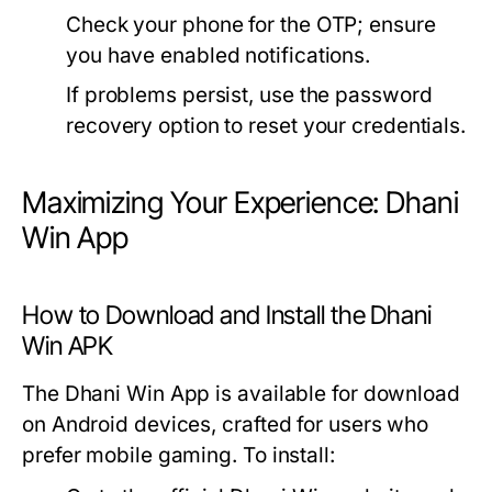
Check your phone for the OTP; ensure
you have enabled notifications.
If problems persist, use the password
recovery option to reset your credentials.
Maximizing Your Experience: Dhani
Win App
How to Download and Install the Dhani
Win APK
The Dhani Win App is available for download
on Android devices, crafted for users who
prefer mobile gaming. To install: