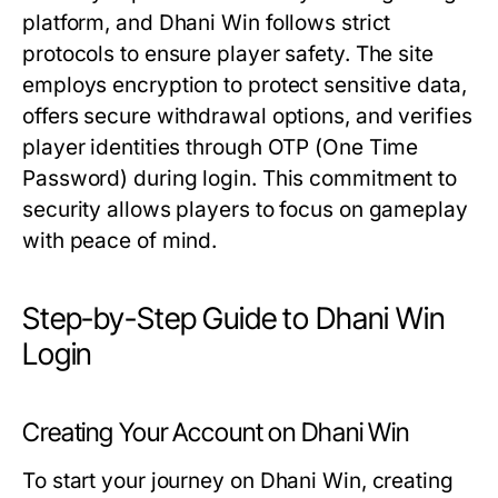
platform, and Dhani Win follows strict
protocols to ensure player safety. The site
employs encryption to protect sensitive data,
offers secure withdrawal options, and verifies
player identities through OTP (One Time
Password) during login. This commitment to
security allows players to focus on gameplay
with peace of mind.
Step-by-Step Guide to Dhani Win
Login
Creating Your Account on Dhani Win
To start your journey on Dhani Win, creating