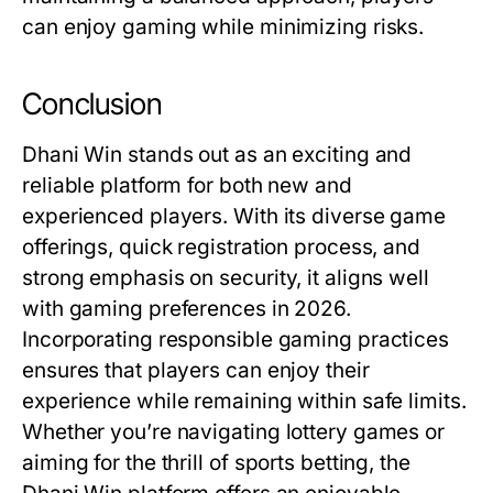
can enjoy gaming while minimizing risks.
Conclusion
Dhani Win stands out as an exciting and
reliable platform for both new and
experienced players. With its diverse game
offerings, quick registration process, and
strong emphasis on security, it aligns well
with gaming preferences in 2026.
Incorporating responsible gaming practices
ensures that players can enjoy their
experience while remaining within safe limits.
Whether you’re navigating lottery games or
aiming for the thrill of sports betting, the