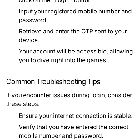
click on the “Login” button.
Input your registered mobile number and
password.
Retrieve and enter the OTP sent to your
device.
Your account will be accessible, allowing
you to dive right into the games.
Common Troubleshooting Tips
If you encounter issues during login, consider
these steps:
Ensure your internet connection is stable.
Verify that you have entered the correct
mobile number and password.