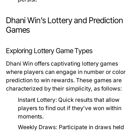
Dhani Win’s Lottery and Prediction
Games
Exploring Lottery Game Types
Dhani Win offers captivating lottery games
where players can engage in number or color
prediction to win rewards. These games are
characterized by their simplicity, as follows:
Instant Lottery:
Quick results that allow
players to find out if they've won within
moments.
Weekly Draws:
Participate in draws held