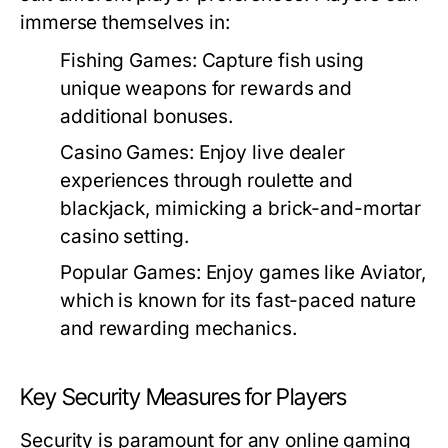
immerse themselves in:
Fishing Games:
Capture fish using
unique weapons for rewards and
additional bonuses.
Casino Games:
Enjoy live dealer
experiences through roulette and
blackjack, mimicking a brick-and-mortar
casino setting.
Popular Games:
Enjoy games like Aviator,
which is known for its fast-paced nature
and rewarding mechanics.
Key Security Measures for Players
Security is paramount for any online gaming