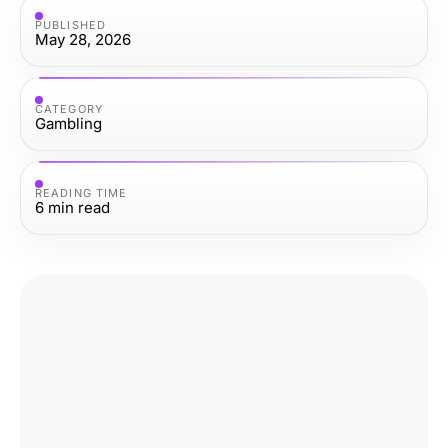
PUBLISHED
May 28, 2026
CATEGORY
Gambling
READING TIME
6
min read