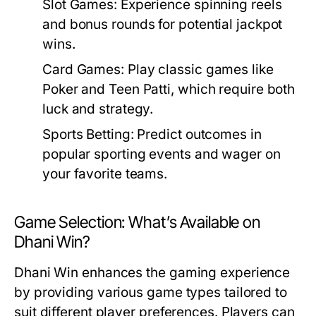
Slot Games:
Experience spinning reels
and bonus rounds for potential jackpot
wins.
Card Games:
Play classic games like
Poker and Teen Patti, which require both
luck and strategy.
Sports Betting:
Predict outcomes in
popular sporting events and wager on
your favorite teams.
Game Selection: What’s Available on
Dhani Win?
Dhani Win enhances the gaming experience
by providing various game types tailored to
suit different player preferences. Players can