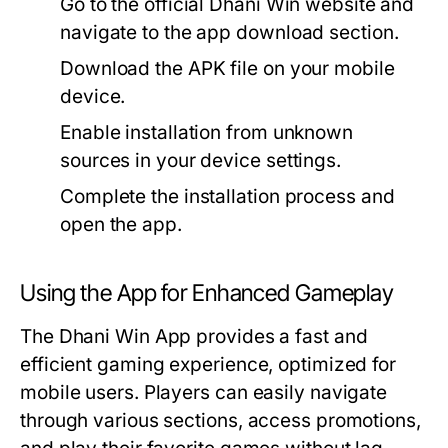
Go to the official Dhani Win website and
navigate to the app download section.
Download the APK file on your mobile
device.
Enable installation from unknown
sources in your device settings.
Complete the installation process and
open the app.
Using the App for Enhanced Gameplay
The Dhani Win App provides a fast and
efficient gaming experience, optimized for
mobile users. Players can easily navigate
through various sections, access promotions,