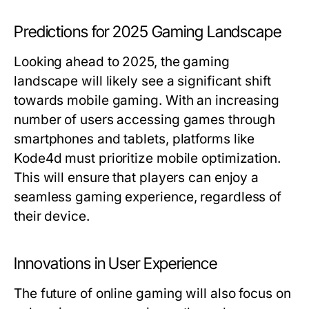
Predictions for 2025 Gaming Landscape
Looking ahead to 2025, the gaming
landscape will likely see a significant shift
towards mobile gaming. With an increasing
number of users accessing games through
smartphones and tablets, platforms like
Kode4d must prioritize mobile optimization.
This will ensure that players can enjoy a
seamless gaming experience, regardless of
their device.
Innovations in User Experience
The future of online gaming will also focus on