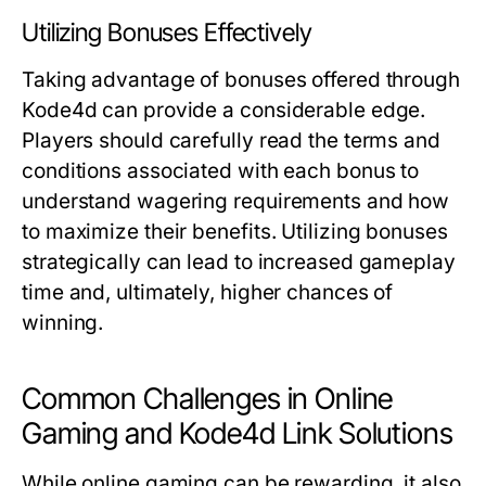
Utilizing Bonuses Effectively
Taking advantage of bonuses offered through
Kode4d can provide a considerable edge.
Players should carefully read the terms and
conditions associated with each bonus to
understand wagering requirements and how
to maximize their benefits. Utilizing bonuses
strategically can lead to increased gameplay
time and, ultimately, higher chances of
winning.
Common Challenges in Online
Gaming and Kode4d Link Solutions
While online gaming can be rewarding, it also