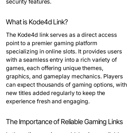
security features.
What is Kode4d Link?
The Kode4d link serves as a direct access
point to a premier gaming platform
specializing in online slots. It provides users
with a seamless entry into a rich variety of
games, each offering unique themes,
graphics, and gameplay mechanics. Players
can expect thousands of gaming options, with
new titles added regularly to keep the
experience fresh and engaging.
The Importance of Reliable Gaming Links