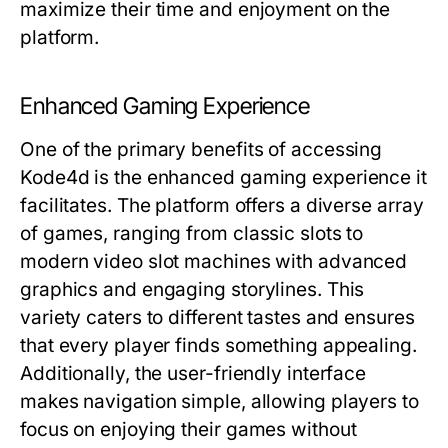
maximize their time and enjoyment on the
platform.
Enhanced Gaming Experience
One of the primary benefits of accessing
Kode4d is the enhanced gaming experience it
facilitates. The platform offers a diverse array
of games, ranging from classic slots to
modern video slot machines with advanced
graphics and engaging storylines. This
variety caters to different tastes and ensures
that every player finds something appealing.
Additionally, the user-friendly interface
makes navigation simple, allowing players to
focus on enjoying their games without