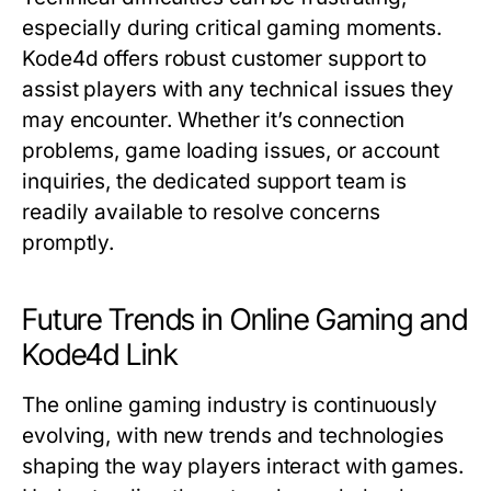
especially during critical gaming moments.
Kode4d offers robust customer support to
assist players with any technical issues they
may encounter. Whether it’s connection
problems, game loading issues, or account
inquiries, the dedicated support team is
readily available to resolve concerns
promptly.
Future Trends in Online Gaming and
Kode4d Link
The online gaming industry is continuously
evolving, with new trends and technologies
shaping the way players interact with games.