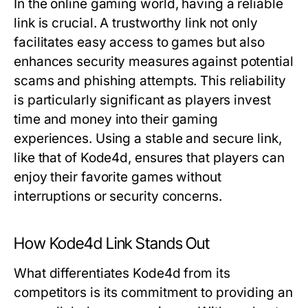
In the online gaming world, having a reliable
link is crucial. A trustworthy link not only
facilitates easy access to games but also
enhances security measures against potential
scams and phishing attempts. This reliability
is particularly significant as players invest
time and money into their gaming
experiences. Using a stable and secure link,
like that of Kode4d, ensures that players can
enjoy their favorite games without
interruptions or security concerns.
How Kode4d Link Stands Out
What differentiates Kode4d from its
competitors is its commitment to providing an