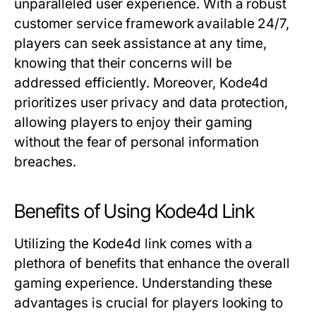
unparalleled user experience. With a robust
customer service framework available 24/7,
players can seek assistance at any time,
knowing that their concerns will be
addressed efficiently. Moreover, Kode4d
prioritizes user privacy and data protection,
allowing players to enjoy their gaming
without the fear of personal information
breaches.
Benefits of Using Kode4d Link
Utilizing the Kode4d link comes with a
plethora of benefits that enhance the overall
gaming experience. Understanding these
advantages is crucial for players looking to