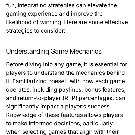
fun, integrating strategies can elevate the
gaming experience and improve the
likelihood of winning. Here are some effective
strategies to consider:
Understanding Game Mechanics
Before diving into any game, it is essential for
players to understand the mechanics behind
it. Familiarizing oneself with how each game
operates, including paylines, bonus features,
and return-to-player (RTP) percentages, can
significantly impact a player’s success.
Knowledge of these features allows players
to make informed decisions, particularly
when selecting games that align with their