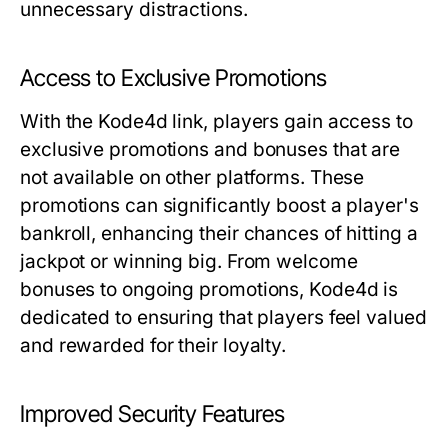
unnecessary distractions.
Access to Exclusive Promotions
With the Kode4d link, players gain access to
exclusive promotions and bonuses that are
not available on other platforms. These
promotions can significantly boost a player's
bankroll, enhancing their chances of hitting a
jackpot or winning big. From welcome
bonuses to ongoing promotions, Kode4d is
dedicated to ensuring that players feel valued
and rewarded for their loyalty.
Improved Security Features