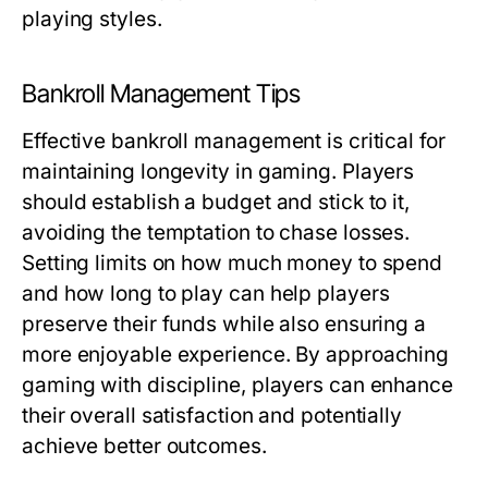
playing styles.
Bankroll Management Tips
Effective bankroll management is critical for
maintaining longevity in gaming. Players
should establish a budget and stick to it,
avoiding the temptation to chase losses.
Setting limits on how much money to spend
and how long to play can help players
preserve their funds while also ensuring a
more enjoyable experience. By approaching
gaming with discipline, players can enhance
their overall satisfaction and potentially
achieve better outcomes.