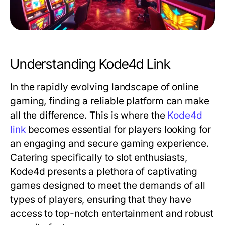
Understanding Kode4d Link
In the rapidly evolving landscape of online
gaming, finding a reliable platform can make
all the difference. This is where the
Kode4d
link
becomes essential for players looking for
an engaging and secure gaming experience.
Catering specifically to slot enthusiasts,
Kode4d presents a plethora of captivating
games designed to meet the demands of all
types of players, ensuring that they have
access to top-notch entertainment and robust