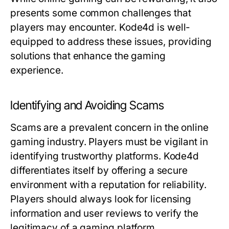
presents some common challenges that
players may encounter. Kode4d is well-
equipped to address these issues, providing
solutions that enhance the gaming
experience.
Identifying and Avoiding Scams
Scams are a prevalent concern in the online
gaming industry. Players must be vigilant in
identifying trustworthy platforms. Kode4d
differentiates itself by offering a secure
environment with a reputation for reliability.
Players should always look for licensing
information and user reviews to verify the
legitimacy of a gaming platform.