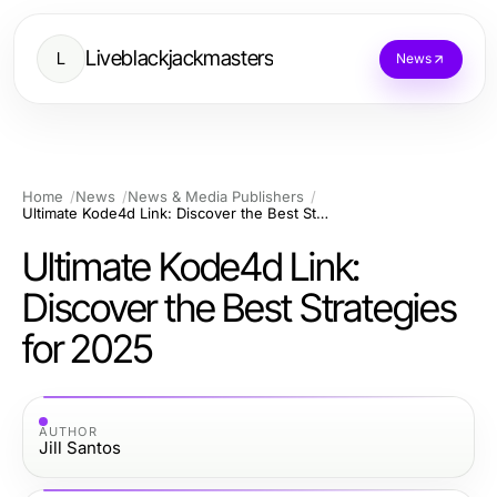
Liveblackjackmasters
L
News
Home
News
News & Media Publishers
Ultimate Kode4d Link: Discover the Best Strategies for 2025
Ultimate Kode4d Link:
Discover the Best Strategies
for 2025
AUTHOR
Jill Santos