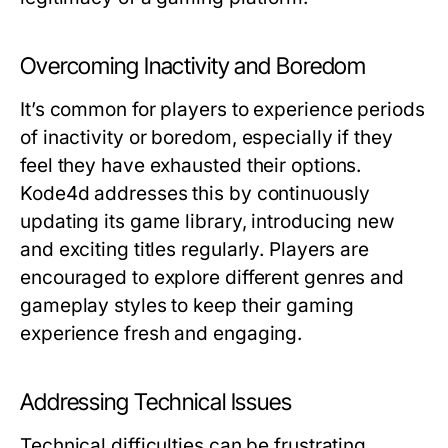
Overcoming Inactivity and Boredom
It’s common for players to experience periods
of inactivity or boredom, especially if they
feel they have exhausted their options.
Kode4d addresses this by continuously
updating its game library, introducing new
and exciting titles regularly. Players are
encouraged to explore different genres and
gameplay styles to keep their gaming
experience fresh and engaging.
Addressing Technical Issues
Technical difficulties can be frustrating,