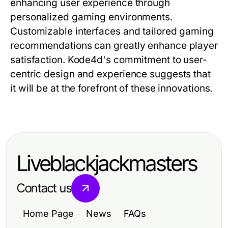
enhancing user experience through
personalized gaming environments.
Customizable interfaces and tailored gaming
recommendations can greatly enhance player
satisfaction. Kode4d's commitment to user-
centric design and experience suggests that
it will be at the forefront of these innovations.
Liveblackjackmasters
Contact us
Home Page
News
FAQs