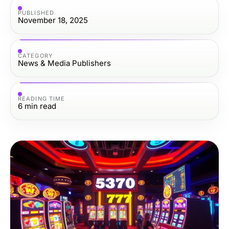
PUBLISHED
November 18, 2025
CATEGORY
News & Media Publishers
READING TIME
6
min read