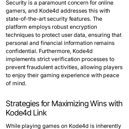
Security is a paramount concern for online
gamers, and Kode4d addresses this with
state-of-the-art security features. The
platform employs robust encryption
techniques to protect user data, ensuring that
personal and financial information remains
confidential. Furthermore, Kode4d
implements strict verification processes to
prevent fraudulent activities, allowing players
to enjoy their gaming experience with peace
of mind.
Strategies for Maximizing Wins with
Kode4d Link
While playing games on Kode4d is inherently