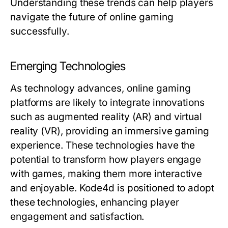
Understanding these trends can help players
navigate the future of online gaming
successfully.
Emerging Technologies
As technology advances, online gaming
platforms are likely to integrate innovations
such as augmented reality (AR) and virtual
reality (VR), providing an immersive gaming
experience. These technologies have the
potential to transform how players engage
with games, making them more interactive
and enjoyable. Kode4d is positioned to adopt
these technologies, enhancing player
engagement and satisfaction.