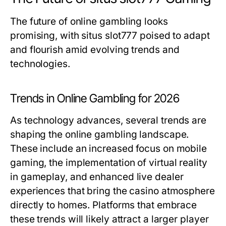
The future of online gambling looks
promising, with situs slot777 poised to adapt
and flourish amid evolving trends and
technologies.
Trends in Online Gambling for 2026
As technology advances, several trends are
shaping the online gambling landscape.
These include an increased focus on mobile
gaming, the implementation of virtual reality
in gameplay, and enhanced live dealer
experiences that bring the casino atmosphere
directly to homes. Platforms that embrace
these trends will likely attract a larger player