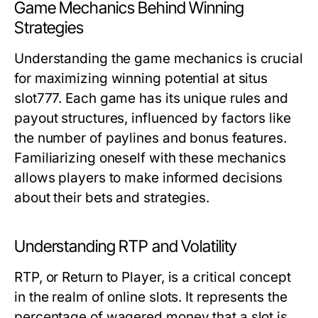
Game Mechanics Behind Winning
Strategies
Understanding the game mechanics is crucial
for maximizing winning potential at situs
slot777. Each game has its unique rules and
payout structures, influenced by factors like
the number of paylines and bonus features.
Familiarizing oneself with these mechanics
allows players to make informed decisions
about their bets and strategies.
Understanding RTP and Volatility
RTP, or Return to Player, is a critical concept
in the realm of online slots. It represents the
percentage of wagered money that a slot is