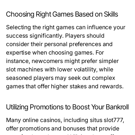
Choosing Right Games Based on Skills
Selecting the right games can influence your
success significantly. Players should
consider their personal preferences and
expertise when choosing games. For
instance, newcomers might prefer simpler
slot machines with lower volatility, while
seasoned players may seek out complex
games that offer higher stakes and rewards.
Utilizing Promotions to Boost Your Bankroll
Many online casinos, including situs slot777,
offer promotions and bonuses that provide