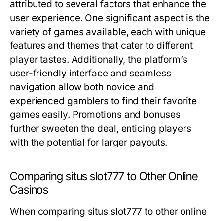
attributed to several factors that enhance the
user experience. One significant aspect is the
variety of games available, each with unique
features and themes that cater to different
player tastes. Additionally, the platform’s
user-friendly interface and seamless
navigation allow both novice and
experienced gamblers to find their favorite
games easily. Promotions and bonuses
further sweeten the deal, enticing players
with the potential for larger payouts.
Comparing situs slot777 to Other Online
Casinos
When comparing situs slot777 to other online