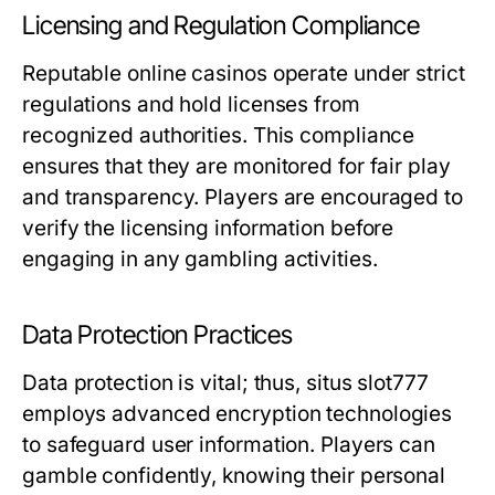
Licensing and Regulation Compliance
Reputable online casinos operate under strict
regulations and hold licenses from
recognized authorities. This compliance
ensures that they are monitored for fair play
and transparency. Players are encouraged to
verify the licensing information before
engaging in any gambling activities.
Data Protection Practices
Data protection is vital; thus, situs slot777
employs advanced encryption technologies
to safeguard user information. Players can
gamble confidently, knowing their personal