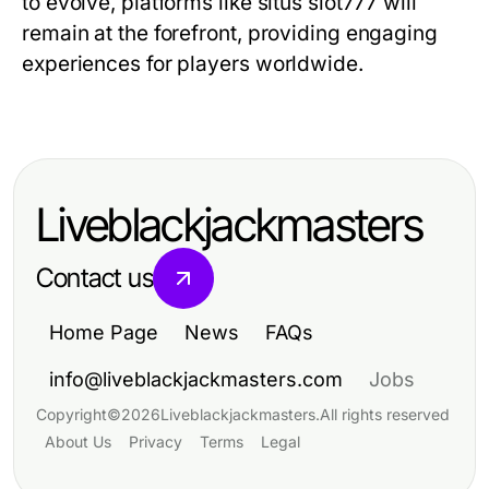
to evolve, platforms like situs slot777 will
remain at the forefront, providing engaging
experiences for players worldwide.
Liveblackjackmasters
Contact us
Home Page
News
FAQs
info@liveblackjackmasters.com
Jobs
Copyright
©
2026
Liveblackjackmasters
.
All rights reserved
About Us
Privacy
Terms
Legal