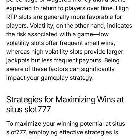
expected to return to players over time. High
RTP slots are generally more favorable for
players. Volatility, on the other hand, indicates
the risk associated with a game—low
volatility slots offer frequent small wins,
whereas high volatility slots provide larger
jackpots but less frequent payouts. Being
aware of these factors can significantly
impact your gameplay strategy.
Strategies for Maximizing Wins at
situs slot777
To maximize your winning potential at situs
slot777, employing effective strategies is