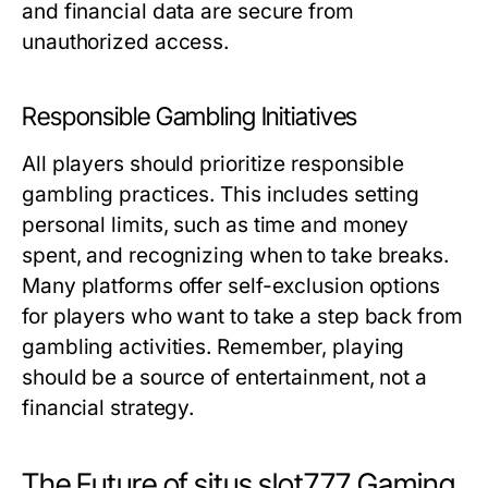
and financial data are secure from
unauthorized access.
Responsible Gambling Initiatives
All players should prioritize responsible
gambling practices. This includes setting
personal limits, such as time and money
spent, and recognizing when to take breaks.
Many platforms offer self-exclusion options
for players who want to take a step back from
gambling activities. Remember, playing
should be a source of entertainment, not a
financial strategy.
The Future of situs slot777 Gaming