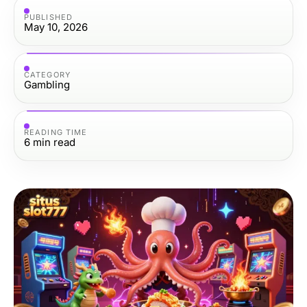
PUBLISHED
May 10, 2026
CATEGORY
Gambling
READING TIME
6
min read