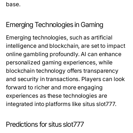
base.
Emerging Technologies in Gaming
Emerging technologies, such as artificial
intelligence and blockchain, are set to impact
online gambling profoundly. AI can enhance
personalized gaming experiences, while
blockchain technology offers transparency
and security in transactions. Players can look
forward to richer and more engaging
experiences as these technologies are
integrated into platforms like situs slot777.
Predictions for situs slot777