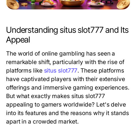
Understanding situs slot777 and Its
Appeal
The world of online gambling has seen a
remarkable shift, particularly with the rise of
platforms like
situs slot777
. These platforms
have captivated players with their extensive
offerings and immersive gaming experiences.
But what exactly makes situs slot777
appealing to gamers worldwide? Let's delve
into its features and the reasons why it stands
apart in a crowded market.