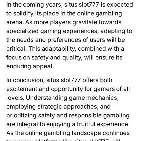
In the coming years, situs slot777 is expected
to solidify its place in the online gambling
arena. As more players gravitate towards
specialized gaming experiences, adapting to
the needs and preferences of users will be
critical. This adaptability, combined with a
focus on safety and quality, will ensure its
enduring appeal.
In conclusion, situs slot777 offers both
excitement and opportunity for gamers of all
levels. Understanding game mechanics,
employing strategic approaches, and
prioritizing safety and responsible gambling
are integral to enjoying a fruitful experience.
As the online gambling landscape continues