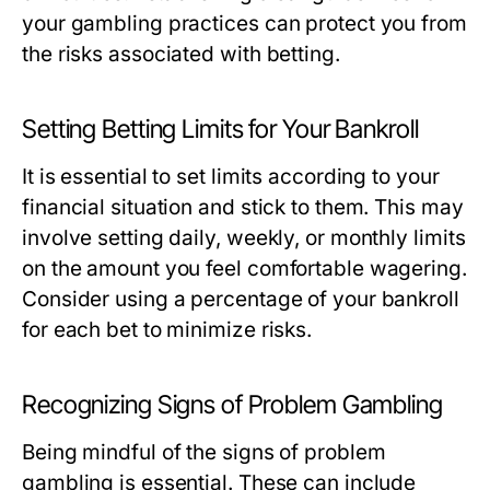
your gambling practices can protect you from
the risks associated with betting.
Setting Betting Limits for Your Bankroll
It is essential to set limits according to your
financial situation and stick to them. This may
involve setting daily, weekly, or monthly limits
on the amount you feel comfortable wagering.
Consider using a percentage of your bankroll
for each bet to minimize risks.
Recognizing Signs of Problem Gambling
Being mindful of the signs of problem
gambling is essential. These can include