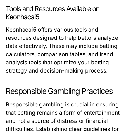
Tools and Resources Available on
Keonhacai5
Keonhacai5 offers various tools and
resources designed to help bettors analyze
data effectively. These may include betting
calculators, comparison tables, and trend
analysis tools that optimize your betting
strategy and decision-making process.
Responsible Gambling Practices
Responsible gambling is crucial in ensuring
that betting remains a form of entertainment
and not a source of distress or financial
difficulties. Establishing clear guidelines for