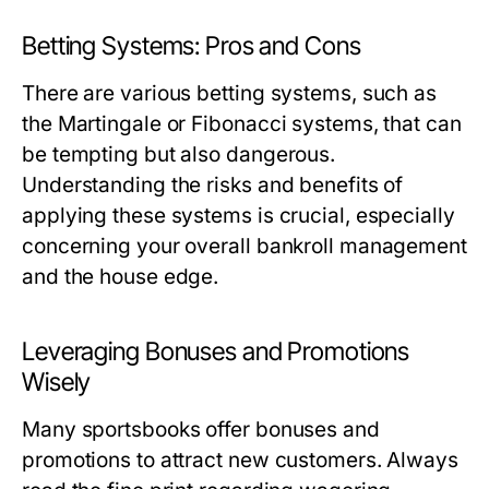
Betting Systems: Pros and Cons
There are various betting systems, such as
the Martingale or Fibonacci systems, that can
be tempting but also dangerous.
Understanding the risks and benefits of
applying these systems is crucial, especially
concerning your overall bankroll management
and the house edge.
Leveraging Bonuses and Promotions
Wisely
Many sportsbooks offer bonuses and
promotions to attract new customers. Always