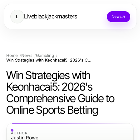
Liveblackjackmasters
L
News
Home
News
Gambling
Win Strategies with Keonhacai5: 2026's Comprehensive Guide to Online Sports Betting
Win Strategies with
Keonhacai5: 2026's
Comprehensive Guide to
Online Sports Betting
AUTHOR
Justin Rowe