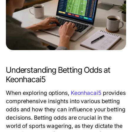
Understanding Betting Odds at
Keonhacai5
When exploring options,
Keonhacai5
provides
comprehensive insights into various betting
odds and how they can influence your betting
decisions. Betting odds are crucial in the
world of sports wagering, as they dictate the