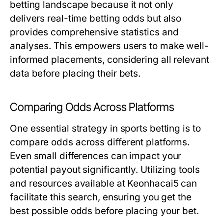
betting landscape because it not only
delivers real-time betting odds but also
provides comprehensive statistics and
analyses. This empowers users to make well-
informed placements, considering all relevant
data before placing their bets.
Comparing Odds Across Platforms
One essential strategy in sports betting is to
compare odds across different platforms.
Even small differences can impact your
potential payout significantly. Utilizing tools
and resources available at Keonhacai5 can
facilitate this search, ensuring you get the
best possible odds before placing your bet.