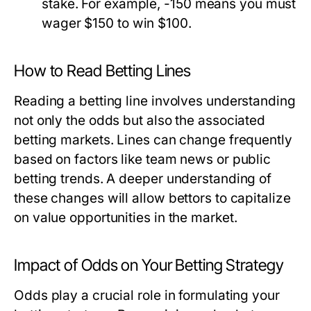
stake. For example, -150 means you must
wager $150 to win $100.
How to Read Betting Lines
Reading a betting line involves understanding
not only the odds but also the associated
betting markets. Lines can change frequently
based on factors like team news or public
betting trends. A deeper understanding of
these changes will allow bettors to capitalize
on value opportunities in the market.
Impact of Odds on Your Betting Strategy
Odds play a crucial role in formulating your