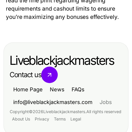
read the fine print regarding wagering
requirements and cashout limits to ensure
you’re maximizing any bonuses effectively.
Liveblackjackmasters
Contact us
Home Page
News
FAQs
info@liveblackjackmasters.com
Jobs
Copyright
©
2026
Liveblackjackmasters
.
All rights reserved
About Us
Privacy
Terms
Legal