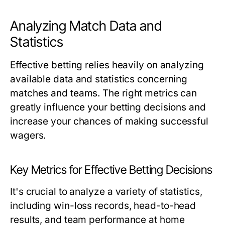
Analyzing Match Data and
Statistics
Effective betting relies heavily on analyzing
available data and statistics concerning
matches and teams. The right metrics can
greatly influence your betting decisions and
increase your chances of making successful
wagers.
Key Metrics for Effective Betting Decisions
It's crucial to analyze a variety of statistics,
including win-loss records, head-to-head
results, and team performance at home