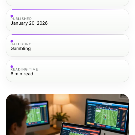
PUBLISHED
January 20, 2026
CATEGORY
Gambling
READING TIME
6
min read