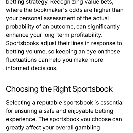
betting strategy. Recognizing value bets,
where the bookmaker's odds are higher than
your personal assessment of the actual
probability of an outcome, can significantly
enhance your long-term profitability.
Sportsbooks adjust their lines in response to
betting volume, so keeping an eye on these
fluctuations can help you make more
informed decisions.
Choosing the Right Sportsbook
Selecting a reputable sportsbook is essential
for ensuring a safe and enjoyable betting
experience. The sportsbook you choose can
greatly affect your overall gambling