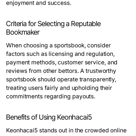
enjoyment and success.
Criteria for Selecting a Reputable
Bookmaker
When choosing a sportsbook, consider
factors such as licensing and regulation,
payment methods, customer service, and
reviews from other bettors. A trustworthy
sportsbook should operate transparently,
treating users fairly and upholding their
commitments regarding payouts.
Benefits of Using Keonhacai5
Keonhacai5 stands out in the crowded online