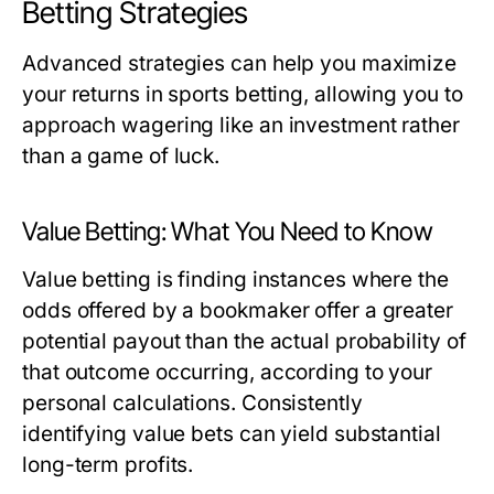
Betting Strategies
Advanced strategies can help you maximize
your returns in sports betting, allowing you to
approach wagering like an investment rather
than a game of luck.
Value Betting: What You Need to Know
Value betting is finding instances where the
odds offered by a bookmaker offer a greater
potential payout than the actual probability of
that outcome occurring, according to your
personal calculations. Consistently
identifying value bets can yield substantial
long-term profits.