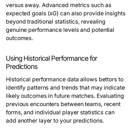
versus away. Advanced metrics such as
expected goals (xG) can also provide insights
beyond traditional statistics, revealing
genuine performance levels and potential
outcomes.
Using Historical Performance for
Predictions
Historical performance data allows bettors to
identify patterns and trends that may indicate
likely outcomes in future matches. Evaluating
previous encounters between teams, recent
forms, and individual player statistics can
add another layer to your predictions.