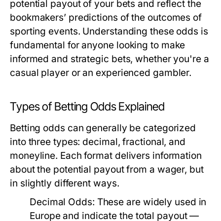
potential payout of your bets and reflect the
bookmakers’ predictions of the outcomes of
sporting events. Understanding these odds is
fundamental for anyone looking to make
informed and strategic bets, whether you're a
casual player or an experienced gambler.
Types of Betting Odds Explained
Betting odds can generally be categorized
into three types: decimal, fractional, and
moneyline. Each format delivers information
about the potential payout from a wager, but
in slightly different ways.
Decimal Odds:
These are widely used in
Europe and indicate the total payout —