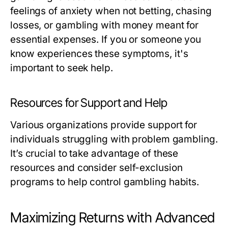
feelings of anxiety when not betting, chasing
losses, or gambling with money meant for
essential expenses. If you or someone you
know experiences these symptoms, it's
important to seek help.
Resources for Support and Help
Various organizations provide support for
individuals struggling with problem gambling.
It’s crucial to take advantage of these
resources and consider self-exclusion
programs to help control gambling habits.
Maximizing Returns with Advanced