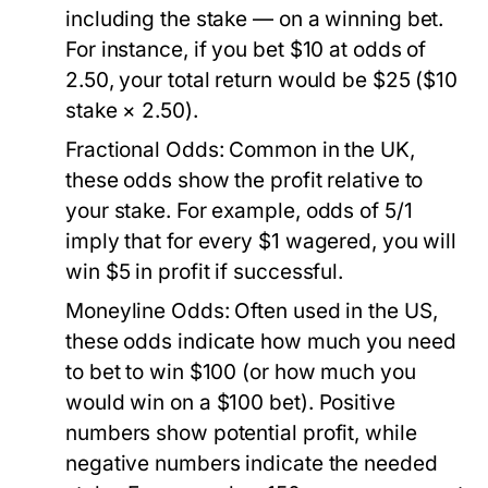
including the stake — on a winning bet.
For instance, if you bet $10 at odds of
2.50, your total return would be $25 ($10
stake × 2.50).
Fractional Odds:
Common in the UK,
these odds show the profit relative to
your stake. For example, odds of 5/1
imply that for every $1 wagered, you will
win $5 in profit if successful.
Moneyline Odds:
Often used in the US,
these odds indicate how much you need
to bet to win $100 (or how much you
would win on a $100 bet). Positive
numbers show potential profit, while
negative numbers indicate the needed