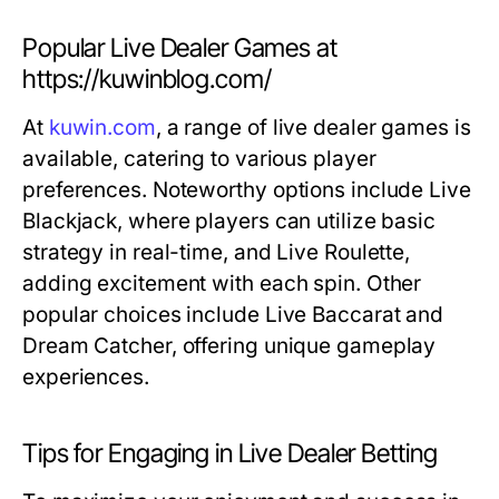
Popular Live Dealer Games at
https://kuwinblog.com/
At
kuwin.com
, a range of live dealer games is
available, catering to various player
preferences. Noteworthy options include Live
Blackjack, where players can utilize basic
strategy in real-time, and Live Roulette,
adding excitement with each spin. Other
popular choices include Live Baccarat and
Dream Catcher, offering unique gameplay
experiences.
Tips for Engaging in Live Dealer Betting