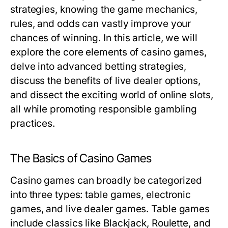
strategies, knowing the game mechanics,
rules, and odds can vastly improve your
chances of winning. In this article, we will
explore the core elements of casino games,
delve into advanced betting strategies,
discuss the benefits of live dealer options,
and dissect the exciting world of online slots,
all while promoting responsible gambling
practices.
The Basics of Casino Games
Casino games can broadly be categorized
into three types: table games, electronic
games, and live dealer games. Table games
include classics like Blackjack, Roulette, and