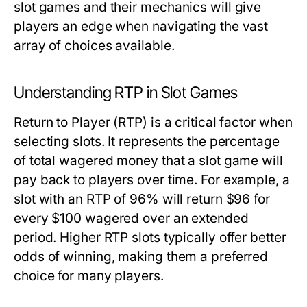
slot games and their mechanics will give
players an edge when navigating the vast
array of choices available.
Understanding RTP in Slot Games
Return to Player (RTP) is a critical factor when
selecting slots. It represents the percentage
of total wagered money that a slot game will
pay back to players over time. For example, a
slot with an RTP of 96% will return $96 for
every $100 wagered over an extended
period. Higher RTP slots typically offer better
odds of winning, making them a preferred
choice for many players.