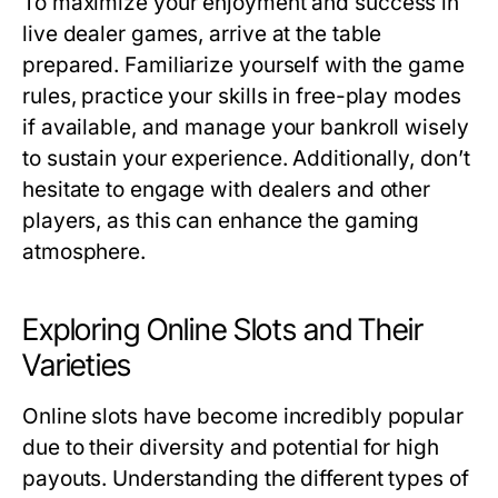
To maximize your enjoyment and success in
live dealer games, arrive at the table
prepared. Familiarize yourself with the game
rules, practice your skills in free-play modes
if available, and manage your bankroll wisely
to sustain your experience. Additionally, don’t
hesitate to engage with dealers and other
players, as this can enhance the gaming
atmosphere.
Exploring Online Slots and Their
Varieties
Online slots have become incredibly popular
due to their diversity and potential for high
payouts. Understanding the different types of