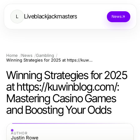
Liveblackjackmasters
L
News
Home
News
Gambling
Winning Strategies for 2025 at https://kuwinblog.com/: Mastering Casino Games and Boosting Your Odds
Winning Strategies for 2025
at https://kuwinblog.com/:
Mastering Casino Games
and Boosting Your Odds
AUTHOR
Justin Rowe