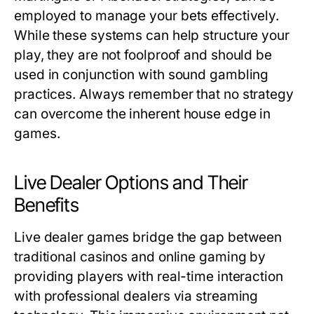
employed to manage your bets effectively.
While these systems can help structure your
play, they are not foolproof and should be
used in conjunction with sound gambling
practices. Always remember that no strategy
can overcome the inherent house edge in
games.
Live Dealer Options and Their
Benefits
Live dealer games bridge the gap between
traditional casinos and online gaming by
providing players with real-time interaction
with professional dealers via streaming