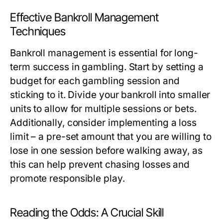
Effective Bankroll Management
Techniques
Bankroll management is essential for long-
term success in gambling. Start by setting a
budget for each gambling session and
sticking to it. Divide your bankroll into smaller
units to allow for multiple sessions or bets.
Additionally, consider implementing a loss
limit – a pre-set amount that you are willing to
lose in one session before walking away, as
this can help prevent chasing losses and
promote responsible play.
Reading the Odds: A Crucial Skill