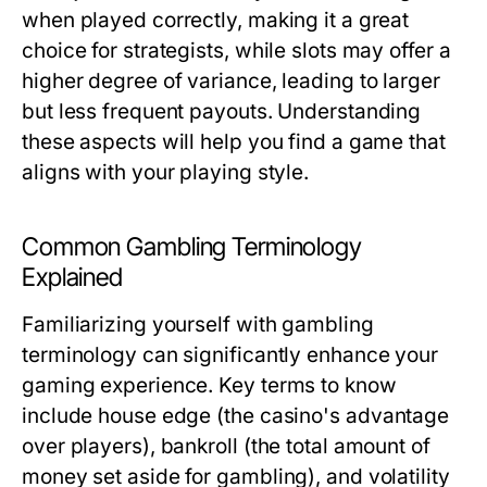
when played correctly, making it a great
choice for strategists, while slots may offer a
higher degree of variance, leading to larger
but less frequent payouts. Understanding
these aspects will help you find a game that
aligns with your playing style.
Common Gambling Terminology
Explained
Familiarizing yourself with gambling
terminology can significantly enhance your
gaming experience. Key terms to know
include
house edge
(the casino's advantage
over players),
bankroll
(the total amount of
money set aside for gambling), and
volatility