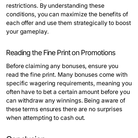
restrictions. By understanding these
conditions, you can maximize the benefits of
each offer and use them strategically to boost
your gameplay.
Reading the Fine Print on Promotions
Before claiming any bonuses, ensure you
read the fine print. Many bonuses come with
specific wagering requirements, meaning you
often have to bet a certain amount before you
can withdraw any winnings. Being aware of
these terms ensures there are no surprises
when attempting to cash out.