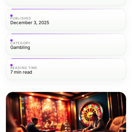
PUBLISHED
December 3, 2025
CATEGORY
Gambling
READING TIME
7
min read