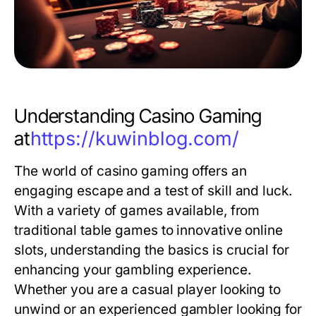
Understanding Casino Gaming
at
https://kuwinblog.com/
The world of casino gaming offers an
engaging escape and a test of skill and luck.
With a variety of games available, from
traditional table games to innovative online
slots, understanding the basics is crucial for
enhancing your gambling experience.
Whether you are a casual player looking to
unwind or an experienced gambler looking for