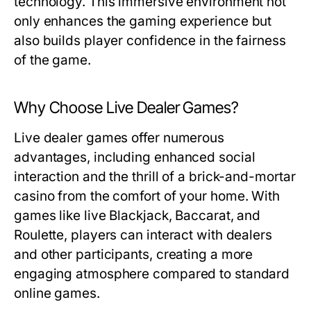
technology. This immersive environment not
only enhances the gaming experience but
also builds player confidence in the fairness
of the game.
Why Choose Live Dealer Games?
Live dealer games offer numerous
advantages, including enhanced social
interaction and the thrill of a brick-and-mortar
casino from the comfort of your home. With
games like live Blackjack, Baccarat, and
Roulette, players can interact with dealers
and other participants, creating a more
engaging atmosphere compared to standard
online games.