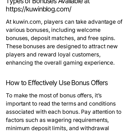
Types of Bonuses Available at
https://kuwinblog.com/
At kuwin.com, players can take advantage of
various bonuses, including welcome
bonuses, deposit matches, and free spins.
These bonuses are designed to attract new
players and reward loyal customers,
enhancing the overall gaming experience.
How to Effectively Use Bonus Offers
To make the most of bonus offers, it’s
important to read the terms and conditions
associated with each bonus. Pay attention to
factors such as wagering requirements,
minimum deposit limits, and withdrawal