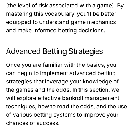
(the level of risk associated with a game). By
mastering this vocabulary, you’ll be better
equipped to understand game mechanics
and make informed betting decisions.
Advanced Betting Strategies
Once you are familiar with the basics, you
can begin to implement advanced betting
strategies that leverage your knowledge of
the games and the odds. In this section, we
will explore effective bankroll management
techniques, how to read the odds, and the use
of various betting systems to improve your
chances of success.