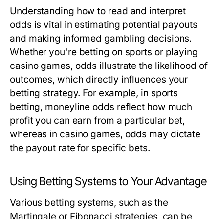
Understanding how to read and interpret
odds is vital in estimating potential payouts
and making informed gambling decisions.
Whether you're betting on sports or playing
casino games, odds illustrate the likelihood of
outcomes, which directly influences your
betting strategy. For example, in sports
betting, moneyline odds reflect how much
profit you can earn from a particular bet,
whereas in casino games, odds may dictate
the payout rate for specific bets.
Using Betting Systems to Your Advantage
Various betting systems, such as the
Martingale or Fibonacci strategies, can be