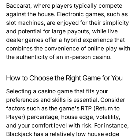
Baccarat, where players typically compete
against the house. Electronic games, such as
slot machines, are enjoyed for their simplicity
and potential for large payouts, while live
dealer games offer a hybrid experience that
combines the convenience of online play with
the authenticity of an in-person casino.
How to Choose the Right Game for You
Selecting a casino game that fits your
preferences and skills is essential. Consider
factors such as the game's RTP (Return to
Player) percentage, house edge, volatility,
and your comfort level with risk. For instance,
Blackjack has a relatively low house edge