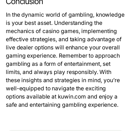
Conclusion
In the dynamic world of gambling, knowledge
is your best asset. Understanding the
mechanics of casino games, implementing
effective strategies, and taking advantage of
live dealer options will enhance your overall
gaming experience. Remember to approach
gambling as a form of entertainment, set
limits, and always play responsibly. With
these insights and strategies in mind, you’re
well-equipped to navigate the exciting
options available at kuwin.com and enjoy a
safe and entertaining gambling experience.