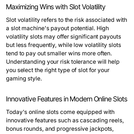
Maximizing Wins with Slot Volatility
Slot volatility refers to the risk associated with
a slot machine's payout potential. High
volatility slots may offer significant payouts
but less frequently, while low volatility slots
tend to pay out smaller wins more often.
Understanding your risk tolerance will help
you select the right type of slot for your
gaming style.
Innovative Features in Modern Online Slots
Today's online slots come equipped with
innovative features such as cascading reels,
bonus rounds, and progressive jackpots,