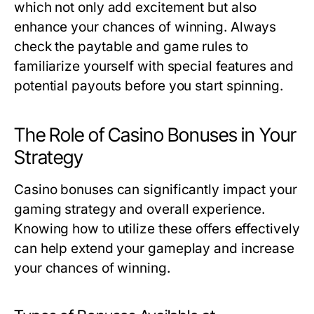
which not only add excitement but also
enhance your chances of winning. Always
check the paytable and game rules to
familiarize yourself with special features and
potential payouts before you start spinning.
The Role of Casino Bonuses in Your
Strategy
Casino bonuses can significantly impact your
gaming strategy and overall experience.
Knowing how to utilize these offers effectively
can help extend your gameplay and increase
your chances of winning.