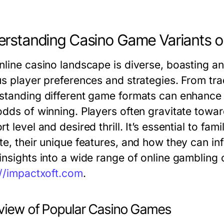
rstanding Casino Game Variants o
nline casino landscape is diverse, boasting an
us player preferences and strategies. From tra
standing different game formats can enhance
odds of winning. Players often gravitate towa
t level and desired thrill. It’s essential to fa
te, their unique features, and how they can i
insights into a wide range of online gambling 
://impactxoft.com
.
view of Popular Casino Games