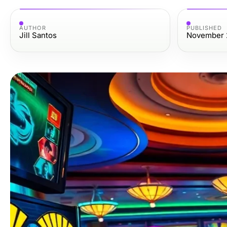
AUTHOR
PUBLISHED
Jill Santos
November 