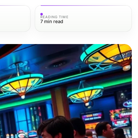
READING TIME
7
min read