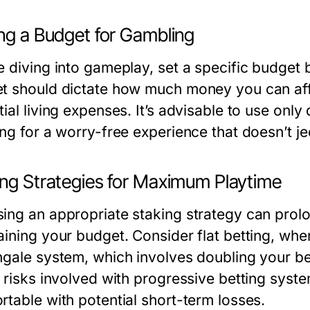
ing a Budget for Gambling
 diving into gameplay, set a specific budget b
t should dictate how much money you can aff
ial living expenses. It’s advisable to use onl
ng for a worry-free experience that doesn’t jeo
ing Strategies for Maximum Playtime
ing an appropriate staking strategy can prol
aining your budget. Consider flat betting, whe
ngale system, which involves doubling your be
e risks involved with progressive betting syst
rtable with potential short-term losses.