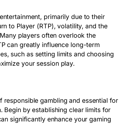
ntertainment, primarily due to their
n to Player (RTP), volatility, and the
y. Many players often overlook the
TP can greatly influence long-term
s, such as setting limits and choosing
ximize your session play.
f responsible gambling and essential for
 Begin by establishing clear limits for
 can significantly enhance your gaming