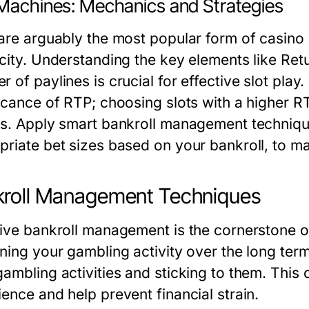
 Machines: Mechanics and Strategies
 are arguably the most popular form of casino e
city. Understanding the key elements like Retur
 of paylines is crucial for effective slot pla
ficance of RTP; choosing slots with a higher R
ns. Apply smart bankroll management technique
priate bet sizes based on your bankroll, to ma
kroll Management Techniques
tive bankroll management is the cornerstone o
ning your gambling activity over the long term.
gambling activities and sticking to them. This
ence and help prevent financial strain.