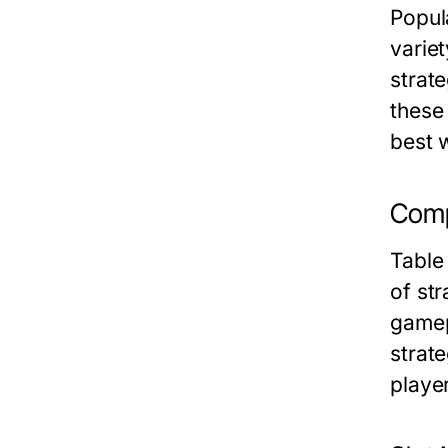
Popul
varie
strate
these
best w
Comp
Table
of st
gamep
strat
player