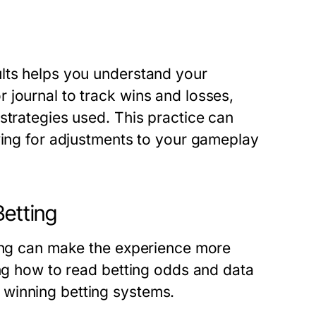
ults helps you understand your
 journal to track wins and losses,
strategies used. This practice can
wing for adjustments to your gameplay
Betting
ting can make the experience more
ing how to read betting odds and data
winning betting systems.