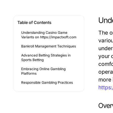
Unde
Table of Contents
The o
Understanding Casino Game
Variants on https://impactxoft.com
vario
Bankroll Management Techniques
under
your 
Advanced Betting Strategies in
Sports Betting
comfor
Embracing Online Gambling
opera
Platforms
more 
Responsible Gambling Practices
https
Over