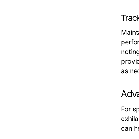
Track
Maint
perfo
notin
provi
as ne
Adva
For s
exhil
can h