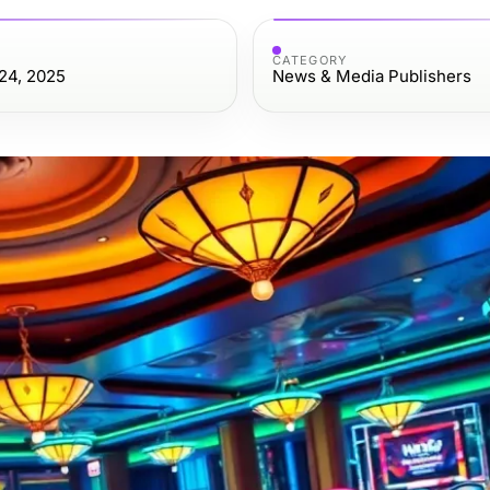
CATEGORY
24, 2025
News & Media Publishers