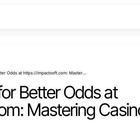
Winning Strategies for Better Odds at https://impactxoft.com: Mastering Casino Games in 2025
for Better Odds at
com: Mastering Casin