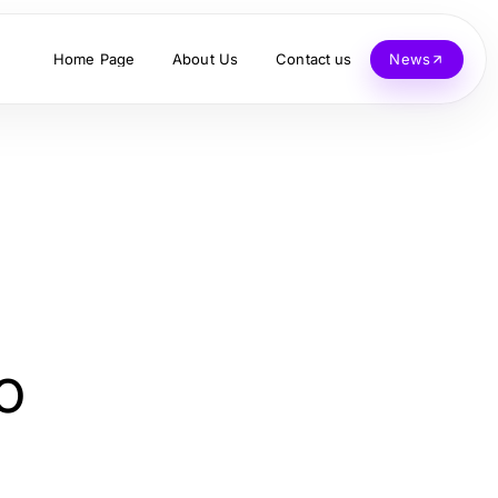
Home Page
About Us
Contact us
News
o