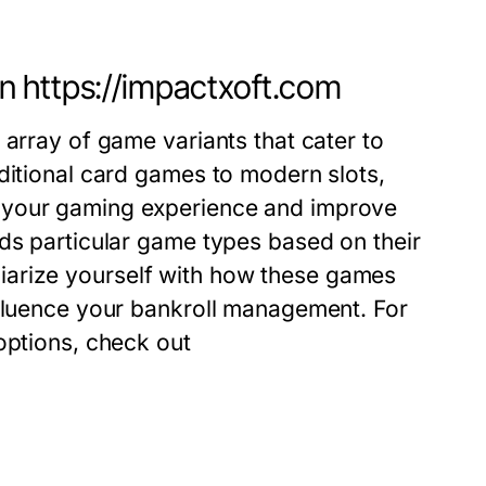
n https://impactxoft.com
 array of game variants that cater to
ditional card games to modern slots,
 your gaming experience and improve
rds particular game types based on their
miliarize yourself with how these games
nfluence your bankroll management. For
options, check out