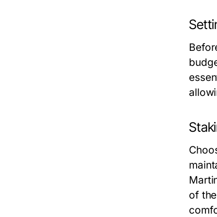
Sett
Before
budge
essent
allowi
Stak
Choos
maint
Marti
of th
comfo