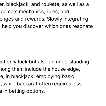
, blackjack, and roulette, as well as a
 game's mechanics, rules, and
allenges and rewards. Slowly integrating
n help you discover which ones resonate
ot only luck but also an understanding
among them include the house edge,
e, in blackjack, employing basic
 while baccarat often requires less
 in betting options.