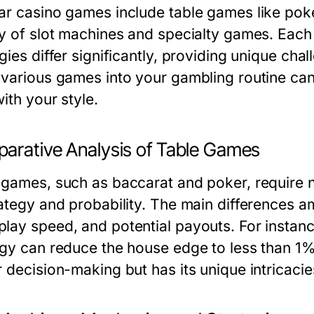
ar casino games include table games like poker
ty of slot machines and specialty games. Each
gies differ significantly, providing unique ch
 various games into your gambling routine ca
ith your style.
arative Analysis of Table Games
 games, such as baccarat and poker, require n
rategy and probability. The main differences 
lay speed, and potential payouts. For instanc
egy can reduce the house edge to less than 1%,
 decision-making but has its unique intricacies