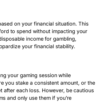
ased on your financial situation. This
ord to spend without impacting your
y disposable income for gambling,
pardize your financial stability.
ong your gaming session while
re you stake a consistent amount, or the
t after each loss. However, be cautious
ems and only use them if you’re