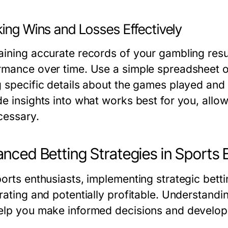
ing Wins and Losses Effectively
aining accurate records of your gambling res
rmance over time. Use a simple spreadsheet or
g specific details about the games played and 
de insights into what works best for you, allo
cessary.
nced Betting Strategies in Sports 
ports enthusiasts, implementing strategic bet
arating and potentially profitable. Understand
elp you make informed decisions and develop 