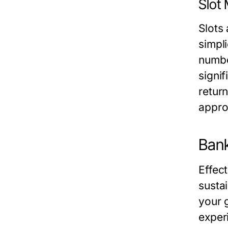
Slot
Slots
simpli
number
signi
retur
appro
Ban
Effec
sustai
your 
experi