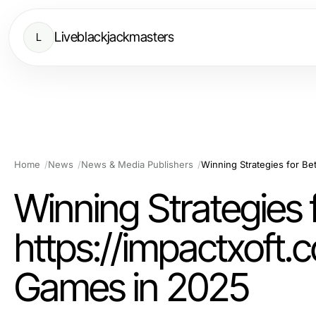
Liveblackjackmasters
L
Home
News
News & Media Publishers
Winning Strategies 
https://impactxoft.
Games in 2025