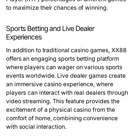
to maximize their chances of winning.
Sports Betting and Live Dealer
Experiences
In addition to traditional casino games, XX88
offers an engaging sports betting platform
where players can wager on various sports
events worldwide. Live dealer games create
an immersive casino experience, where
players can interact with real dealers through
video streaming. This feature provides the
excitement of a physical casino from the
comfort of home, combining convenience
with social interaction.