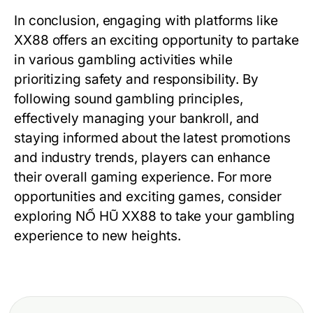
In conclusion, engaging with platforms like
XX88 offers an exciting opportunity to partake
in various gambling activities while
prioritizing safety and responsibility. By
following sound gambling principles,
effectively managing your bankroll, and
staying informed about the latest promotions
and industry trends, players can enhance
their overall gaming experience. For more
opportunities and exciting games, consider
exploring NỔ HŨ XX88 to take your gambling
experience to new heights.