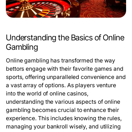
Understanding the Basics of Online
Gambling
Online gambling has transformed the way
bettors engage with their favorite games and
sports, offering unparalleled convenience and
a vast array of options. As players venture
into the world of online casinos,
understanding the various aspects of online
gambling becomes crucial to enhance their
experience. This includes knowing the rules,
managing your bankroll wisely, and utilizing