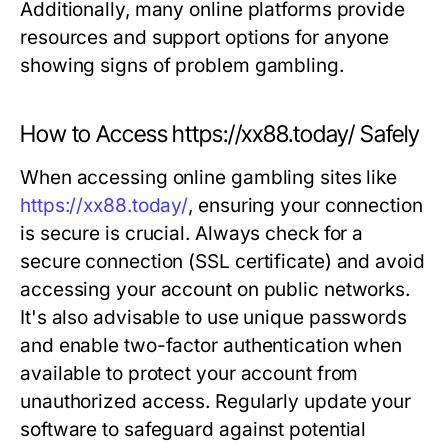
Additionally, many online platforms provide
resources and support options for anyone
showing signs of problem gambling.
How to Access https://xx88.today/ Safely
When accessing online gambling sites like
https://xx88.today/
, ensuring your connection
is secure is crucial. Always check for a
secure connection (SSL certificate) and avoid
accessing your account on public networks.
It's also advisable to use unique passwords
and enable two-factor authentication when
available to protect your account from
unauthorized access. Regularly update your
software to safeguard against potential