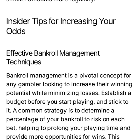
Insider Tips for Increasing Your
Odds
Effective Bankroll Management
Techniques
Bankroll management is a pivotal concept for
any gambler looking to increase their winning
potential while minimizing losses. Establish a
budget before you start playing, and stick to
it. A common strategy is to determine a
percentage of your bankroll to risk on each
bet, helping to prolong your playing time and
provide more opportunities for wins. This