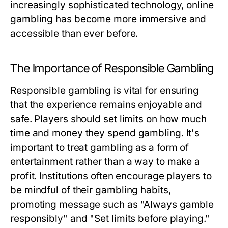
increasingly sophisticated technology, online
gambling has become more immersive and
accessible than ever before.
The Importance of Responsible Gambling
Responsible gambling is vital for ensuring
that the experience remains enjoyable and
safe. Players should set limits on how much
time and money they spend gambling. It's
important to treat gambling as a form of
entertainment rather than a way to make a
profit. Institutions often encourage players to
be mindful of their gambling habits,
promoting message such as "Always gamble
responsibly" and "Set limits before playing."