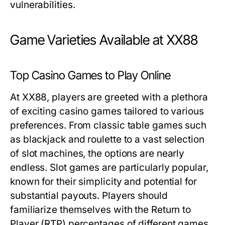
vulnerabilities.
Game Varieties Available at XX88
Top Casino Games to Play Online
At XX88, players are greeted with a plethora
of exciting casino games tailored to various
preferences. From classic table games such
as blackjack and roulette to a vast selection
of slot machines, the options are nearly
endless. Slot games are particularly popular,
known for their simplicity and potential for
substantial payouts. Players should
familiarize themselves with the Return to
Player (RTP) percentages of different games