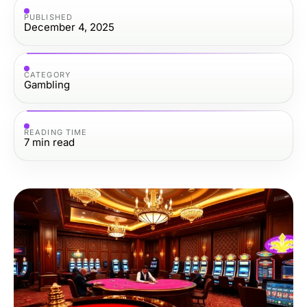
PUBLISHED
December 4, 2025
CATEGORY
Gambling
READING TIME
7
min read