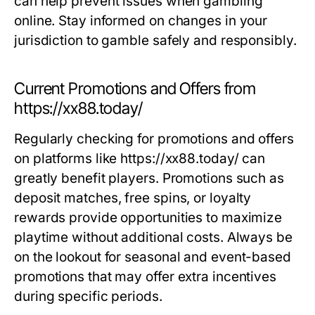
can help prevent issues when gambling
online. Stay informed on changes in your
jurisdiction to gamble safely and responsibly.
Current Promotions and Offers from
https://xx88.today/
Regularly checking for promotions and offers
on platforms like https://xx88.today/ can
greatly benefit players. Promotions such as
deposit matches, free spins, or loyalty
rewards provide opportunities to maximize
playtime without additional costs. Always be
on the lookout for seasonal and event-based
promotions that may offer extra incentives
during specific periods.