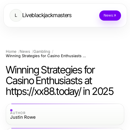
Liveblackjackmasters
L
News
Home
News
Gambling
Winning Strategies for Casino Enthusiasts at https://xx88.today/ in 2025
Winning Strategies for
Casino Enthusiasts at
https://xx88.today/ in 2025
AUTHOR
Justin Rowe