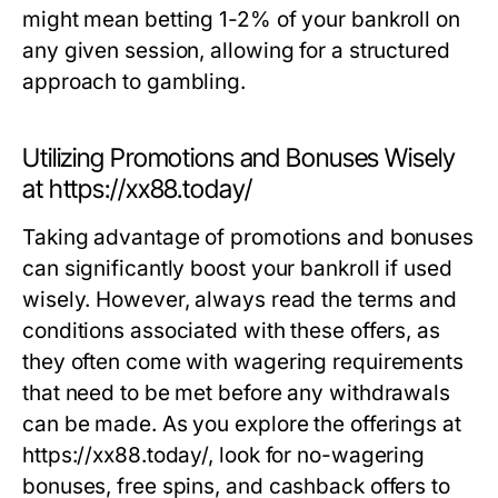
might mean betting 1-2% of your bankroll on
any given session, allowing for a structured
approach to gambling.
Utilizing Promotions and Bonuses Wisely
at https://xx88.today/
Taking advantage of promotions and bonuses
can significantly boost your bankroll if used
wisely. However, always read the terms and
conditions associated with these offers, as
they often come with wagering requirements
that need to be met before any withdrawals
can be made. As you explore the offerings at
https://xx88.today/, look for no-wagering
bonuses, free spins, and cashback offers to