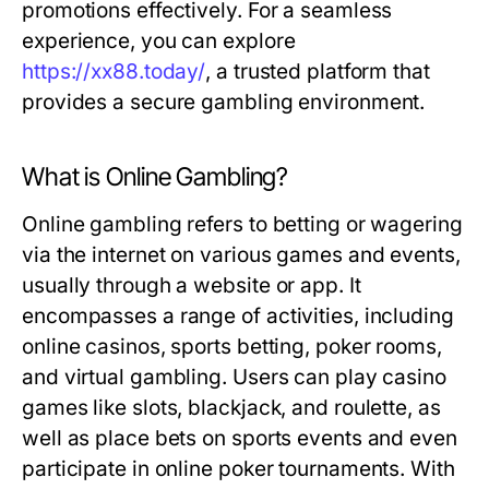
promotions effectively. For a seamless
experience, you can explore
https://xx88.today/
, a trusted platform that
provides a secure gambling environment.
What is Online Gambling?
Online gambling refers to betting or wagering
via the internet on various games and events,
usually through a website or app. It
encompasses a range of activities, including
online casinos, sports betting, poker rooms,
and virtual gambling. Users can play casino
games like slots, blackjack, and roulette, as
well as place bets on sports events and even
participate in online poker tournaments. With