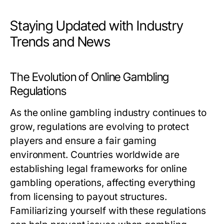
Staying Updated with Industry
Trends and News
The Evolution of Online Gambling
Regulations
As the online gambling industry continues to
grow, regulations are evolving to protect
players and ensure a fair gaming
environment. Countries worldwide are
establishing legal frameworks for online
gambling operations, affecting everything
from licensing to payout structures.
Familiarizing yourself with these regulations