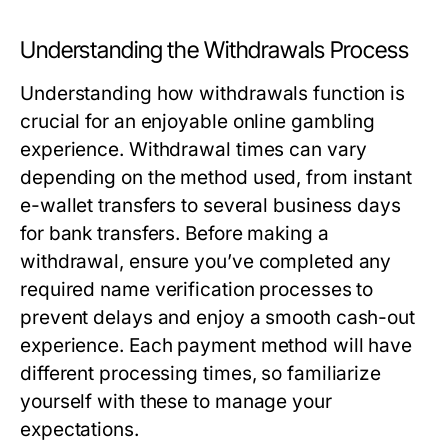
Understanding the Withdrawals Process
Understanding how withdrawals function is
crucial for an enjoyable online gambling
experience. Withdrawal times can vary
depending on the method used, from instant
e-wallet transfers to several business days
for bank transfers. Before making a
withdrawal, ensure you’ve completed any
required name verification processes to
prevent delays and enjoy a smooth cash-out
experience. Each payment method will have
different processing times, so familiarize
yourself with these to manage your
expectations.