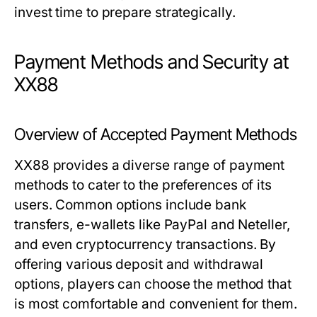
invest time to prepare strategically.
Payment Methods and Security at
XX88
Overview of Accepted Payment Methods
XX88 provides a diverse range of payment
methods to cater to the preferences of its
users. Common options include bank
transfers, e-wallets like PayPal and Neteller,
and even cryptocurrency transactions. By
offering various deposit and withdrawal
options, players can choose the method that
is most comfortable and convenient for them.