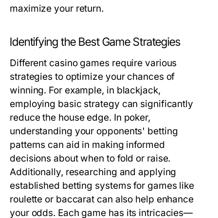
maximize your return.
Identifying the Best Game Strategies
Different casino games require various
strategies to optimize your chances of
winning. For example, in blackjack,
employing basic strategy can significantly
reduce the house edge. In poker,
understanding your opponents' betting
patterns can aid in making informed
decisions about when to fold or raise.
Additionally, researching and applying
established betting systems for games like
roulette or baccarat can also help enhance
your odds. Each game has its intricacies—