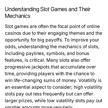
Understanding Slot Games and Their
Mechanics
Slot games are often the focal point of online
casinos due to their engaging themes and the
opportunity for big payoffs. To improve your
odds, understanding the mechanics of slots,
including paylines, symbols, and bonus
features, is critical. Many slots also offer
progressive jackpots that accumulate over
time, providing players with the chance to
win life-changing sums of money. Volatility is
an essential aspect to consider; high volatility
slots pay out less frequently but can offer
larger prizes, while low volatility slots pay out
smaller amounts more regularly.