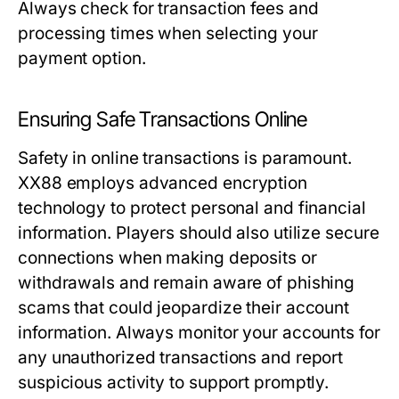
Always check for transaction fees and
processing times when selecting your
payment option.
Ensuring Safe Transactions Online
Safety in online transactions is paramount.
XX88 employs advanced encryption
technology to protect personal and financial
information. Players should also utilize secure
connections when making deposits or
withdrawals and remain aware of phishing
scams that could jeopardize their account
information. Always monitor your accounts for
any unauthorized transactions and report
suspicious activity to support promptly.