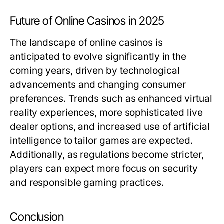
Future of Online Casinos in 2025
The landscape of online casinos is
anticipated to evolve significantly in the
coming years, driven by technological
advancements and changing consumer
preferences. Trends such as enhanced virtual
reality experiences, more sophisticated live
dealer options, and increased use of artificial
intelligence to tailor games are expected.
Additionally, as regulations become stricter,
players can expect more focus on security
and responsible gaming practices.
Conclusion