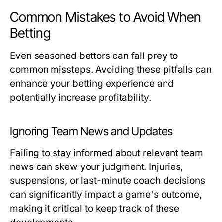
Common Mistakes to Avoid When
Betting
Even seasoned bettors can fall prey to
common missteps. Avoiding these pitfalls can
enhance your betting experience and
potentially increase profitability.
Ignoring Team News and Updates
Failing to stay informed about relevant team
news can skew your judgment. Injuries,
suspensions, or last-minute coach decisions
can significantly impact a game's outcome,
making it critical to keep track of these