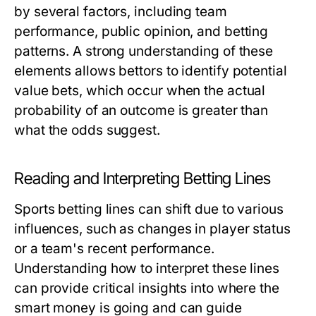
by several factors, including team
performance, public opinion, and betting
patterns. A strong understanding of these
elements allows bettors to identify potential
value bets, which occur when the actual
probability of an outcome is greater than
what the odds suggest.
Reading and Interpreting Betting Lines
Sports betting lines can shift due to various
influences, such as changes in player status
or a team's recent performance.
Understanding how to interpret these lines
can provide critical insights into where the
smart money is going and can guide