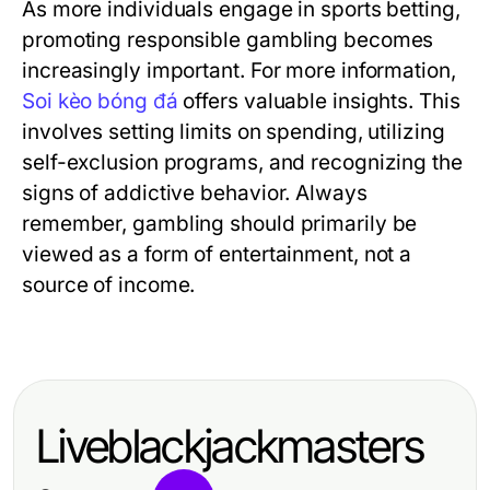
As more individuals engage in sports betting,
promoting responsible gambling becomes
increasingly important. For more information,
Soi kèo bóng đá
offers valuable insights. This
involves setting limits on spending, utilizing
self-exclusion programs, and recognizing the
signs of addictive behavior. Always
remember, gambling should primarily be
viewed as a form of entertainment, not a
source of income.
Liveblackjackmasters