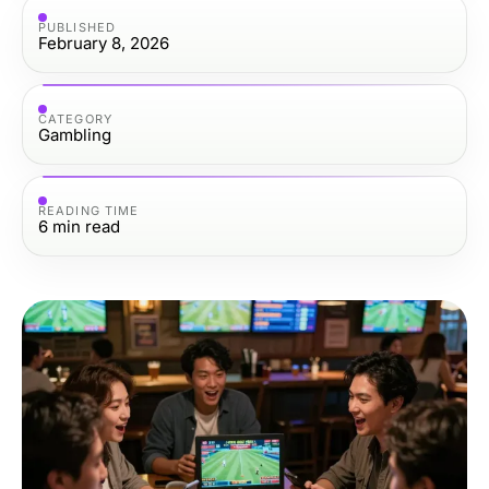
PUBLISHED
February 8, 2026
CATEGORY
Gambling
READING TIME
6
min read